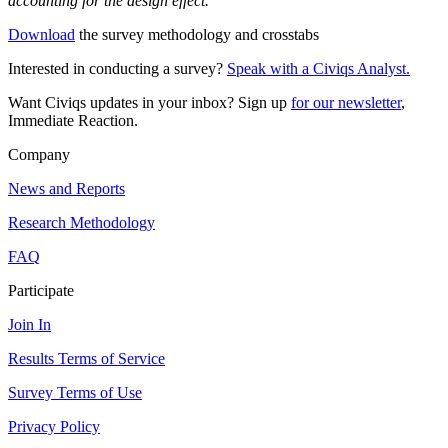
accounting for the design effect.
Download
the survey methodology and crosstabs
Interested in conducting a survey?
Speak with a Civiqs Analyst.
Want Civiqs updates in your inbox? Sign up
for our newsletter
,
Immediate Reaction.
Company
News and Reports
Research Methodology
FAQ
Participate
Join In
Results Terms of Service
Survey Terms of Use
Privacy Policy