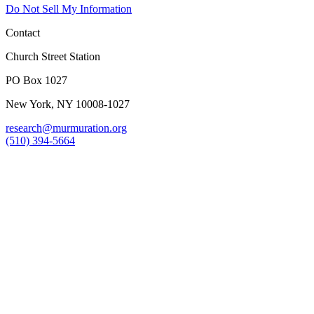
Do Not Sell My Information
Contact
Church Street Station
PO Box 1027
New York, NY 10008-1027
research@murmuration.org
(510) 394-5664