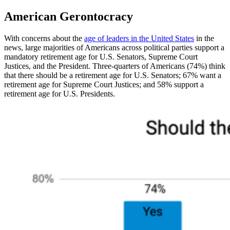
American Gerontocracy
With concerns about the
age of leaders in the United States
in the
news, large majorities of Americans across political parties support a
mandatory retirement age for U.S. Senators, Supreme Court
Justices, and the President. Three-quarters of Americans (74%) think
that there should be a retirement age for U.S. Senators; 67% want a
retirement age for Supreme Court Justices; and 58% support a
retirement age for U.S. Presidents.