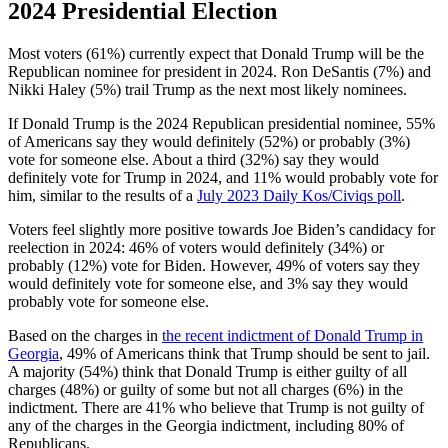
2024 Presidential Election
Most voters (61%) currently expect that Donald Trump will be the
Republican nominee for president in 2024. Ron DeSantis (7%) and
Nikki Haley (5%) trail Trump as the next most likely nominees.
If Donald Trump is the 2024 Republican presidential nominee, 55%
of Americans say they would definitely (52%) or probably (3%)
vote for someone else. About a third (32%) say they would
definitely vote for Trump in 2024, and 11% would probably vote for
him, similar to the results of a
July 2023 Daily Kos/Civiqs poll
.
Voters feel slightly more positive towards Joe Biden’s candidacy for
reelection in 2024: 46% of voters would definitely (34%) or
probably (12%) vote for Biden. However, 49% of voters say they
would definitely vote for someone else, and 3% say they would
probably vote for someone else.
Based on the charges in
the recent indictment of Donald Trump in
Georgia
, 49% of Americans think that Trump should be sent to jail.
A majority (54%) think that Donald Trump is either guilty of all
charges (48%) or guilty of some but not all charges (6%) in the
indictment. There are 41% who believe that Trump is not guilty of
any of the charges in the Georgia indictment, including 80% of
Republicans.