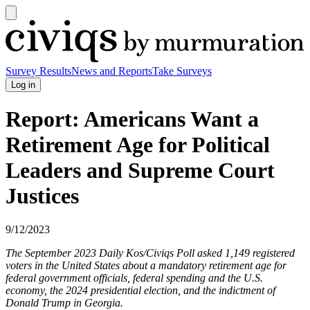
Open
main
Civiqs
menu
Survey Results
News and Reports
Take Surveys
Log in
Report: Americans Want a
Retirement Age for Political
Leaders and Supreme Court
Justices
9/12/2023
The September 2023 Daily Kos/Civiqs Poll asked 1,149 registered
voters in the United States about a mandatory retirement age for
federal government officials, federal spending and the U.S.
economy, the 2024 presidential election, and the indictment of
Donald Trump in Georgia.