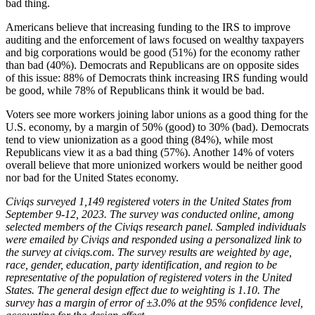
bad thing.
Americans believe that increasing funding to the IRS to improve
auditing and the enforcement of laws focused on wealthy taxpayers
and big corporations would be good (51%) for the economy rather
than bad (40%). Democrats and Republicans are on opposite sides
of this issue: 88% of Democrats think increasing IRS funding would
be good, while 78% of Republicans think it would be bad.
Voters see more workers joining labor unions as a good thing for the
U.S. economy, by a margin of 50% (good) to 30% (bad). Democrats
tend to view unionization as a good thing (84%), while most
Republicans view it as a bad thing (57%). Another 14% of voters
overall believe that more unionized workers would be neither good
nor bad for the United States economy.
Civiqs surveyed 1,149 registered voters in the United States from
September 9-12, 2023. The survey was conducted online, among
selected members of the Civiqs research panel. Sampled individuals
were emailed by Civiqs and responded using a personalized link to
the survey at civiqs.com. The survey results are weighted by age,
race, gender, education, party identification, and region to be
representative of the population of registered voters in the United
States. The general design effect due to weighting is 1.10. The
survey has a margin of error of ±3.0% at the 95% confidence level,