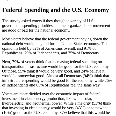
Federal Spending and the U.S. Economy
The survey asked voters if they thought a variety of U.S.
government spending priorities and the organized labor movement
are good or bad for the national economy.
Most voters believe that the federal government paying down the
national debt would be good for the United States economy. This
opinion is held by 82% of Americans overall, and 91% of
Republicans, 79% of Independents, and 75% of Democrats.
Next, 79% of voters think that increasing federal spending on
transportation infrastructure would be good for the U.S. economy.
Of those, 55% think it would be very good, and 24% believe it
would be somewhat good. Almost all Democrats (94%) think that
infrastructure spending would be good for the economy, while 76%
of Independents and 65% of Republicans feel the same way.
Voters are more divided over the economic impact of federal
investment in clean energy production, like wind, solar,
hydroelectric, and geothermal power. While a majority (53%) think
that investing in clean energy would be very (43%) or somewhat
(10%) good for the U.S. economy, 37% believe that this would be a