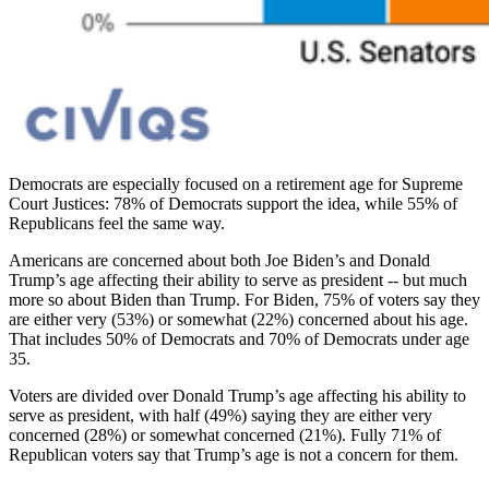
Democrats are especially focused on a retirement age for Supreme
Court Justices: 78% of Democrats support the idea, while 55% of
Republicans feel the same way.
Americans are concerned about both Joe Biden’s and Donald
Trump’s age affecting their ability to serve as president -- but much
more so about Biden than Trump. For Biden, 75% of voters say they
are either very (53%) or somewhat (22%) concerned about his age.
That includes 50% of Democrats and 70% of Democrats under age
35.
Voters are divided over Donald Trump’s age ​​affecting his ability to
serve as president, with half (49%) saying they are either very
concerned (28%) or somewhat concerned (21%). Fully 71% of
Republican voters say that Trump’s age is not a concern for them.