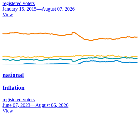
registered voters
January 15, 2015—August 07, 2026
View
national
Inflation
registered voters
June 07, 2023—August 06, 2026
View