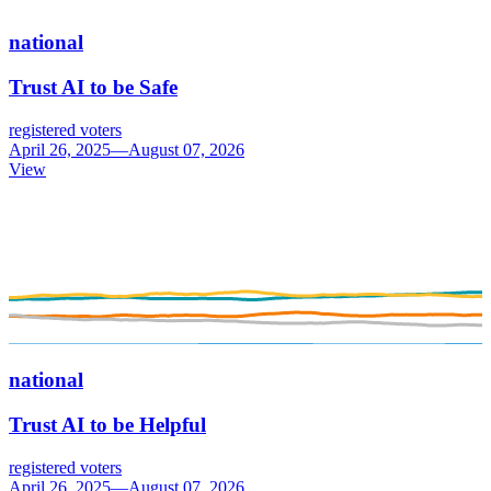
national
Trust AI to be Safe
registered voters
April 26, 2025—August 07, 2026
View
national
Trust AI to be Helpful
registered voters
April 26, 2025—August 07, 2026