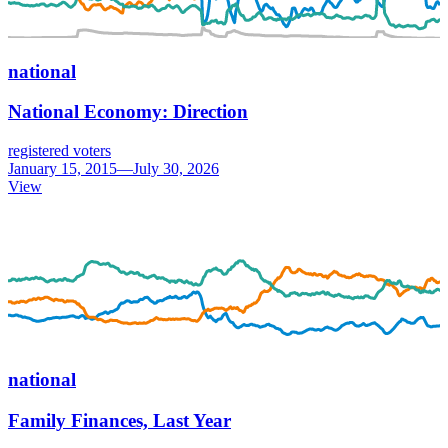
national
National Economy: Direction
registered voters
January 15, 2015—July 30, 2026
View
national
Family Finances, Last Year