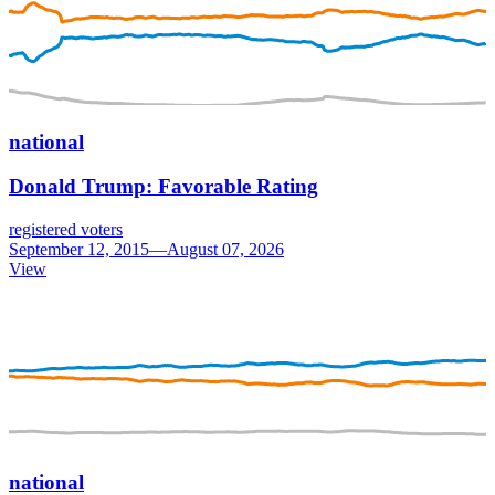
national
Donald Trump: Favorable Rating
registered voters
September 12, 2015—August 07, 2026
View
national