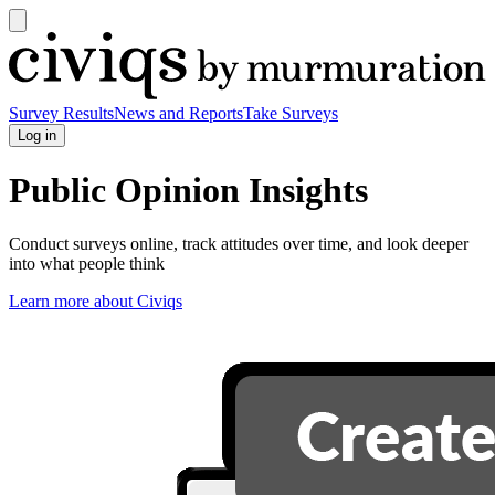
Open
main
Civiqs
menu
Survey Results
News and Reports
Take Surveys
Log in
Public Opinion Insights
Conduct surveys online, track attitudes over time, and look deeper
into what people think
Learn more about Civiqs