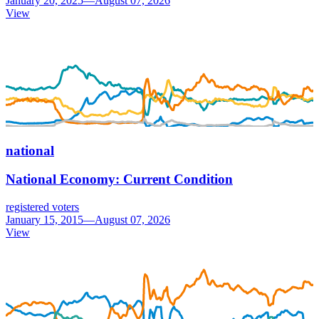
January 20, 2025—August 07, 2026
View
national
National Economy: Current Condition
registered voters
January 15, 2015—August 07, 2026
View