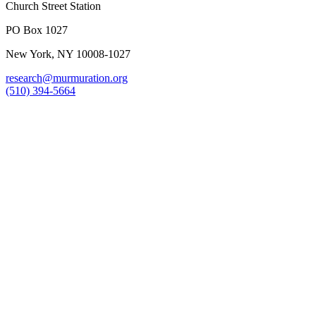
Church Street Station
PO Box 1027
New York, NY 10008-1027
research@murmuration.org
(510) 394-5664