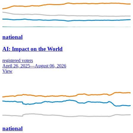
national
AI: Impact on the World
registered voters
April 26, 2025—August 06, 2026
View
national