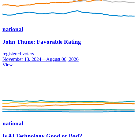
national
John Thune: Favorable Rating
registered voters
November 13, 2024—August 06, 2026
View
national
Is AI Technology Good or Bad?