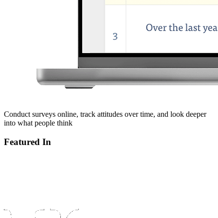
Conduct surveys online, track attitudes over time, and look deeper
into what people think
Featured In