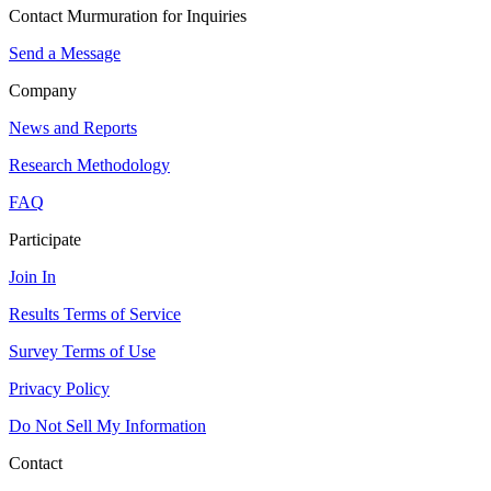
Contact Murmuration for Inquiries
Send a Message
Company
News and Reports
Research Methodology
FAQ
Participate
Join In
Results Terms of Service
Survey Terms of Use
Privacy Policy
Do Not Sell My Information
Contact