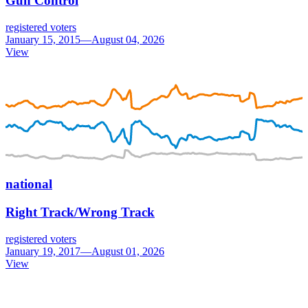
Gun Control
registered voters
January 15, 2015—August 04, 2026
View
national
Right Track/Wrong Track
registered voters
January 19, 2017—August 01, 2026
View