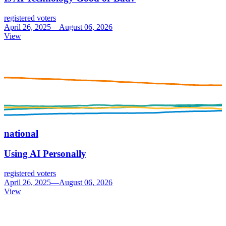
registered voters
April 26, 2025—August 06, 2026
View
national
Using AI Personally
registered voters
April 26, 2025—August 06, 2026
View