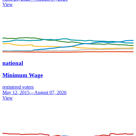
View
national
Minimum Wage
registered voters
May 12, 2015—August 07, 2026
View