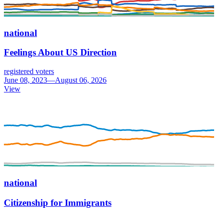
national
Feelings About US Direction
registered voters
June 08, 2023—August 06, 2026
View
national
Citizenship for Immigrants