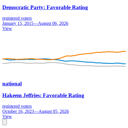
Democratic Party: Favorable Rating
registered voters
January 15, 2015—August 06, 2026
View
national
Hakeem Jeffries: Favorable Rating
registered voters
October 16, 2023—August 05, 2026
View