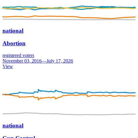
national
Abortion
registered voters
November 03, 2016—July 17, 2026
View
national