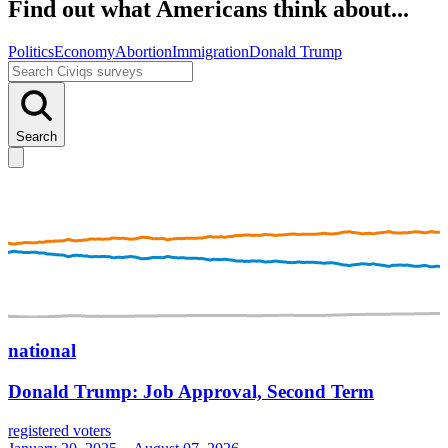
Find out what Americans think about...
Politics
Economy
Abortion
Immigration
Donald Trump
Search
national
Donald Trump: Job Approval, Second Term
registered voters