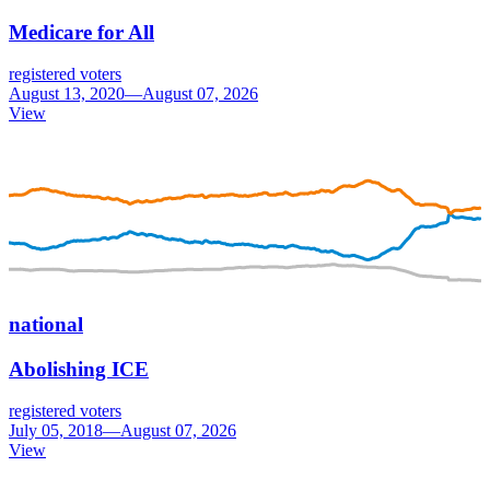
Medicare for All
registered voters
August 13, 2020—August 07, 2026
View
national
Abolishing ICE
registered voters
July 05, 2018—August 07, 2026
View