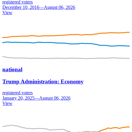
registered voters
December 10, 2016—August 06, 2026
View
national
Trump Administration: Economy
registered voters
January 20, 2025—August 06, 2026
View