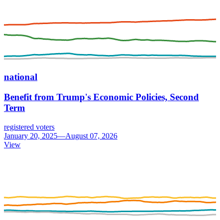
national
Benefit from Trump's Economic Policies, Second
Term
registered voters
January 20, 2025—August 07, 2026
View