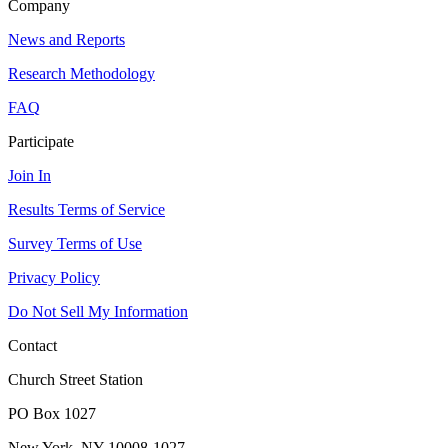
Company
News and Reports
Research Methodology
FAQ
Participate
Join In
Results Terms of Service
Survey Terms of Use
Privacy Policy
Do Not Sell My Information
Contact
Church Street Station
PO Box 1027
New York, NY 10008-1027