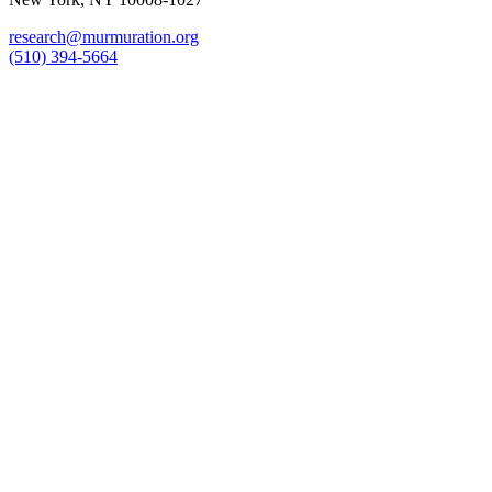
research@murmuration.org
(510) 394-5664