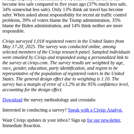
become less safe compared to five years ago (37% much less safe,
34% somewhat less safe). Only 13% think air travel has become
safer. When asked about responsibility for recent air traffic control
problems, 39% of voters blame the Trump administration, 35%
blame the Biden administration, and 14% think neither are more
responsible.
Civiqs surveyed 1,018 registered voters in the United States from
May 17-20, 2025. The survey was conducted online, among
selected members of the Civiqs research panel. Sampled individuals
were emailed by Civiqs and responded using a personalized link to
the survey at civiqs.com. The survey results are weighted by age,
race, gender, education, party identification, and region to be
representative of the population of registered voters in the United
States. The general design effect due to weighting is 1.10. The
survey has a margin of error of ±3.2% at the 95% confidence level,
accounting for the design effect.
Download
the survey methodology and crosstabs
Interested in conducting a survey?
Speak with a Civiqs Analyst.
Want Civiqs updates in your inbox? Sign up
for our newsletter
,
Immediate Reaction.