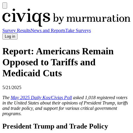
Open
main
Civiqs
menu
Survey Results
News and Reports
Take Surveys
Log in
Report: Americans Remain
Opposed to Tariffs and
Medicaid Cuts
5/21/2025
The
May 2025 Daily Kos/Civiqs Poll
asked 1,018 registered voters
in the United States about their opinions of President Trump, tariffs
and trade policy, and support for various critical government
programs.
President Trump and Trade Policy