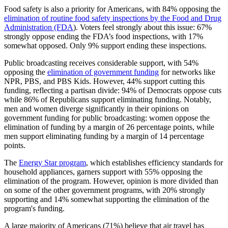
Food safety is also a priority for Americans, with 84% opposing the
elimination of routine food safety inspections by the Food and Drug
Administration (FDA
)
. Voters feel strongly about this issue: 67%
strongly oppose ending the FDA’s food inspections, with 17%
somewhat opposed. Only 9% support ending these inspections.
Public broadcasting receives considerable support, with 54%
opposing the
elimination of government funding
for networks like
NPR, PBS, and PBS Kids. However, 44% support cutting this
funding, reflecting a partisan divide: 94% of Democrats oppose cuts
while 86% of Republicans support eliminating funding. Notably,
men and women diverge significantly in their opinions on
government funding for public broadcasting: women oppose the
elimination of funding by a margin of 26 percentage points, while
men support eliminating funding by a margin of 14 percentage
points.
The
Energy Star program
, which establishes efficiency standards for
household appliances, garners support with 55% opposing the
elimination of the program. However, opinion is more divided than
on some of the other government programs, with 20% strongly
supporting and 14% somewhat supporting the elimination of the
program's funding.
A large majority of Americans (71%) believe that air travel has