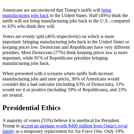
Americans are unconvinced that Trump’s tariffs will
bring
manufacturing jobs back
to the United States. Half (49%) think the
tariffs will not bring manufacturing jobs back to the U.S., compared
to 43% who think they will.
Voters are evenly split (46% respectively) on which is more
important: bringing manufacturing jobs back to the United States or
keeping prices low. Democrats and Republicans have very different
priorities. Most Democrats (77%) think keeping prices low is more
important, while 81% of Republicans prioritize bringing
manufacturing jobs back.
When presented with a scenario where tariffs both increase
manufacturing jobs and raise prices, 36% of Americans would
consider this a bad outcome (including 63% of Democrats), 33%
would see it as positive (including 59% of Republicans), and 23%
are neutral.
Presidential Ethics
A majority of voters (55%) believe it is unethical for President
Trump to
accept an airplane worth $400 million from Qatar's royal
family
as a temporary replacement for Air Force One. Only 19%