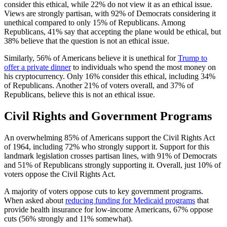
consider this ethical, while 22% do not view it as an ethical issue.
Views are strongly partisan, with 92% of Democrats considering it
unethical compared to only 15% of Republicans. Among
Republicans, 41% say that accepting the plane would be ethical, but
38% believe that the question is not an ethical issue.
Similarly, 56% of Americans believe it is unethical for
Trump to
offer a private dinner
to individuals who spend the most money on
his cryptocurrency. Only 16% consider this ethical, including 34%
of Republicans. Another 21% of voters overall, and 37% of
Republicans, believe this is not an ethical issue.
Civil Rights and Government Programs
An overwhelming 85% of Americans support the Civil Rights Act
of 1964, including 72% who strongly support it. Support for this
landmark legislation crosses partisan lines, with 91% of Democrats
and 51% of Republicans strongly supporting it. Overall, just 10% of
voters oppose the Civil Rights Act.
A majority of voters oppose cuts to key government programs.
When asked about
reducing funding for Medicaid programs
that
provide health insurance for low-income Americans, 67% oppose
cuts (56% strongly and 11% somewhat).