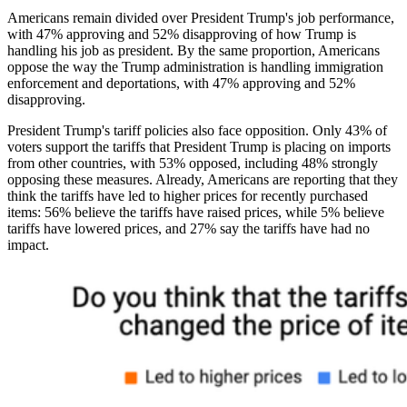
Americans remain divided over President Trump's job performance,
with 47% approving and 52% disapproving of how Trump is
handling his job as president. By the same proportion, Americans
oppose the way the Trump administration is handling immigration
enforcement and deportations, with 47% approving and 52%
disapproving.
President Trump's tariff policies also face opposition. Only 43% of
voters support the tariffs that President Trump is placing on imports
from other countries, with 53% opposed, including 48% strongly
opposing these measures. Already, Americans are reporting that they
think the tariffs have led to higher prices for recently purchased
items: 56% believe the tariffs have raised prices, while 5% believe
tariffs have lowered prices, and 27% say the tariffs have had no
impact.