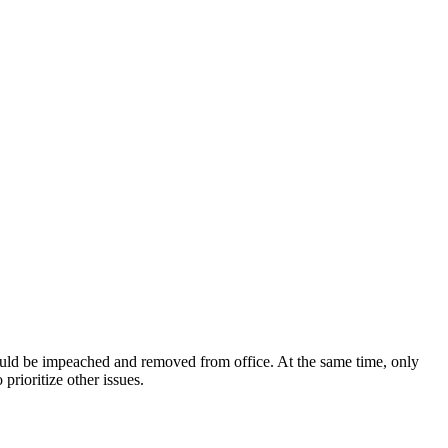
ould be impeached and removed from office. At the same time, only
rioritize other issues.