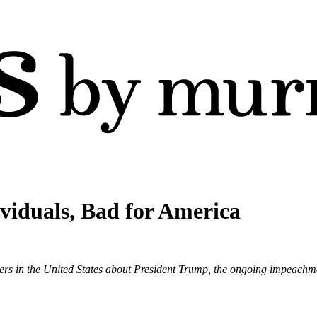
viduals, Bad for America
ers in the United States about President Trump, the ongoing impeachme