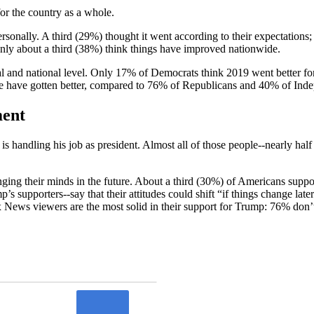
or the country as a whole.
ersonally. A third (29%) thought it went according to their expectatio
 Only about a third (38%) think things have improved nationwide.
l and national level. Only 17% of Democrats think 2019 went better f
de have gotten better, compared to 76% of Republicans and 40% of Ind
ment
handling his job as president. Almost all of those people--nearly hal
nging their minds in the future. About a third (30%) of Americans supp
’s supporters--say that their attitudes could shift “if things change la
 News viewers are the most solid in their support for Trump: 76% don’