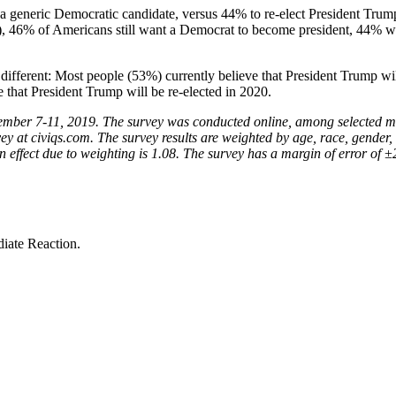
a generic Democratic candidate, versus 44% to re-elect President Trump.
on), 46% of Americans still want a Democrat to become president, 44% w
 different: Most people (53%) currently believe that President Trump wi
 that President Trump will be re-elected in 2020.
ecember 7-11, 2019. The survey was conducted online, among selected m
y at civiqs.com. The survey results are weighted by age, race, gender, e
gn effect due to weighting is 1.08. The survey has a margin of error of ±
iate Reaction.