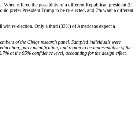
 When offered the possibility of a different Republican president (if
ould prefer President Trump to be re-elected, and 7% want a different
ll win re-election. Only a third (33%) of Americans expect a
embers of the Civiqs research panel. Sampled individuals were
ducation, party identification, and region to be representative of the
2.7% at the 95% confidence level, accounting for the design effect.