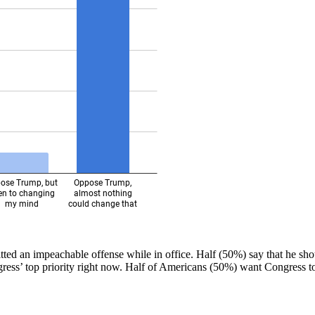
ted an impeachable offense while in office. Half (50%) say that he sh
ss’ top priority right now. Half of Americans (50%) want Congress to p