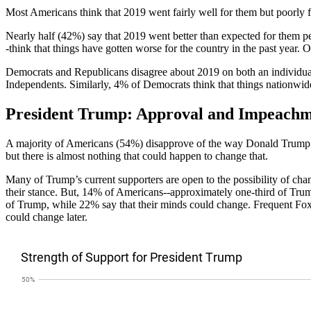
Most Americans think that 2019 went fairly well for them but poorly f
Nearly half (42%) say that 2019 went better than expected for them p
-think that things have gotten worse for the country in the past year.
Democrats and Republicans disagree about 2019 on both an individua
Independents. Similarly, 4% of Democrats think that things nationwi
President Trump: Approval and Impeach
A majority of Americans (54%) disapprove of the way Donald Trump is 
but there is almost nothing that could happen to change that.
Many of Trump’s current supporters are open to the possibility of cha
their stance. But, 14% of Americans--approximately one-third of Trump
of Trump, while 22% say that their minds could change. Frequent Fox
could change later.