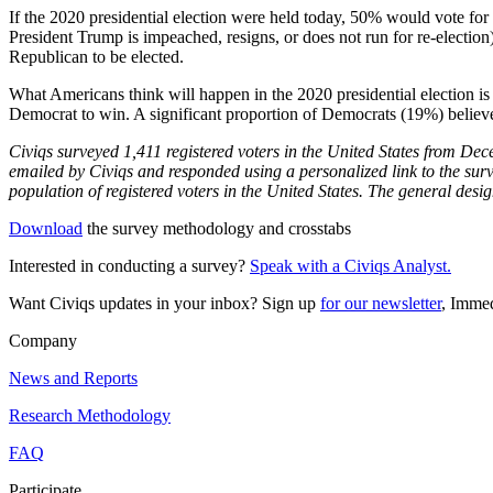
If the 2020 presidential election were held today, 50% would vote for 
President Trump is impeached, resigns, or does not run for re-electi
Republican to be elected.
What Americans think will happen in the 2020 presidential election is
Democrat to win. A significant proportion of Democrats (19%) believe
Civiqs surveyed 1,411 registered voters in the United States from D
emailed by Civiqs and responded using a personalized link to the surve
population of registered voters in the United States. The general desi
Download
the survey methodology and crosstabs
Interested in conducting a survey?
Speak with a Civiqs Analyst.
Want Civiqs updates in your inbox? Sign up
for our newsletter
, Immed
Company
News and Reports
Research Methodology
FAQ
Participate