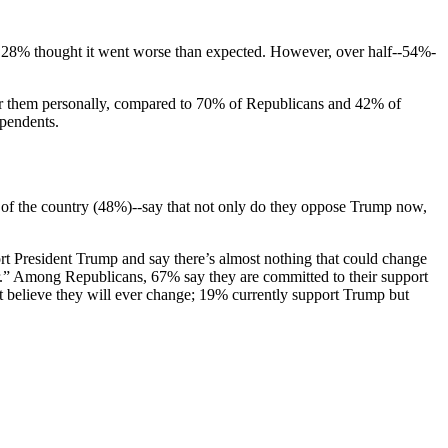
ns; 28% thought it went worse than expected. However, over half--54%-
or them personally, compared to 70% of Republicans and 42% of
ependents.
f of the country (48%)--say that not only do they oppose Trump now,
ort President Trump and say there’s almost nothing that could change
ter.” Among Republicans, 67% say they are committed to their support
t believe they will ever change; 19% currently support Trump but