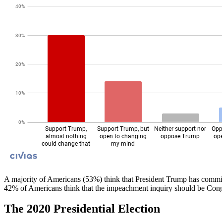
A majority of Americans (53%) think that President Trump has commit
42% of Americans think that the impeachment inquiry should be Congre
The 2020 Presidential Election