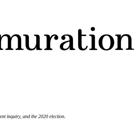
nt inquiry, and the 2020 election.