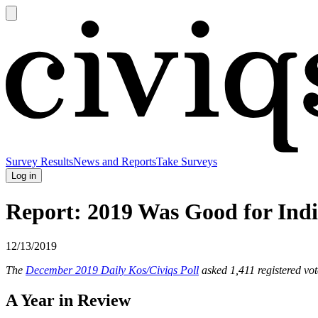
Open
main
Civiqs
menu
Survey Results
News and Reports
Take Surveys
Log in
Report: 2019 Was Good for Indi
12/13/2019
The
December 2019 Daily Kos/Civiqs Poll
asked 1,411 registered vot
A Year in Review