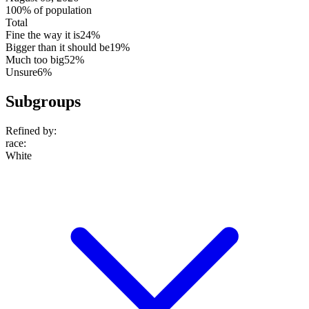
100% of population
Total
Fine the way it is
24%
Bigger than it should be
19%
Much too big
52%
Unsure
6%
Subgroups
Refined by:
race
:
White