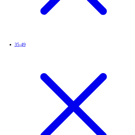
35-49