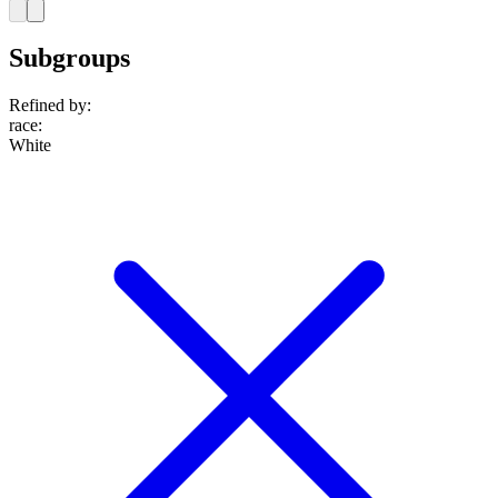
Subgroups
Refined by:
race
:
White