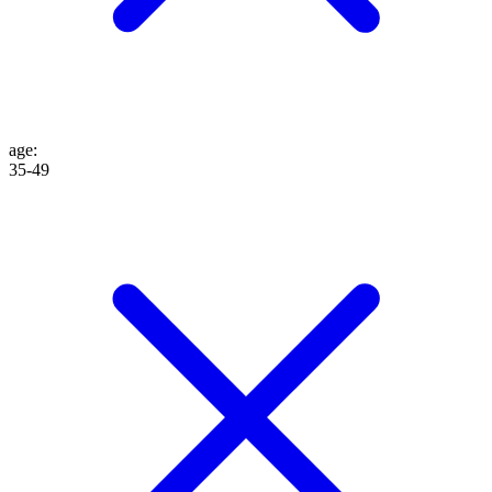
age
:
35-49