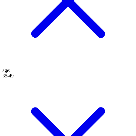
age
:
35-49