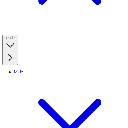
gender
Male