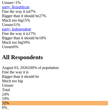
Unsure
<1%
party
:
Republican
Fine the way it is
47%
Bigger than it should be
27%
Much too big
15%
Unsure
11%
party
:
Independent
Fine the way it is
17%
Bigger than it should be
18%
Much too big
59%
Unsure
6%
All Respondents
August 03, 2026
100% of population
Fine the way it is
Bigger than it should be
Much too big
Unsure
Total
24%
19%
52%
6%