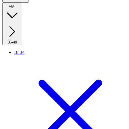
age
35-49
18-34