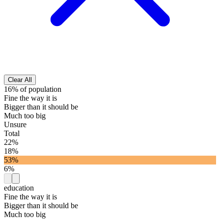
Clear All
16% of population
Fine the way it is
Bigger than it should be
Much too big
Unsure
Total
22%
18%
53%
6%
education
Fine the way it is
Bigger than it should be
Much too big