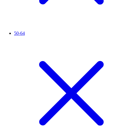
50-64