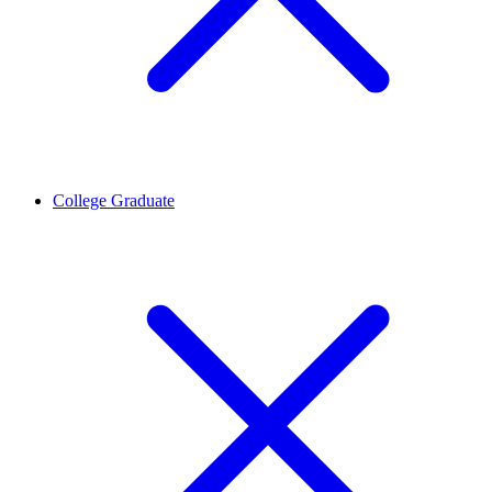
College Graduate