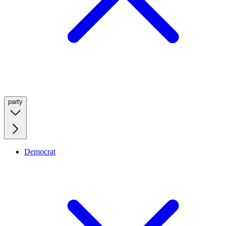
party
Democrat