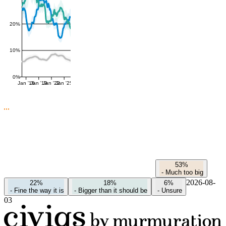
20%
10%
0%
Jan '16
Jan '19
Jan '22
Jan '25
53%
-
Much too big
2026-08-
22%
18%
6%
-
Fine the way it is
-
Bigger than it should be
-
Unsure
03