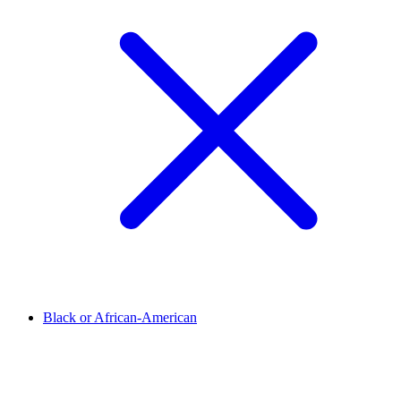
Black or African-American