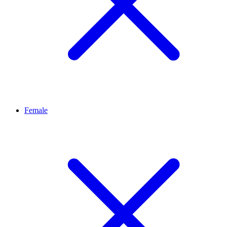
Female