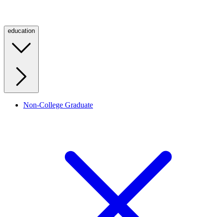
education
Non-College Graduate