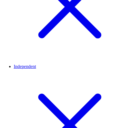
Independent