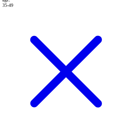
35-49