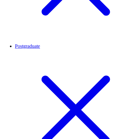
Postgraduate