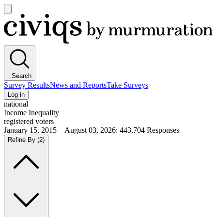
Open
main
Civiqs
menu
Search
Survey Results
News and Reports
Take Surveys
Log in
national
Income Inequality
registered voters
January 15, 2015—August 03, 2026
:
443,704
Responses
Refine By
(2)