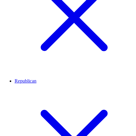
Republican