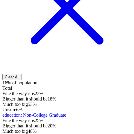
Clear All
16% of population
Total
Fine the way it is
22%
Bigger than it should be
18%
Much too big
53%
Unsure
6%
education
:
Non-College Graduate
Fine the way it is
25%
Bigger than it should be
20%
Much too big
48%