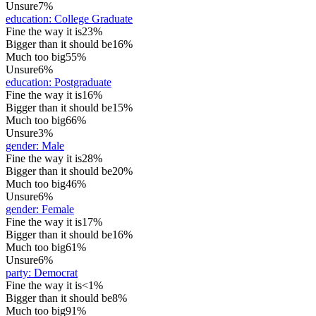
Unsure
7%
education
:
College Graduate
Fine the way it is
23%
Bigger than it should be
16%
Much too big
55%
Unsure
6%
education
:
Postgraduate
Fine the way it is
16%
Bigger than it should be
15%
Much too big
66%
Unsure
3%
gender
:
Male
Fine the way it is
28%
Bigger than it should be
20%
Much too big
46%
Unsure
6%
gender
:
Female
Fine the way it is
17%
Bigger than it should be
16%
Much too big
61%
Unsure
6%
party
:
Democrat
Fine the way it is
<1%
Bigger than it should be
8%
Much too big
91%