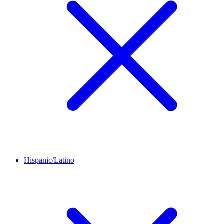
Hispanic/Latino