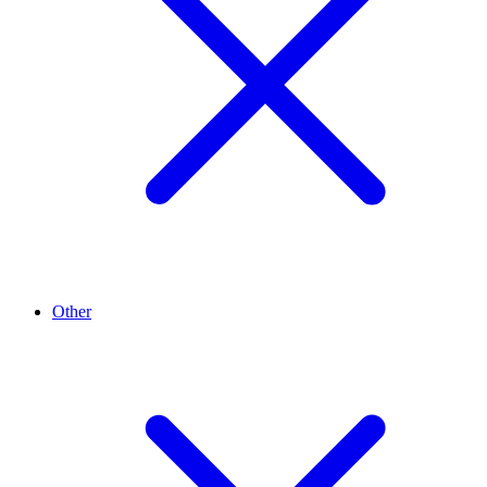
Other