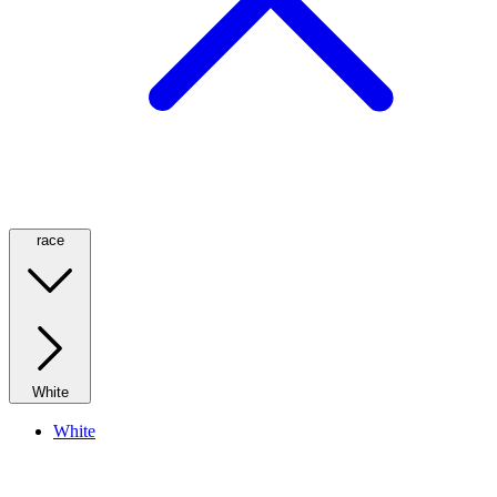
race
White
White