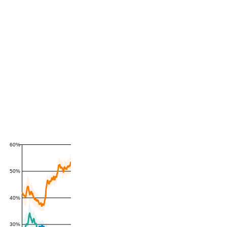
60%
50%
40%
30%