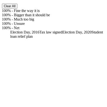
Clear All
100%
-
Fine the way it is
100%
-
Bigger than it should be
100%
-
Much too big
100%
-
Unsure
100%
-
Net
Election Day, 2016
Tax law signed
Election Day, 2020
Student
loan relief plan