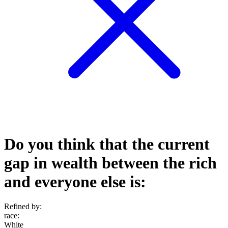
Do you think that the current
gap in wealth between the rich
and everyone else is:
Refined by:
race
:
White