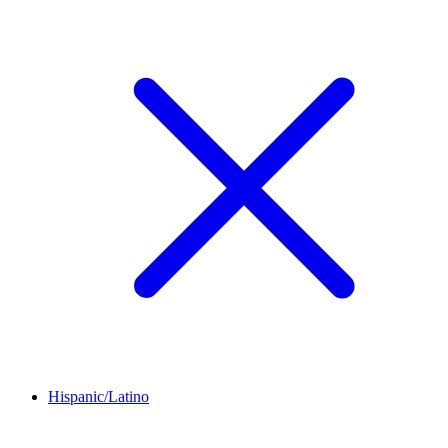
Hispanic/Latino