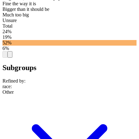
Fine the way it is
Bigger than it should be
Much too big
Unsure
Total
24%
19%
52%
6%
Subgroups
Refined by:
race
:
Other