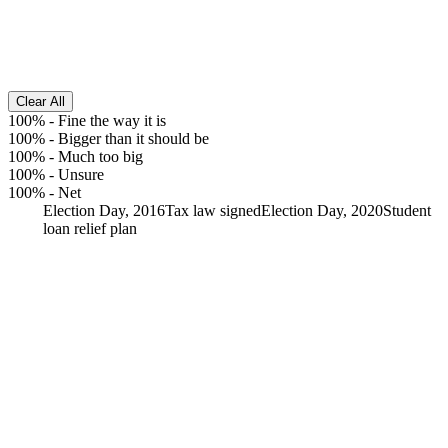
Clear All
100%
-
Fine the way it is
100%
-
Bigger than it should be
100%
-
Much too big
100%
-
Unsure
100%
-
Net
Election Day, 2016
Tax law signed
Election Day, 2020
Student
loan relief plan