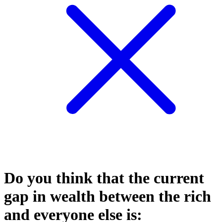
Do you think that the current
gap in wealth between the rich
and everyone else is: