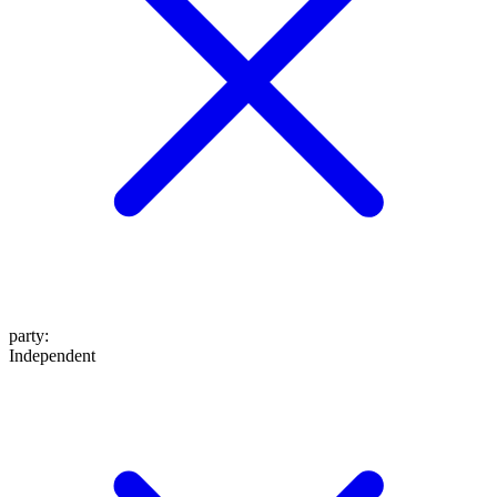
party
:
Independent