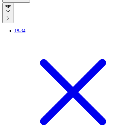
age
18-34