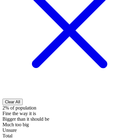
Clear All
2% of population
Fine the way it is
Bigger than it should be
Much too big
Unsure
Total