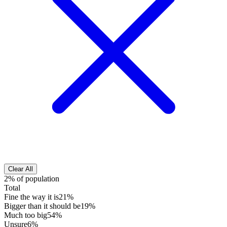
Clear All
2% of population
Total
Fine the way it is
21%
Bigger than it should be
19%
Much too big
54%
Unsure
6%