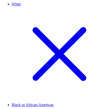
White
Black or African-American