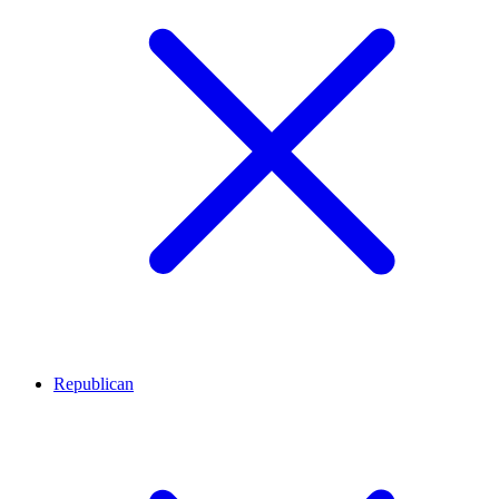
Republican