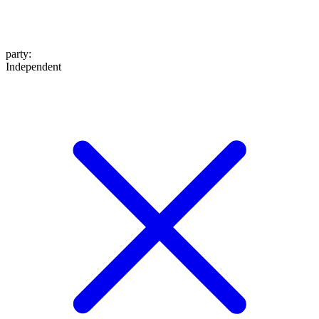
party
:
Independent