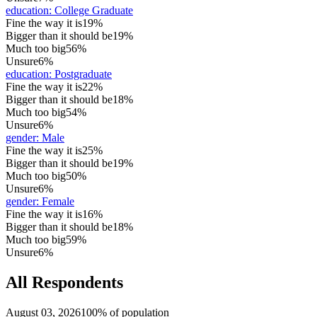
education
:
College Graduate
Fine the way it is
19%
Bigger than it should be
19%
Much too big
56%
Unsure
6%
education
:
Postgraduate
Fine the way it is
22%
Bigger than it should be
18%
Much too big
54%
Unsure
6%
gender
:
Male
Fine the way it is
25%
Bigger than it should be
19%
Much too big
50%
Unsure
6%
gender
:
Female
Fine the way it is
16%
Bigger than it should be
18%
Much too big
59%
Unsure
6%
All Respondents
August 03, 2026
100% of population