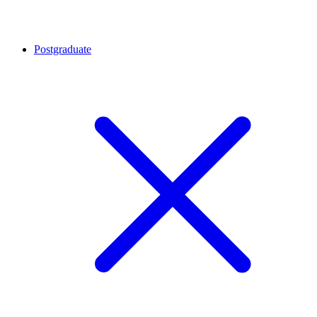
Postgraduate