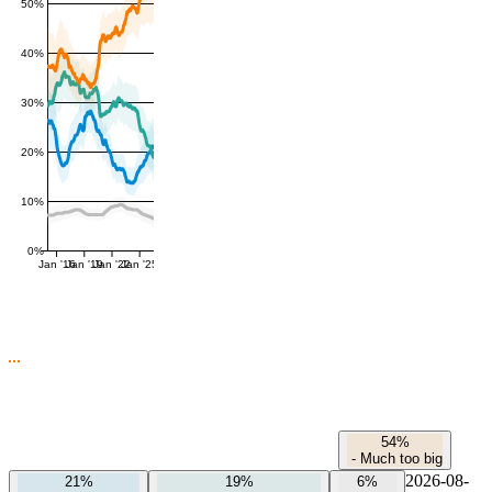
50%
40%
30%
20%
10%
0%
Jan '16
Jan '19
Jan '22
Jan '25
54%
-
Much too big
2026-08-
21%
19%
6%