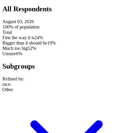
All Respondents
August 03, 2026
100% of population
Total
Fine the way it is
24%
Bigger than it should be
19%
Much too big
52%
Unsure
6%
Subgroups
Refined by:
race
:
Other