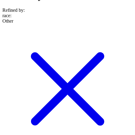
Refined by:
race
:
Other