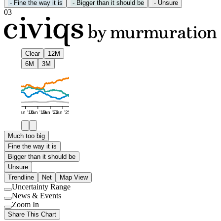
-
Fine the way it is
-
Bigger than it should be
-
Unsure
03
Clear
12M
6M
3M
Jan '16
Jan '19
Jan '22
Jan '25
Much too big
Fine the way it is
Bigger than it should be
Unsure
Trendline
Net
Map View
Uncertainty Range
Use
News & Events
setting
Use
Zoom In
setting
Use
Share This Chart
setting