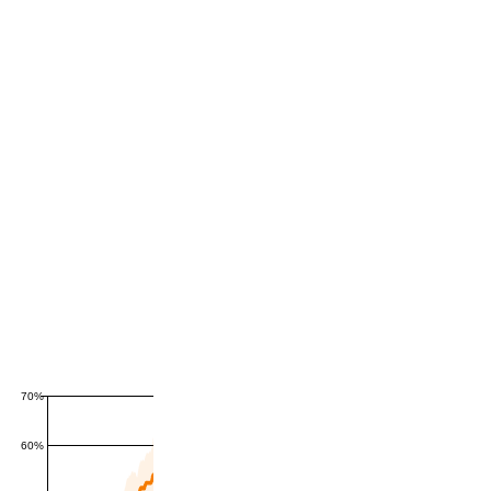
70%
60%