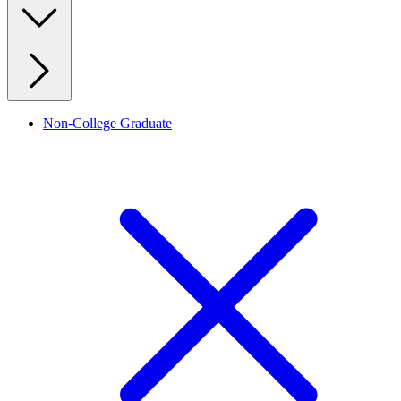
Non-College Graduate