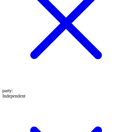
party
:
Independent