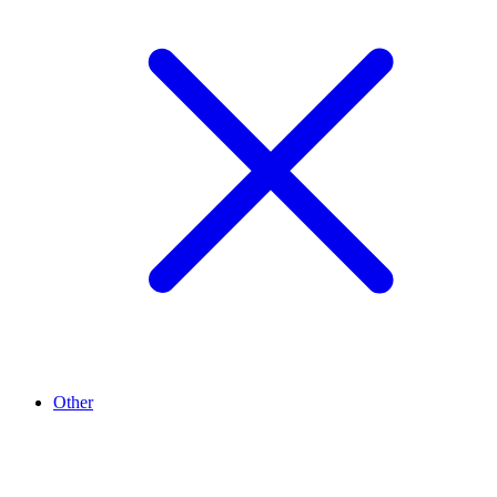
Other