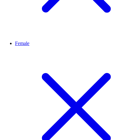
Female