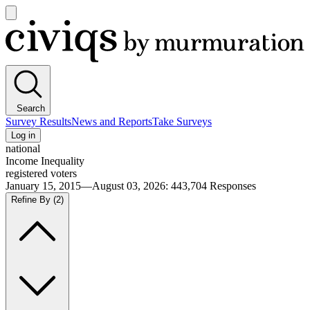
Open
main
Civiqs
menu
Search
Survey Results
News and Reports
Take Surveys
Log in
national
Income Inequality
registered voters
January 15, 2015—August 03, 2026
:
443,704
Responses
Refine By
(2)