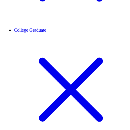
College Graduate