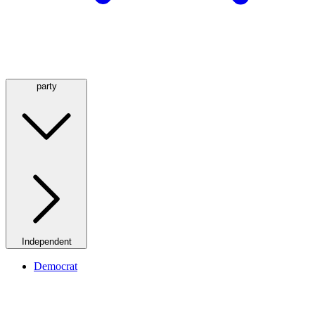
party
Independent
Democrat