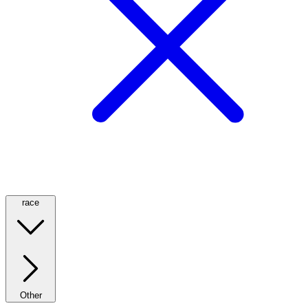
race
Other