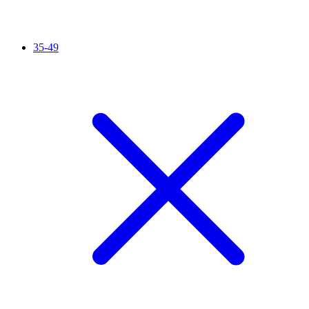
35-49