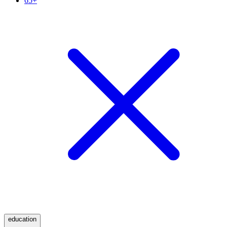
65+
education