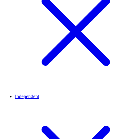
Independent