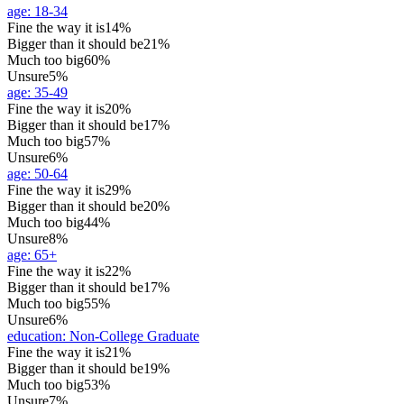
age
:
18-34
Fine the way it is
14%
Bigger than it should be
21%
Much too big
60%
Unsure
5%
age
:
35-49
Fine the way it is
20%
Bigger than it should be
17%
Much too big
57%
Unsure
6%
age
:
50-64
Fine the way it is
29%
Bigger than it should be
20%
Much too big
44%
Unsure
8%
age
:
65+
Fine the way it is
22%
Bigger than it should be
17%
Much too big
55%
Unsure
6%
education
:
Non-College Graduate
Fine the way it is
21%
Bigger than it should be
19%
Much too big
53%
Unsure
7%