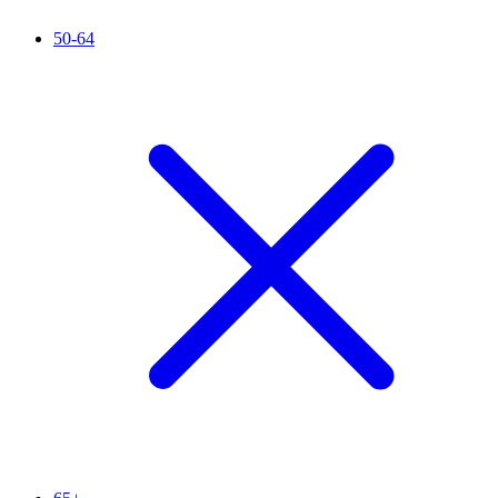
50-64