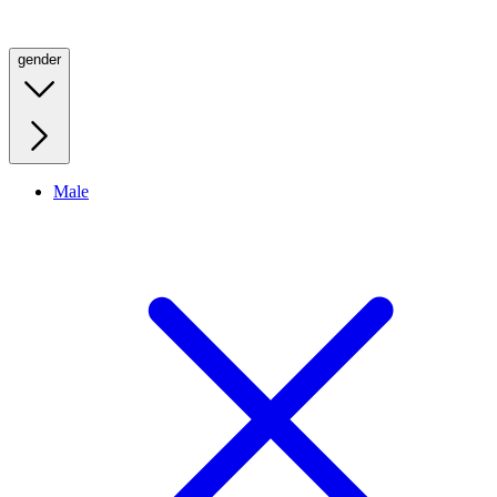
gender
Male