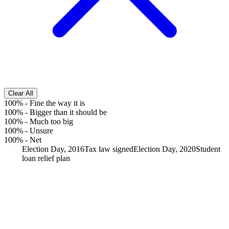
Clear All
100%
-
Fine the way it is
100%
-
Bigger than it should be
100%
-
Much too big
100%
-
Unsure
100%
-
Net
Election Day, 2016
Tax law signed
Election Day, 2020
Student
loan relief plan