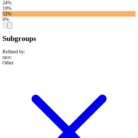
24%
19%
52%
6%
Subgroups
Refined by:
race
:
Other