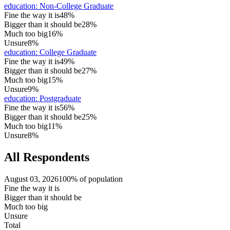
education
:
Non-College Graduate
Fine the way it is
48%
Bigger than it should be
28%
Much too big
16%
Unsure
8%
education
:
College Graduate
Fine the way it is
49%
Bigger than it should be
27%
Much too big
15%
Unsure
9%
education
:
Postgraduate
Fine the way it is
56%
Bigger than it should be
25%
Much too big
11%
Unsure
8%
All Respondents
August 03, 2026
100% of population
Fine the way it is
Bigger than it should be
Much too big
Unsure
Total