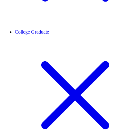
College Graduate