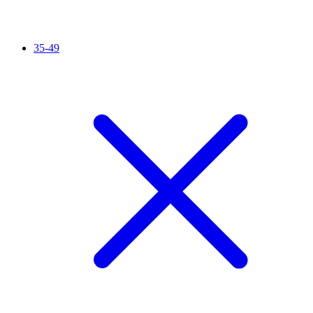
35-49