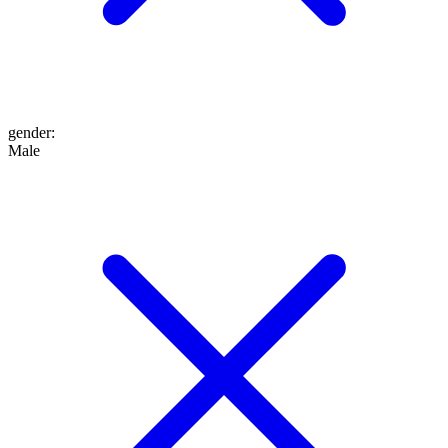
gender
:
Male