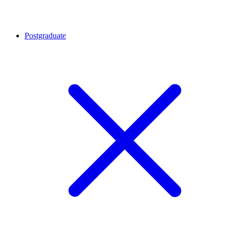
Postgraduate