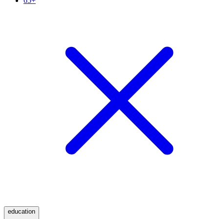
65+
education