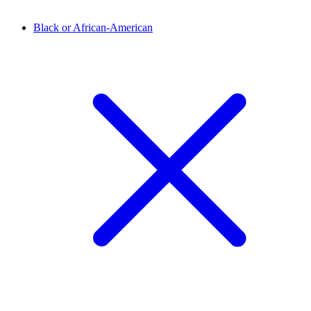
Black or African-American