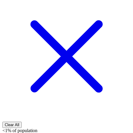
Clear All
<1% of population