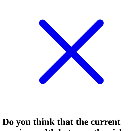
Do you think that the current