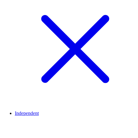
Independent