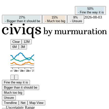
50%
-
Fine the way it is
2026-08-03
27%
15%
9%
-
Bigger than it should be
-
Much too big
-
Unsure
Clear
12M
6M
3M
Jan '16
Jan '19
Jan '22
Jan '25
Fine the way it is
Bigger than it should be
Much too big
Unsure
Trendline
Net
Map View
Uncertainty Range