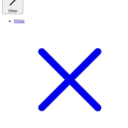
Other
White