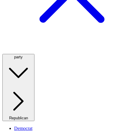
party
Republican
Democrat