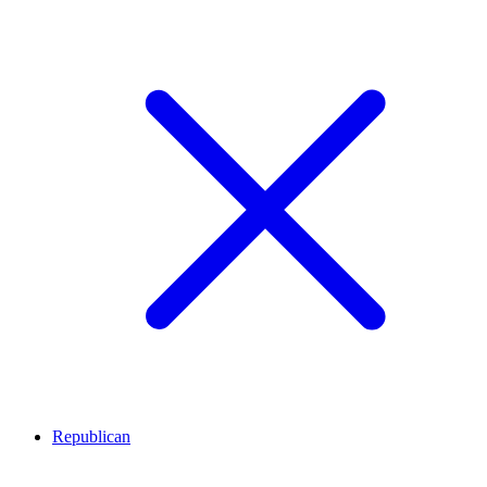
Republican