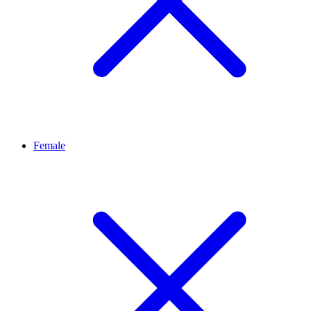
Female