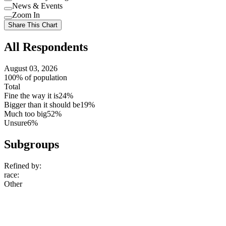
Use
News & Events
setting
Use
Zoom In
setting
Use
Share This Chart
setting
All Respondents
August 03, 2026
100% of population
Total
Fine the way it is
24%
Bigger than it should be
19%
Much too big
52%
Unsure
6%
Subgroups
Refined by:
race
:
Other