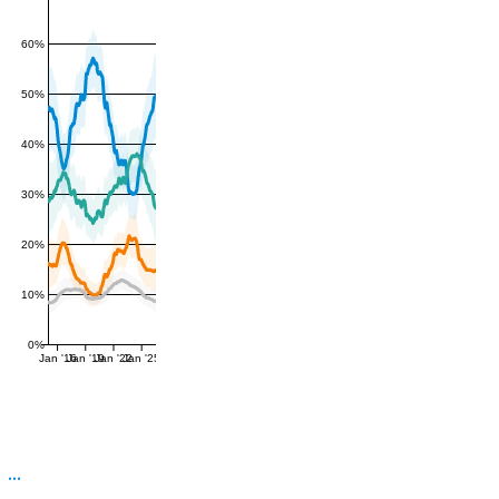
60%
50%
40%
30%
20%
10%
0%
Jan '16
Jan '19
Jan '22
Jan '25