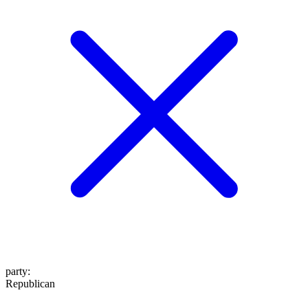
party
:
Republican