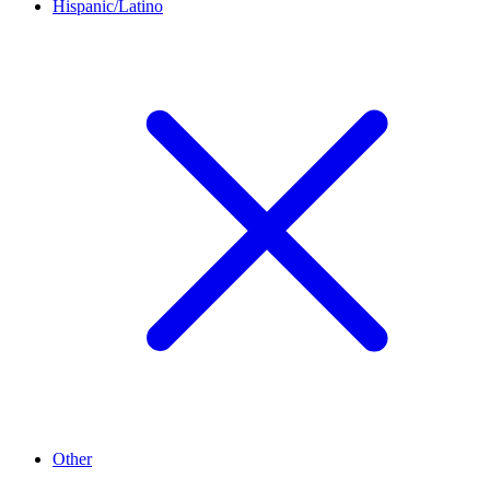
Hispanic/Latino
Other