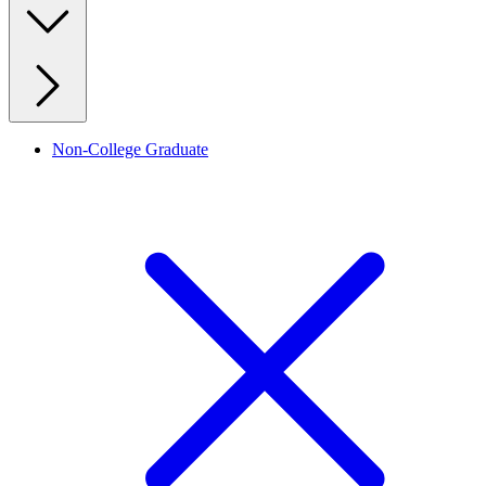
Non-College Graduate