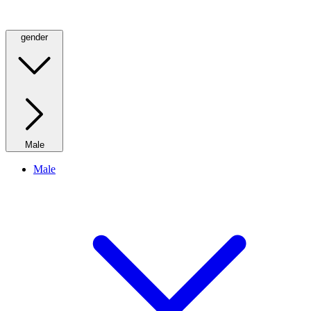
gender
Male
Male