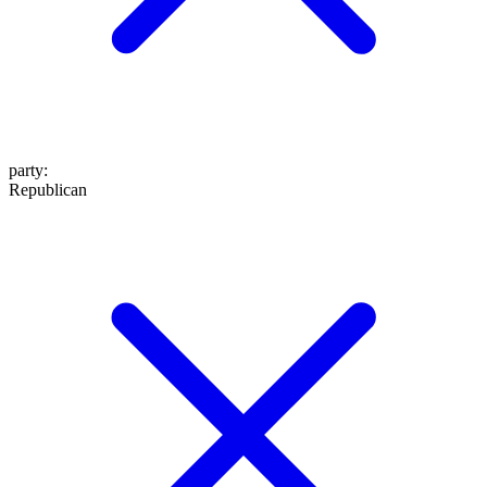
party
:
Republican