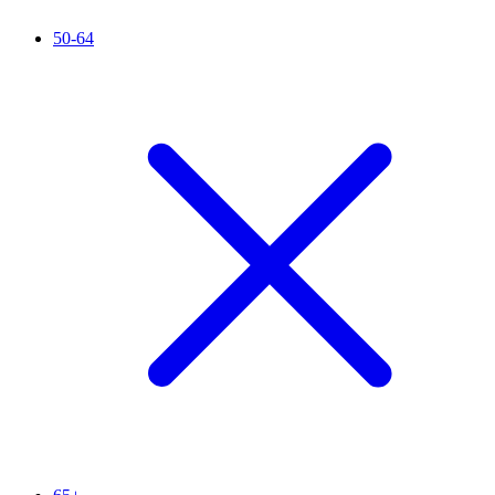
50-64