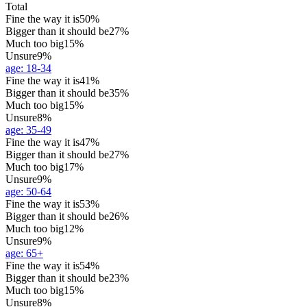
Total
Fine the way it is
50%
Bigger than it should be
27%
Much too big
15%
Unsure
9%
age
:
18-34
Fine the way it is
41%
Bigger than it should be
35%
Much too big
15%
Unsure
8%
age
:
35-49
Fine the way it is
47%
Bigger than it should be
27%
Much too big
17%
Unsure
9%
age
:
50-64
Fine the way it is
53%
Bigger than it should be
26%
Much too big
12%
Unsure
9%
age
:
65+
Fine the way it is
54%
Bigger than it should be
23%
Much too big
15%
Unsure
8%