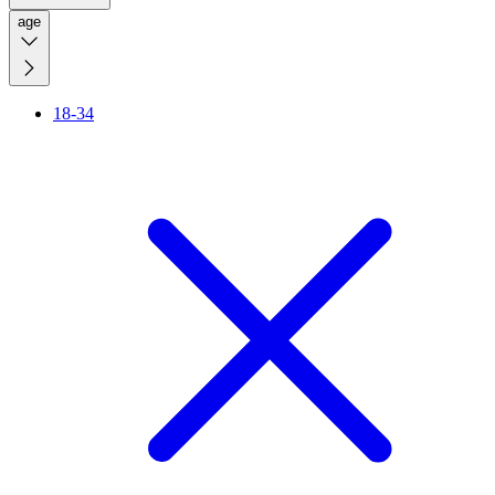
age
18-34