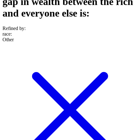
gap in wealth between the rich
and everyone else is:
Refined by:
race
:
Other