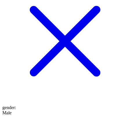
gender
:
Male