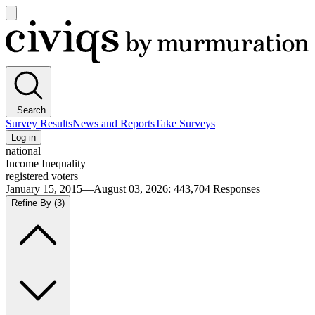
Open
main
Civiqs
menu
Search
Survey Results
News and Reports
Take Surveys
Log in
national
Income Inequality
registered voters
January 15, 2015—August 03, 2026
:
443,704
Responses
Refine By
(3)