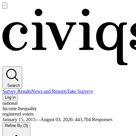
Open
main
Civiqs
menu
Search
Survey Results
News and Reports
Take Surveys
Log in
national
Income Inequality
registered voters
January 15, 2015—August 03, 2026
:
443,704
Responses
Refine By
(3)