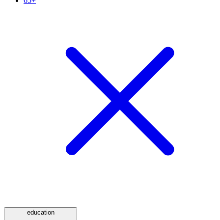
65+
education