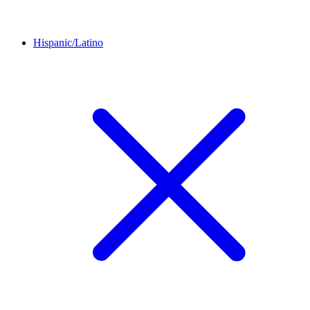
Hispanic/Latino