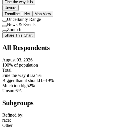
Fine the way it is
Unsure
Trendline
Net
Map View
Uncertainty Range
Use
News & Events
setting
Use
Zoom In
setting
Use
Share This Chart
setting
All Respondents
August 03, 2026
100% of population
Total
Fine the way it is
24%
Bigger than it should be
19%
Much too big
52%
Unsure
6%
Subgroups
Refined by:
race
:
Other