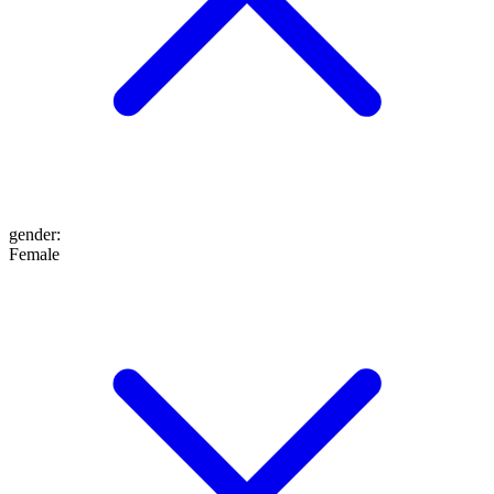
gender
:
Female