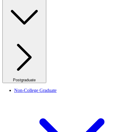
Postgraduate
Non-College Graduate