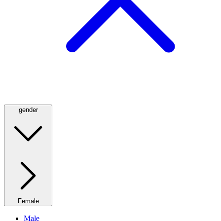
gender
Female
Male