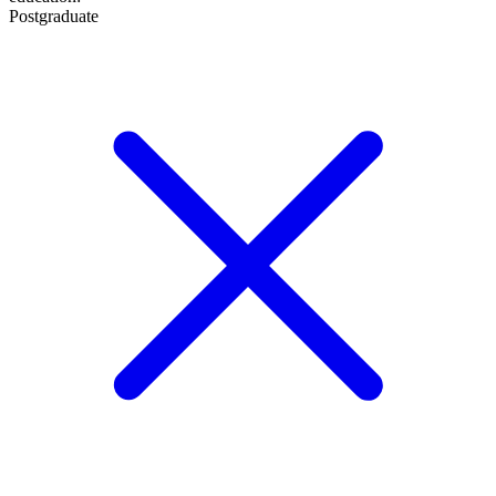
Postgraduate