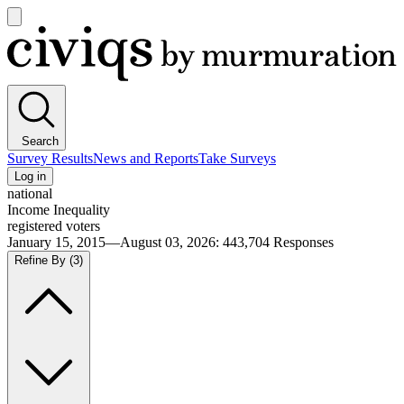
Open
main
Civiqs
menu
Search
Survey Results
News and Reports
Take Surveys
Log in
national
Income Inequality
registered voters
January 15, 2015—August 03, 2026
:
443,704
Responses
Refine By
(3)