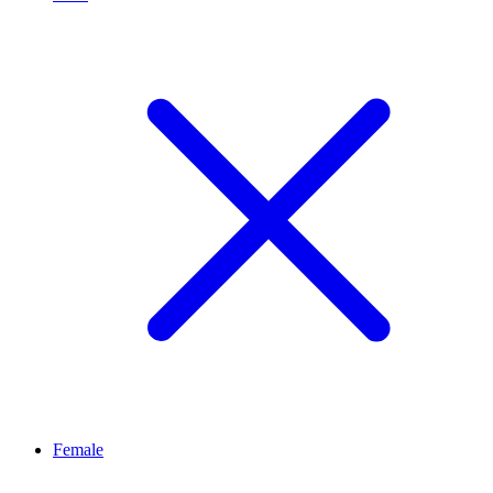
Female