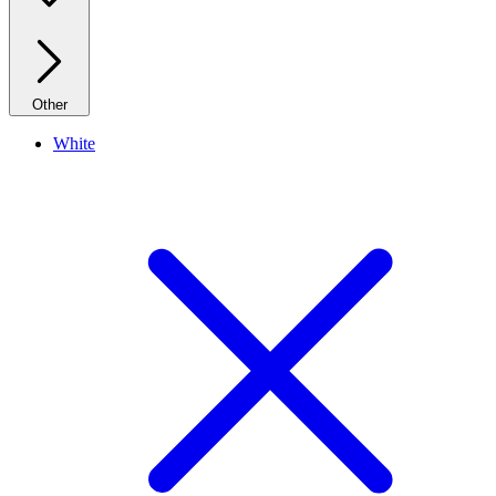
Other
White