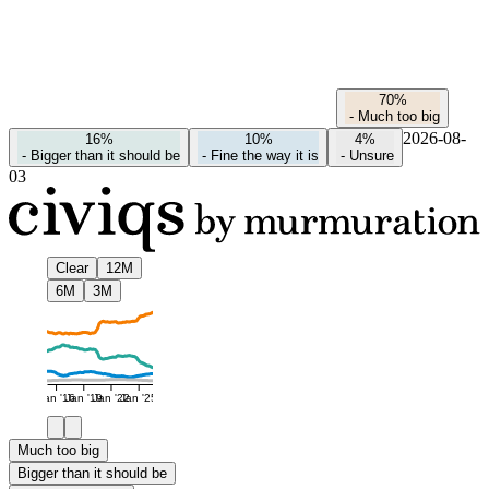
70%
-
Much too big
2026-08-
16%
10%
4%
-
Bigger than it should be
-
Fine the way it is
-
Unsure
03
Clear
12M
6M
3M
Jan '16
Jan '19
Jan '22
Jan '25
Much too big
Bigger than it should be