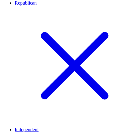
Republican
Independent