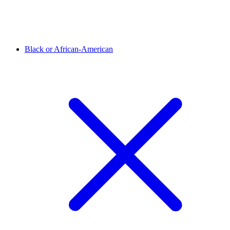
Black or African-American