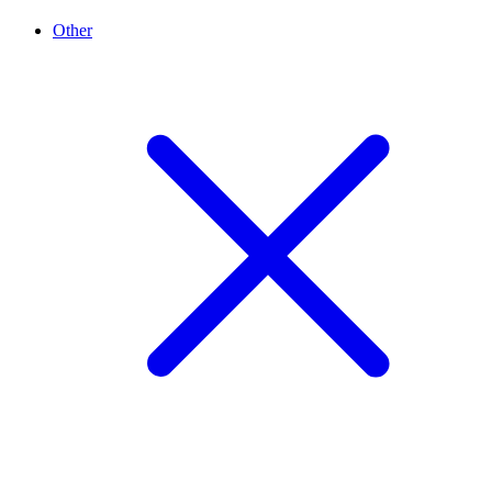
Other