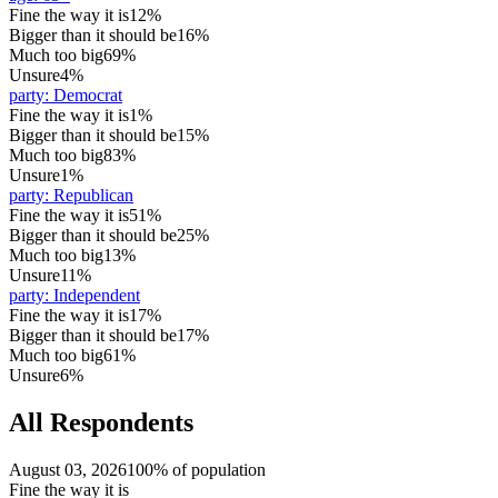
Fine the way it is
12%
Bigger than it should be
16%
Much too big
69%
Unsure
4%
party
:
Democrat
Fine the way it is
1%
Bigger than it should be
15%
Much too big
83%
Unsure
1%
party
:
Republican
Fine the way it is
51%
Bigger than it should be
25%
Much too big
13%
Unsure
11%
party
:
Independent
Fine the way it is
17%
Bigger than it should be
17%
Much too big
61%
Unsure
6%
All Respondents
August 03, 2026
100% of population
Fine the way it is