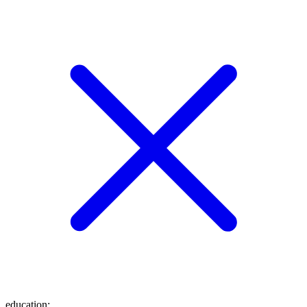
education
: