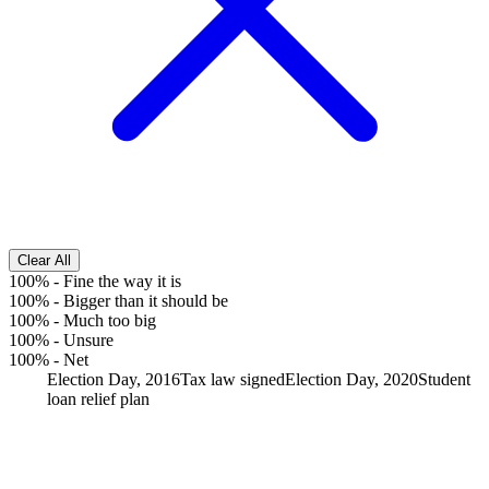
Clear All
100%
-
Fine the way it is
100%
-
Bigger than it should be
100%
-
Much too big
100%
-
Unsure
100%
-
Net
Election Day, 2016
Tax law signed
Election Day, 2020
Student
loan relief plan