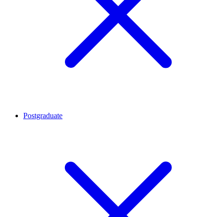
Postgraduate