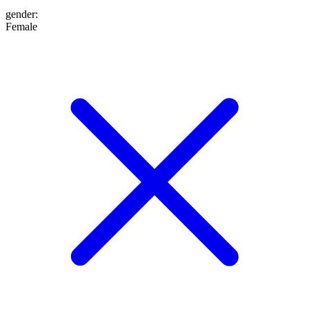
gender
:
Female