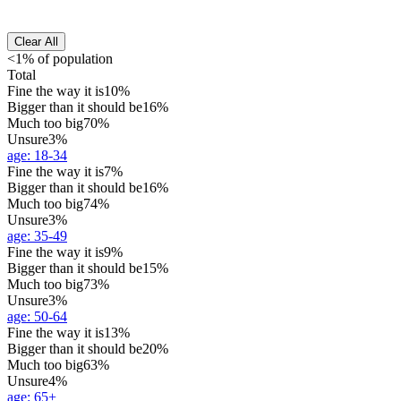
Clear All
<1% of population
Total
Fine the way it is
10%
Bigger than it should be
16%
Much too big
70%
Unsure
3%
age
:
18-34
Fine the way it is
7%
Bigger than it should be
16%
Much too big
74%
Unsure
3%
age
:
35-49
Fine the way it is
9%
Bigger than it should be
15%
Much too big
73%
Unsure
3%
age
:
50-64
Fine the way it is
13%
Bigger than it should be
20%
Much too big
63%
Unsure
4%
age
:
65+