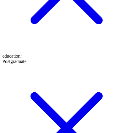
education
:
Postgraduate