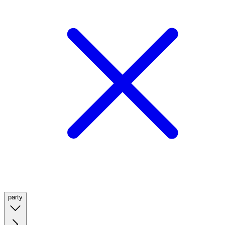
party