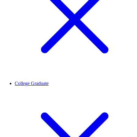
College Graduate