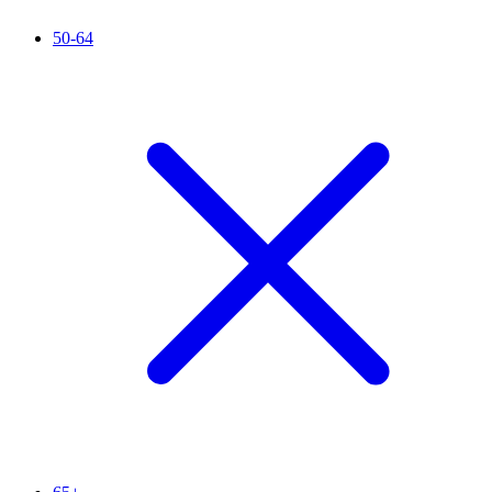
50-64