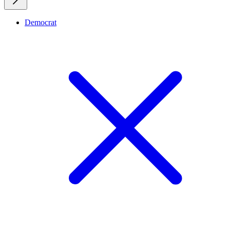
Democrat