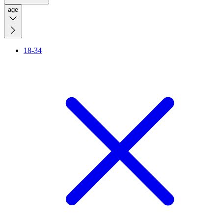
age
18-34