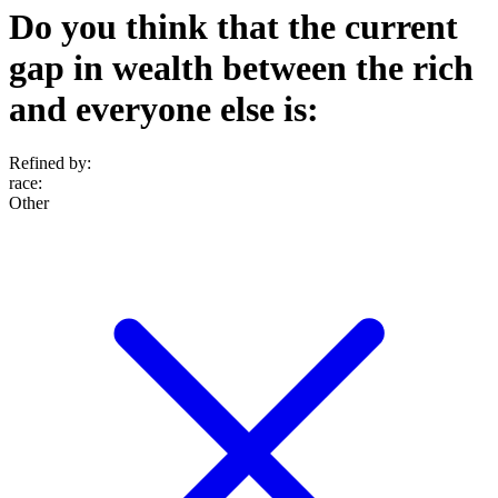
Do you think that the current
gap in wealth between the rich
and everyone else is:
Refined by:
race
:
Other