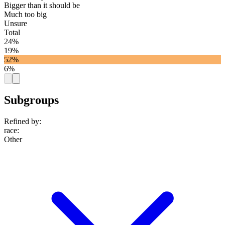
Bigger than it should be
Much too big
Unsure
Total
24%
19%
52%
6%
Subgroups
Refined by:
race
:
Other