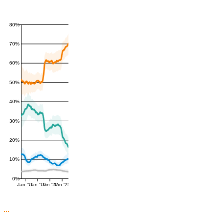
80%
70%
60%
50%
40%
30%
20%
10%
0%
Jan '16
Jan '19
Jan '22
Jan '25