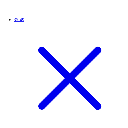
35-49