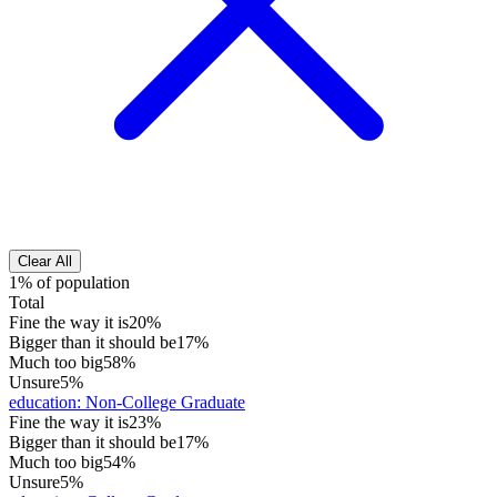
Clear All
1% of population
Total
Fine the way it is
20%
Bigger than it should be
17%
Much too big
58%
Unsure
5%
education
:
Non-College Graduate
Fine the way it is
23%
Bigger than it should be
17%
Much too big
54%
Unsure
5%