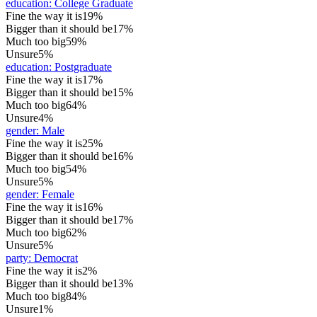
education
:
College Graduate
Fine the way it is
19%
Bigger than it should be
17%
Much too big
59%
Unsure
5%
education
:
Postgraduate
Fine the way it is
17%
Bigger than it should be
15%
Much too big
64%
Unsure
4%
gender
:
Male
Fine the way it is
25%
Bigger than it should be
16%
Much too big
54%
Unsure
5%
gender
:
Female
Fine the way it is
16%
Bigger than it should be
17%
Much too big
62%
Unsure
5%
party
:
Democrat
Fine the way it is
2%
Bigger than it should be
13%
Much too big
84%
Unsure
1%