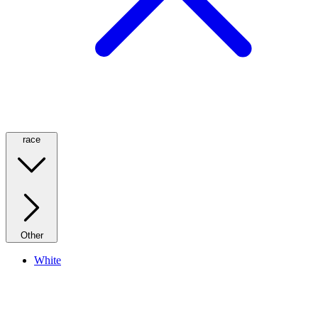
race
Other
White