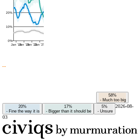
20%
10%
0%
Jan '16
Jan '19
Jan '22
Jan '25
58%
-
Much too big
2026-08-
20%
17%
5%
-
Fine the way it is
-
Bigger than it should be
-
Unsure
03