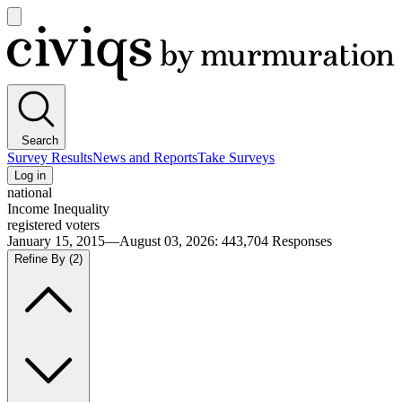
Open
main
Civiqs
menu
Search
Survey Results
News and Reports
Take Surveys
Log in
national
Income Inequality
registered voters
January 15, 2015—August 03, 2026
:
443,704
Responses
Refine By
(2)