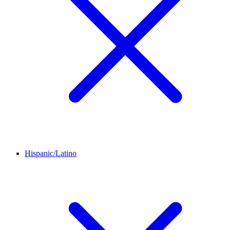
Hispanic/Latino