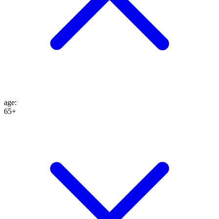
age
:
65+