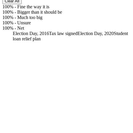
Clear All
100%
-
Fine the way it is
100%
-
Bigger than it should be
100%
-
Much too big
100%
-
Unsure
100%
-
Net
Election Day, 2016
Tax law signed
Election Day, 2020
Student
loan relief plan