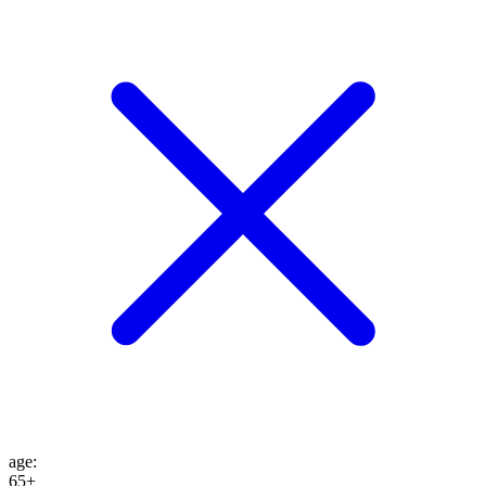
age
:
65+