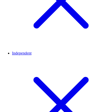
Independent