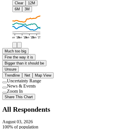
Clear
12M
6M
3M
Jan '16
Jan '19
Jan '22
Jan '25
Much too big
Fine the way it is
Bigger than it should be
Unsure
Trendline
Net
Map View
Uncertainty Range
Use
News & Events
setting
Use
Zoom In
setting
Use
Share This Chart
setting
All Respondents
August 03, 2026
100% of population