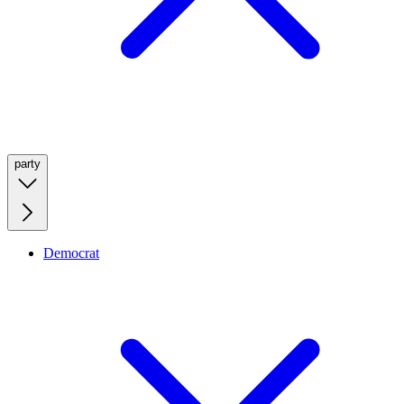
party
Democrat