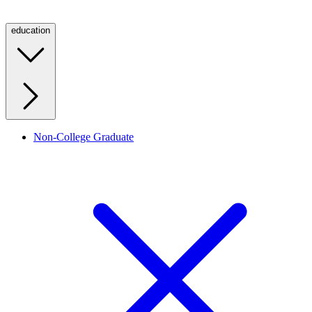
education
Non-College Graduate