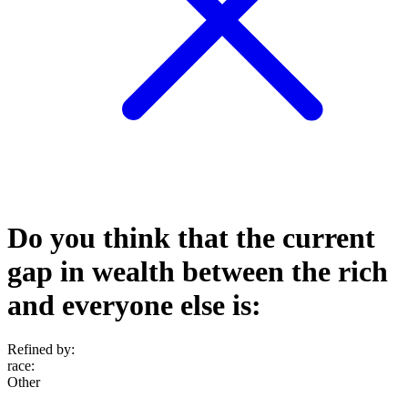
Do you think that the current
gap in wealth between the rich
and everyone else is:
Refined by:
race
:
Other