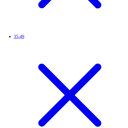
35-49