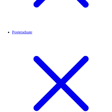
Postgraduate