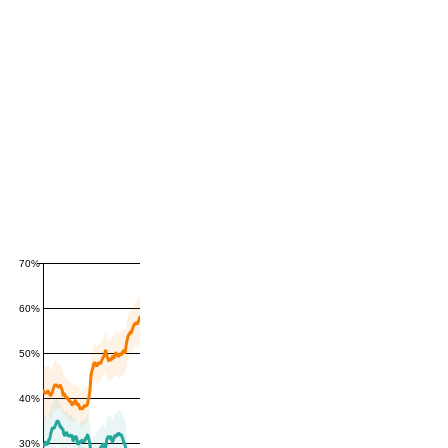
70%
60%
50%
40%
30%