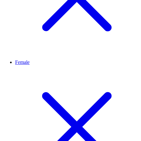
Female