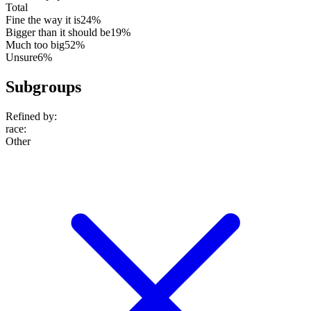
Total
Fine the way it is
24%
Bigger than it should be
19%
Much too big
52%
Unsure
6%
Subgroups
Refined by:
race
:
Other