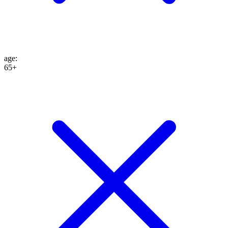
age
:
65+