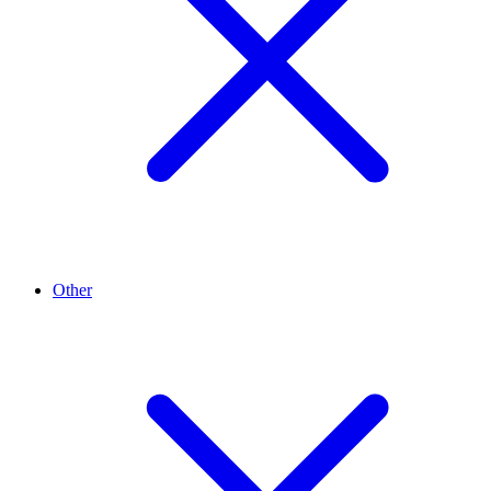
Other