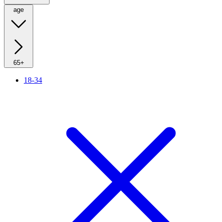
age
65+
18-34