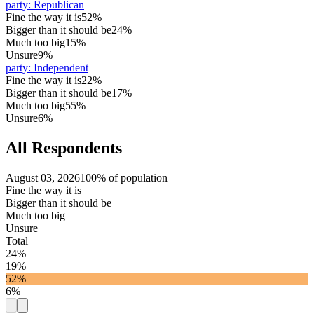
party
:
Republican
Fine the way it is
52%
Bigger than it should be
24%
Much too big
15%
Unsure
9%
party
:
Independent
Fine the way it is
22%
Bigger than it should be
17%
Much too big
55%
Unsure
6%
All Respondents
August 03, 2026
100% of population
Fine the way it is
Bigger than it should be
Much too big
Unsure
Total
24%
19%
52%
6%