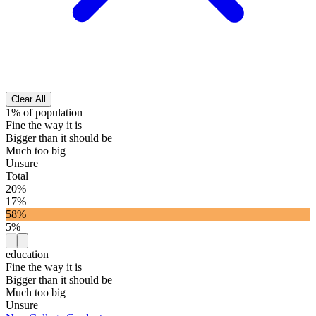
Clear All
1% of population
Fine the way it is
Bigger than it should be
Much too big
Unsure
Total
20%
17%
58%
5%
education
Fine the way it is
Bigger than it should be
Much too big
Unsure