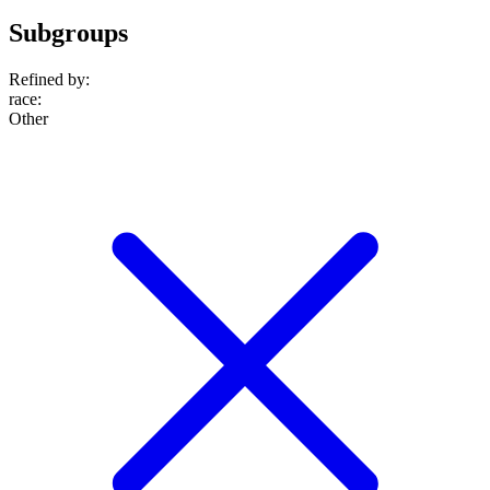
Subgroups
Refined by:
race
:
Other