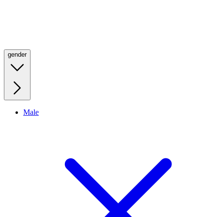
gender
Male