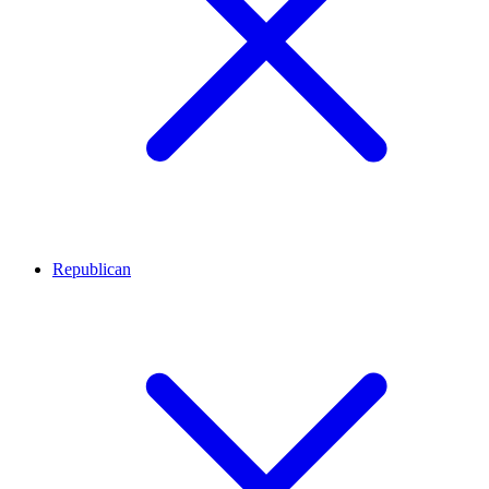
Republican