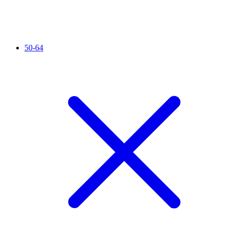
50-64