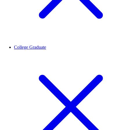
College Graduate