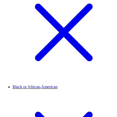
Black or African-American