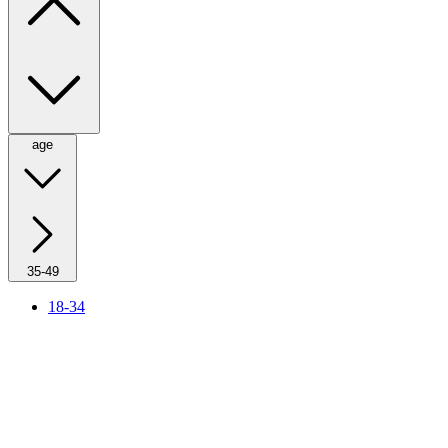
age
35-49
18-34