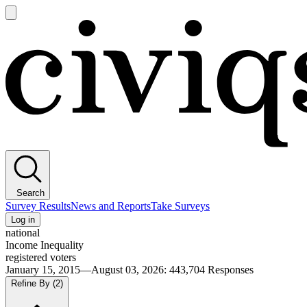
Open
main
Civiqs
menu
Search
Survey Results
News and Reports
Take Surveys
Log in
national
Income Inequality
registered voters
January 15, 2015—August 03, 2026
:
443,704
Responses
Refine By
(2)