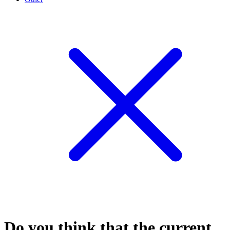
Do you think that the current