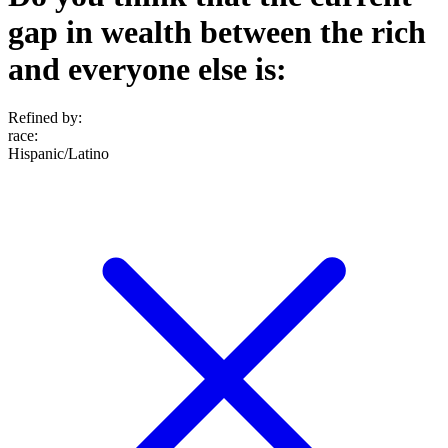
gap in wealth between the rich
and everyone else is:
Refined by:
race
:
Hispanic/Latino