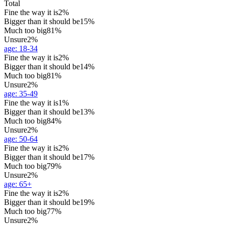
Total
Fine the way it is
2%
Bigger than it should be
15%
Much too big
81%
Unsure
2%
age
:
18-34
Fine the way it is
2%
Bigger than it should be
14%
Much too big
81%
Unsure
2%
age
:
35-49
Fine the way it is
1%
Bigger than it should be
13%
Much too big
84%
Unsure
2%
age
:
50-64
Fine the way it is
2%
Bigger than it should be
17%
Much too big
79%
Unsure
2%
age
:
65+
Fine the way it is
2%
Bigger than it should be
19%
Much too big
77%
Unsure
2%