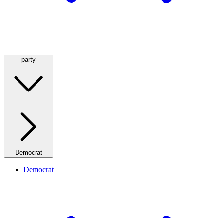
party
Democrat
Democrat