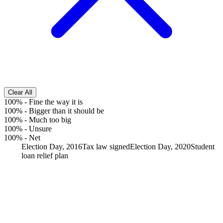
Clear All
100%
-
Fine the way it is
100%
-
Bigger than it should be
100%
-
Much too big
100%
-
Unsure
100%
-
Net
Election Day, 2016
Tax law signed
Election Day, 2020
Student
loan relief plan