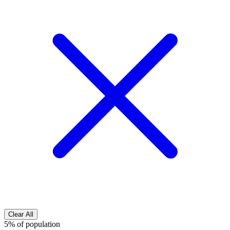
Clear All
5% of population