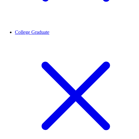
College Graduate