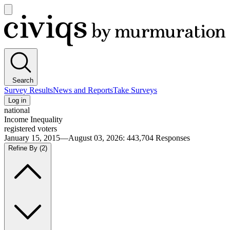
Open
main
Civiqs
menu
Search
Survey Results
News and Reports
Take Surveys
Log in
national
Income Inequality
registered voters
January 15, 2015—August 03, 2026
:
443,704
Responses
Refine By
(2)