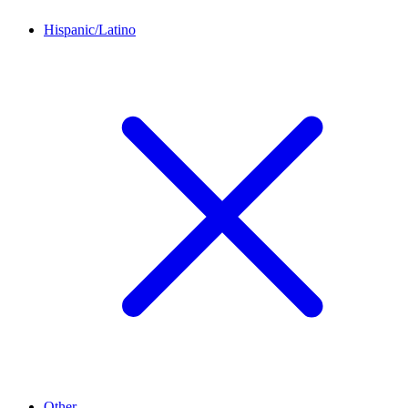
Hispanic/Latino
Other