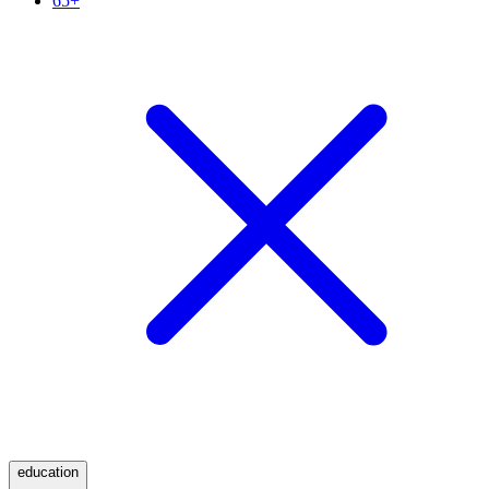
65+
education