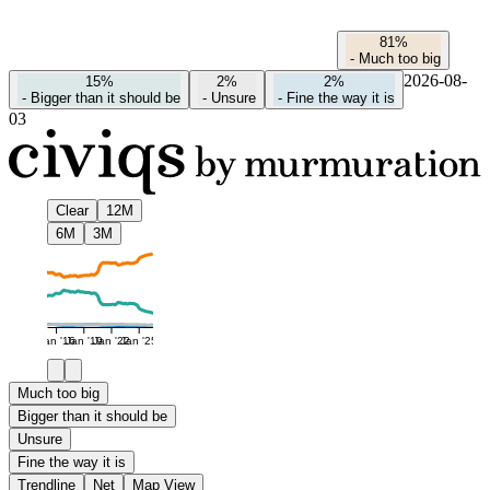
81%
-
Much too big
2026-08-
15%
2%
2%
-
Bigger than it should be
-
Unsure
-
Fine the way it is
03
Clear
12M
6M
3M
Jan '16
Jan '19
Jan '22
Jan '25
Much too big
Bigger than it should be
Unsure
Fine the way it is
Trendline
Net
Map View