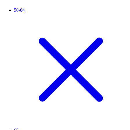
50-64