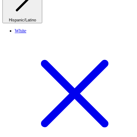
Hispanic/Latino
White