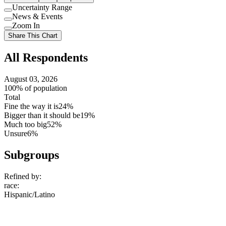
Uncertainty Range
Use
News & Events
setting
Use
Zoom In
setting
Use
Share This Chart
setting
All Respondents
August 03, 2026
100% of population
Total
Fine the way it is
24%
Bigger than it should be
19%
Much too big
52%
Unsure
6%
Subgroups
Refined by:
race
:
Hispanic/Latino