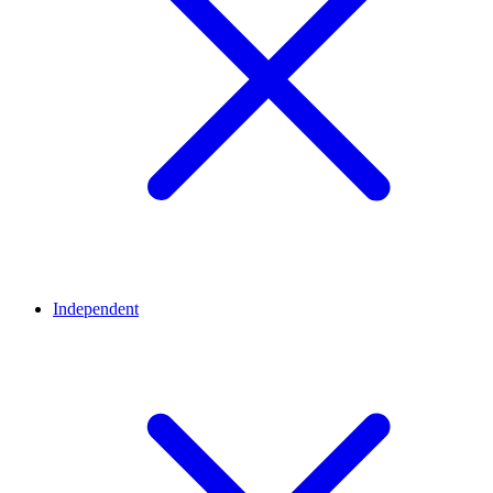
Independent