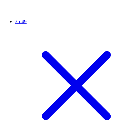
35-49