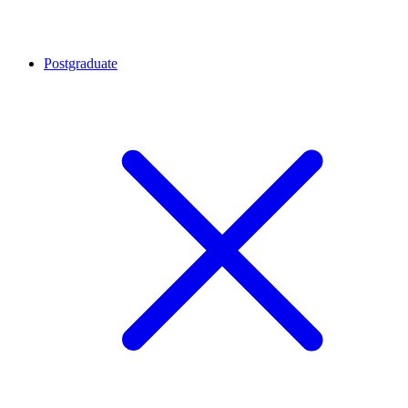
Postgraduate