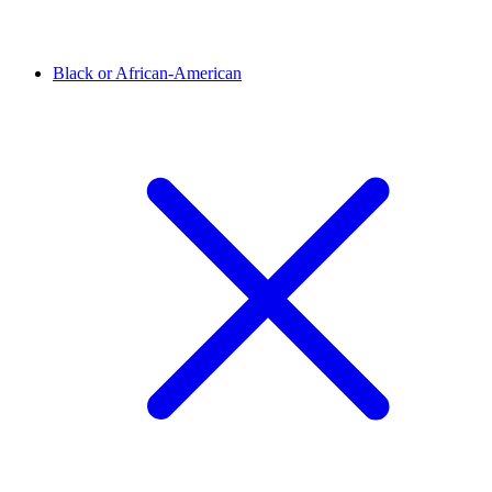
Black or African-American