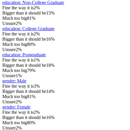
education
:
Non-College Graduate
Fine the way it is
2%
Bigger than it should be
15%
Much too big
81%
Unsure
2%
education
:
College Graduate
Fine the way it is
2%
Bigger than it should be
16%
Much too big
80%
Unsure
2%
education
:
Postgraduate
Fine the way it is
1%
Bigger than it should be
18%
Much too big
79%
Unsure
1%
gender
:
Male
Fine the way it is
3%
Bigger than it should be
14%
Much too big
81%
Unsure
2%
gender
:
Female
Fine the way it is
2%
Bigger than it should be
16%
Much too big
80%
Unsure
2%