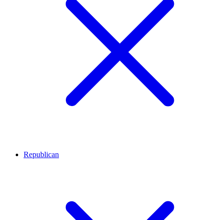
Republican