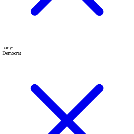
party
:
Democrat