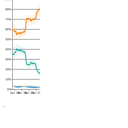
80%
70%
60%
50%
40%
30%
20%
10%
0%
Jan '16
Jan '19
Jan '22
Jan '25