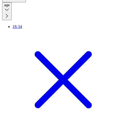
age
18-34