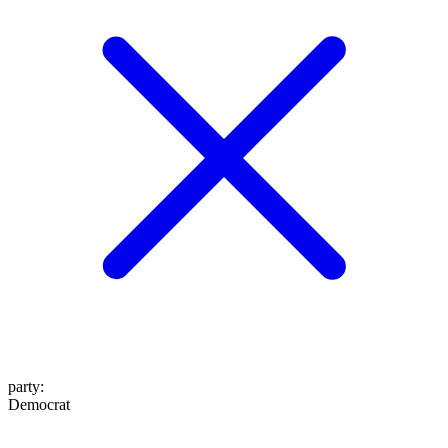
party
:
Democrat