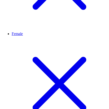
Female