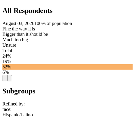
All Respondents
August 03, 2026
100% of population
Fine the way it is
Bigger than it should be
Much too big
Unsure
Total
24%
19%
52%
6%
Subgroups
Refined by:
race
:
Hispanic/Latino