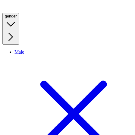
gender
Male