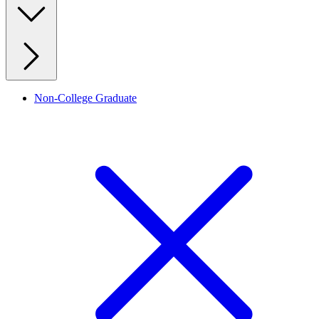
Non-College Graduate