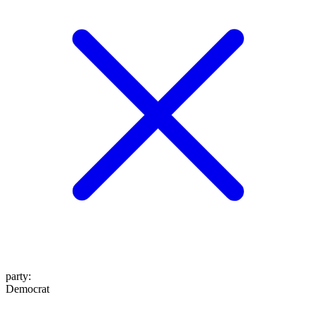
party
:
Democrat