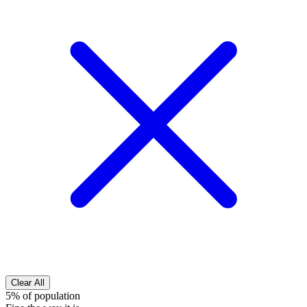
Clear All
5% of population