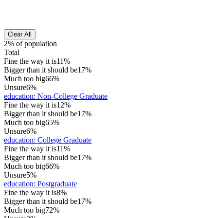
Clear All
2% of population
Total
Fine the way it is
11%
Bigger than it should be
17%
Much too big
66%
Unsure
6%
education
:
Non-College Graduate
Fine the way it is
12%
Bigger than it should be
17%
Much too big
65%
Unsure
6%
education
:
College Graduate
Fine the way it is
11%
Bigger than it should be
17%
Much too big
66%
Unsure
5%
education
:
Postgraduate
Fine the way it is
8%
Bigger than it should be
17%
Much too big
72%