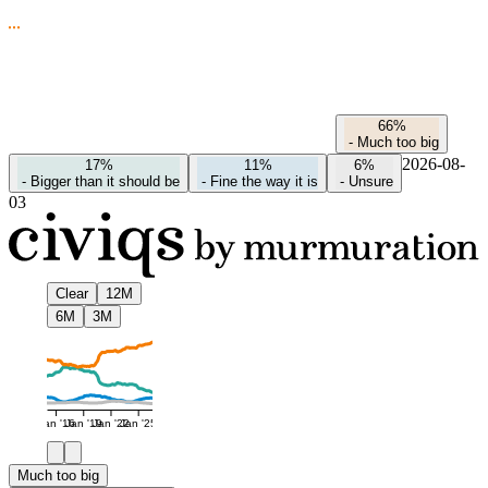
66%
-
Much too big
2026-08-
17%
11%
6%
-
Bigger than it should be
-
Fine the way it is
-
Unsure
03
Clear
12M
6M
3M
Jan '16
Jan '19
Jan '22
Jan '25
Much too big