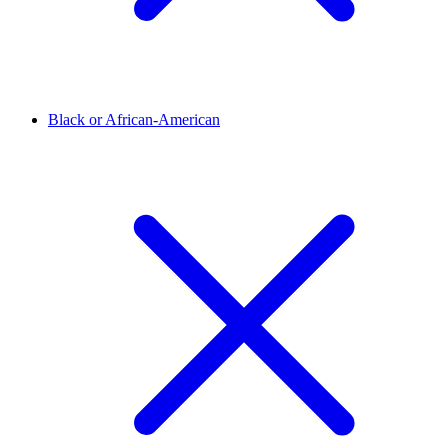
Black or African-American