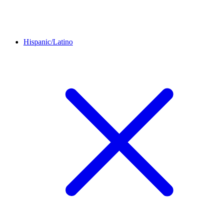
Hispanic/Latino