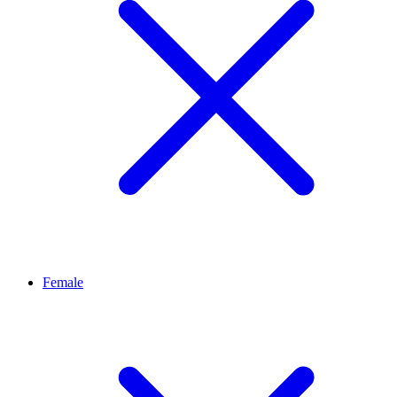
Female