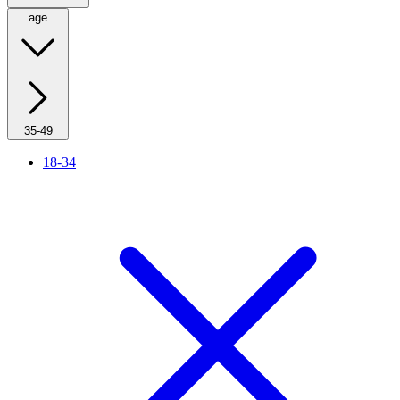
age
35-49
18-34