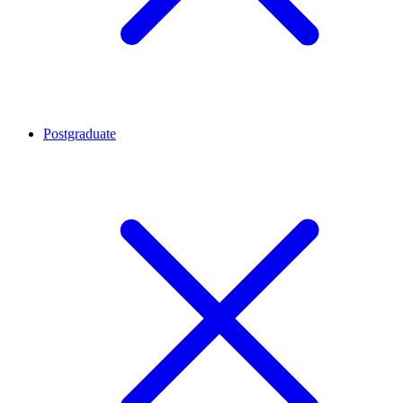
Postgraduate