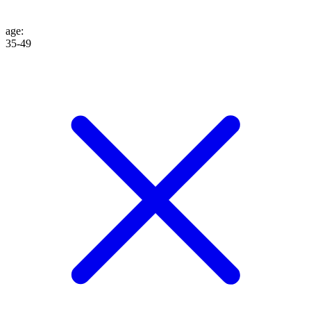
age
:
35-49