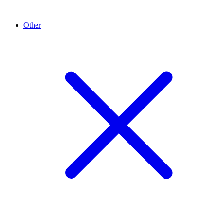
Other