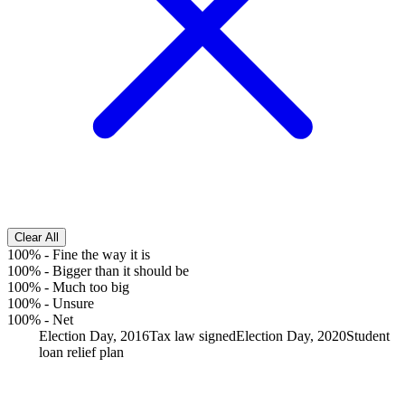
Clear All
100%
-
Fine the way it is
100%
-
Bigger than it should be
100%
-
Much too big
100%
-
Unsure
100%
-
Net
Election Day, 2016
Tax law signed
Election Day, 2020
Student
loan relief plan