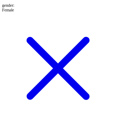
gender
:
Female