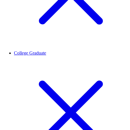
College Graduate