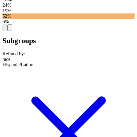
24%
19%
52%
6%
Subgroups
Refined by:
race
:
Hispanic/Latino