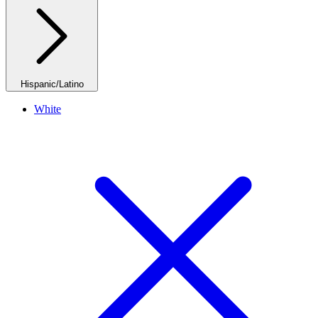
Hispanic/Latino
White