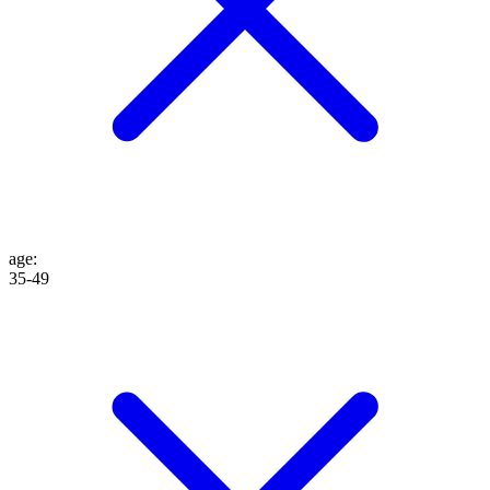
age
:
35-49