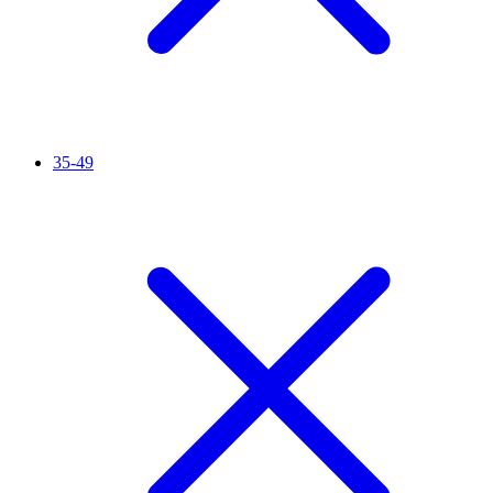
35-49