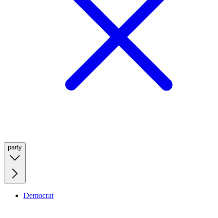
party
Democrat