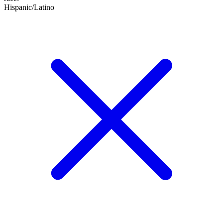
Hispanic/Latino