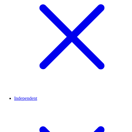
Independent