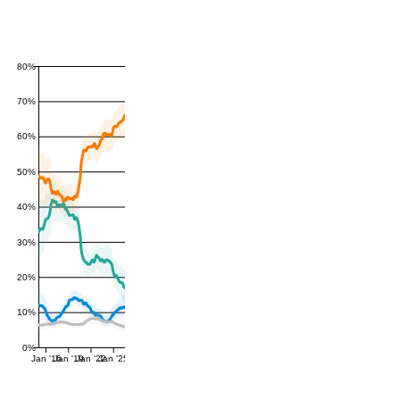
80%
70%
60%
50%
40%
30%
20%
10%
0%
Jan '16
Jan '19
Jan '22
Jan '25