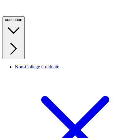
education
Non-College Graduate