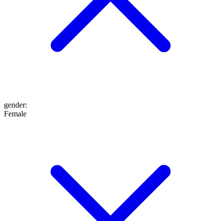
gender
:
Female