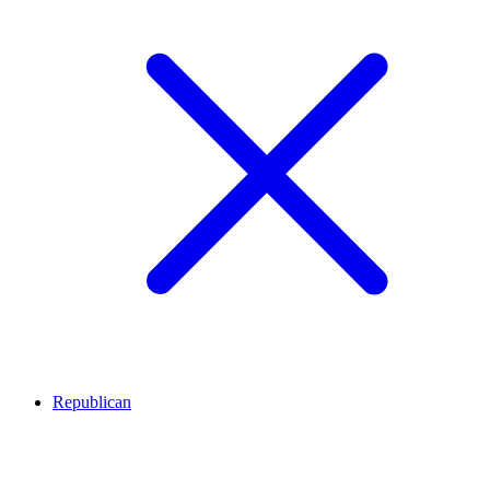
Republican