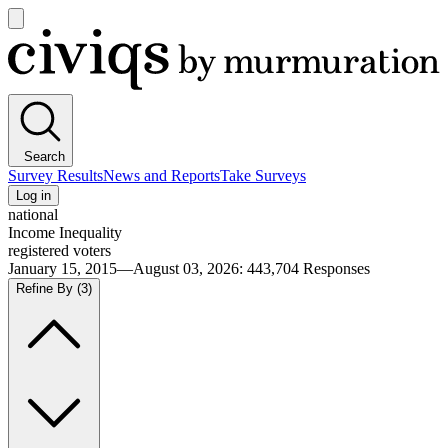
Open
main
Civiqs
menu
Search
Survey Results
News and Reports
Take Surveys
Log in
national
Income Inequality
registered voters
January 15, 2015—August 03, 2026
:
443,704
Responses
Refine By
(3)