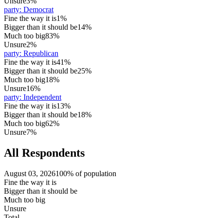
Unsure
3%
party
:
Democrat
Fine the way it is
1%
Bigger than it should be
14%
Much too big
83%
Unsure
2%
party
:
Republican
Fine the way it is
41%
Bigger than it should be
25%
Much too big
18%
Unsure
16%
party
:
Independent
Fine the way it is
13%
Bigger than it should be
18%
Much too big
62%
Unsure
7%
All Respondents
August 03, 2026
100% of population
Fine the way it is
Bigger than it should be
Much too big
Unsure
Total