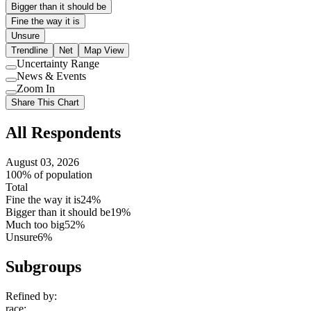
Bigger than it should be
Fine the way it is
Unsure
Trendline
Net
Map View
Uncertainty Range
Use
News & Events
setting
Use
Zoom In
setting
Use
Share This Chart
setting
All Respondents
August 03, 2026
100% of population
Total
Fine the way it is
24%
Bigger than it should be
19%
Much too big
52%
Unsure
6%
Subgroups
Refined by:
race
: