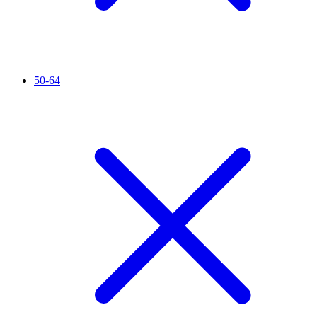
50-64