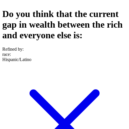
Do you think that the current
gap in wealth between the rich
and everyone else is:
Refined by:
race
:
Hispanic/Latino