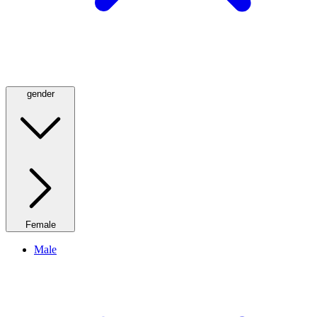
gender
Female
Male