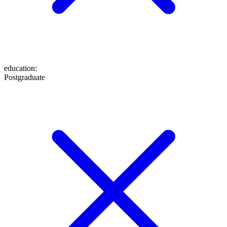
education
:
Postgraduate