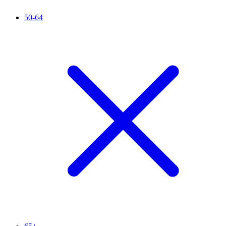
50-64