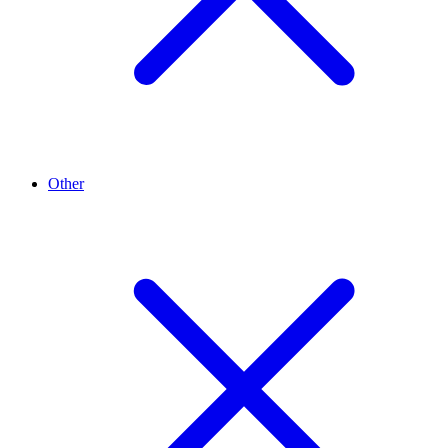
Other