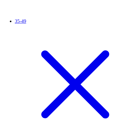
35-49