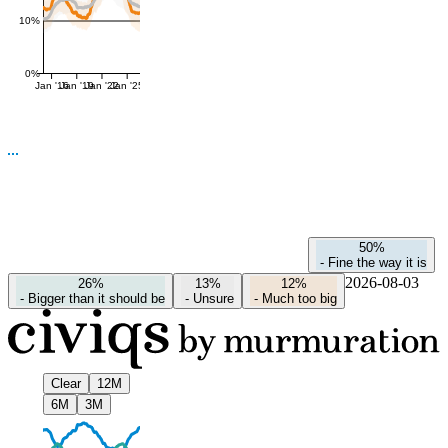
10%
0%
Jan '16
Jan '19
Jan '22
Jan '25
50%
-
Fine the way it is
2026-08-03
26%
13%
12%
-
Bigger than it should be
-
Unsure
-
Much too big
Clear
12M
6M
3M