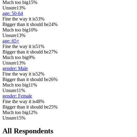
Much too big
15%
Unsure
13%
age
:
50-64
Fine the way it is
53%
Bigger than it should be
24%
Much too big
10%
Unsure
13%
age
:
65+
Fine the way it is
51%
Bigger than it should be
27%
Much too big
9%
Unsure
13%
gender
:
Male
Fine the way it is
52%
Bigger than it should be
26%
Much too big
11%
Unsure
11%
gender
:
Female
Fine the way it is
48%
Bigger than it should be
25%
Much too big
12%
Unsure
15%
All Respondents