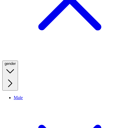
gender
Male