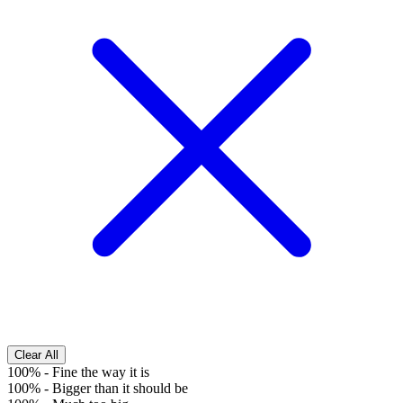
Clear All
100%
-
Fine the way it is
100%
-
Bigger than it should be