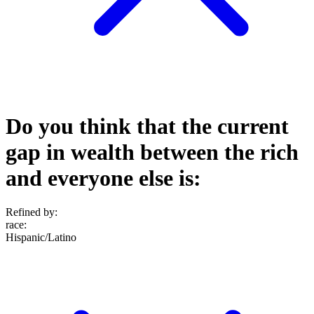
Do you think that the current
gap in wealth between the rich
and everyone else is:
Refined by:
race
:
Hispanic/Latino