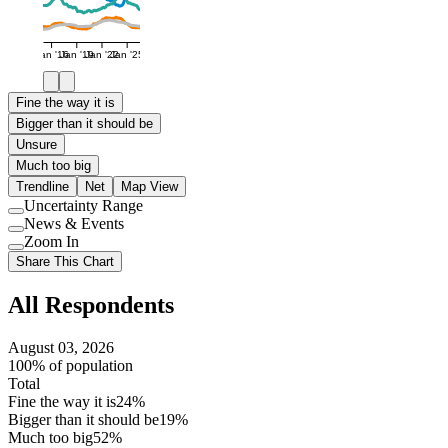
Jan '16
Jan '19
Jan '22
Jan '25
Fine the way it is
Bigger than it should be
Unsure
Much too big
Trendline
Net
Map View
Uncertainty Range
Use
News & Events
setting
Use
Zoom In
setting
Use
Share This Chart
setting
All Respondents
August 03, 2026
100% of population
Total
Fine the way it is
24%
Bigger than it should be
19%
Much too big
52%