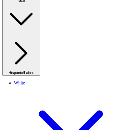
race
Hispanic/Latino
White