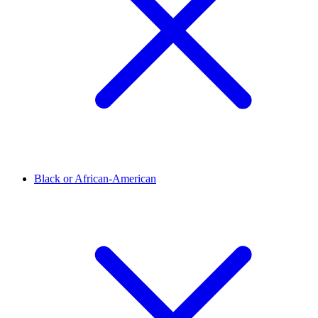
Black or African-American