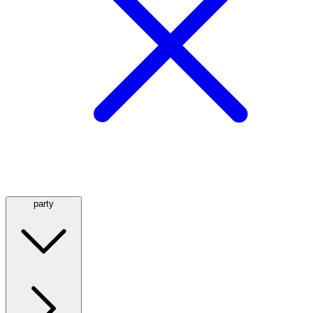
party