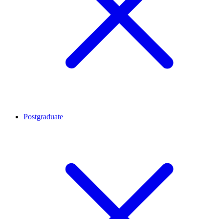
Postgraduate