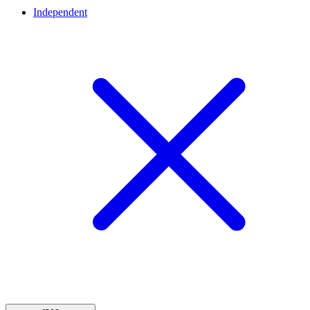
Independent