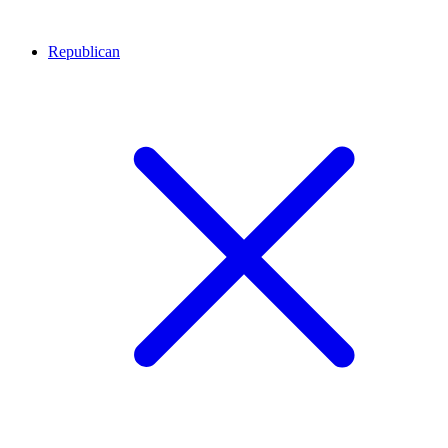
Republican