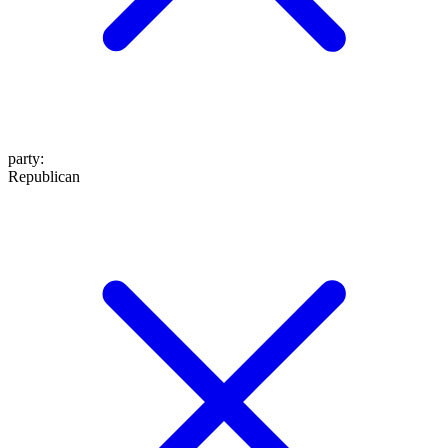
party
:
Republican