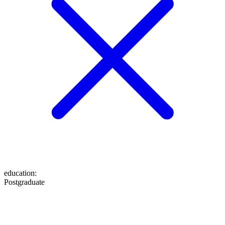
education
:
Postgraduate