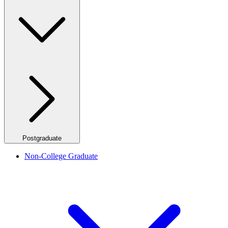
Postgraduate
Non-College Graduate