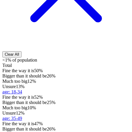
Clear All
<1% of population
Total
Fine the way it is
50%
Bigger than it should be
26%
Much too big
12%
Unsure
13%
age
:
18-34
Fine the way it is
52%
Bigger than it should be
25%
Much too big
10%
Unsure
12%
age
:
35-49
Fine the way it is
47%
Bigger than it should be
26%