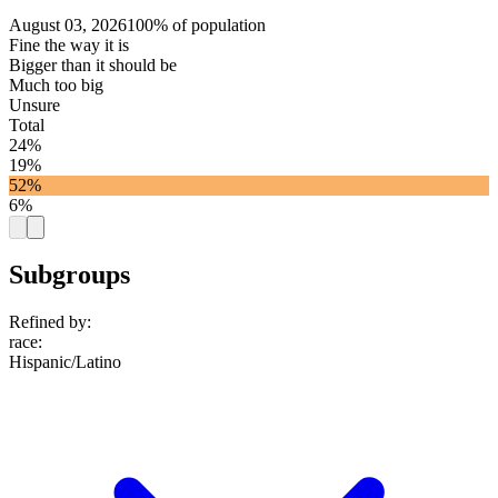
August 03, 2026
100% of population
Fine the way it is
Bigger than it should be
Much too big
Unsure
Total
24%
19%
52%
6%
Subgroups
Refined by:
race
:
Hispanic/Latino