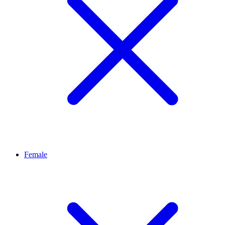
Female