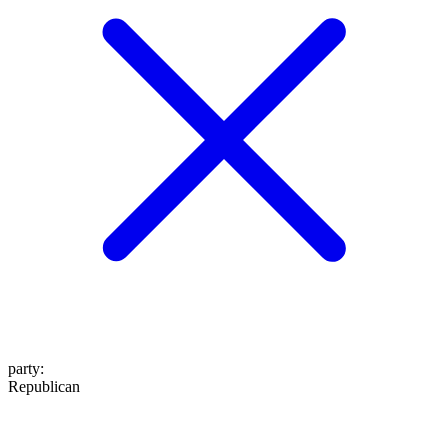
party
:
Republican