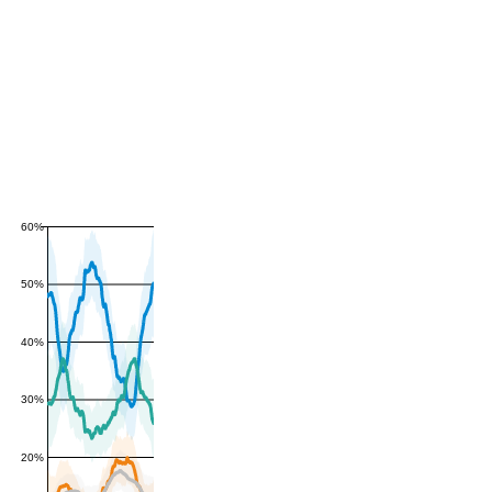
60%
50%
40%
30%
20%