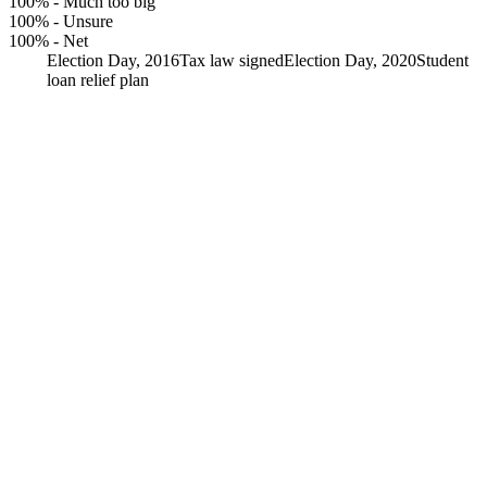
100%
-
Much too big
100%
-
Unsure
100%
-
Net
Election Day, 2016
Tax law signed
Election Day, 2020
Student
loan relief plan