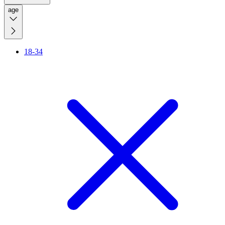
age
18-34