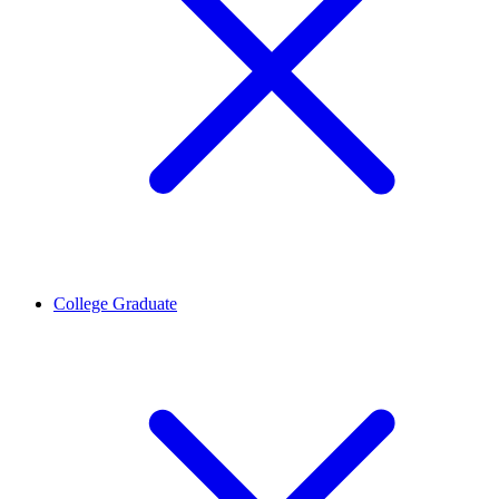
College Graduate