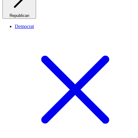
Republican
Democrat