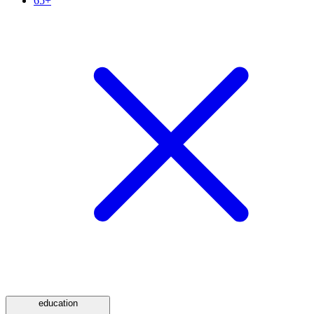
65+
education