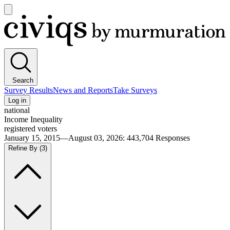
Open
main
Civiqs
menu
Search
Survey Results
News and Reports
Take Surveys
Log in
national
Income Inequality
registered voters
January 15, 2015—August 03, 2026
:
443,704
Responses
Refine By
(3)