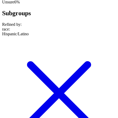
Unsure
6%
Subgroups
Refined by:
race
:
Hispanic/Latino