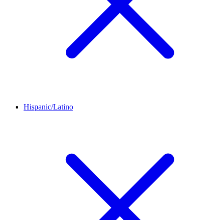
Hispanic/Latino