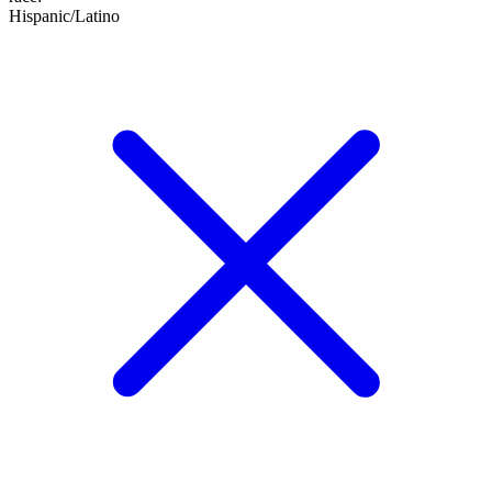
Hispanic/Latino