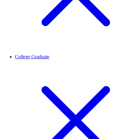
College Graduate