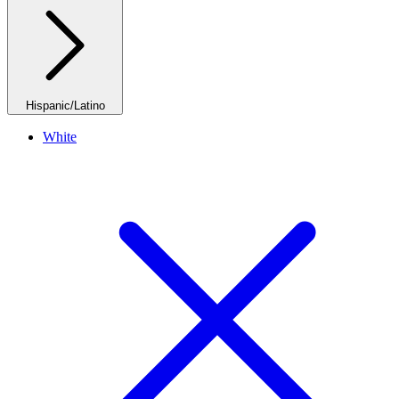
Hispanic/Latino
White