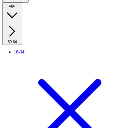
age
50-64
18-34