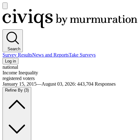
Open
main
Civiqs
menu
Search
Survey Results
News and Reports
Take Surveys
Log in
national
Income Inequality
registered voters
January 15, 2015—August 03, 2026
:
443,704
Responses
Refine By
(3)