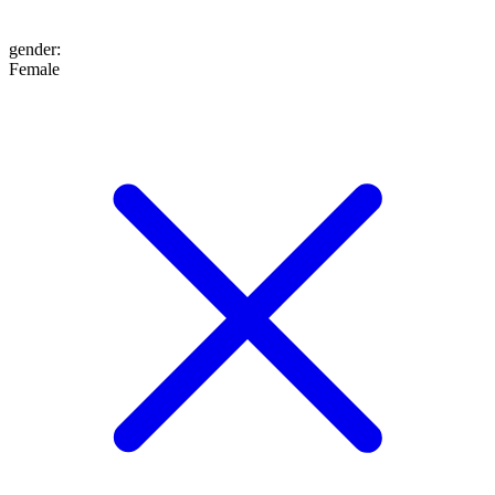
gender
:
Female