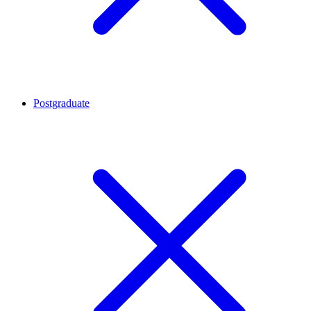
Postgraduate