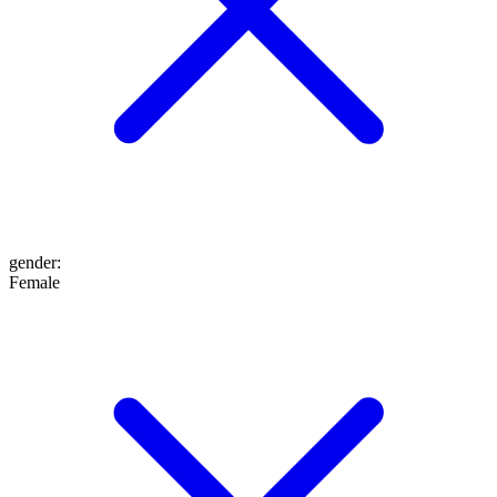
gender
:
Female