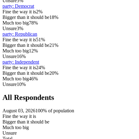
Unsure
5%
party
:
Democrat
Fine the way it is
2%
Bigger than it should be
18%
Much too big
78%
Unsure
3%
party
:
Republican
Fine the way it is
51%
Bigger than it should be
21%
Much too big
12%
Unsure
16%
party
:
Independent
Fine the way it is
24%
Bigger than it should be
20%
Much too big
46%
Unsure
10%
All Respondents
August 03, 2026
100% of population
Fine the way it is
Bigger than it should be
Much too big
Unsure
Total