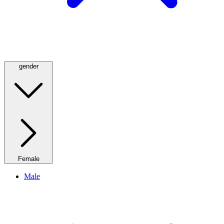
gender
Female
Male