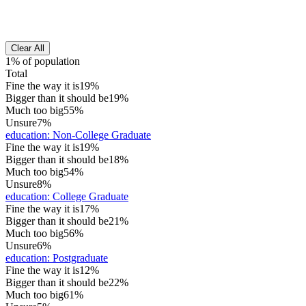
Clear All
1% of population
Total
Fine the way it is
19%
Bigger than it should be
19%
Much too big
55%
Unsure
7%
education
:
Non-College Graduate
Fine the way it is
19%
Bigger than it should be
18%
Much too big
54%
Unsure
8%
education
:
College Graduate
Fine the way it is
17%
Bigger than it should be
21%
Much too big
56%
Unsure
6%
education
:
Postgraduate
Fine the way it is
12%
Bigger than it should be
22%
Much too big
61%