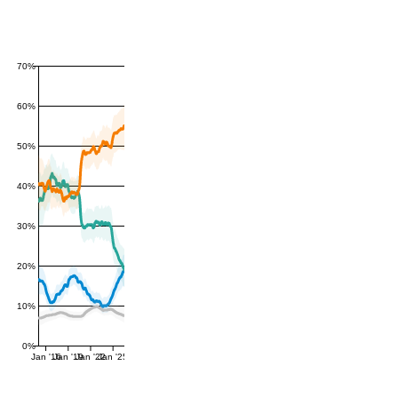
70%
60%
50%
40%
30%
20%
10%
0%
Jan '16
Jan '19
Jan '22
Jan '25