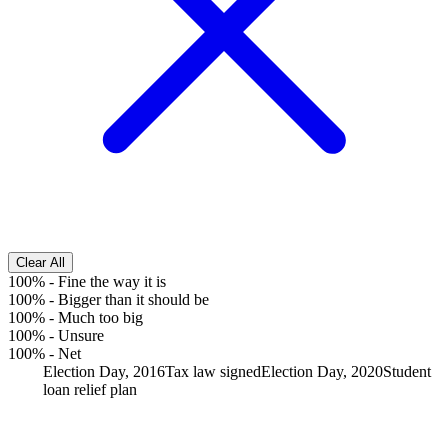
Clear All
100%
-
Fine the way it is
100%
-
Bigger than it should be
100%
-
Much too big
100%
-
Unsure
100%
-
Net
Election Day, 2016
Tax law signed
Election Day, 2020
Student
loan relief plan