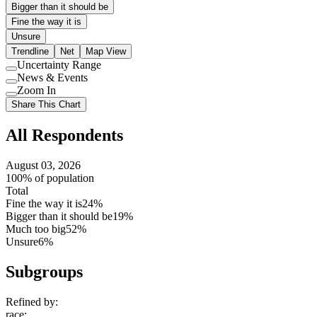
Bigger than it should be
Fine the way it is
Unsure
Trendline
Net
Map View
Uncertainty Range
Use
News & Events
setting
Use
Zoom In
setting
Use
Share This Chart
setting
All Respondents
August 03, 2026
100% of population
Total
Fine the way it is
24%
Bigger than it should be
19%
Much too big
52%
Unsure
6%
Subgroups
Refined by:
race
: