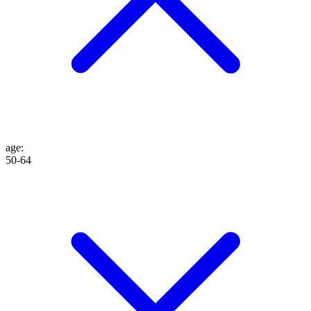
age
:
50-64