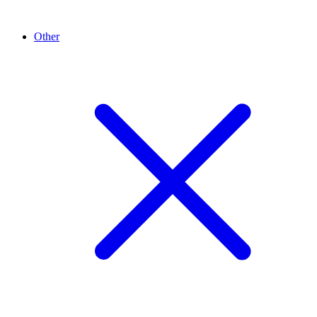
Other