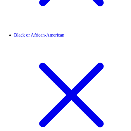
Black or African-American