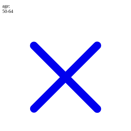
age
:
50-64