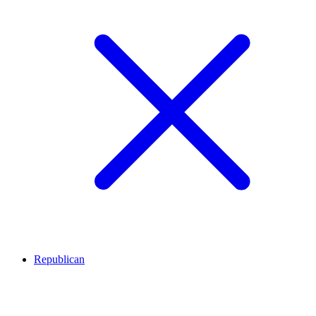
Republican