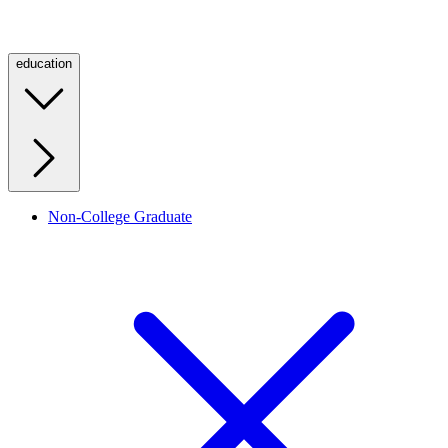
education
Non-College Graduate