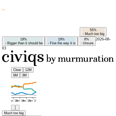
55%
-
Much too big
2026-08-
19%
19%
8%
-
Bigger than it should be
-
Fine the way it is
-
Unsure
03
Clear
12M
6M
3M
Jan '16
Jan '19
Jan '22
Jan '25
Much too big