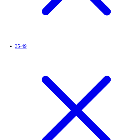
35-49