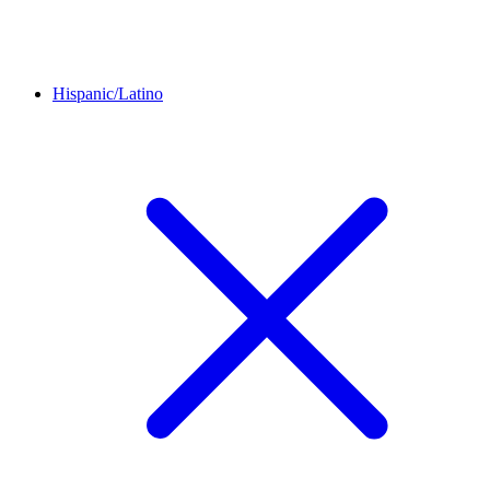
Hispanic/Latino