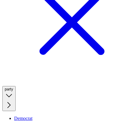
party
Democrat