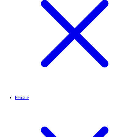
Female