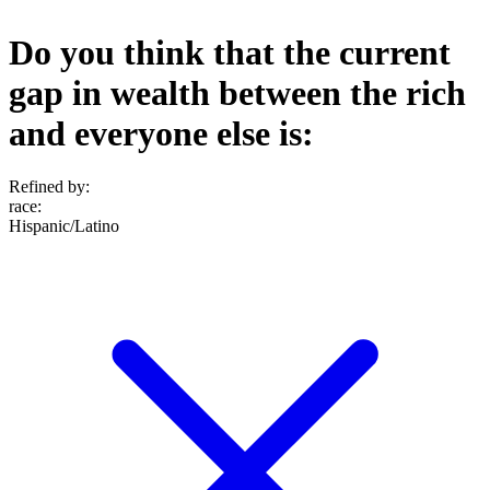
Do you think that the current
gap in wealth between the rich
and everyone else is:
Refined by:
race
:
Hispanic/Latino