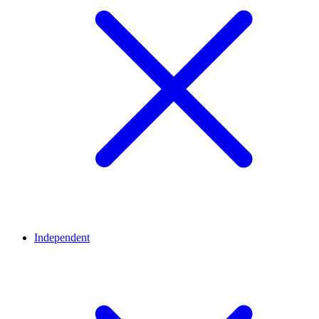
Independent