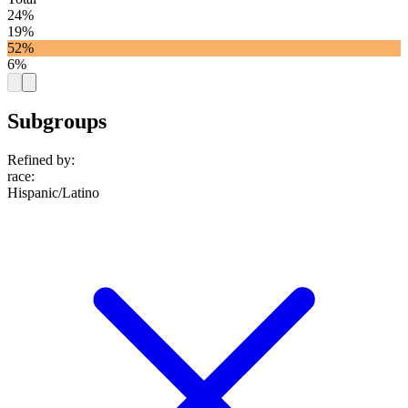
24%
19%
52%
6%
Subgroups
Refined by:
race
:
Hispanic/Latino