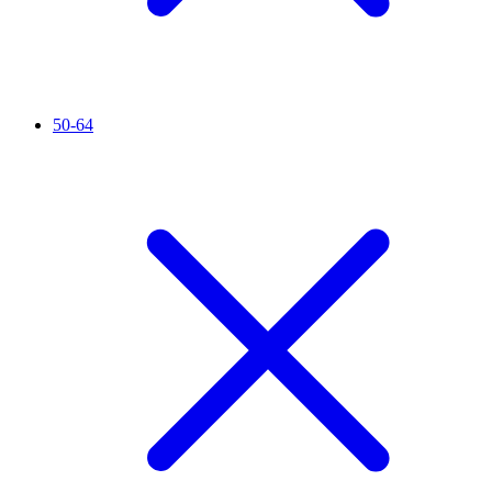
50-64