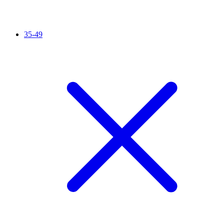
35-49