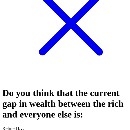
Do you think that the current
gap in wealth between the rich
and everyone else is:
Refined by: