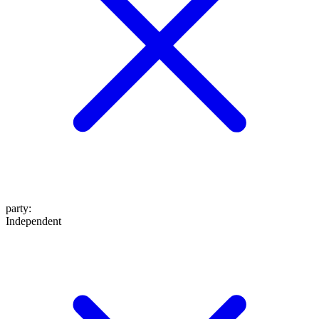
party
:
Independent