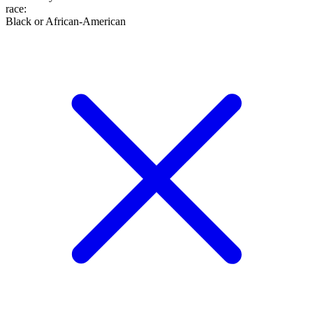
race
:
Black or African-American