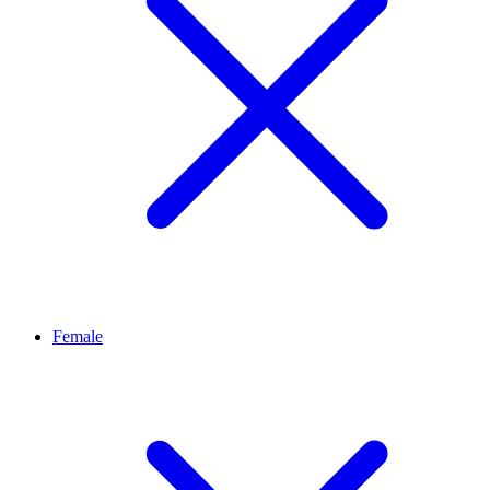
Female