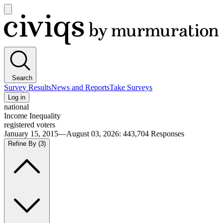
Open
main
Civiqs
menu
Search
Survey Results
News and Reports
Take Surveys
Log in
national
Income Inequality
registered voters
January 15, 2015—August 03, 2026
:
443,704
Responses
Refine By
(3)