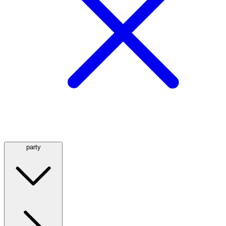
party