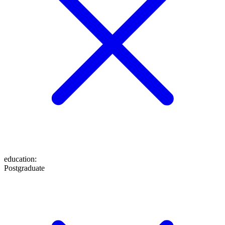
education
:
Postgraduate