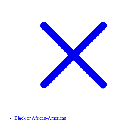
Black or African-American