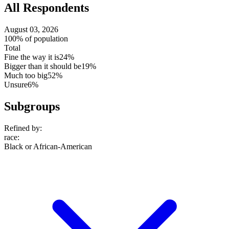
All Respondents
August 03, 2026
100% of population
Total
Fine the way it is
24%
Bigger than it should be
19%
Much too big
52%
Unsure
6%
Subgroups
Refined by:
race
:
Black or African-American