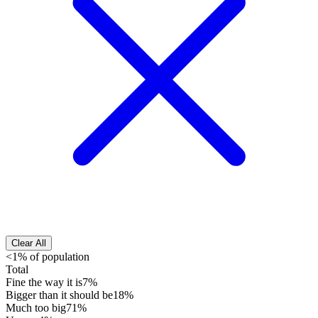
Clear All
<1% of population
Total
Fine the way it is
7%
Bigger than it should be
18%
Much too big
71%