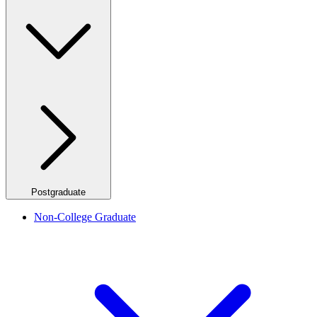
Postgraduate
Non-College Graduate