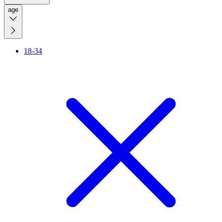
age
18-34