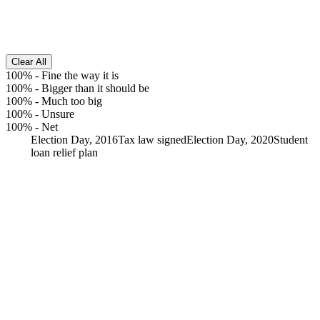
Clear All
100%
-
Fine the way it is
100%
-
Bigger than it should be
100%
-
Much too big
100%
-
Unsure
100%
-
Net
Election Day, 2016
Tax law signed
Election Day, 2020
Student
loan relief plan