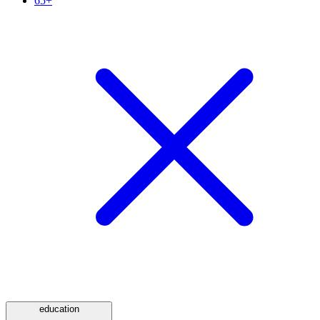
65+
education