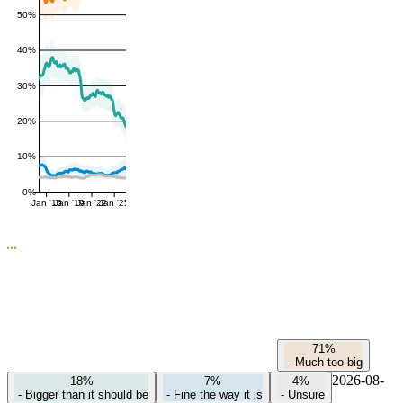
50%
40%
30%
20%
10%
0%
Jan '16
Jan '19
Jan '22
Jan '25
71%
-
Much too big
2026-08-
18%
7%
4%
-
Bigger than it should be
-
Fine the way it is
-
Unsure