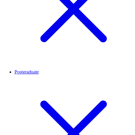
Postgraduate