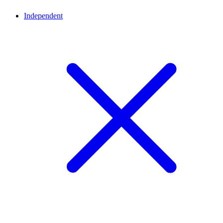
Independent