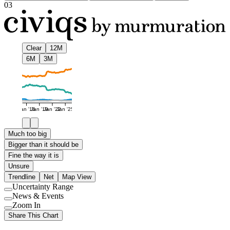
03
Clear
12M
6M
3M
Jan '16
Jan '19
Jan '22
Jan '25
Much too big
Bigger than it should be
Fine the way it is
Unsure
Trendline
Net
Map View
Uncertainty Range
Use
News & Events
setting
Use
Zoom In
setting
Use
Share This Chart
setting