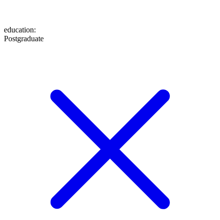
education
:
Postgraduate