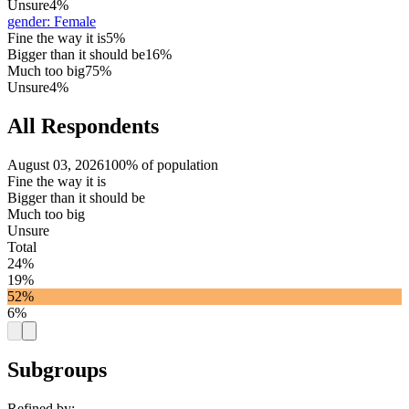
Unsure
4%
gender
:
Female
Fine the way it is
5%
Bigger than it should be
16%
Much too big
75%
Unsure
4%
All Respondents
August 03, 2026
100% of population
Fine the way it is
Bigger than it should be
Much too big
Unsure
Total
24%
19%
52%
6%
Subgroups
Refined by: