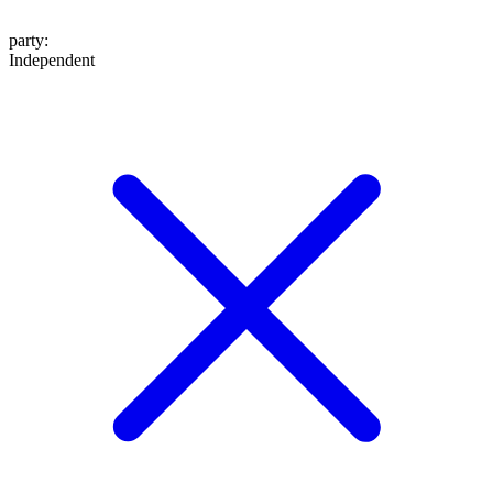
party
:
Independent