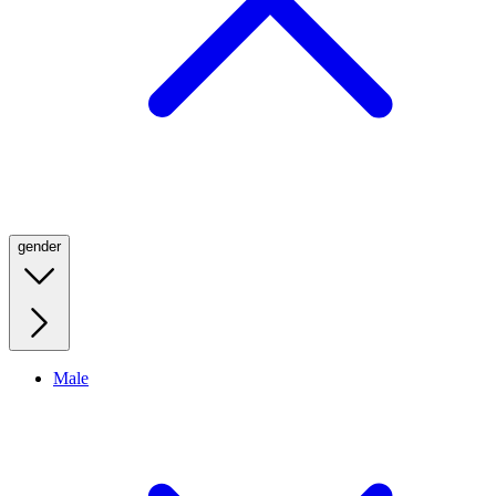
gender
Male