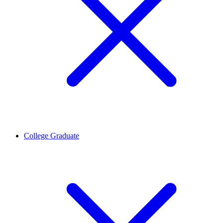
College Graduate