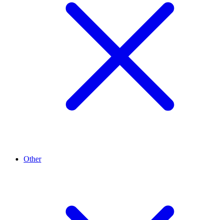
Other