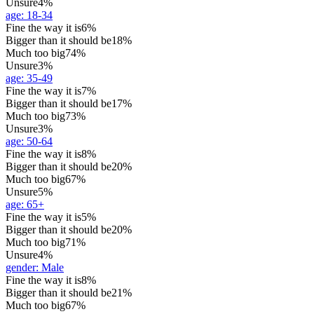
Unsure
4%
age
:
18-34
Fine the way it is
6%
Bigger than it should be
18%
Much too big
74%
Unsure
3%
age
:
35-49
Fine the way it is
7%
Bigger than it should be
17%
Much too big
73%
Unsure
3%
age
:
50-64
Fine the way it is
8%
Bigger than it should be
20%
Much too big
67%
Unsure
5%
age
:
65+
Fine the way it is
5%
Bigger than it should be
20%
Much too big
71%
Unsure
4%
gender
:
Male
Fine the way it is
8%
Bigger than it should be
21%
Much too big
67%