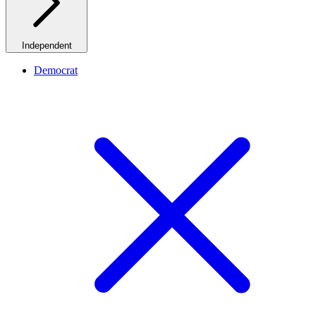
Independent
Democrat