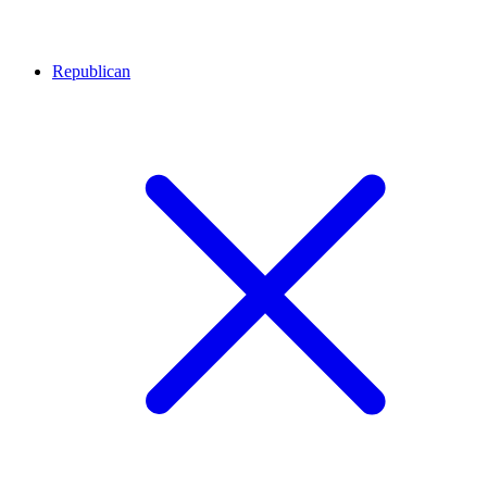
Republican