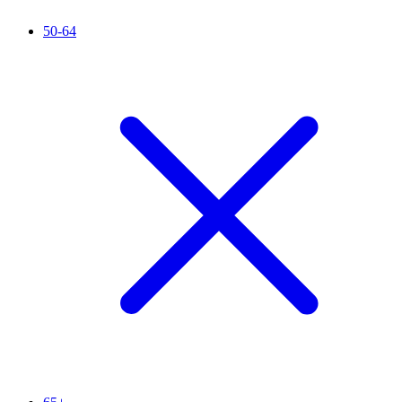
50-64