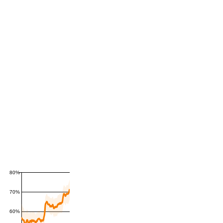
80%
70%
60%