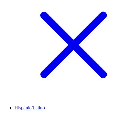
Hispanic/Latino