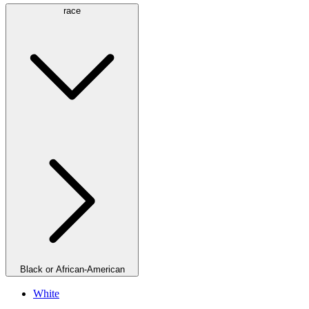
race
Black or African-American
White