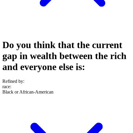
Do you think that the current
gap in wealth between the rich
and everyone else is:
Refined by:
race
:
Black or African-American