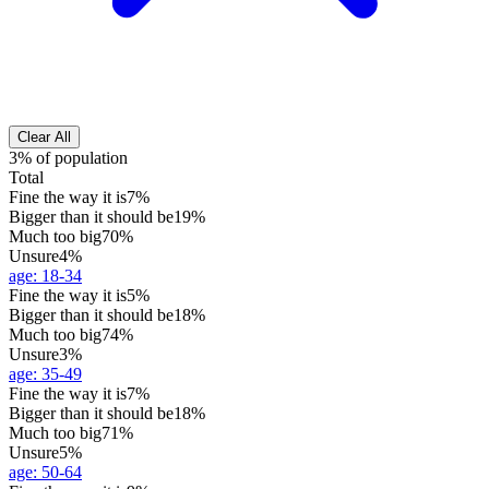
Clear All
3% of population
Total
Fine the way it is
7%
Bigger than it should be
19%
Much too big
70%
Unsure
4%
age
:
18-34
Fine the way it is
5%
Bigger than it should be
18%
Much too big
74%
Unsure
3%
age
:
35-49
Fine the way it is
7%
Bigger than it should be
18%
Much too big
71%
Unsure
5%
age
:
50-64