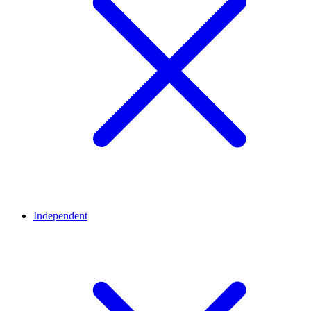
Independent