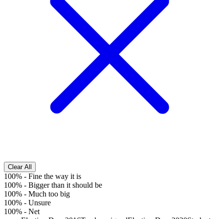
Clear All
100%
-
Fine the way it is
100%
-
Bigger than it should be
100%
-
Much too big
100%
-
Unsure
100%
-
Net