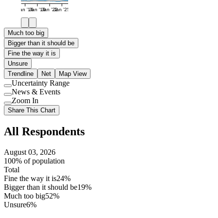
Jan '16
Jan '19
Jan '22
Jan '25
Much too big
Bigger than it should be
Fine the way it is
Unsure
Trendline
Net
Map View
Uncertainty Range
Use
News & Events
setting
Use
Zoom In
setting
Use
Share This Chart
setting
All Respondents
August 03, 2026
100% of population
Total
Fine the way it is
24%
Bigger than it should be
19%
Much too big
52%
Unsure
6%