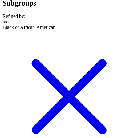
Subgroups
Refined by:
race
:
Black or African-American