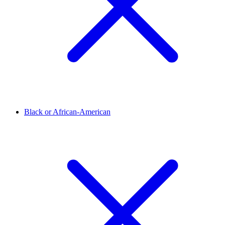
Black or African-American