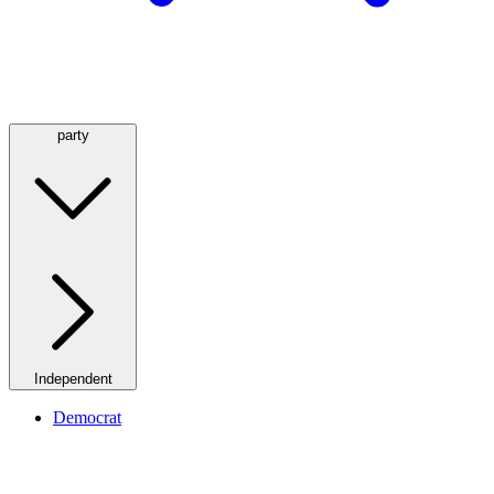
party
Independent
Democrat