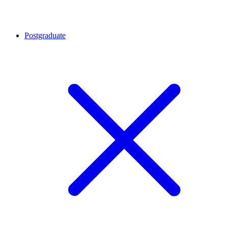
Postgraduate