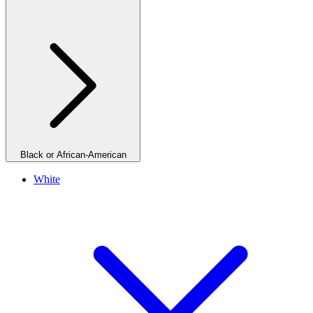
Black or African-American
White