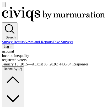
Open
main
Civiqs
menu
Search
Survey Results
News and Reports
Take Surveys
Log in
national
Income Inequality
registered voters
January 15, 2015—August 03, 2026
:
443,704
Responses
Refine By
(2)