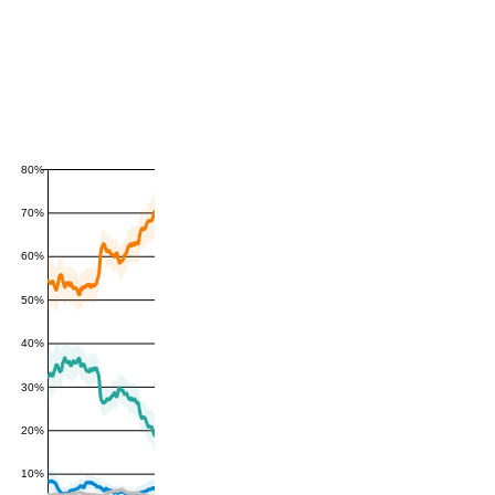
80%
70%
60%
50%
40%
30%
20%
10%