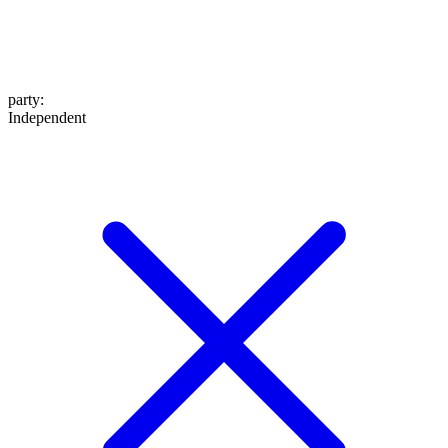
party
:
Independent