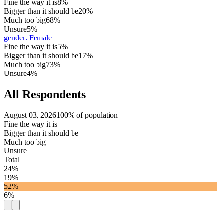
Fine the way it is
8%
Bigger than it should be
20%
Much too big
68%
Unsure
5%
gender
:
Female
Fine the way it is
5%
Bigger than it should be
17%
Much too big
73%
Unsure
4%
All Respondents
August 03, 2026
100% of population
Fine the way it is
Bigger than it should be
Much too big
Unsure
Total
24%
19%
52%
6%