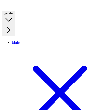
gender
Male