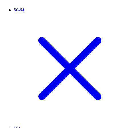
50-64