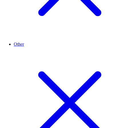
Other