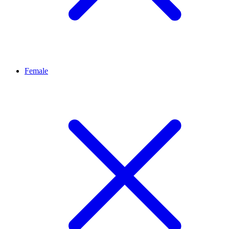
Female