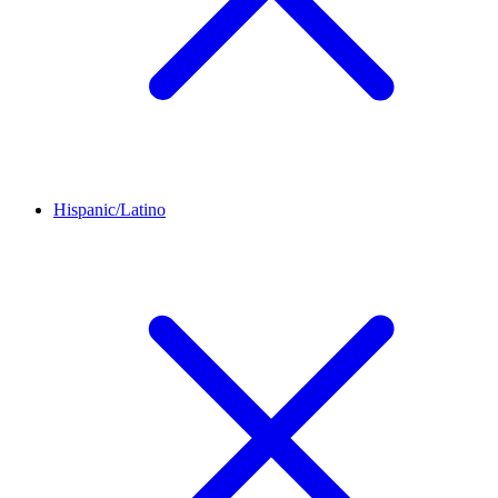
Hispanic/Latino