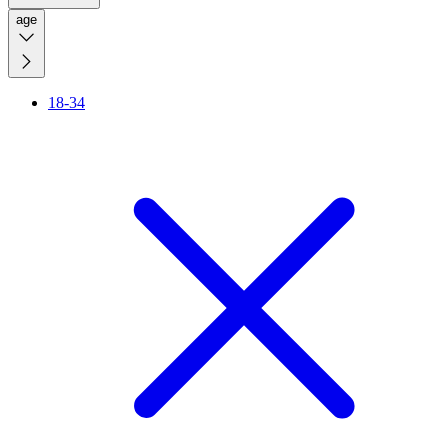
age
18-34