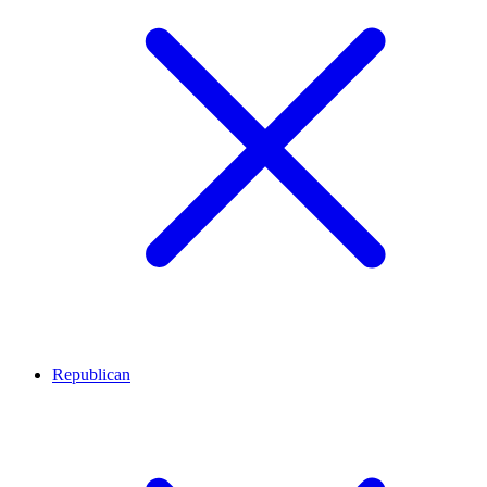
Republican