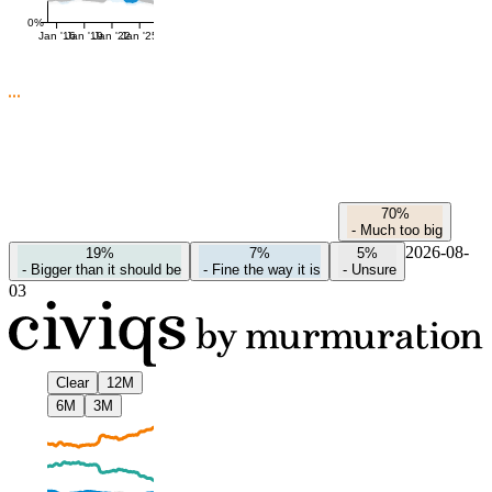
0%
Jan '16
Jan '19
Jan '22
Jan '25
70%
-
Much too big
2026-08-
19%
7%
5%
-
Bigger than it should be
-
Fine the way it is
-
Unsure
03
Clear
12M
6M
3M