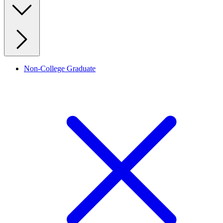
Non-College Graduate