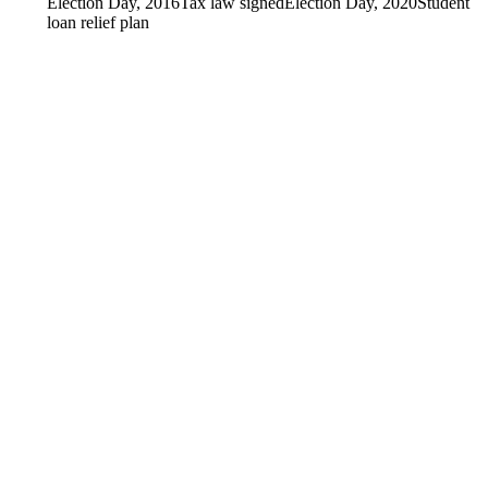
Election Day, 2016
Tax law signed
Election Day, 2020
Student
loan relief plan