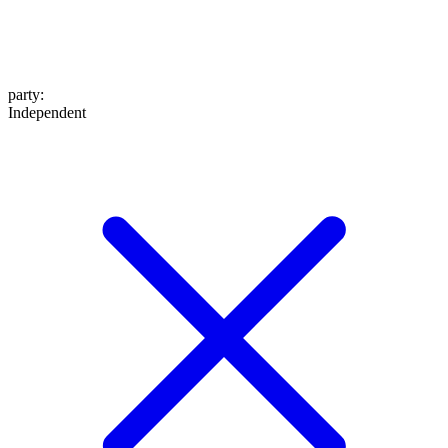
party
:
Independent