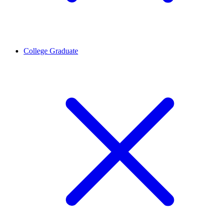
College Graduate