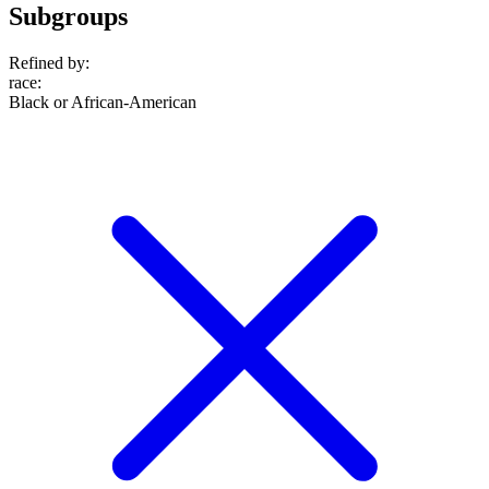
Subgroups
Refined by:
race
:
Black or African-American