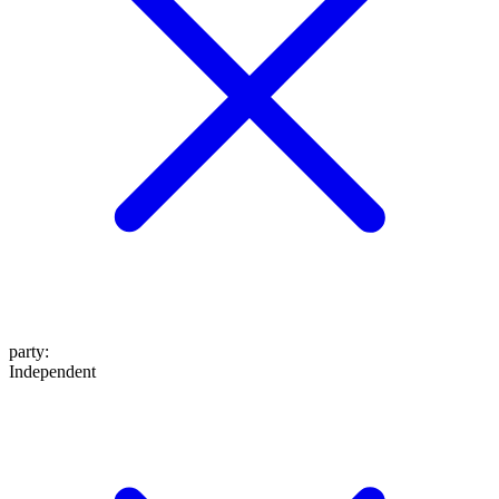
party
:
Independent