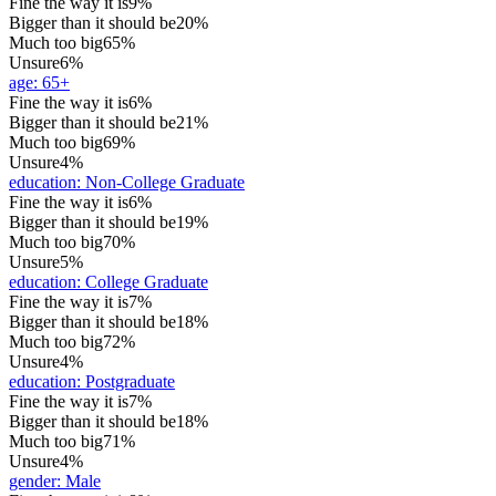
Fine the way it is
9%
Bigger than it should be
20%
Much too big
65%
Unsure
6%
age
:
65+
Fine the way it is
6%
Bigger than it should be
21%
Much too big
69%
Unsure
4%
education
:
Non-College Graduate
Fine the way it is
6%
Bigger than it should be
19%
Much too big
70%
Unsure
5%
education
:
College Graduate
Fine the way it is
7%
Bigger than it should be
18%
Much too big
72%
Unsure
4%
education
:
Postgraduate
Fine the way it is
7%
Bigger than it should be
18%
Much too big
71%
Unsure
4%
gender
:
Male