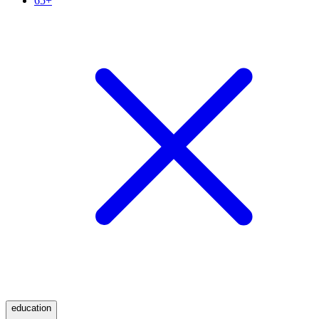
65+
education