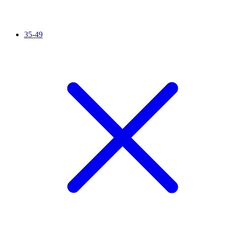
35-49