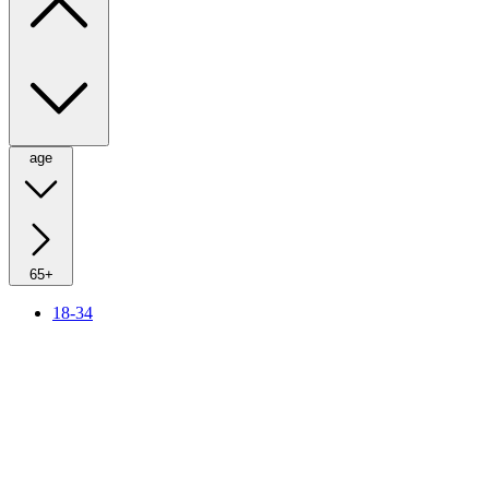
age
65+
18-34