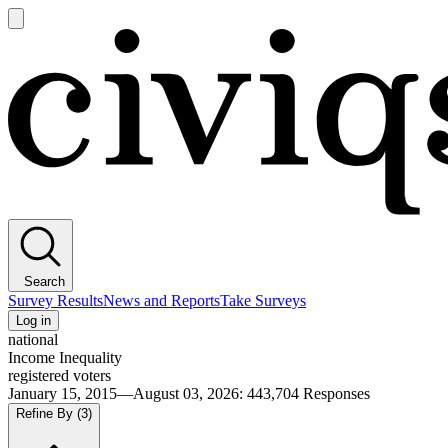
Open
main
Civiqs
menu
Search
Survey Results
News and Reports
Take Surveys
Log in
national
Income Inequality
registered voters
January 15, 2015—August 03, 2026
:
443,704
Responses
Refine By
(3)