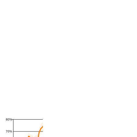
80%
70%