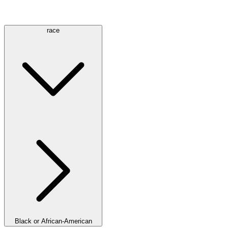
race
Black or African-American