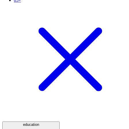
65+
education