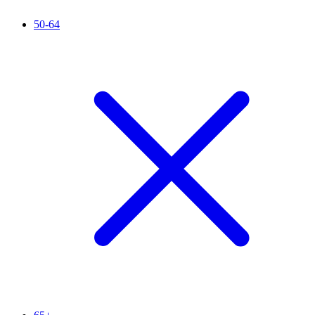
50-64