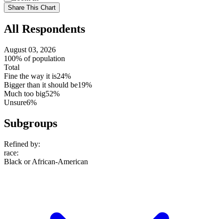
setting
Use
Share This Chart
setting
All Respondents
August 03, 2026
100% of population
Total
Fine the way it is
24%
Bigger than it should be
19%
Much too big
52%
Unsure
6%
Subgroups
Refined by:
race
:
Black or African-American