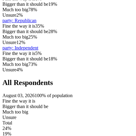
Bigger than it should be
19%
Much too big
78%
Unsure
2%
party
:
Republican
Fine the way it is
35%
Bigger than it should be
28%
Much too big
25%
Unsure
12%
party
:
Independent
Fine the way it is
5%
Bigger than it should be
18%
Much too big
73%
Unsure
4%
All Respondents
August 03, 2026
100% of population
Fine the way it is
Bigger than it should be
Much too big
Unsure
Total
24%
19%