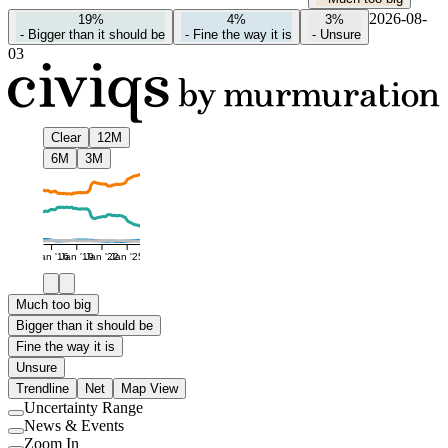
2026-08-
19%
4%
3%
-
Bigger than it should be
-
Fine the way it is
-
Unsure
03
Clear
12M
6M
3M
Jan '16
Jan '19
Jan '22
Jan '25
Much too big
Bigger than it should be
Fine the way it is
Unsure
Trendline
Net
Map View
Uncertainty Range
Use
News & Events
setting
Use
Zoom In