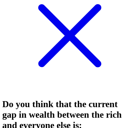
Do you think that the current
gap in wealth between the rich
and everyone else is: