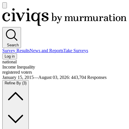
Open
main
Civiqs
menu
Search
Survey Results
News and Reports
Take Surveys
Log in
national
Income Inequality
registered voters
January 15, 2015—August 03, 2026
:
443,704
Responses
Refine By
(3)