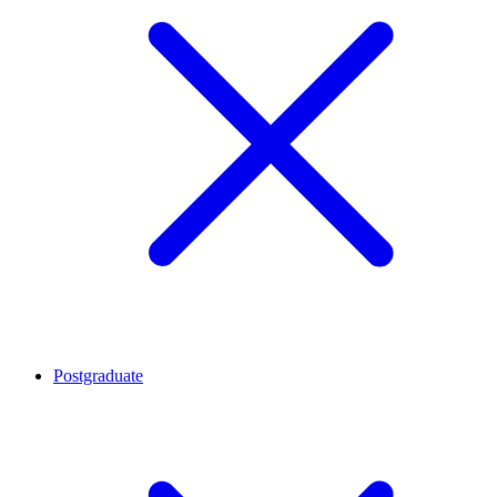
Postgraduate