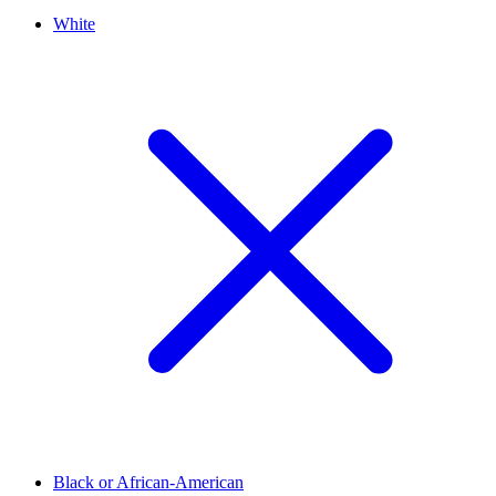
White
Black or African-American