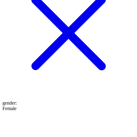
gender
:
Female