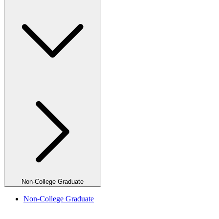
Non-College Graduate
Non-College Graduate