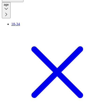
age
18-34