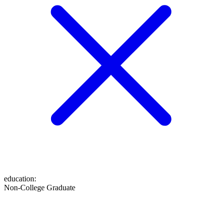
education
:
Non-College Graduate