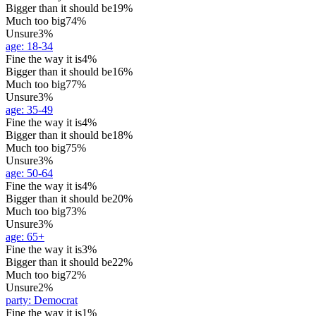
Bigger than it should be
19%
Much too big
74%
Unsure
3%
age
:
18-34
Fine the way it is
4%
Bigger than it should be
16%
Much too big
77%
Unsure
3%
age
:
35-49
Fine the way it is
4%
Bigger than it should be
18%
Much too big
75%
Unsure
3%
age
:
50-64
Fine the way it is
4%
Bigger than it should be
20%
Much too big
73%
Unsure
3%
age
:
65+
Fine the way it is
3%
Bigger than it should be
22%
Much too big
72%
Unsure
2%
party
:
Democrat
Fine the way it is
1%