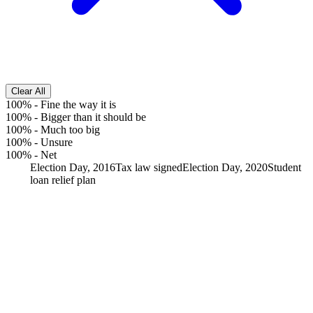
Clear All
100%
-
Fine the way it is
100%
-
Bigger than it should be
100%
-
Much too big
100%
-
Unsure
100%
-
Net
Election Day, 2016
Tax law signed
Election Day, 2020
Student
loan relief plan