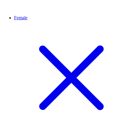
Female