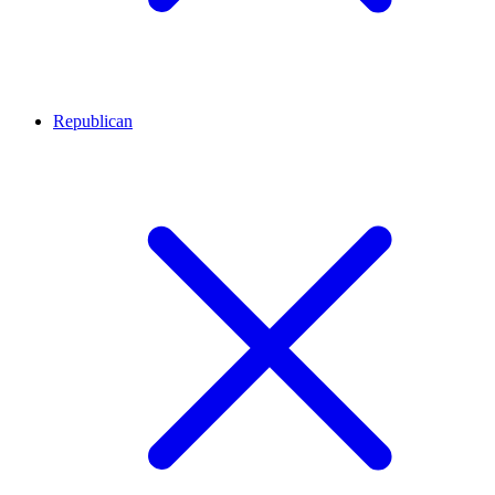
Republican