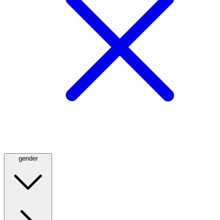
gender