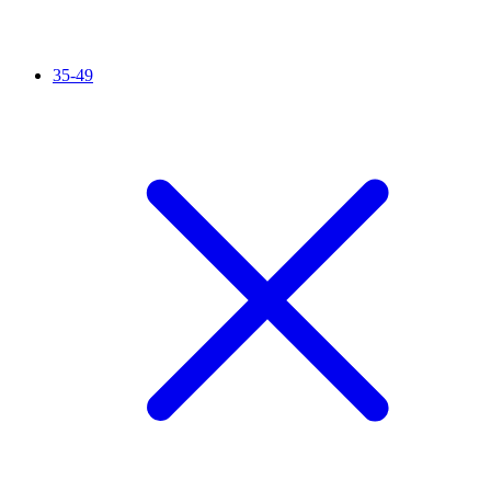
35-49