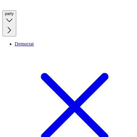
party
Democrat