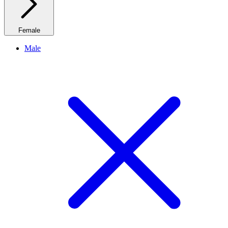
Female
Male