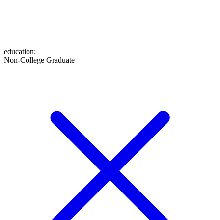
education
:
Non-College Graduate