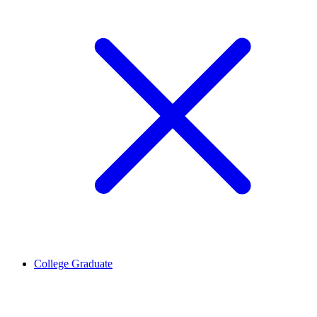
College Graduate