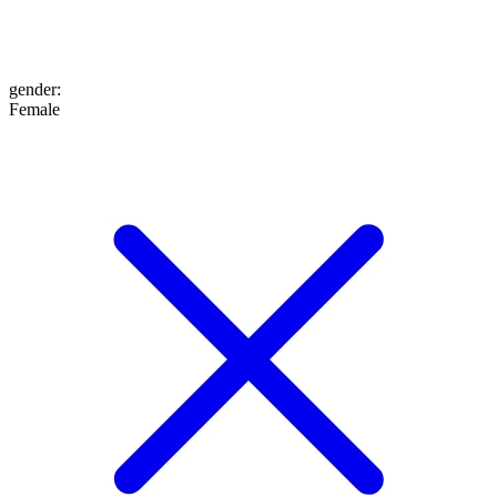
gender
:
Female