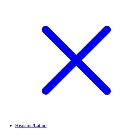
Hispanic/Latino