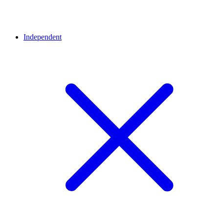
Independent