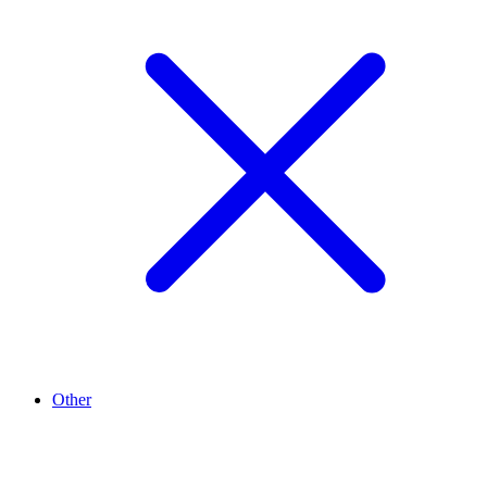
Other