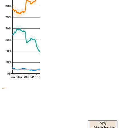
60%
50%
40%
30%
20%
10%
0%
Jan '16
Jan '19
Jan '22
Jan '25
74%
-
Much too big