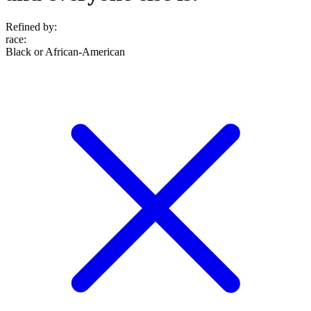
Refined by:
race
:
Black or African-American