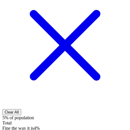
Clear All
5% of population
Total
Fine the way it is
4%