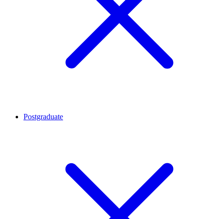
Postgraduate