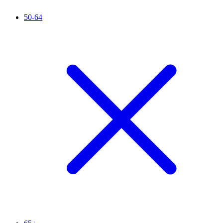
50-64