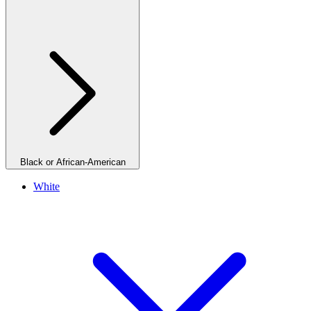
Black or African-American
White