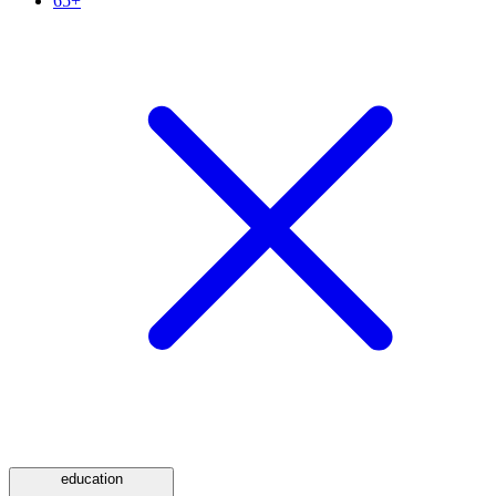
65+
education