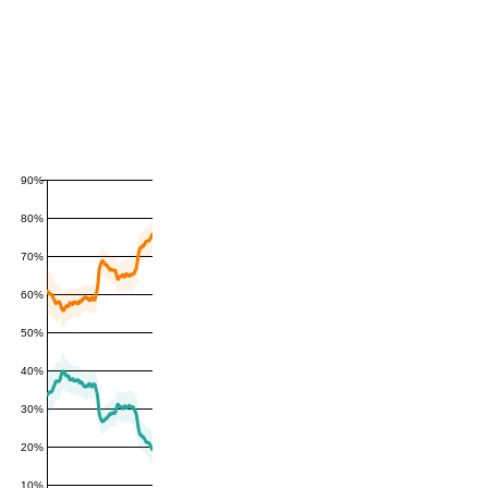
90%
80%
70%
60%
50%
40%
30%
20%
10%