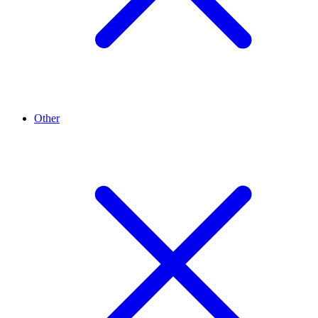
Other