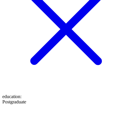
education
:
Postgraduate