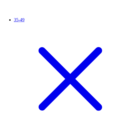
35-49