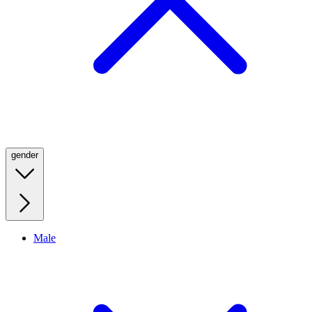
gender
Male