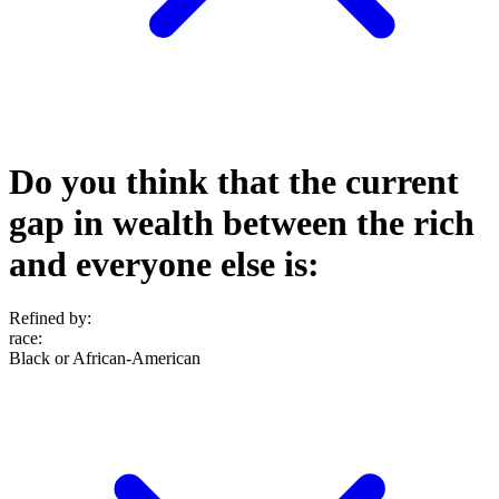
Do you think that the current
gap in wealth between the rich
and everyone else is:
Refined by:
race
:
Black or African-American