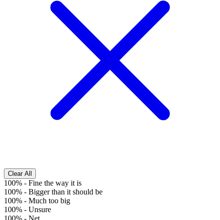
Clear All
100%
-
Fine the way it is
100%
-
Bigger than it should be
100%
-
Much too big
100%
-
Unsure
100%
-
Net