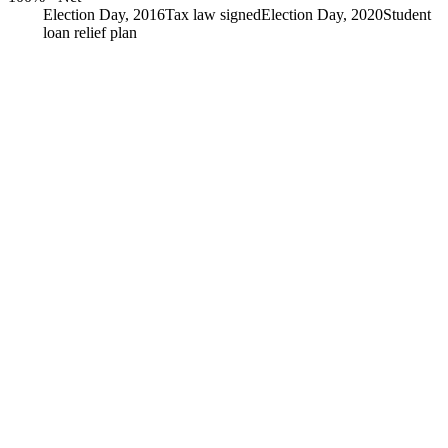
Election Day, 2016
Tax law signed
Election Day, 2020
Student
loan relief plan