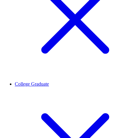
College Graduate