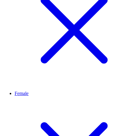
Female