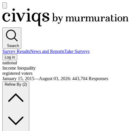
Open
main
Civiqs
menu
Search
Survey Results
News and Reports
Take Surveys
Log in
national
Income Inequality
registered voters
January 15, 2015—August 03, 2026
:
443,704
Responses
Refine By
(2)