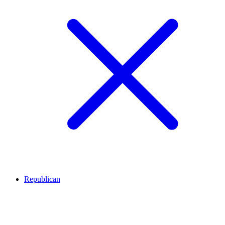
Republican