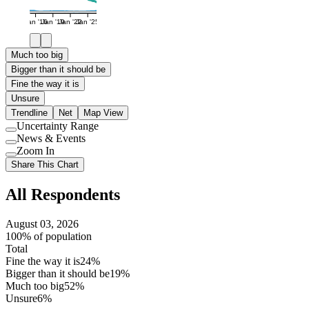
Jan '16
Jan '19
Jan '22
Jan '25
Much too big
Bigger than it should be
Fine the way it is
Unsure
Trendline
Net
Map View
Uncertainty Range
Use
News & Events
setting
Use
Zoom In
setting
Use
Share This Chart
setting
All Respondents
August 03, 2026
100% of population
Total
Fine the way it is
24%
Bigger than it should be
19%
Much too big
52%
Unsure
6%