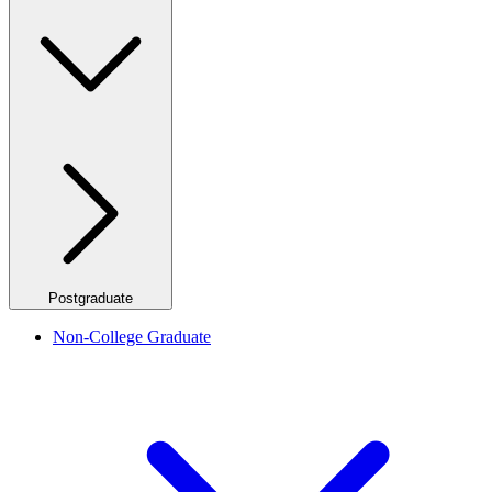
Postgraduate
Non-College Graduate