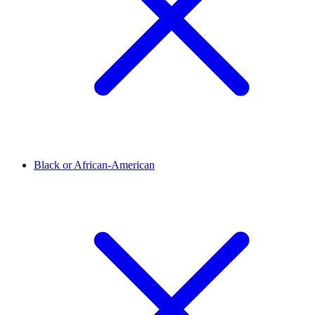
Black or African-American