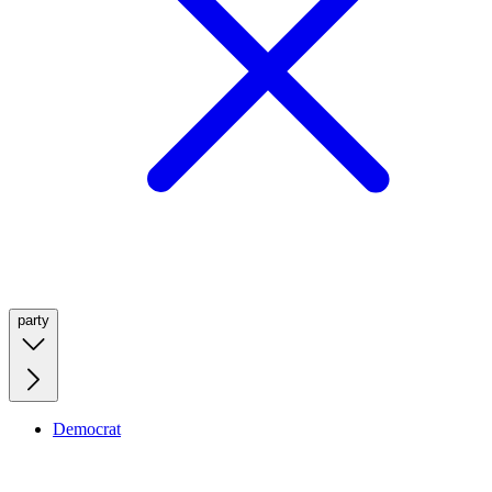
party
Democrat