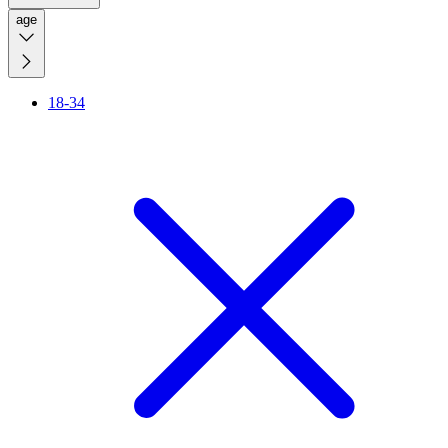
age
18-34