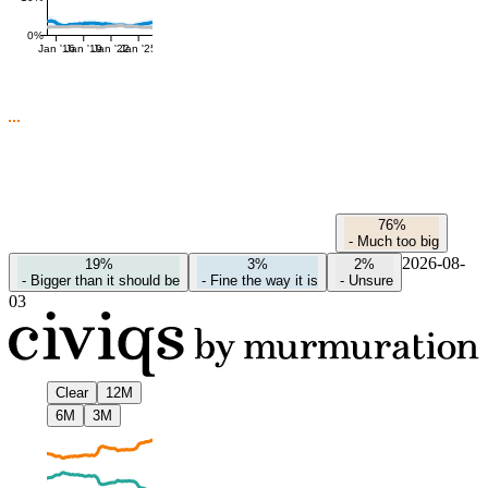
0%
Jan '16
Jan '19
Jan '22
Jan '25
76%
-
Much too big
2026-08-
19%
3%
2%
-
Bigger than it should be
-
Fine the way it is
-
Unsure
03
Clear
12M
6M
3M