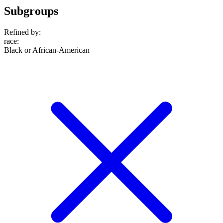
Subgroups
Refined by:
race
:
Black or African-American