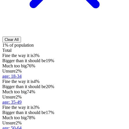
Clear All
1% of population
Total
Fine the way it is
3%
Bigger than it should be
19%
Much too big
76%
Unsure
2%
age
:
18-34
Fine the way it is
4%
Bigger than it should be
20%
Much too big
74%
Unsure
2%
age
:
35-49
Fine the way it is
3%
Bigger than it should be
17%
Much too big
78%
Unsure
2%
age
:
50-64