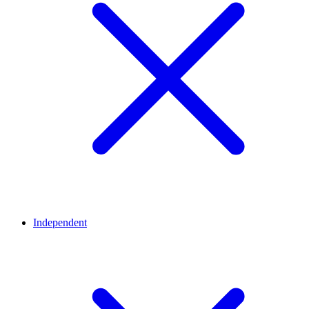
Independent