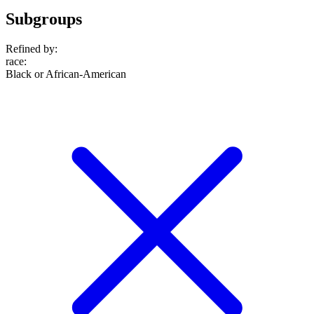
Subgroups
Refined by:
race
:
Black or African-American