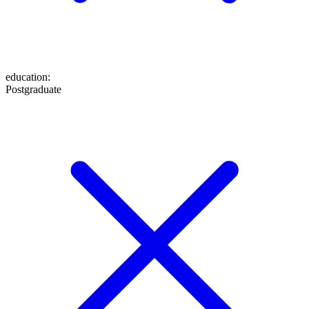
education
:
Postgraduate