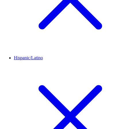
Hispanic/Latino