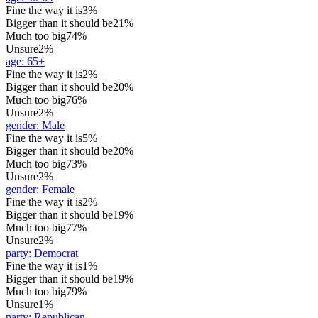
Fine the way it is
3%
Bigger than it should be
21%
Much too big
74%
Unsure
2%
age
:
65+
Fine the way it is
2%
Bigger than it should be
20%
Much too big
76%
Unsure
2%
gender
:
Male
Fine the way it is
5%
Bigger than it should be
20%
Much too big
73%
Unsure
2%
gender
:
Female
Fine the way it is
2%
Bigger than it should be
19%
Much too big
77%
Unsure
2%
party
:
Democrat
Fine the way it is
1%
Bigger than it should be
19%
Much too big
79%
Unsure
1%
party
:
Republican