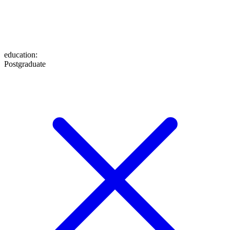
education
:
Postgraduate