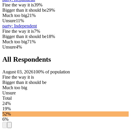
Fine the way it is
39%
Bigger than it should be
29%
Much too big
21%
Unsure
11%
party
:
Independent
Fine the way it is
7%
Bigger than it should be
18%
Much too big
71%
Unsure
4%
All Respondents
August 03, 2026
100% of population
Fine the way it is
Bigger than it should be
Much too big
Unsure
Total
24%
19%
52%
6%