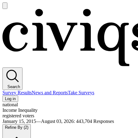
Open
main
Civiqs
menu
Search
Survey Results
News and Reports
Take Surveys
Log in
national
Income Inequality
registered voters
January 15, 2015—August 03, 2026
:
443,704
Responses
Refine By
(2)