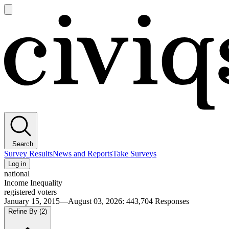
Open
main
Civiqs
menu
Search
Survey Results
News and Reports
Take Surveys
Log in
national
Income Inequality
registered voters
January 15, 2015—August 03, 2026
:
443,704
Responses
Refine By
(2)