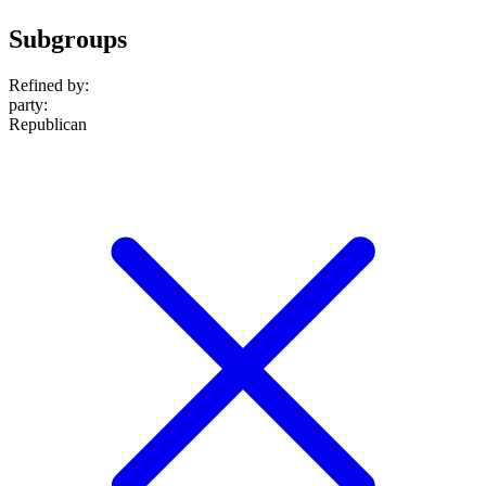
Subgroups
Refined by:
party
:
Republican