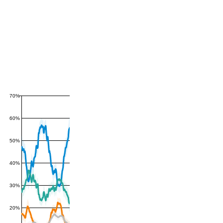
70%
60%
50%
40%
30%
20%