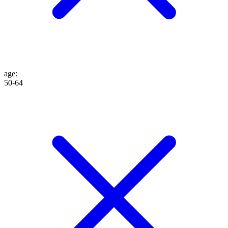
age
:
50-64