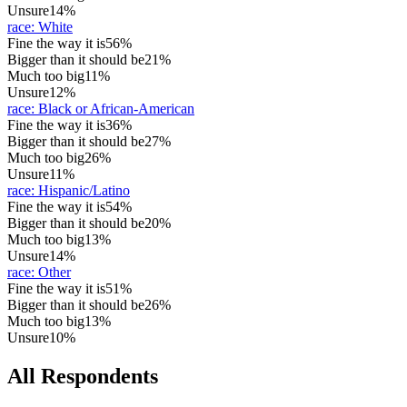
Unsure
14%
race
:
White
Fine the way it is
56%
Bigger than it should be
21%
Much too big
11%
Unsure
12%
race
:
Black or African-American
Fine the way it is
36%
Bigger than it should be
27%
Much too big
26%
Unsure
11%
race
:
Hispanic/Latino
Fine the way it is
54%
Bigger than it should be
20%
Much too big
13%
Unsure
14%
race
:
Other
Fine the way it is
51%
Bigger than it should be
26%
Much too big
13%
Unsure
10%
All Respondents