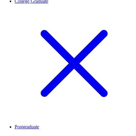
College Graduate
Postgraduate