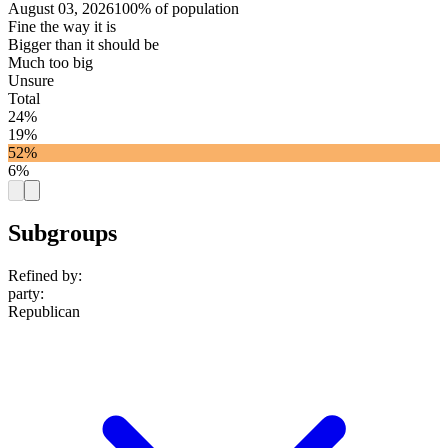
August 03, 2026
100% of population
Fine the way it is
Bigger than it should be
Much too big
Unsure
Total
24%
19%
52%
6%
Subgroups
Refined by:
party
:
Republican