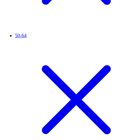
50-64