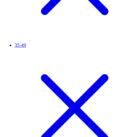
35-49