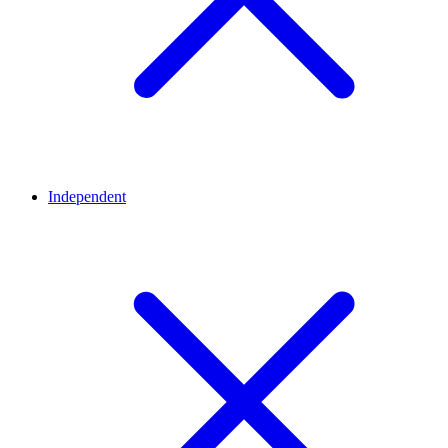
Independent