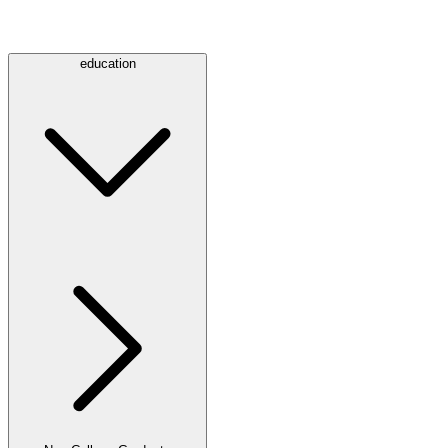
education