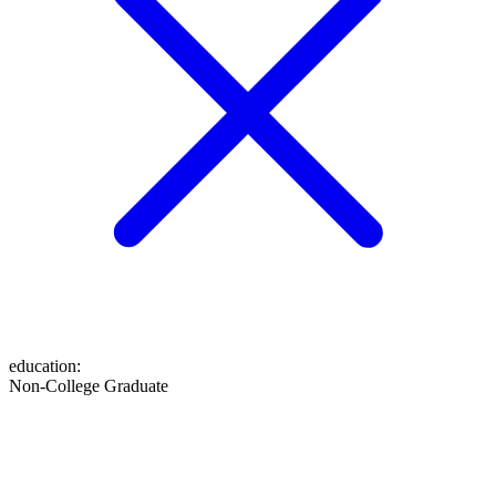
education
:
Non-College Graduate