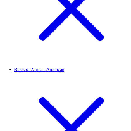
Black or African-American