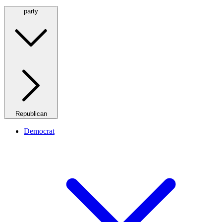
party
Republican
Democrat