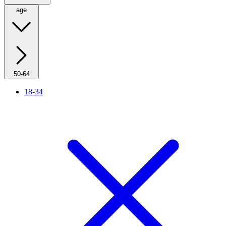
age
50-64
18-34