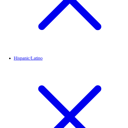
Hispanic/Latino