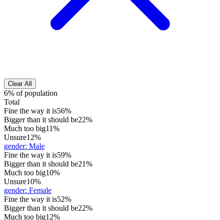
Clear All
6% of population
Total
Fine the way it is
56%
Bigger than it should be
22%
Much too big
11%
Unsure
12%
gender
:
Male
Fine the way it is
59%
Bigger than it should be
21%
Much too big
10%
Unsure
10%
gender
:
Female
Fine the way it is
52%
Bigger than it should be
22%
Much too big
12%