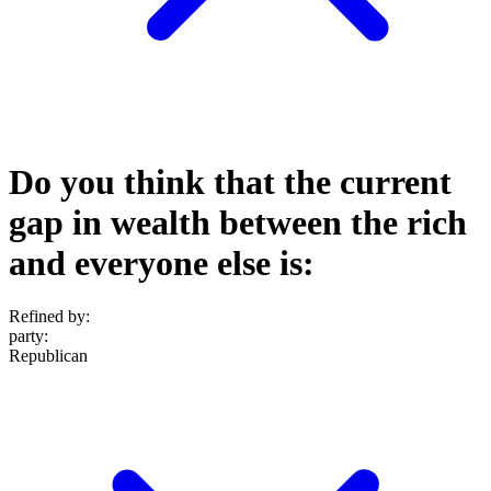
Do you think that the current
gap in wealth between the rich
and everyone else is:
Refined by:
party
:
Republican