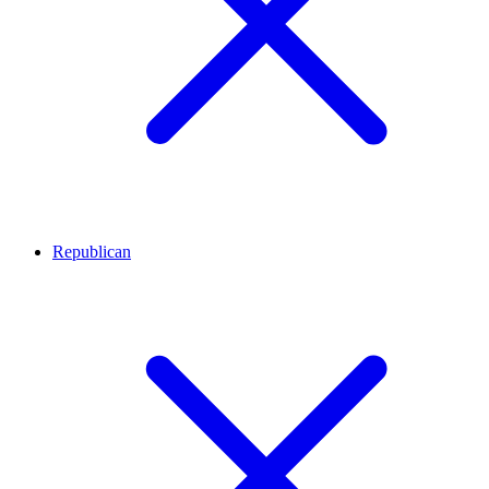
Republican