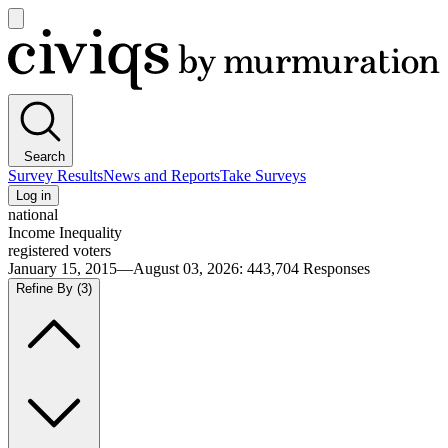
Open
main
Civiqs
menu
Search
Survey Results
News and Reports
Take Surveys
Log in
national
Income Inequality
registered voters
January 15, 2015—August 03, 2026
:
443,704
Responses
Refine By
(3)