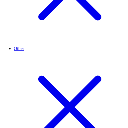
Other