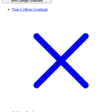
Non-College Graduate
Non-College Graduate