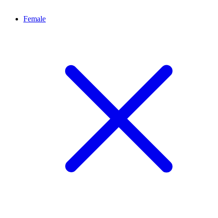
Female