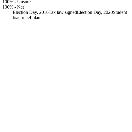
100%
-
Unsure
100%
-
Net
Election Day, 2016
Tax law signed
Election Day, 2020
Student
loan relief plan