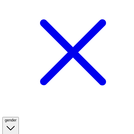
gender