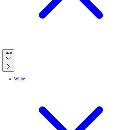
race
White