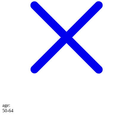
age
:
50-64