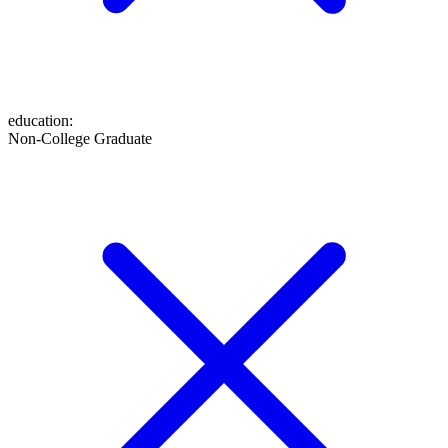
education
:
Non-College Graduate