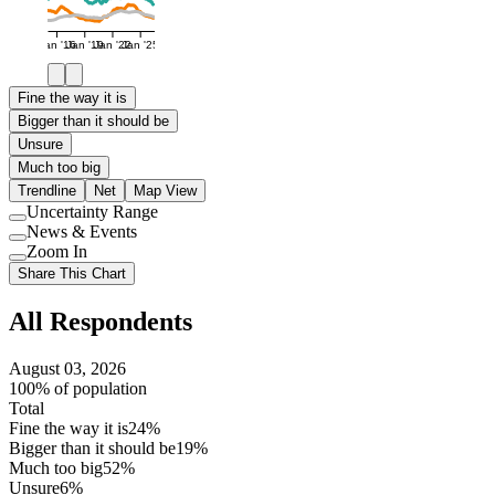
Jan '16
Jan '19
Jan '22
Jan '25
Fine the way it is
Bigger than it should be
Unsure
Much too big
Trendline
Net
Map View
Uncertainty Range
Use
News & Events
setting
Use
Zoom In
setting
Use
Share This Chart
setting
All Respondents
August 03, 2026
100% of population
Total
Fine the way it is
24%
Bigger than it should be
19%
Much too big
52%
Unsure
6%