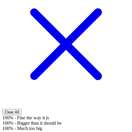
Clear All
100%
-
Fine the way it is
100%
-
Bigger than it should be
100%
-
Much too big