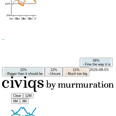
10%
0%
Jan '16
Jan '19
Jan '22
Jan '25
56%
-
Fine the way it is
2026-08-03
22%
12%
11%
-
Bigger than it should be
-
Unsure
-
Much too big
Clear
12M
6M
3M