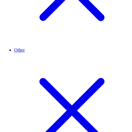
Other