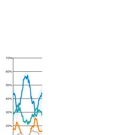
70%
60%
50%
40%
30%
20%