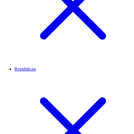
Republican