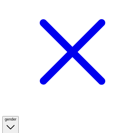
gender