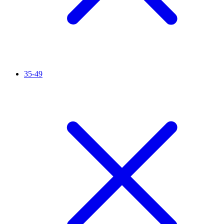
35-49