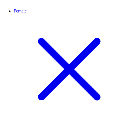
Female