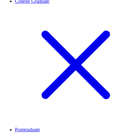
College Graduate
Postgraduate