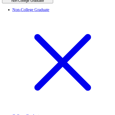
Non-College Graduate
Non-College Graduate