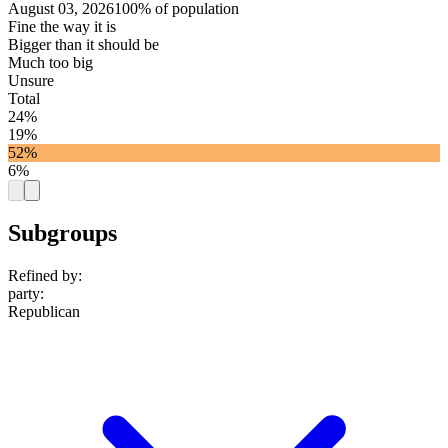
August 03, 2026
100% of population
Fine the way it is
Bigger than it should be
Much too big
Unsure
Total
24%
19%
52%
6%
Subgroups
Refined by:
party
:
Republican