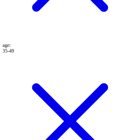
age
:
35-49