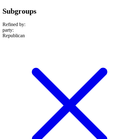
Subgroups
Refined by:
party
:
Republican