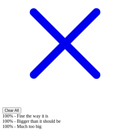
Clear All
100%
-
Fine the way it is
100%
-
Bigger than it should be
100%
-
Much too big