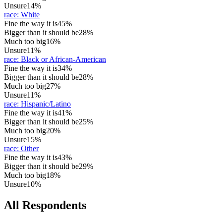
Unsure
14%
race
:
White
Fine the way it is
45%
Bigger than it should be
28%
Much too big
16%
Unsure
11%
race
:
Black or African-American
Fine the way it is
34%
Bigger than it should be
28%
Much too big
27%
Unsure
11%
race
:
Hispanic/Latino
Fine the way it is
41%
Bigger than it should be
25%
Much too big
20%
Unsure
15%
race
:
Other
Fine the way it is
43%
Bigger than it should be
29%
Much too big
18%
Unsure
10%
All Respondents