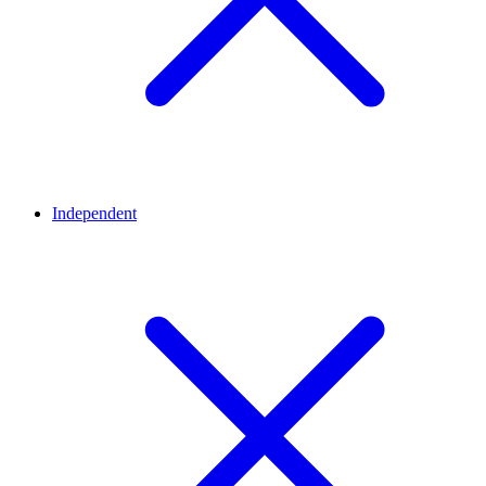
Independent