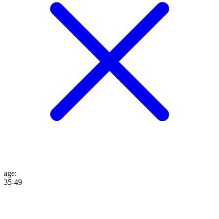
age
:
35-49