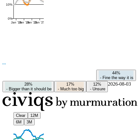
10%
0%
Jan '16
Jan '19
Jan '22
Jan '25
44%
-
Fine the way it is
2026-08-03
28%
17%
12%
-
Bigger than it should be
-
Much too big
-
Unsure
Clear
12M
6M
3M