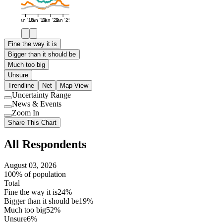
Jan '16
Jan '19
Jan '22
Jan '25
Fine the way it is
Bigger than it should be
Much too big
Unsure
Trendline
Net
Map View
Uncertainty Range
Use
News & Events
setting
Use
Zoom In
setting
Use
Share This Chart
setting
All Respondents
August 03, 2026
100% of population
Total
Fine the way it is
24%
Bigger than it should be
19%
Much too big
52%
Unsure
6%