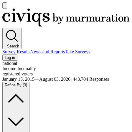
Open
main
Civiqs
menu
Search
Survey Results
News and Reports
Take Surveys
Log in
national
Income Inequality
registered voters
January 15, 2015—August 03, 2026
:
443,704
Responses
Refine By
(3)