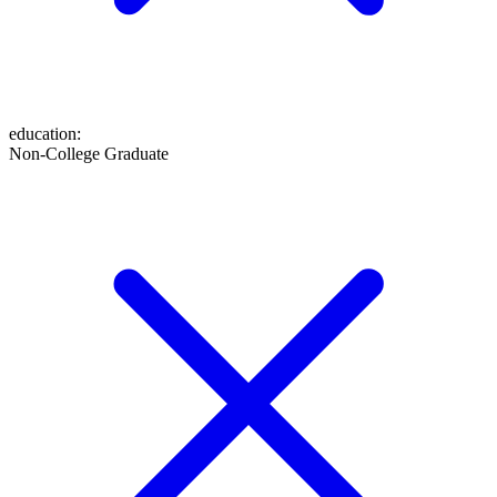
education
:
Non-College Graduate