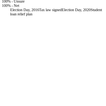
100%
-
Unsure
100%
-
Net
Election Day, 2016
Tax law signed
Election Day, 2020
Student
loan relief plan