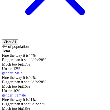
Clear All
4% of population
Total
Fine the way it is
44%
Bigger than it should be
28%
Much too big
17%
Unsure
12%
gender
:
Male
Fine the way it is
46%
Bigger than it should be
28%
Much too big
16%
Unsure
10%
gender
:
Female
Fine the way it is
41%
Bigger than it should be
27%
Much too big
18%