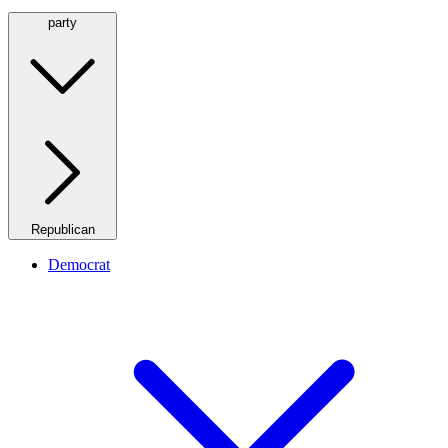
party
Republican
Democrat