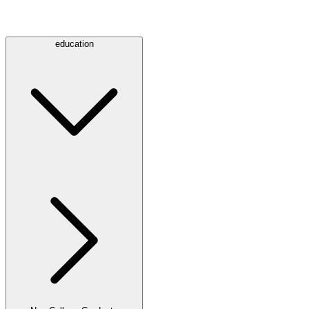
education