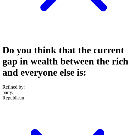
Do you think that the current
gap in wealth between the rich
and everyone else is:
Refined by:
party
:
Republican