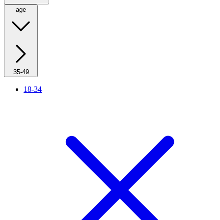
age
35-49
18-34