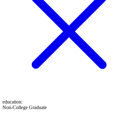
education
:
Non-College Graduate