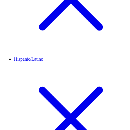
Hispanic/Latino