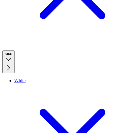
race
White