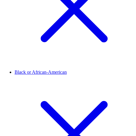
Black or African-American