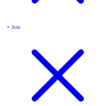
50-64