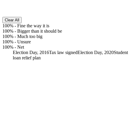
Clear All
100%
-
Fine the way it is
100%
-
Bigger than it should be
100%
-
Much too big
100%
-
Unsure
100%
-
Net
Election Day, 2016
Tax law signed
Election Day, 2020
Student
loan relief plan