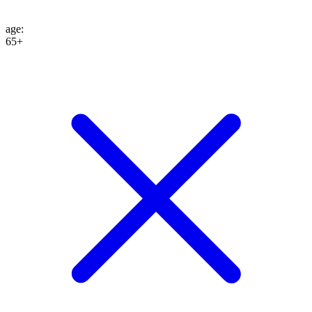
age
:
65+