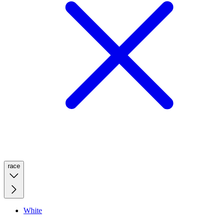
race
White