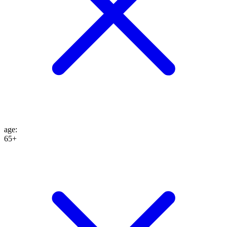
age
:
65+