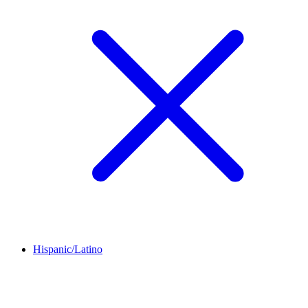
Hispanic/Latino