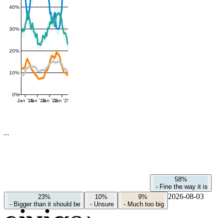
40%
30%
20%
10%
0%
Jan '16
Jan '19
Jan '22
Jan '25
58%
-
Fine the way it is
2026-08-03
23%
10%
9%
-
Bigger than it should be
-
Unsure
-
Much too big