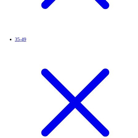
35-49