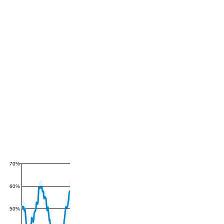
70%
60%
50%