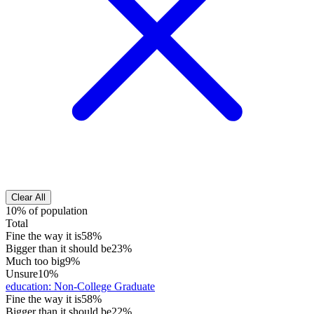
Clear All
10% of population
Total
Fine the way it is
58%
Bigger than it should be
23%
Much too big
9%
Unsure
10%
education
:
Non-College Graduate
Fine the way it is
58%
Bigger than it should be
22%