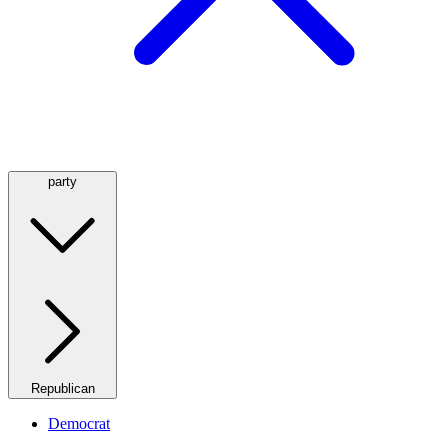
party
Republican
Democrat