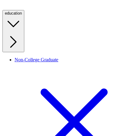
education
Non-College Graduate