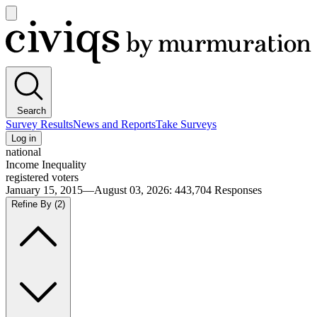
Open
main
Civiqs
menu
Search
Survey Results
News and Reports
Take Surveys
Log in
national
Income Inequality
registered voters
January 15, 2015—August 03, 2026
:
443,704
Responses
Refine By
(2)