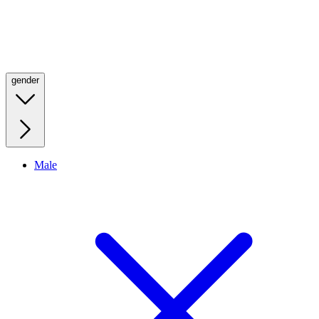
gender
Male