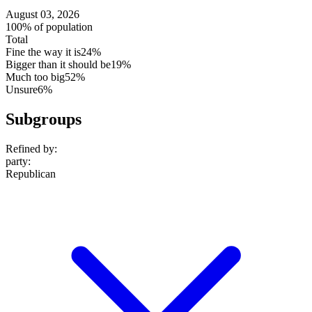
August 03, 2026
100% of population
Total
Fine the way it is
24%
Bigger than it should be
19%
Much too big
52%
Unsure
6%
Subgroups
Refined by:
party
:
Republican