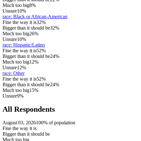
Much too big
8%
Unsure
10%
race
:
Black or African-American
Fine the way it is
32%
Bigger than it should be
32%
Much too big
26%
Unsure
10%
race
:
Hispanic/Latino
Fine the way it is
52%
Bigger than it should be
24%
Much too big
12%
Unsure
12%
race
:
Other
Fine the way it is
52%
Bigger than it should be
24%
Much too big
15%
Unsure
9%
All Respondents
August 03, 2026
100% of population
Fine the way it is
Bigger than it should be
Much too big