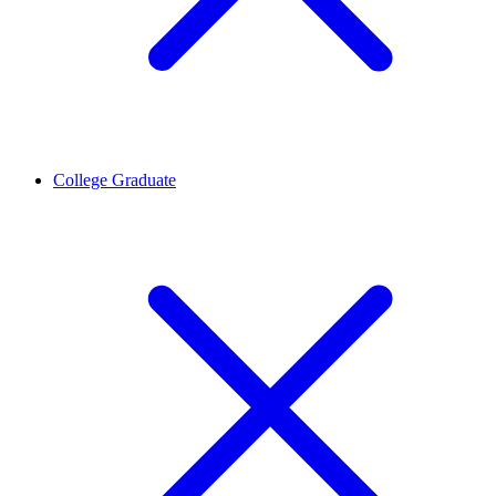
College Graduate