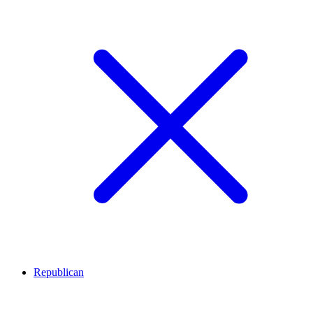
Republican