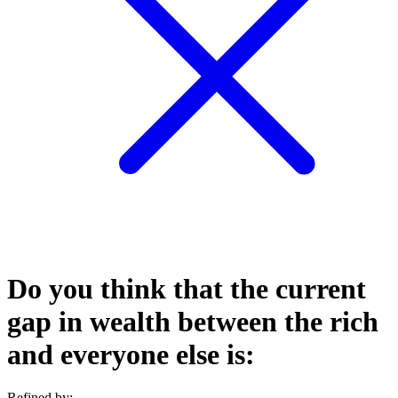
Do you think that the current
gap in wealth between the rich
and everyone else is:
Refined by: