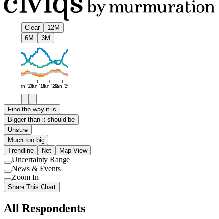
Clear
12M
6M
3M
Jan '16
Jan '19
Jan '22
Jan '25
Fine the way it is
Bigger than it should be
Unsure
Much too big
Trendline
Net
Map View
Uncertainty Range
Use
News & Events
setting
Use
Zoom In
setting
Use
Share This Chart
setting
All Respondents