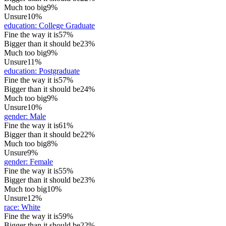
Much too big
9%
Unsure
10%
education
:
College Graduate
Fine the way it is
57%
Bigger than it should be
23%
Much too big
9%
Unsure
11%
education
:
Postgraduate
Fine the way it is
57%
Bigger than it should be
24%
Much too big
9%
Unsure
10%
gender
:
Male
Fine the way it is
61%
Bigger than it should be
22%
Much too big
8%
Unsure
9%
gender
:
Female
Fine the way it is
55%
Bigger than it should be
23%
Much too big
10%
Unsure
12%
race
:
White
Fine the way it is
59%
Bigger than it should be
22%