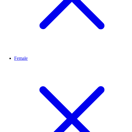
Female