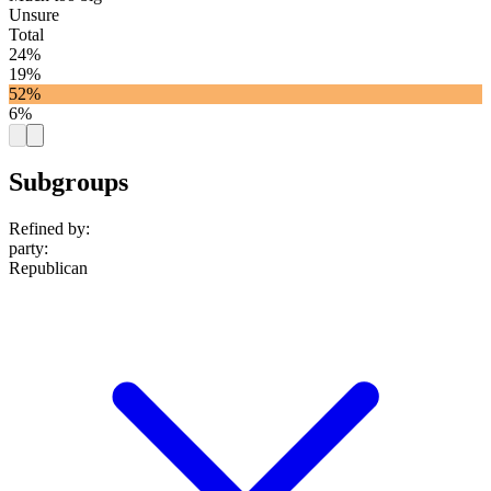
Unsure
Total
24%
19%
52%
6%
Subgroups
Refined by:
party
:
Republican