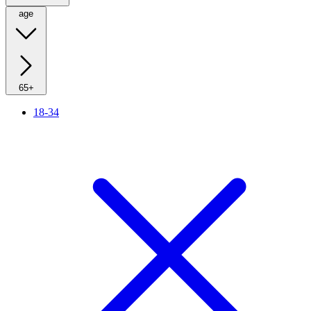
age
65+
18-34