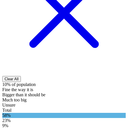
Clear All
10% of population
Fine the way it is
Bigger than it should be
Much too big
Unsure
Total
58%
23%
9%