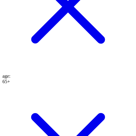
age
:
65+