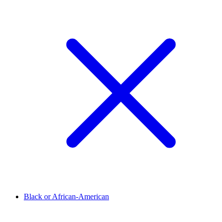
Black or African-American