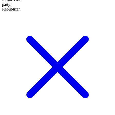
party
:
Republican