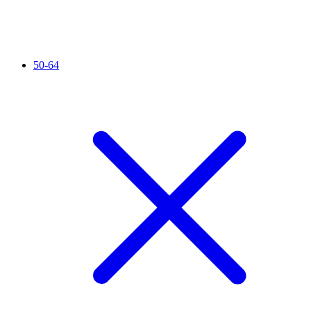
50-64