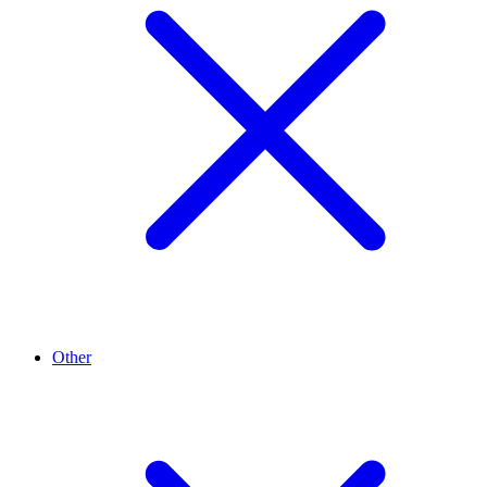
Other