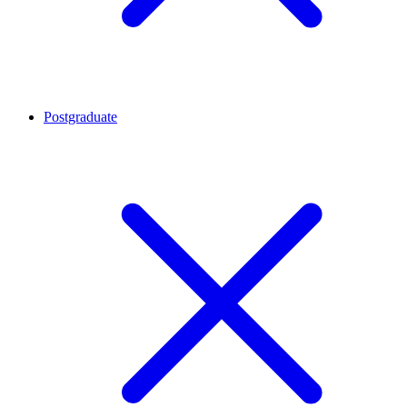
Postgraduate