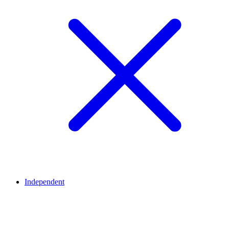
Independent