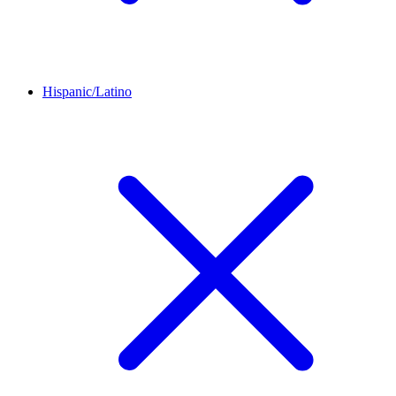
Hispanic/Latino