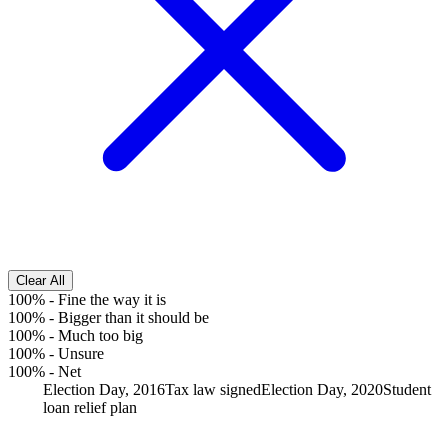
Clear All
100%
-
Fine the way it is
100%
-
Bigger than it should be
100%
-
Much too big
100%
-
Unsure
100%
-
Net
Election Day, 2016
Tax law signed
Election Day, 2020
Student
loan relief plan