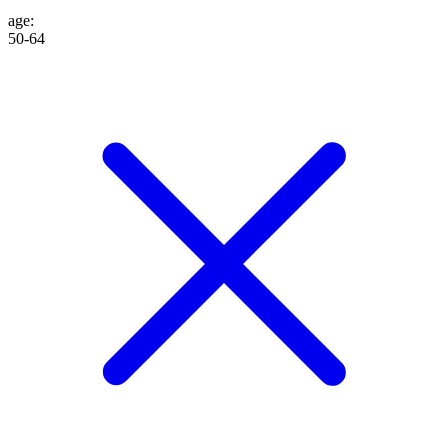
age
:
50-64