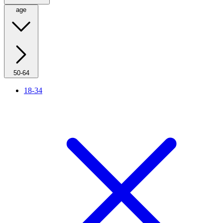
age
50-64
18-34