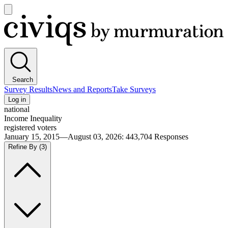
Open
main
Civiqs
menu
Search
Survey Results
News and Reports
Take Surveys
Log in
national
Income Inequality
registered voters
January 15, 2015—August 03, 2026
:
443,704
Responses
Refine By
(3)