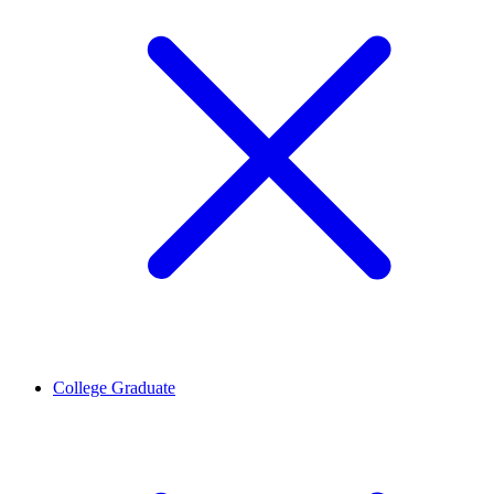
College Graduate