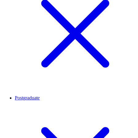
Postgraduate