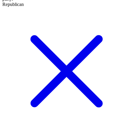
Republican