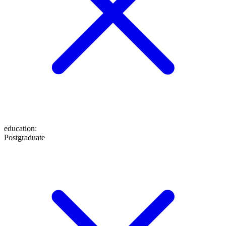
education
:
Postgraduate