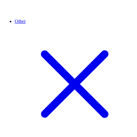
Other