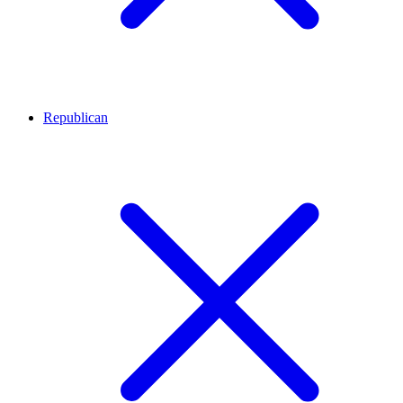
Republican