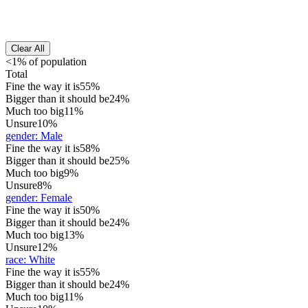
Clear All
<1% of population
Total
Fine the way it is
55%
Bigger than it should be
24%
Much too big
11%
Unsure
10%
gender
:
Male
Fine the way it is
58%
Bigger than it should be
25%
Much too big
9%
Unsure
8%
gender
:
Female
Fine the way it is
50%
Bigger than it should be
24%
Much too big
13%
Unsure
12%
race
:
White
Fine the way it is
55%
Bigger than it should be
24%
Much too big
11%