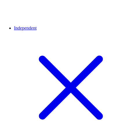
Independent