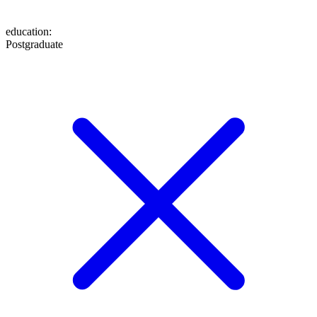
education
:
Postgraduate