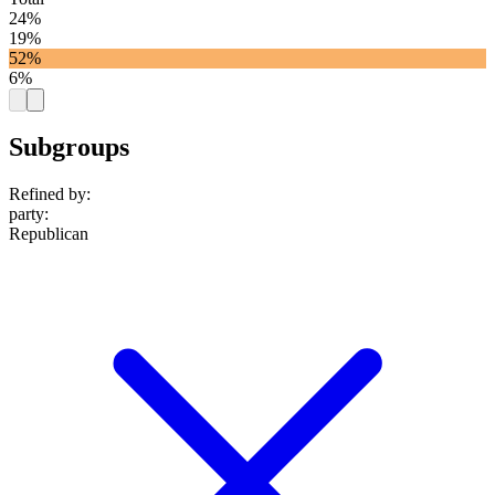
24%
19%
52%
6%
Subgroups
Refined by:
party
:
Republican