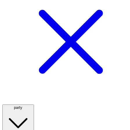
party