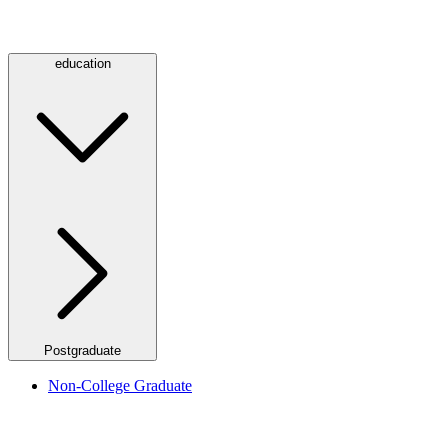
education
Postgraduate
Non-College Graduate