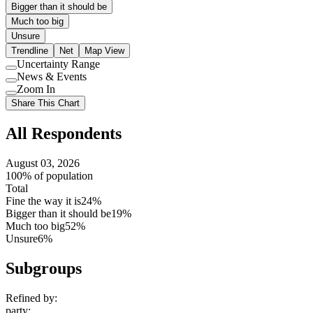
Bigger than it should be
Much too big
Unsure
Trendline
Net
Map View
Uncertainty Range
Use
News & Events
setting
Use
Zoom In
setting
Use
Share This Chart
setting
All Respondents
August 03, 2026
100% of population
Total
Fine the way it is
24%
Bigger than it should be
19%
Much too big
52%
Unsure
6%
Subgroups
Refined by:
party
: