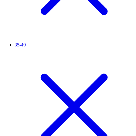
35-49