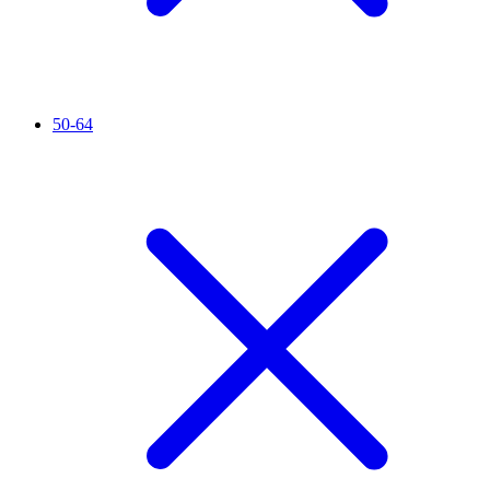
50-64