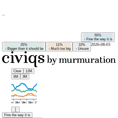
55%
-
Fine the way it is
2026-08-03
25%
11%
10%
-
Bigger than it should be
-
Much too big
-
Unsure
Clear
12M
6M
3M
Jan '16
Jan '19
Jan '22
Jan '25
Fine the way it is