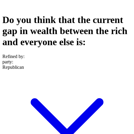
Do you think that the current
gap in wealth between the rich
and everyone else is:
Refined by:
party
:
Republican