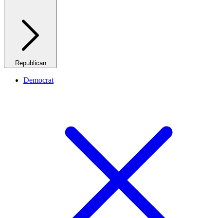
Republican
Democrat