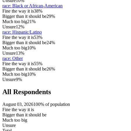
Unsure
10%
race
:
Black or African-American
Fine the way it is
38%
Bigger than it should be
29%
Much too big
21%
Unsure
12%
race
:
Hispanic/Latino
Fine the way it is
53%
Bigger than it should be
24%
Much too big
10%
Unsure
13%
race
:
Other
Fine the way it is
55%
Bigger than it should be
26%
Much too big
10%
Unsure
9%
All Respondents
August 03, 2026
100% of population
Fine the way it is
Bigger than it should be
Much too big
Unsure
Total