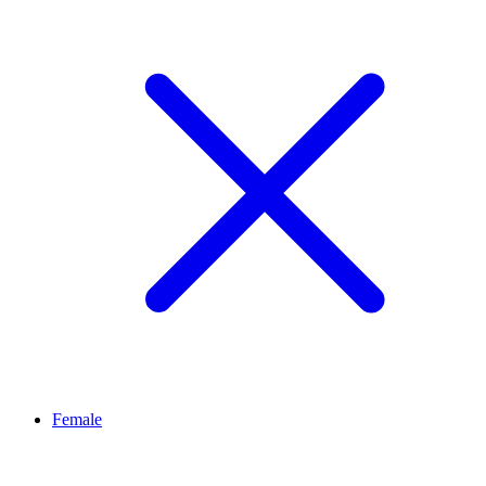
Female