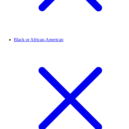
Black or African-American