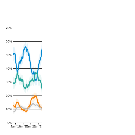
70%
60%
50%
40%
30%
20%
10%
0%
Jan '16
Jan '19
Jan '22
Jan '25