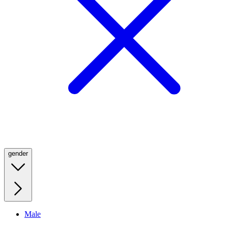
gender
Male