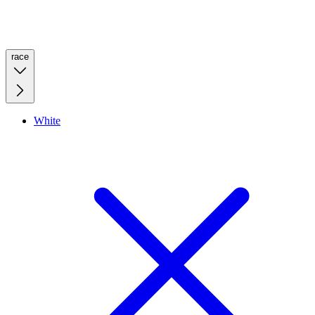
race
White