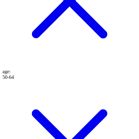
age
:
50-64