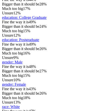
Bigger than it should be
28%
Much too big
17%
Unsure
12%
education
:
College Graduate
Fine the way it is
49%
Bigger than it should be
24%
Much too big
15%
Unsure
12%
education
:
Postgraduate
Fine the way it is
49%
Bigger than it should be
26%
Much too big
16%
Unsure
9%
gender
:
Male
Fine the way it is
48%
Bigger than it should be
27%
Much too big
15%
Unsure
10%
gender
:
Female
Fine the way it is
43%
Bigger than it should be
26%
Much too big
18%
Unsure
13%
race
:
White