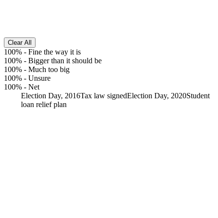
Clear All
100%
-
Fine the way it is
100%
-
Bigger than it should be
100%
-
Much too big
100%
-
Unsure
100%
-
Net
Election Day, 2016
Tax law signed
Election Day, 2020
Student
loan relief plan