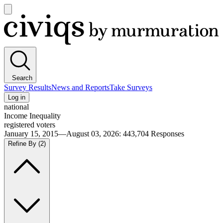
Open
main
Civiqs
menu
Search
Survey Results
News and Reports
Take Surveys
Log in
national
Income Inequality
registered voters
January 15, 2015—August 03, 2026
:
443,704
Responses
Refine By
(2)