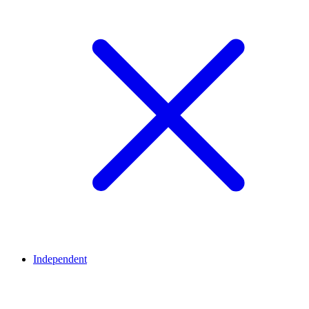
Independent