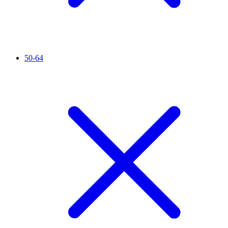
50-64