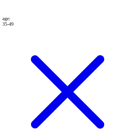
age
:
35-49