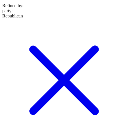
Refined by:
party
:
Republican