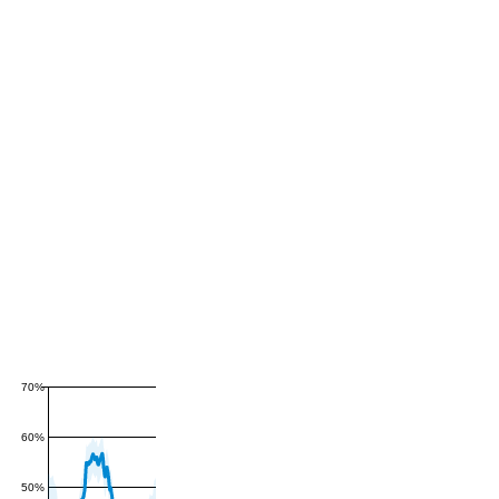
70%
60%
50%