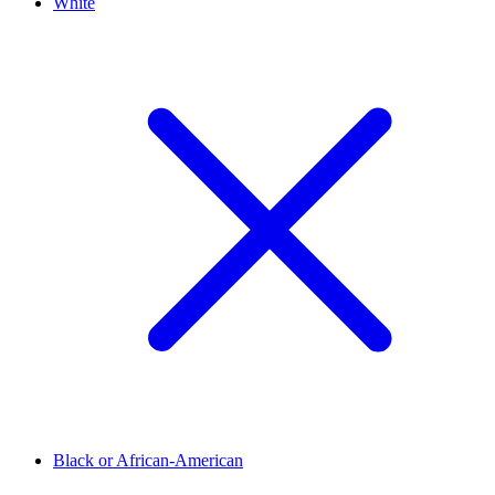
White
Black or African-American