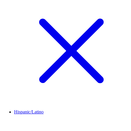
Hispanic/Latino