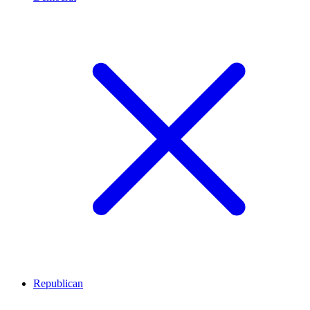
Republican