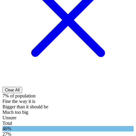
Clear All
7% of population
Fine the way it is
Bigger than it should be
Much too big
Unsure
Total
46%
27%