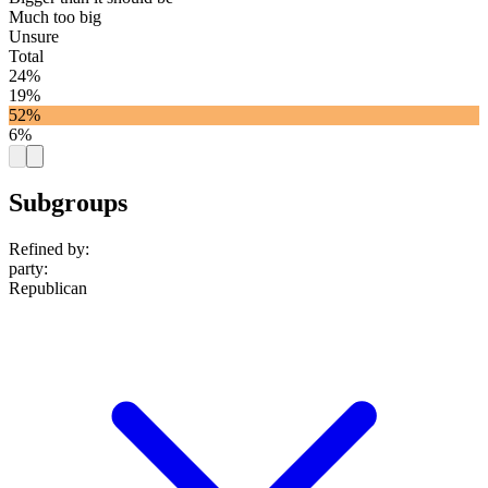
Much too big
Unsure
Total
24%
19%
52%
6%
Subgroups
Refined by:
party
:
Republican