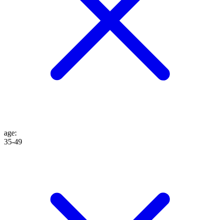
age
:
35-49