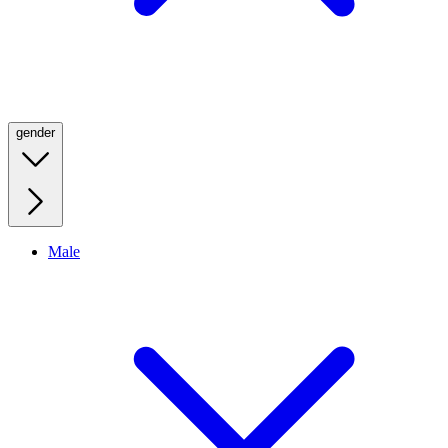
gender
Male