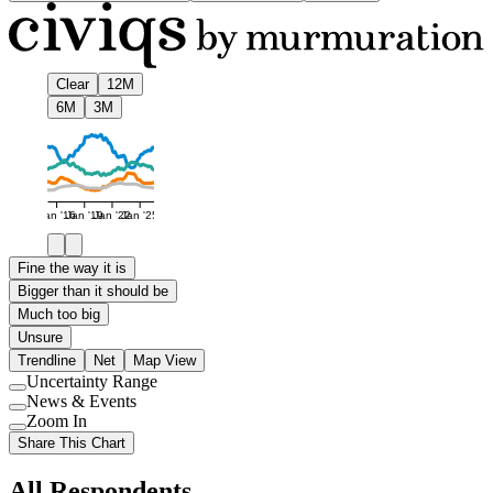
Clear
12M
6M
3M
Jan '16
Jan '19
Jan '22
Jan '25
Fine the way it is
Bigger than it should be
Much too big
Unsure
Trendline
Net
Map View
Uncertainty Range
Use
News & Events
setting
Use
Zoom In
setting
Use
Share This Chart
setting
All Respondents