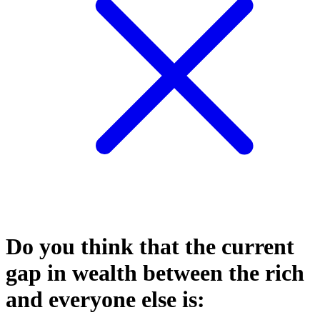
Do you think that the current
gap in wealth between the rich
and everyone else is: