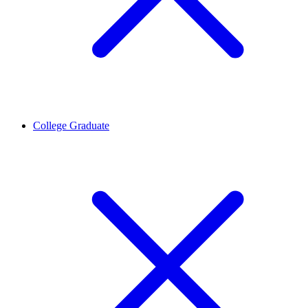
College Graduate