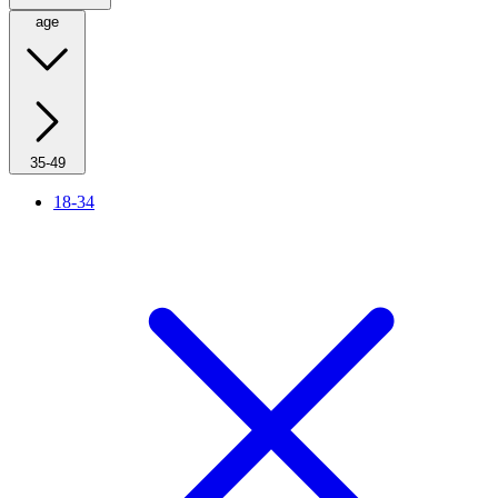
age
35-49
18-34