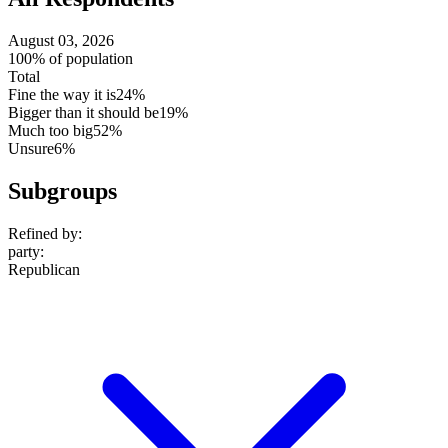
August 03, 2026
100% of population
Total
Fine the way it is
24%
Bigger than it should be
19%
Much too big
52%
Unsure
6%
Subgroups
Refined by:
party
:
Republican