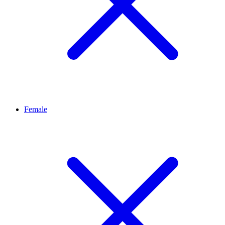
Female