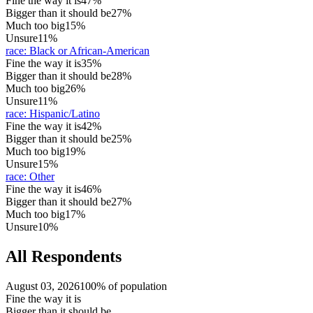
Fine the way it is
47%
Bigger than it should be
27%
Much too big
15%
Unsure
11%
race
:
Black or African-American
Fine the way it is
35%
Bigger than it should be
28%
Much too big
26%
Unsure
11%
race
:
Hispanic/Latino
Fine the way it is
42%
Bigger than it should be
25%
Much too big
19%
Unsure
15%
race
:
Other
Fine the way it is
46%
Bigger than it should be
27%
Much too big
17%
Unsure
10%
All Respondents
August 03, 2026
100% of population
Fine the way it is
Bigger than it should be