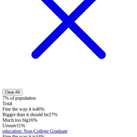
Clear All
7% of population
Total
Fine the way it is
46%
Bigger than it should be
27%
Much too big
16%
Unsure
11%
education
:
Non-College Graduate
Fine the way it is
44%