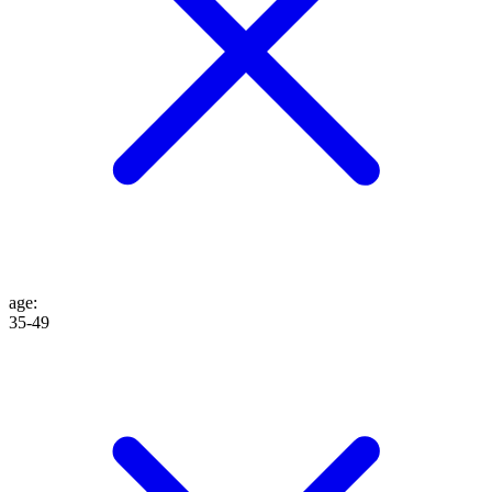
age
:
35-49