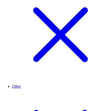
Other