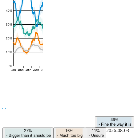
40%
30%
20%
10%
0%
Jan '16
Jan '19
Jan '22
Jan '25
46%
-
Fine the way it is
2026-08-03
27%
16%
11%
-
Bigger than it should be
-
Much too big
-
Unsure