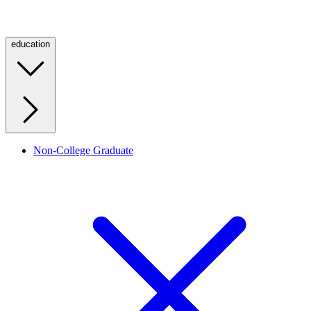
education
Non-College Graduate