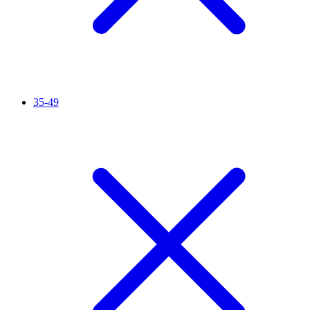
35-49