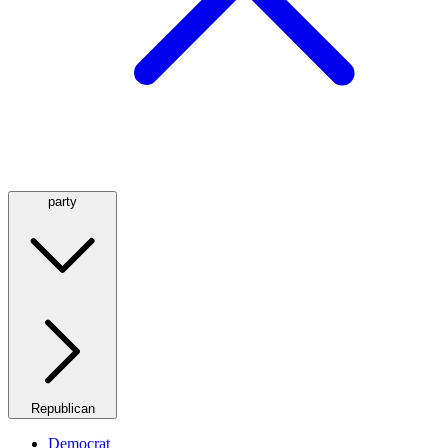
party
Republican
Democrat