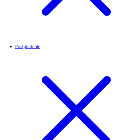
Postgraduate