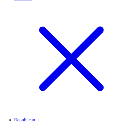
Republican