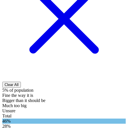
Clear All
5% of population
Fine the way it is
Bigger than it should be
Much too big
Unsure
Total
46%
28%