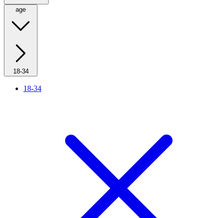
age
18-34
18-34