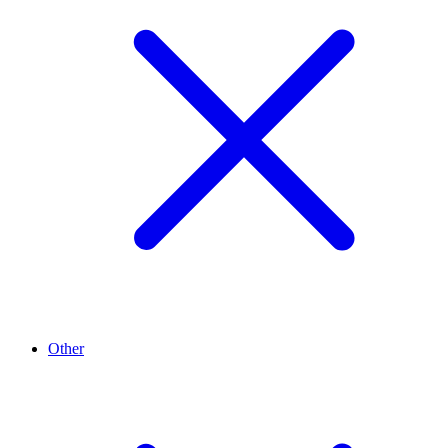
Other