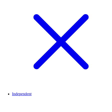
Independent