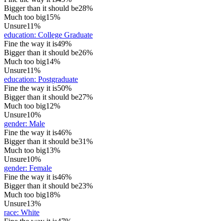
Bigger than it should be
28%
Much too big
15%
Unsure
11%
education
:
College Graduate
Fine the way it is
49%
Bigger than it should be
26%
Much too big
14%
Unsure
11%
education
:
Postgraduate
Fine the way it is
50%
Bigger than it should be
27%
Much too big
12%
Unsure
10%
gender
:
Male
Fine the way it is
46%
Bigger than it should be
31%
Much too big
13%
Unsure
10%
gender
:
Female
Fine the way it is
46%
Bigger than it should be
23%
Much too big
18%
Unsure
13%
race
:
White