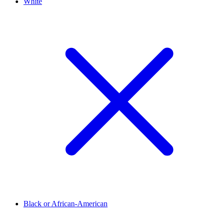
White
Black or African-American