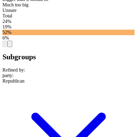
Much too big
Unsure
Total
24%
19%
52%
6%
Subgroups
Refined by:
party
:
Republican