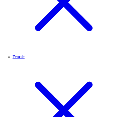
Female