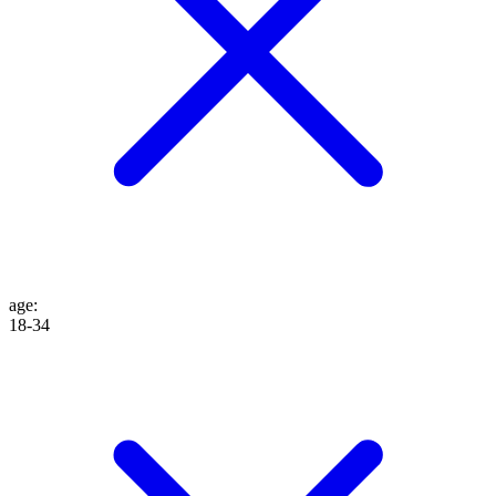
age
:
18-34