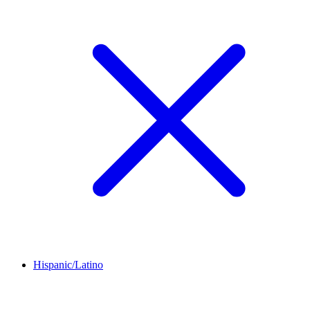
Hispanic/Latino