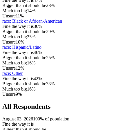
Fine the way it is
47%
Bigger than it should be
28%
Much too big
14%
Unsure
11%
race
:
Black or African-American
Fine the way it is
36%
Bigger than it should be
29%
Much too big
25%
Unsure
10%
race
:
Hispanic/Latino
Fine the way it is
46%
Bigger than it should be
25%
Much too big
16%
Unsure
12%
race
:
Other
Fine the way it is
42%
Bigger than it should be
33%
Much too big
16%
Unsure
9%
All Respondents
August 03, 2026
100% of population
Fine the way it is
Bigger than it should be