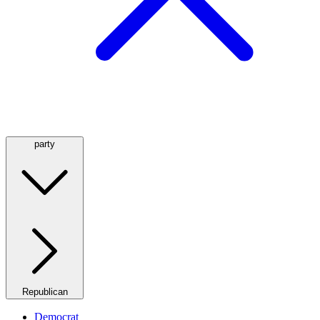
party
Republican
Democrat