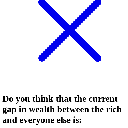
Do you think that the current
gap in wealth between the rich
and everyone else is: