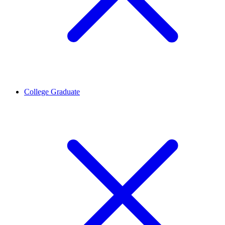
College Graduate