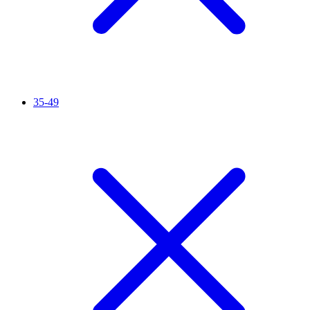
35-49