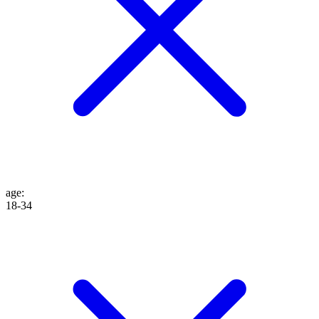
age
:
18-34