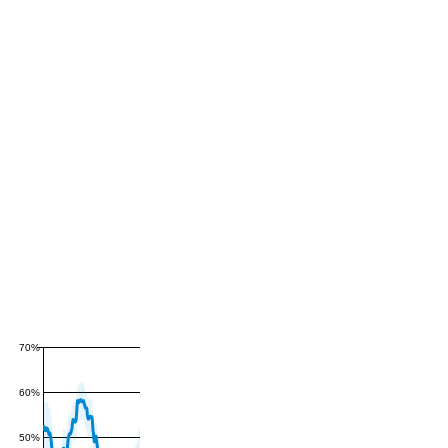
70%
60%
50%