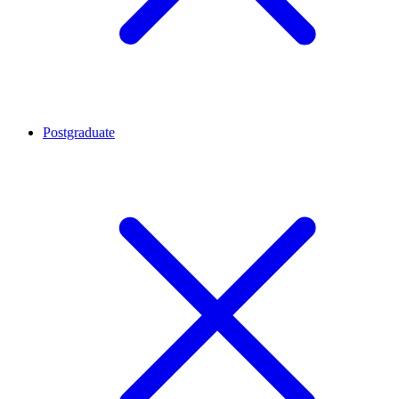
Postgraduate