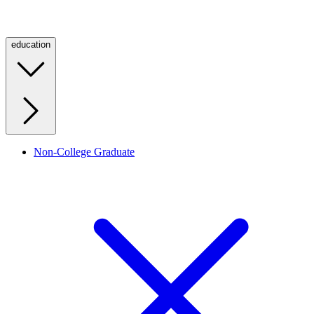
education
Non-College Graduate