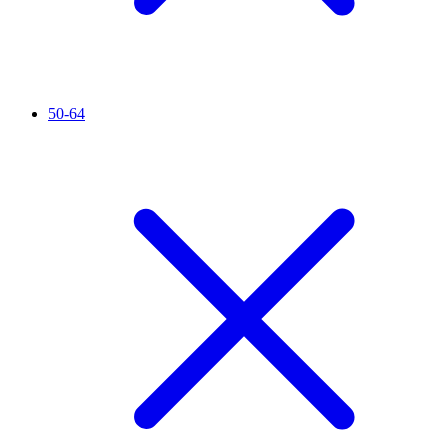
50-64