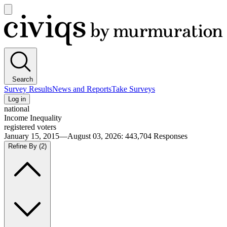
Open
main
Civiqs
menu
Search
Survey Results
News and Reports
Take Surveys
Log in
national
Income Inequality
registered voters
January 15, 2015—August 03, 2026
:
443,704
Responses
Refine By
(2)