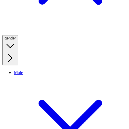
gender
Male