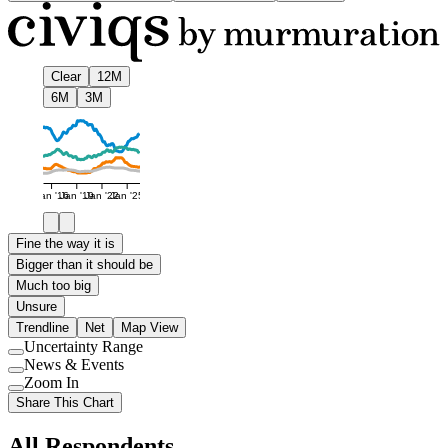
Clear
12M
6M
3M
Jan '16
Jan '19
Jan '22
Jan '25
Fine the way it is
Bigger than it should be
Much too big
Unsure
Trendline
Net
Map View
Uncertainty Range
Use
News & Events
setting
Use
Zoom In
setting
Use
Share This Chart
setting
All Respondents