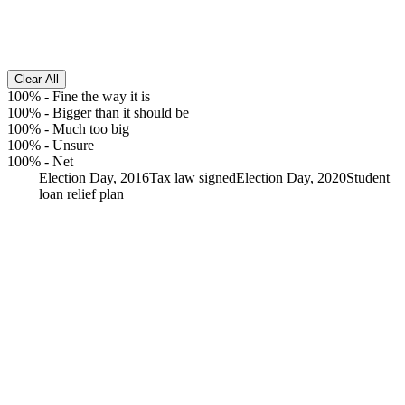
Clear All
100%
-
Fine the way it is
100%
-
Bigger than it should be
100%
-
Much too big
100%
-
Unsure
100%
-
Net
Election Day, 2016
Tax law signed
Election Day, 2020
Student
loan relief plan