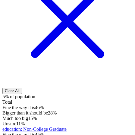
Clear All
5% of population
Total
Fine the way it is
46%
Bigger than it should be
28%
Much too big
15%
Unsure
11%
education
:
Non-College Graduate
Fine the way it is
45%