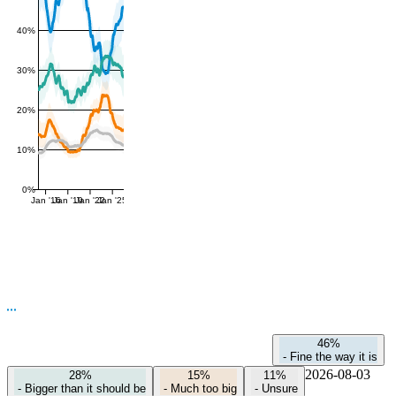
40%
30%
20%
10%
0%
Jan '16
Jan '19
Jan '22
Jan '25
46%
-
Fine the way it is
2026-08-03
28%
15%
11%
-
Bigger than it should be
-
Much too big
-
Unsure