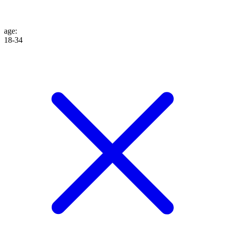
age
:
18-34