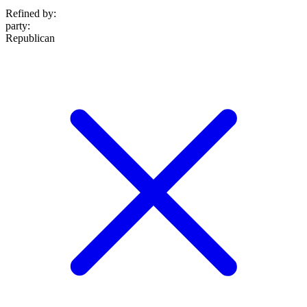
Refined by:
party
:
Republican