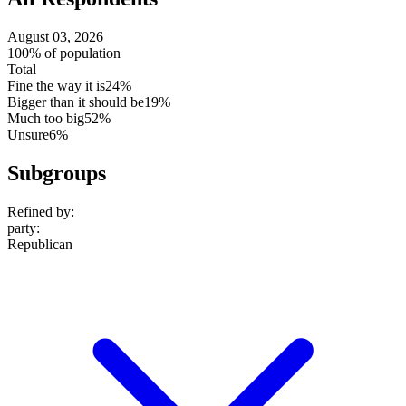
August 03, 2026
100% of population
Total
Fine the way it is
24%
Bigger than it should be
19%
Much too big
52%
Unsure
6%
Subgroups
Refined by:
party
:
Republican