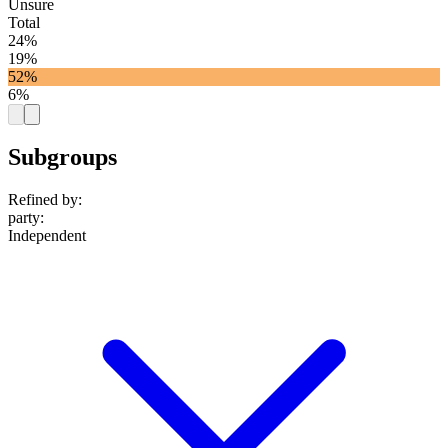
Unsure
Total
24%
19%
52%
6%
Subgroups
Refined by:
party
:
Independent