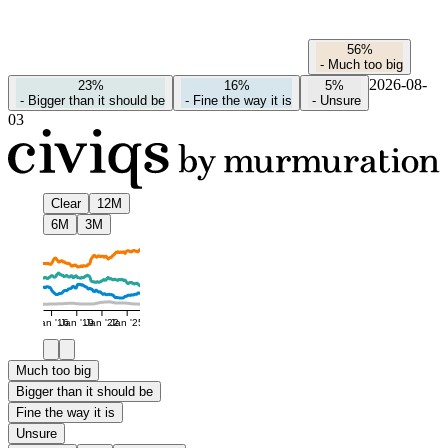
56%
-
Much too big
2026-08-
23%
16%
5%
-
Bigger than it should be
-
Fine the way it is
-
Unsure
03
Clear
12M
6M
3M
Jan '16
Jan '19
Jan '22
Jan '25
Much too big
Bigger than it should be
Fine the way it is
Unsure