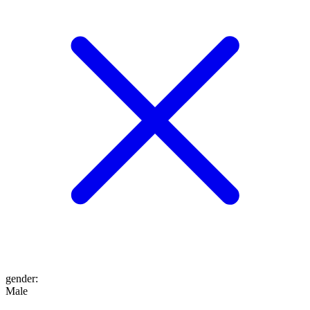
gender
:
Male