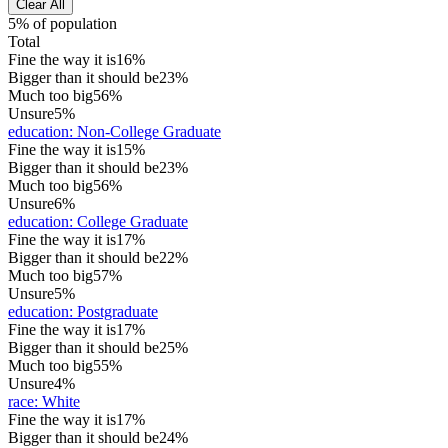
Clear All
5% of population
Total
Fine the way it is
16%
Bigger than it should be
23%
Much too big
56%
Unsure
5%
education
:
Non-College Graduate
Fine the way it is
15%
Bigger than it should be
23%
Much too big
56%
Unsure
6%
education
:
College Graduate
Fine the way it is
17%
Bigger than it should be
22%
Much too big
57%
Unsure
5%
education
:
Postgraduate
Fine the way it is
17%
Bigger than it should be
25%
Much too big
55%
Unsure
4%
race
:
White
Fine the way it is
17%
Bigger than it should be
24%