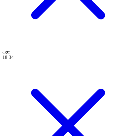
age
:
18-34