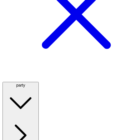
party