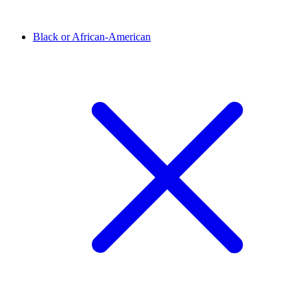
Black or African-American