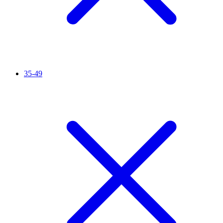
35-49