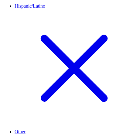
Hispanic/Latino
Other