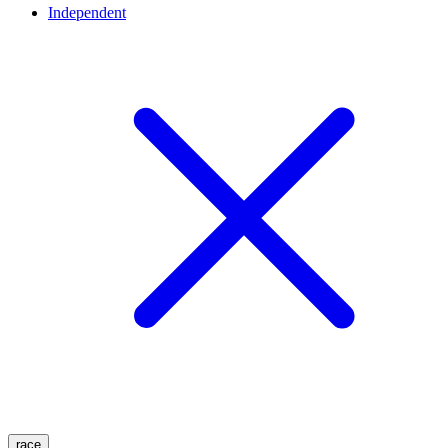
Independent
race