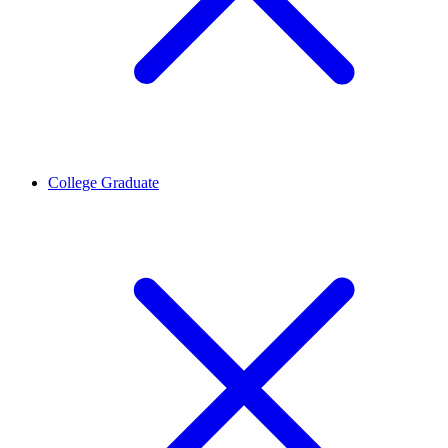
College Graduate