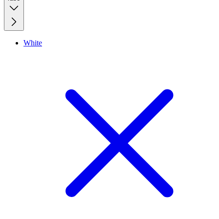
White