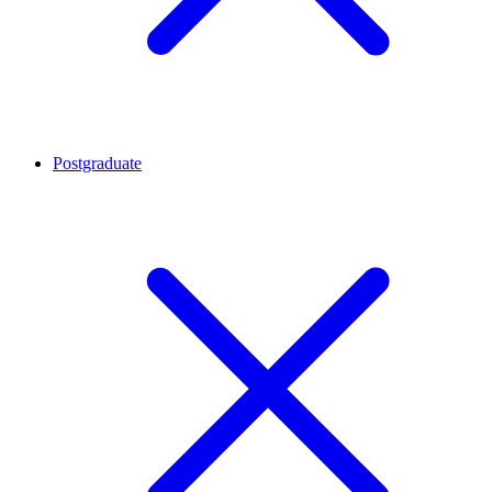
Postgraduate