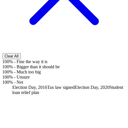
Clear All
100%
-
Fine the way it is
100%
-
Bigger than it should be
100%
-
Much too big
100%
-
Unsure
100%
-
Net
Election Day, 2016
Tax law signed
Election Day, 2020
Student
loan relief plan