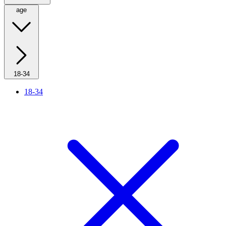
age
18-34
18-34