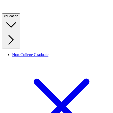
education
Non-College Graduate