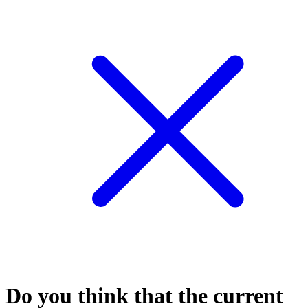
Do you think that the current