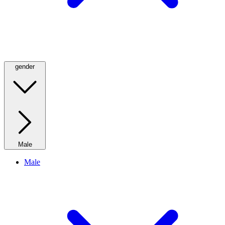
gender
Male
Male