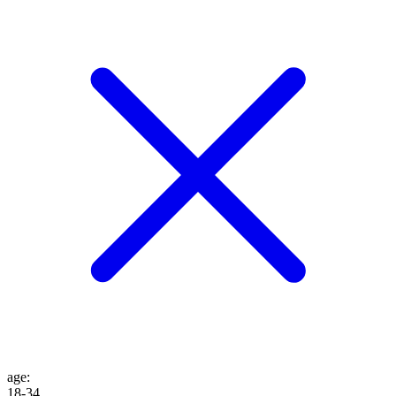
age
:
18-34