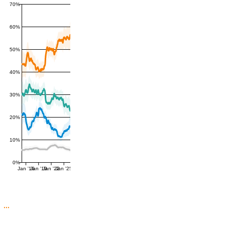
70%
60%
50%
40%
30%
20%
10%
0%
Jan '16
Jan '19
Jan '22
Jan '25