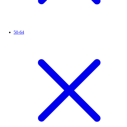
50-64