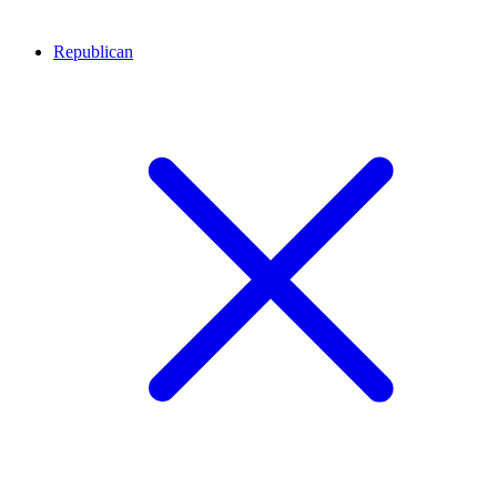
Republican