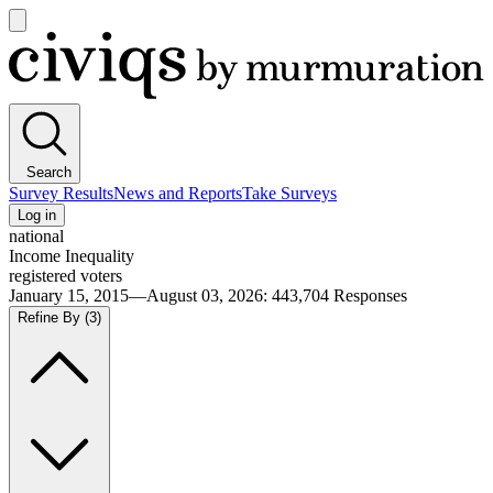
Open
main
Civiqs
menu
Search
Survey Results
News and Reports
Take Surveys
Log in
national
Income Inequality
registered voters
January 15, 2015—August 03, 2026
:
443,704
Responses
Refine By
(3)