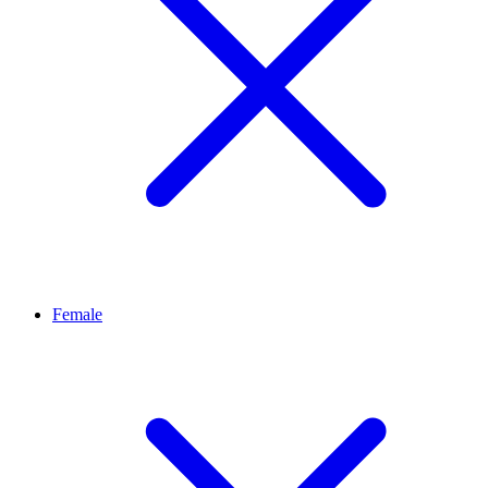
Female