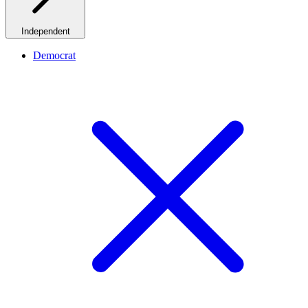
Independent
Democrat