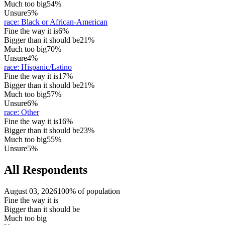
Much too big
54%
Unsure
5%
race
:
Black or African-American
Fine the way it is
6%
Bigger than it should be
21%
Much too big
70%
Unsure
4%
race
:
Hispanic/Latino
Fine the way it is
17%
Bigger than it should be
21%
Much too big
57%
Unsure
6%
race
:
Other
Fine the way it is
16%
Bigger than it should be
23%
Much too big
55%
Unsure
5%
All Respondents
August 03, 2026
100% of population
Fine the way it is
Bigger than it should be
Much too big