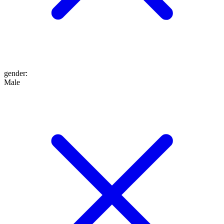
gender
:
Male