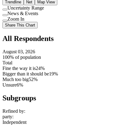
Trendline
Net
Map View
Uncertainty Range
Use
News & Events
setting
Use
Zoom In
setting
Use
Share This Chart
setting
All Respondents
August 03, 2026
100% of population
Total
Fine the way it is
24%
Bigger than it should be
19%
Much too big
52%
Unsure
6%
Subgroups
Refined by:
party
:
Independent