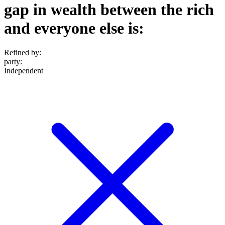
gap in wealth between the rich
and everyone else is:
Refined by:
party
:
Independent