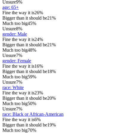
Unsure
9%
age
:
65+
Fine the way it is
26%
Bigger than it should be
21%
Much too big
45%
Unsure
8%
gender
:
Male
Fine the way it is
24%
Bigger than it should be
21%
Much too big
48%
Unsure
7%
gender
:
Female
Fine the way it is
16%
Bigger than it should be
18%
Much too big
59%
Unsure
7%
race
:
White
Fine the way it is
23%
Bigger than it should be
20%
Much too big
50%
Unsure
7%
race
:
Black or African-American
Fine the way it is
6%
Bigger than it should be
19%
Much too big
70%