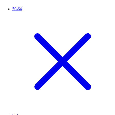
50-64