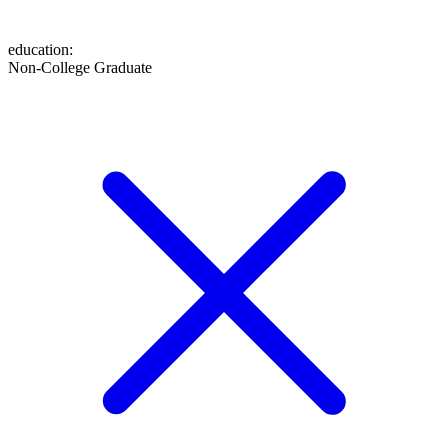
education
:
Non-College Graduate