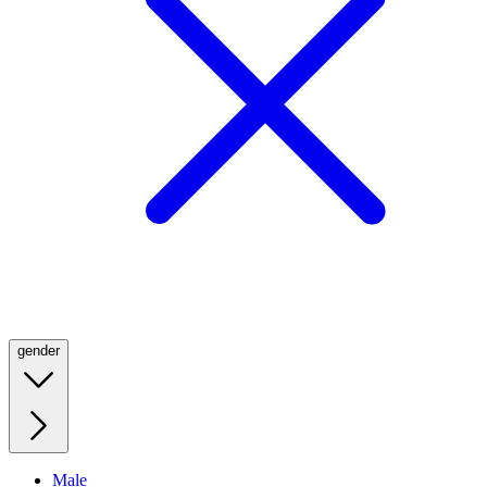
gender
Male