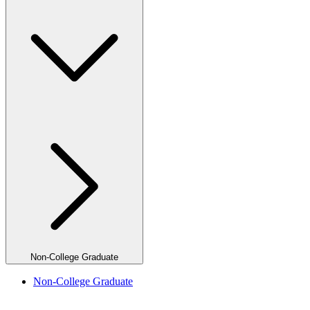
Non-College Graduate
Non-College Graduate