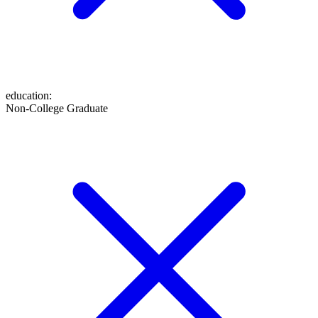
education
:
Non-College Graduate