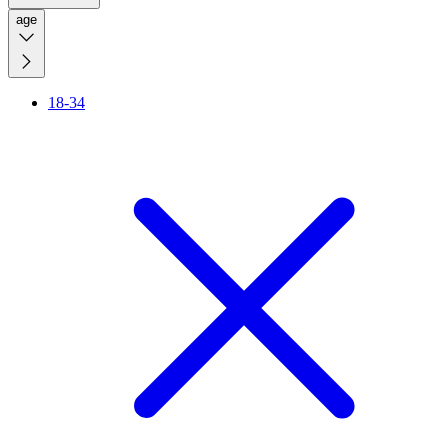
age
18-34