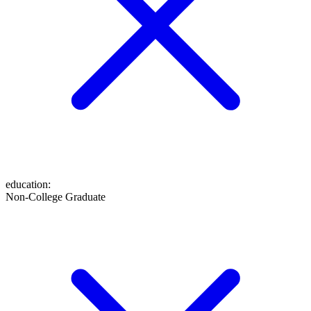
education
:
Non-College Graduate