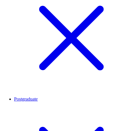
Postgraduate