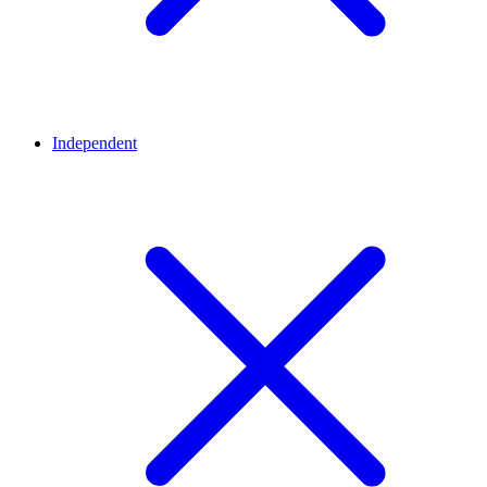
Independent