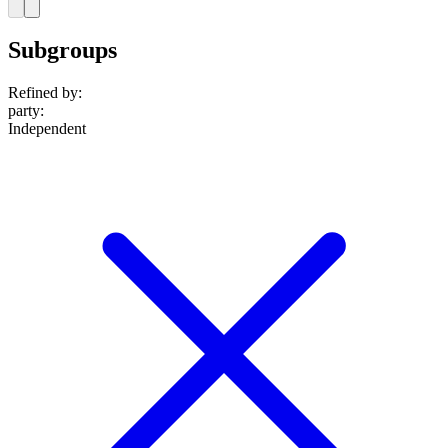
Subgroups
Refined by:
party
:
Independent