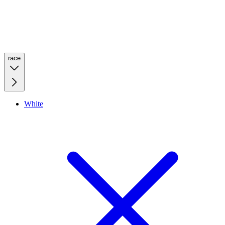
race
White