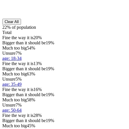
Clear All
22% of population
Total
Fine the way it is
20%
Bigger than it should be
19%
Much too big
54%
Unsure
7%
age
:
18-34
Fine the way it is
13%
Bigger than it should be
19%
Much too big
63%
Unsure
5%
age
:
35-49
Fine the way it is
16%
Bigger than it should be
19%
Much too big
58%
Unsure
7%
age
:
50-64
Fine the way it is
28%
Bigger than it should be
19%
Much too big
45%