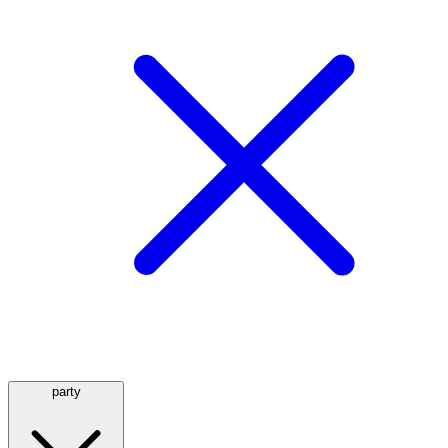
party