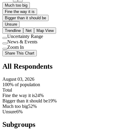
Much too big
Fine the way it is
Bigger than it should be
Unsure
Trendline
Net
Map View
Uncertainty Range
Use
News & Events
setting
Use
Zoom In
setting
Use
Share This Chart
setting
All Respondents
August 03, 2026
100% of population
Total
Fine the way it is
24%
Bigger than it should be
19%
Much too big
52%
Unsure
6%
Subgroups