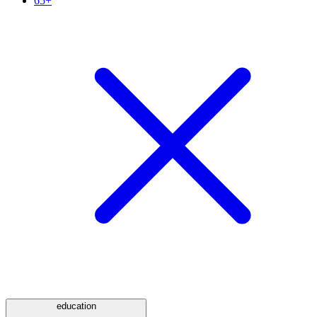
65+
education