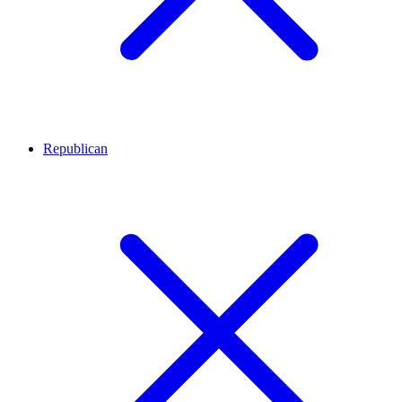
Republican