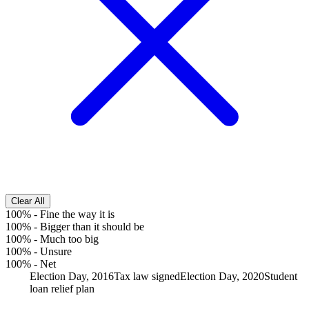
Clear All
100%
-
Fine the way it is
100%
-
Bigger than it should be
100%
-
Much too big
100%
-
Unsure
100%
-
Net
Election Day, 2016
Tax law signed
Election Day, 2020
Student
loan relief plan