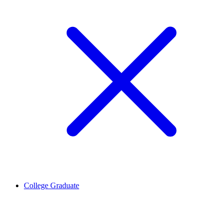
College Graduate