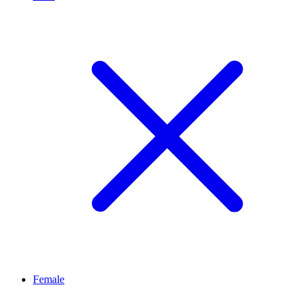
Female