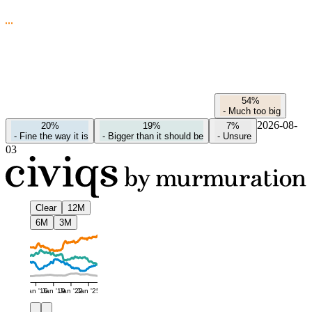
54%
-
Much too big
2026-08-
20%
19%
7%
-
Fine the way it is
-
Bigger than it should be
-
Unsure
03
Clear
12M
6M
3M
Jan '16
Jan '19
Jan '22
Jan '25