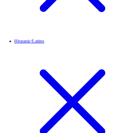
Hispanic/Latino