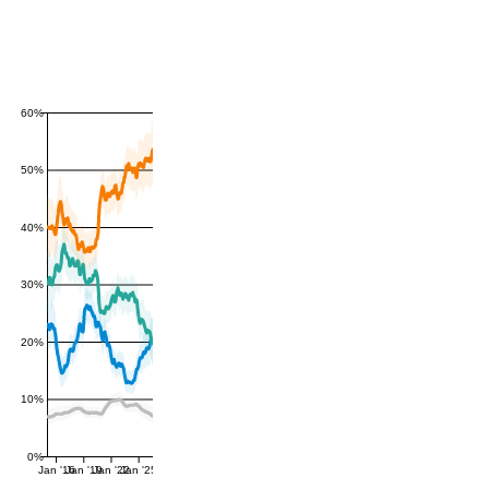
60%
50%
40%
30%
20%
10%
0%
Jan '16
Jan '19
Jan '22
Jan '25