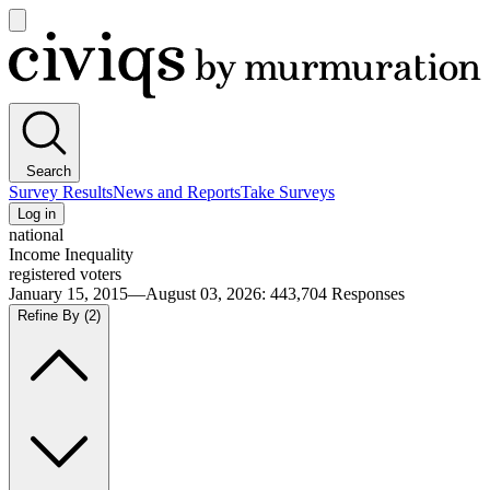
Open
main
Civiqs
menu
Search
Survey Results
News and Reports
Take Surveys
Log in
national
Income Inequality
registered voters
January 15, 2015—August 03, 2026
:
443,704
Responses
Refine By
(2)