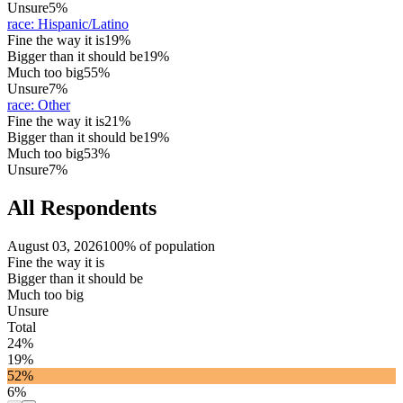
Unsure
5%
race
:
Hispanic/Latino
Fine the way it is
19%
Bigger than it should be
19%
Much too big
55%
Unsure
7%
race
:
Other
Fine the way it is
21%
Bigger than it should be
19%
Much too big
53%
Unsure
7%
All Respondents
August 03, 2026
100% of population
Fine the way it is
Bigger than it should be
Much too big
Unsure
Total
24%
19%
52%
6%