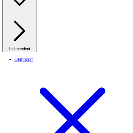
Independent
Democrat