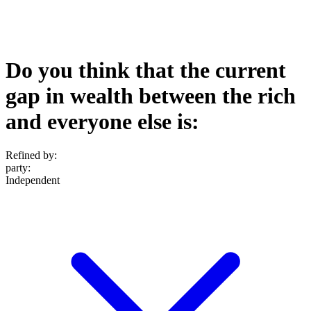
Do you think that the current
gap in wealth between the rich
and everyone else is:
Refined by:
party
:
Independent