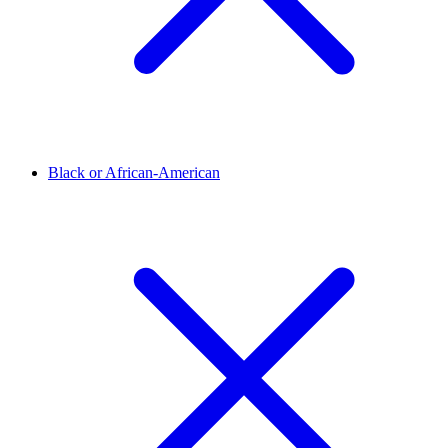
Black or African-American