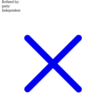
Refined by:
party
:
Independent