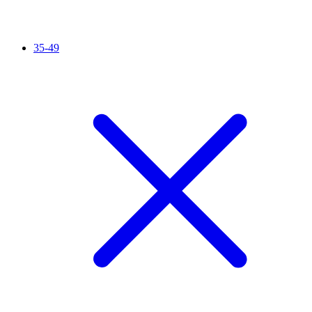
35-49