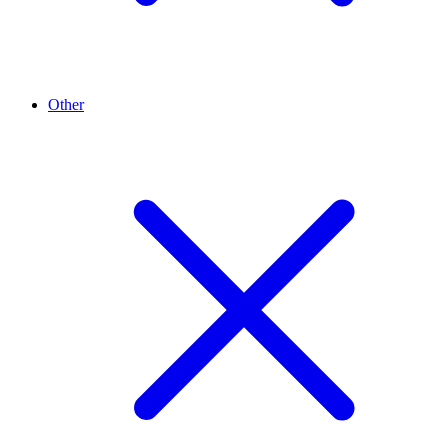
Other