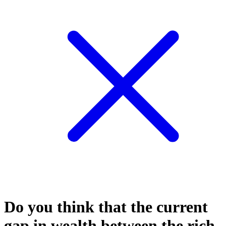
Do you think that the current
gap in wealth between the rich