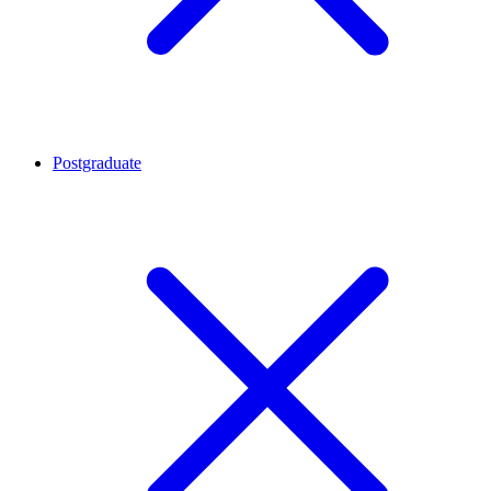
Postgraduate