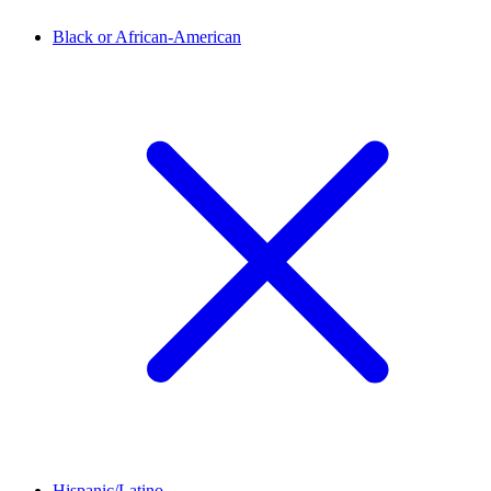
Black or African-American
Hispanic/Latino