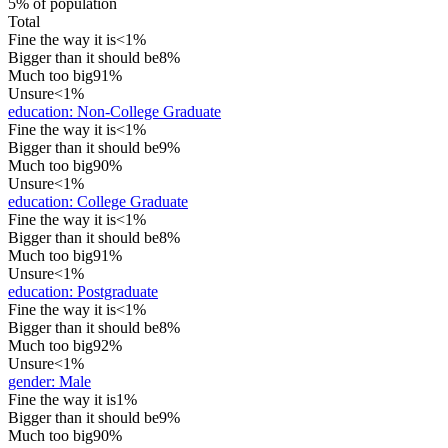
5% of population
Total
Fine the way it is
<1%
Bigger than it should be
8%
Much too big
91%
Unsure
<1%
education
:
Non-College Graduate
Fine the way it is
<1%
Bigger than it should be
9%
Much too big
90%
Unsure
<1%
education
:
College Graduate
Fine the way it is
<1%
Bigger than it should be
8%
Much too big
91%
Unsure
<1%
education
:
Postgraduate
Fine the way it is
<1%
Bigger than it should be
8%
Much too big
92%
Unsure
<1%
gender
:
Male
Fine the way it is
1%
Bigger than it should be
9%
Much too big
90%