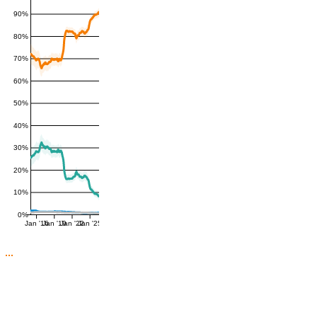
90%
80%
70%
60%
50%
40%
30%
20%
10%
0%
Jan '16
Jan '19
Jan '22
Jan '25