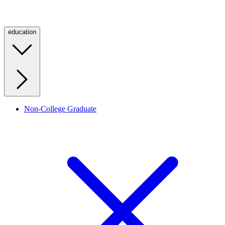
education
Non-College Graduate