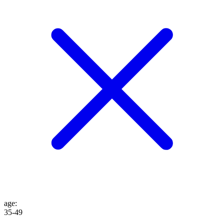
age
:
35-49