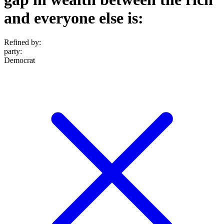
and everyone else is:
Refined by:
party
:
Democrat