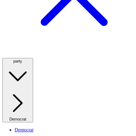
party
Democrat
Democrat