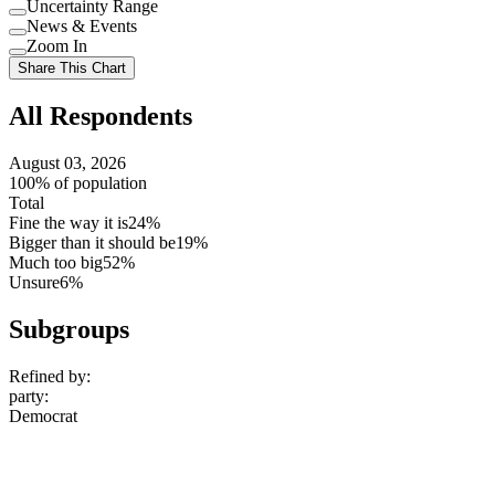
Uncertainty Range
Use
News & Events
setting
Use
Zoom In
setting
Use
Share This Chart
setting
All Respondents
August 03, 2026
100% of population
Total
Fine the way it is
24%
Bigger than it should be
19%
Much too big
52%
Unsure
6%
Subgroups
Refined by:
party
:
Democrat