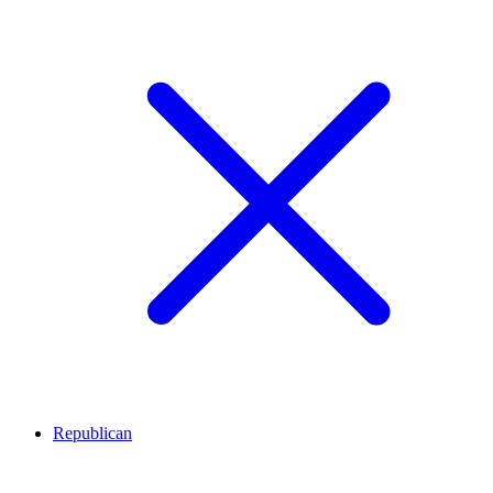
Republican