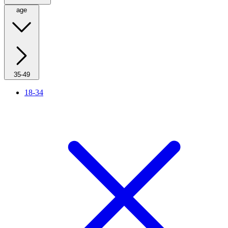
age
35-49
18-34