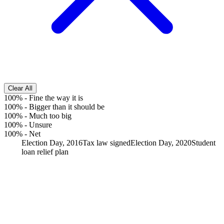
Clear All
100%
-
Fine the way it is
100%
-
Bigger than it should be
100%
-
Much too big
100%
-
Unsure
100%
-
Net
Election Day, 2016
Tax law signed
Election Day, 2020
Student
loan relief plan