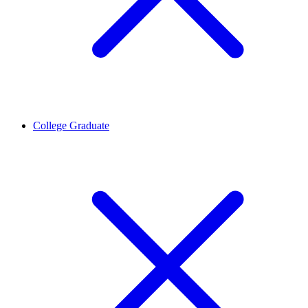
College Graduate