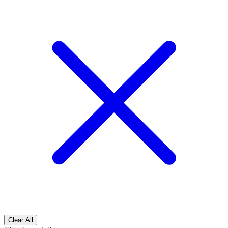
Clear All