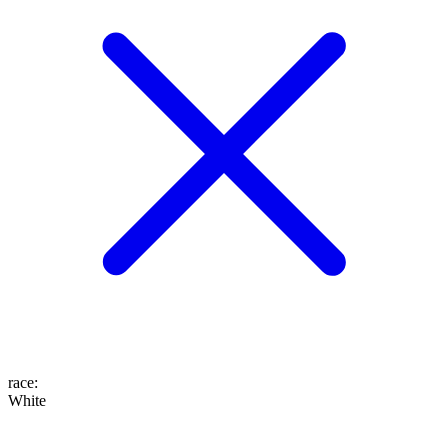
race
:
White