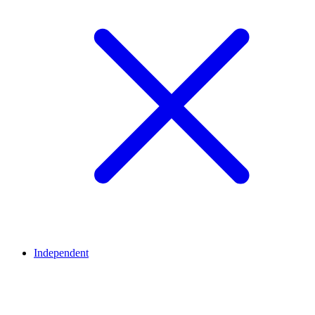
Independent