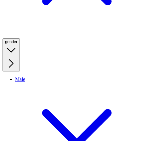
gender
Male