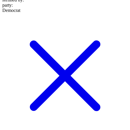
party
:
Democrat