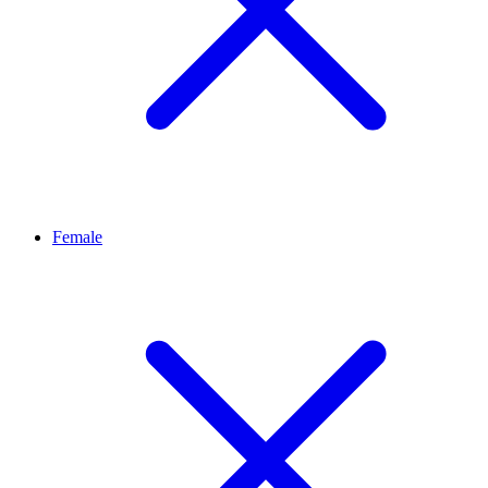
Female