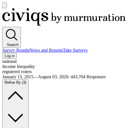
Open
main
Civiqs
menu
Search
Survey Results
News and Reports
Take Surveys
Log in
national
Income Inequality
registered voters
January 15, 2015—August 03, 2026
:
443,704
Responses
Refine By
(3)