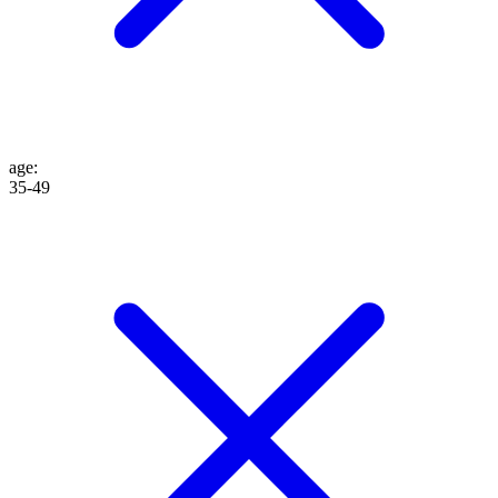
age
:
35-49