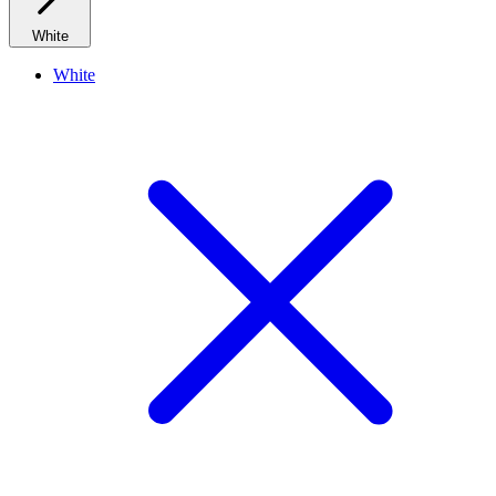
White
White