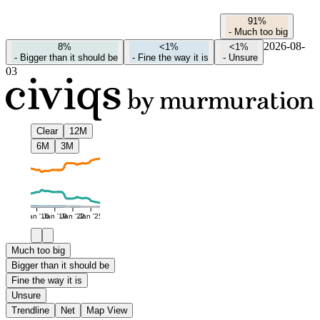
91%
-
Much too big
2026-08-
8%
<1%
<1%
-
Bigger than it should be
-
Fine the way it is
-
Unsure
03
Clear
12M
6M
3M
Jan '16
Jan '19
Jan '22
Jan '25
Much too big
Bigger than it should be
Fine the way it is
Unsure
Trendline
Net
Map View