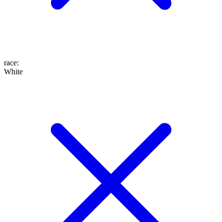
race
:
White