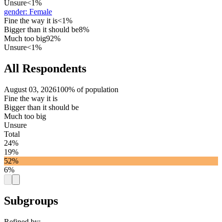
Unsure
<1%
gender
:
Female
Fine the way it is
<1%
Bigger than it should be
8%
Much too big
92%
Unsure
<1%
All Respondents
August 03, 2026
100% of population
Fine the way it is
Bigger than it should be
Much too big
Unsure
Total
24%
19%
52%
6%
Subgroups
Refined by: