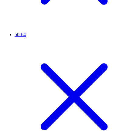
50-64