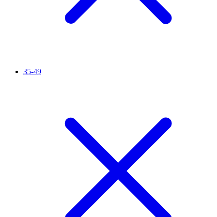
35-49