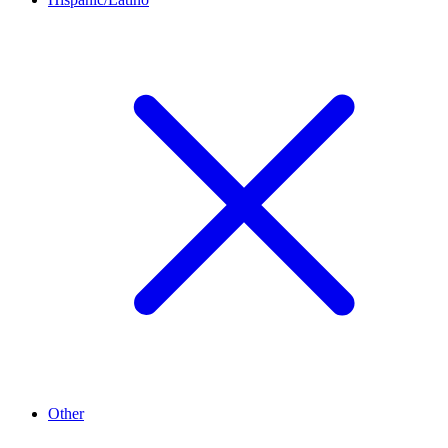
Other