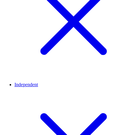
Independent