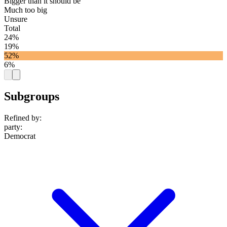
Bigger than it should be
Much too big
Unsure
Total
24%
19%
52%
6%
Subgroups
Refined by:
party
:
Democrat