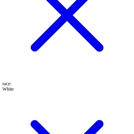
race
:
White