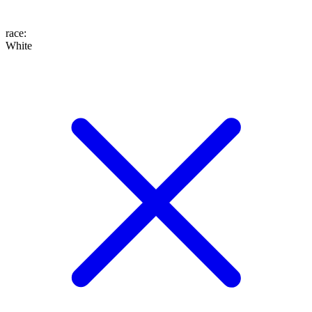
race
:
White