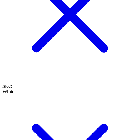
race
:
White