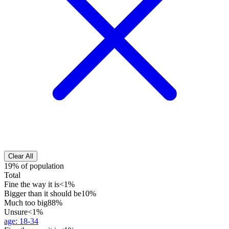
Clear All
19% of population
Total
Fine the way it is
<1%
Bigger than it should be
10%
Much too big
88%
Unsure
<1%
age
:
18-34