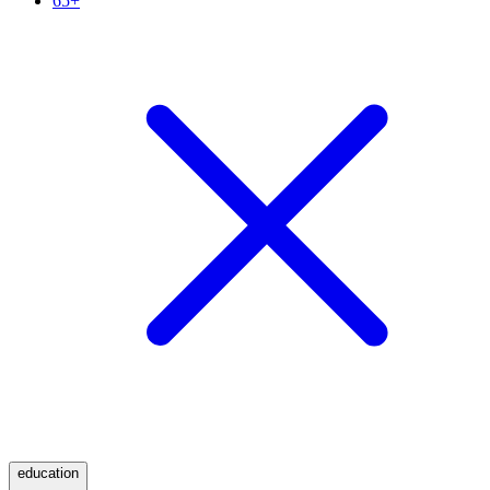
65+
education