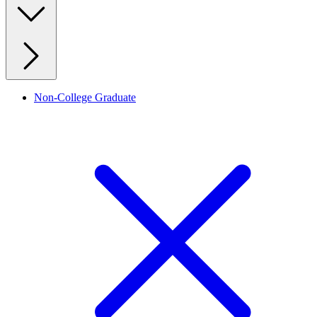
Non-College Graduate