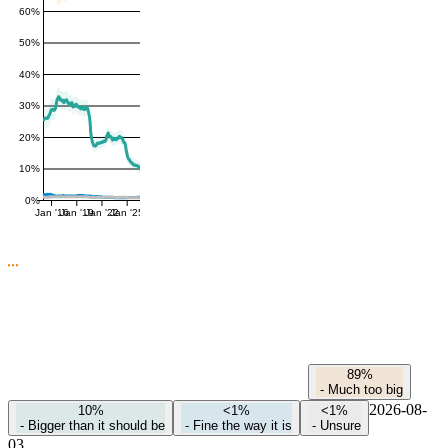
60%
50%
40%
30%
20%
10%
0%
Jan '16
Jan '19
Jan '22
Jan '25
89%
-
Much too big
2026-08-
10%
<1%
<1%
-
Bigger than it should be
-
Fine the way it is
-
Unsure
03