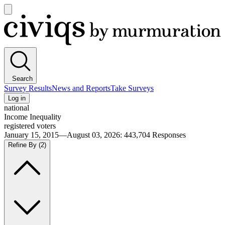
Open
main
Civiqs
menu
Search
Survey Results
News and Reports
Take Surveys
Log in
national
Income Inequality
registered voters
January 15, 2015—August 03, 2026
:
443,704
Responses
Refine By
(2)