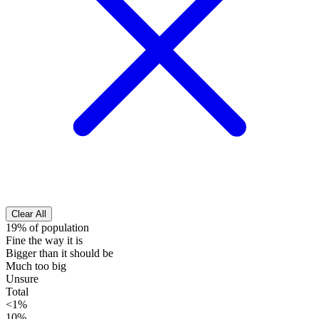
Clear All
19% of population
Fine the way it is
Bigger than it should be
Much too big
Unsure
Total
<1%
10%