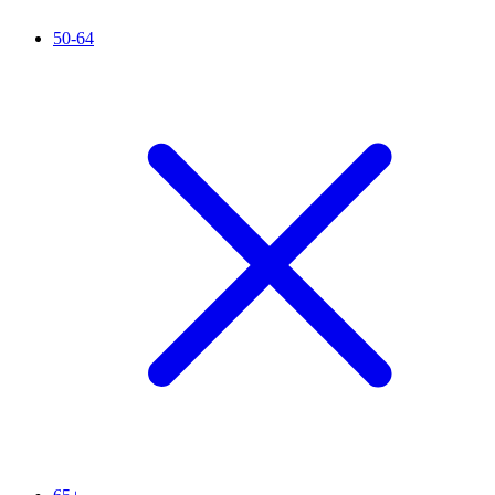
50-64