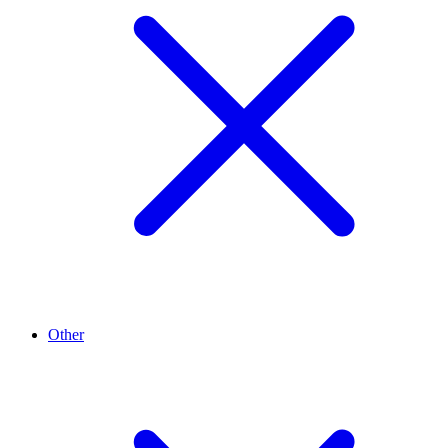
Other