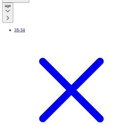
age
18-34