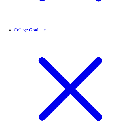
College Graduate