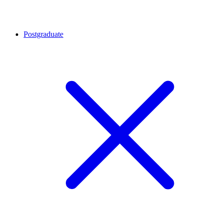
Postgraduate