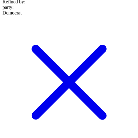
Refined by:
party
:
Democrat