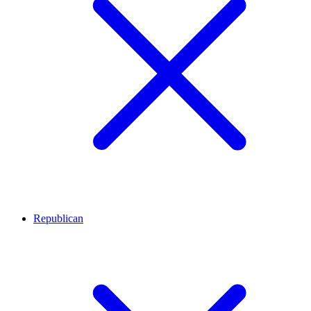
Republican