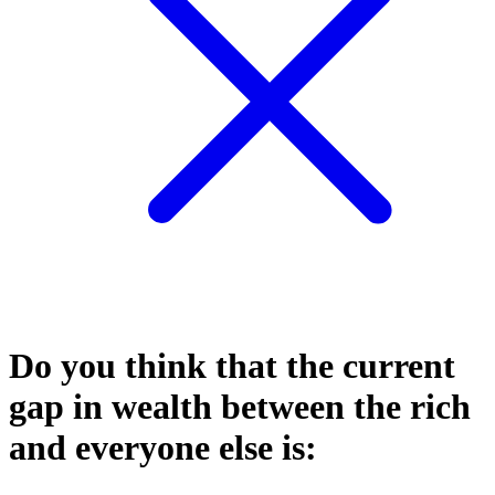
Do you think that the current
gap in wealth between the rich
and everyone else is: