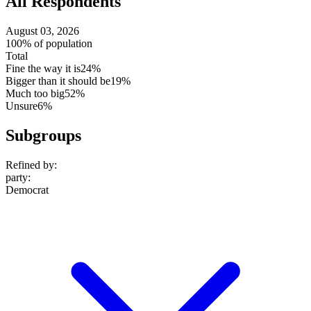
All Respondents
August 03, 2026
100% of population
Total
Fine the way it is
24%
Bigger than it should be
19%
Much too big
52%
Unsure
6%
Subgroups
Refined by:
party
:
Democrat