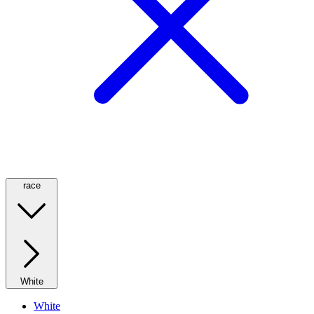
race
White
White