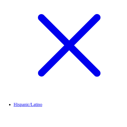
Hispanic/Latino