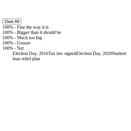
Clear All
100%
-
Fine the way it is
100%
-
Bigger than it should be
100%
-
Much too big
100%
-
Unsure
100%
-
Net
Election Day, 2016
Tax law signed
Election Day, 2020
Student
loan relief plan