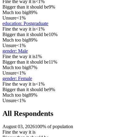
Fine the way it is
<1%
Bigger than it should be
9%
Much too big
89%
Unsure
<1%
education
:
Postgraduate
Fine the way it is
<1%
Bigger than it should be
10%
Much too big
89%
Unsure
<1%
gender
:
Male
Fine the way it is
1%
Bigger than it should be
11%
Much too big
87%
Unsure
<1%
gender
:
Female
Fine the way it is
<1%
Bigger than it should be
9%
Much too big
89%
Unsure
<1%
All Respondents
August 03, 2026
100% of population
Fine the way it is