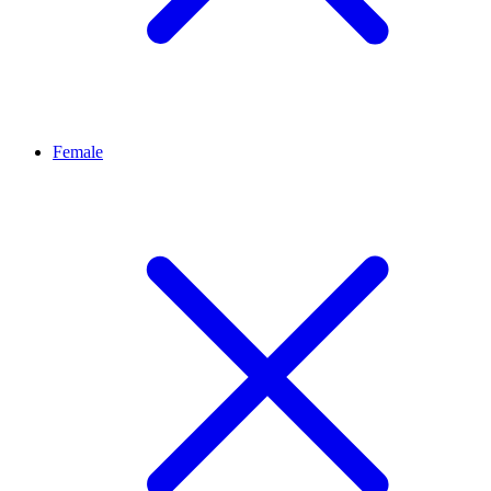
Female