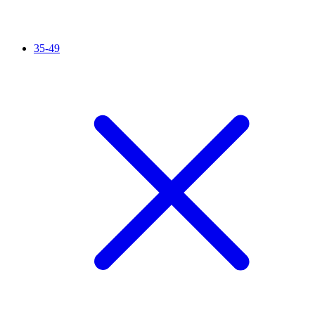
35-49