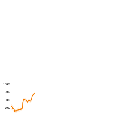
100%
90%
80%
70%