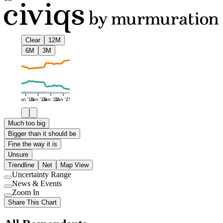
Clear
12M
6M
3M
Jan '16
Jan '19
Jan '22
Jan '25
Much too big
Bigger than it should be
Fine the way it is
Unsure
Trendline
Net
Map View
Uncertainty Range
Use
News & Events
setting
Use
Zoom In
setting
Use
Share This Chart
setting