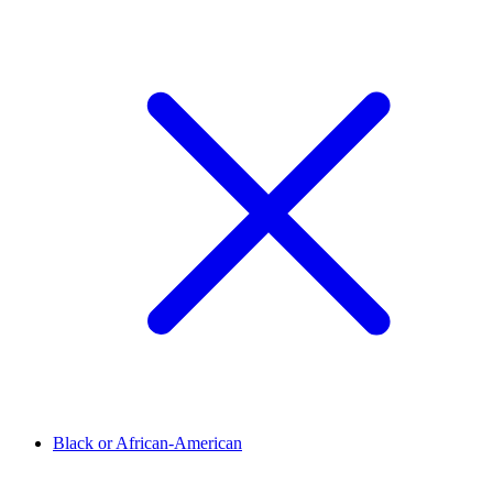
Black or African-American