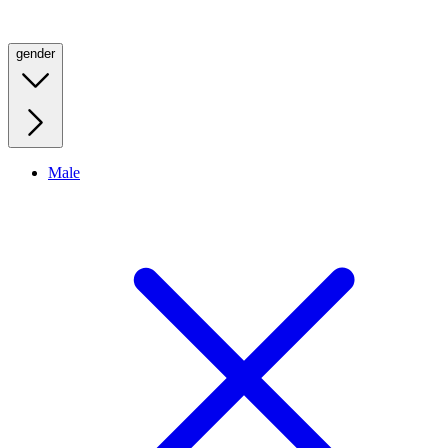
gender
Male