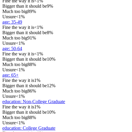
Fine the way it is
<1%
Bigger than it should be
9%
Much too big
89%
Unsure
<1%
age
:
35-49
Fine the way it is
<1%
Bigger than it should be
8%
Much too big
91%
Unsure
<1%
age
:
50-64
Fine the way it is
<1%
Bigger than it should be
10%
Much too big
88%
Unsure
<1%
age
:
65+
Fine the way it is
1%
Bigger than it should be
12%
Much too big
86%
Unsure
<1%
education
:
Non-College Graduate
Fine the way it is
1%
Bigger than it should be
10%
Much too big
88%
Unsure
<1%
education
:
College Graduate