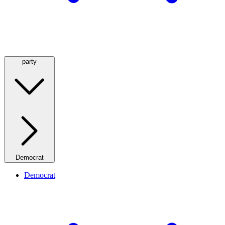
party
Democrat
Democrat