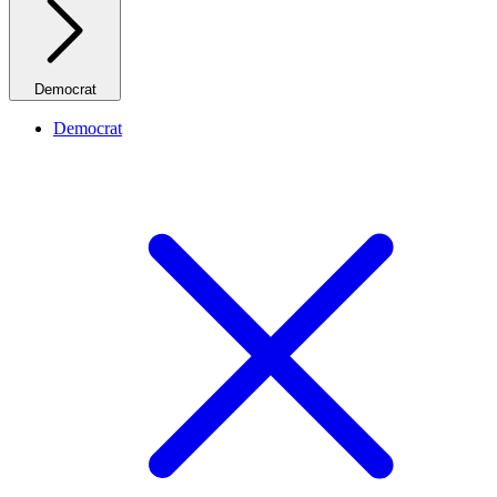
Democrat
Democrat