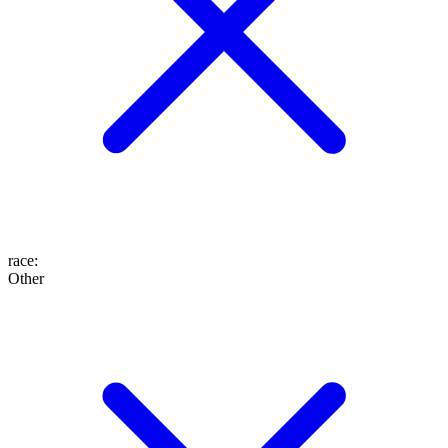
race
:
Other