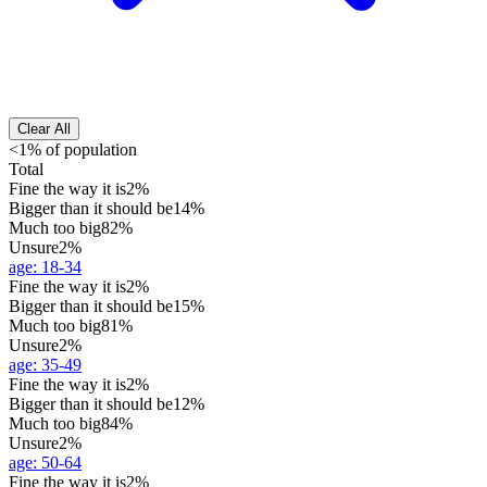
Clear All
<1% of population
Total
Fine the way it is
2%
Bigger than it should be
14%
Much too big
82%
Unsure
2%
age
:
18-34
Fine the way it is
2%
Bigger than it should be
15%
Much too big
81%
Unsure
2%
age
:
35-49
Fine the way it is
2%
Bigger than it should be
12%
Much too big
84%
Unsure
2%
age
:
50-64
Fine the way it is
2%