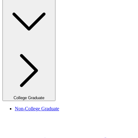
College Graduate
Non-College Graduate