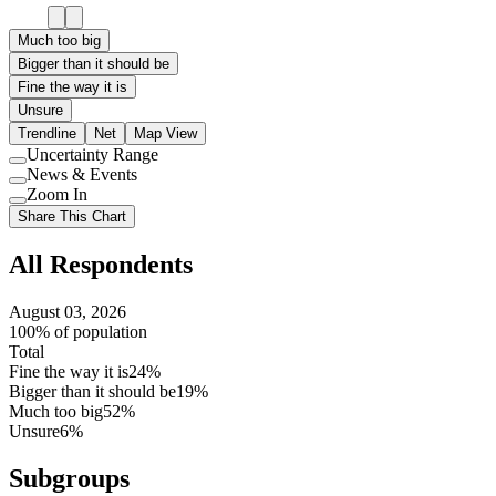
Much too big
Bigger than it should be
Fine the way it is
Unsure
Trendline
Net
Map View
Uncertainty Range
Use
News & Events
setting
Use
Zoom In
setting
Use
Share This Chart
setting
All Respondents
August 03, 2026
100% of population
Total
Fine the way it is
24%
Bigger than it should be
19%
Much too big
52%
Unsure
6%
Subgroups