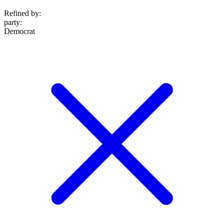
Refined by:
party
:
Democrat