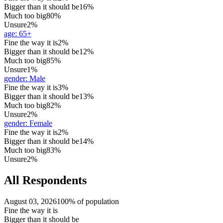
Bigger than it should be
16%
Much too big
80%
Unsure
2%
age
:
65+
Fine the way it is
2%
Bigger than it should be
12%
Much too big
85%
Unsure
1%
gender
:
Male
Fine the way it is
3%
Bigger than it should be
13%
Much too big
82%
Unsure
2%
gender
:
Female
Fine the way it is
2%
Bigger than it should be
14%
Much too big
83%
Unsure
2%
All Respondents
August 03, 2026
100% of population
Fine the way it is
Bigger than it should be