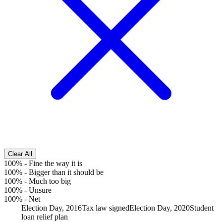
Clear All
100%
-
Fine the way it is
100%
-
Bigger than it should be
100%
-
Much too big
100%
-
Unsure
100%
-
Net
Election Day, 2016
Tax law signed
Election Day, 2020
Student
loan relief plan