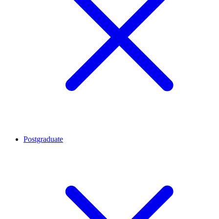
Postgraduate