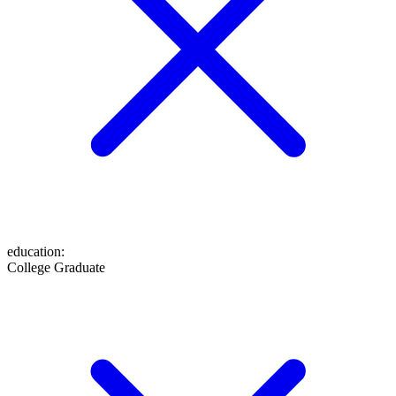
education
:
College Graduate