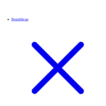
Republican