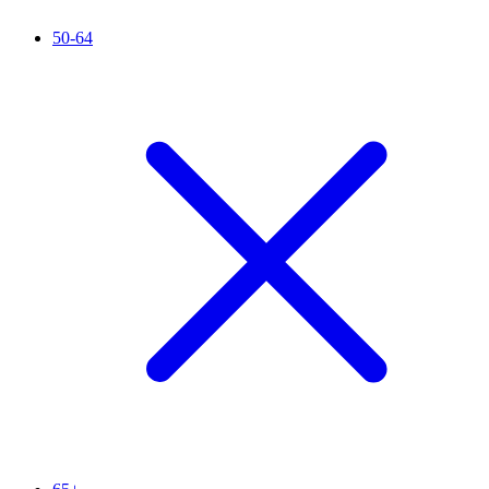
50-64