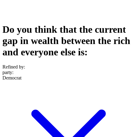
Do you think that the current
gap in wealth between the rich
and everyone else is:
Refined by:
party
:
Democrat