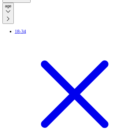
age
18-34