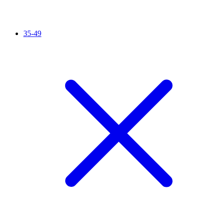
35-49