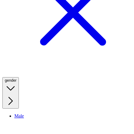
gender
Male