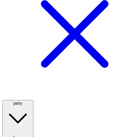
party