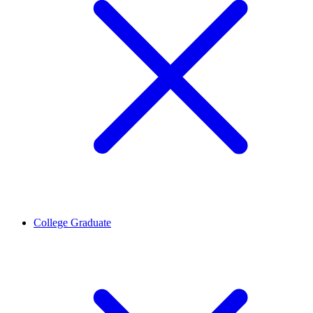
College Graduate