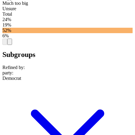
Much too big
Unsure
Total
24%
19%
52%
6%
Subgroups
Refined by:
party
:
Democrat