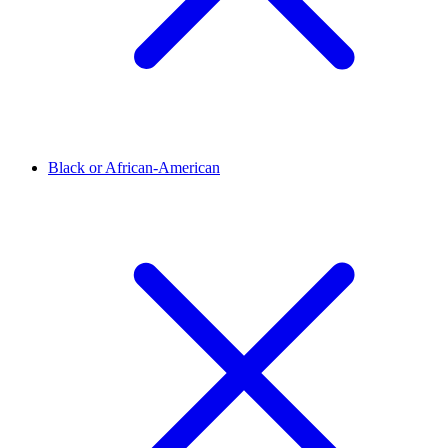
Black or African-American