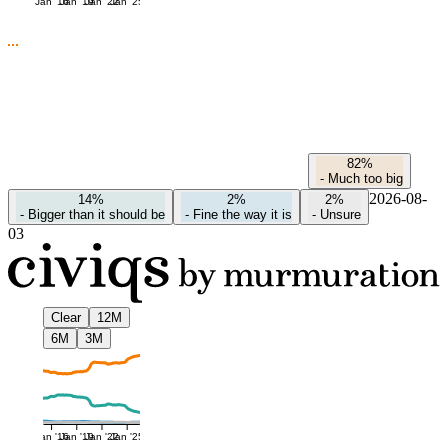
Jan '16
Jan '19
Jan '22
Jan '25
82%
-
Much too big
2026-08-
14%
2%
2%
-
Bigger than it should be
-
Fine the way it is
-
Unsure
03
Clear
12M
6M
3M
Jan '16
Jan '19
Jan '22
Jan '25