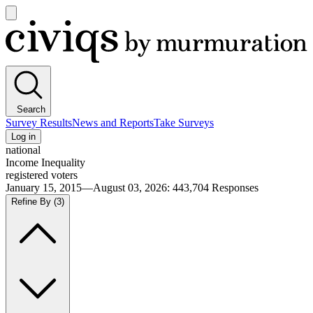
Open
main
Civiqs
menu
Search
Survey Results
News and Reports
Take Surveys
Log in
national
Income Inequality
registered voters
January 15, 2015—August 03, 2026
:
443,704
Responses
Refine By
(3)