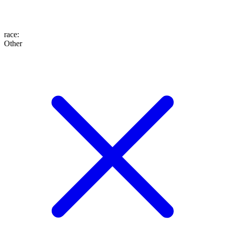
race
:
Other