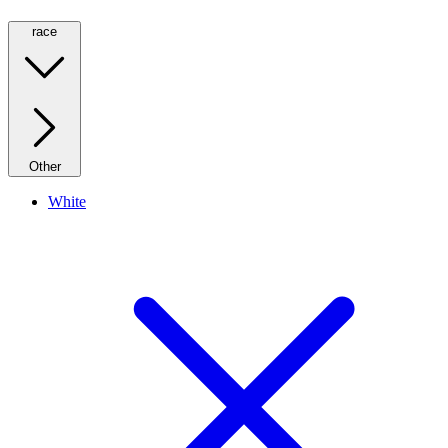
race
Other
White