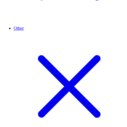
Other