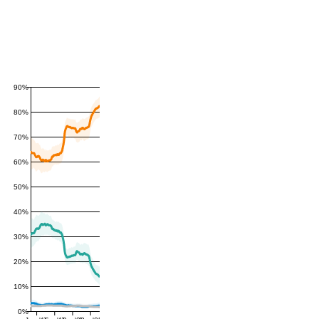
90%
80%
70%
60%
50%
40%
30%
20%
10%
0%