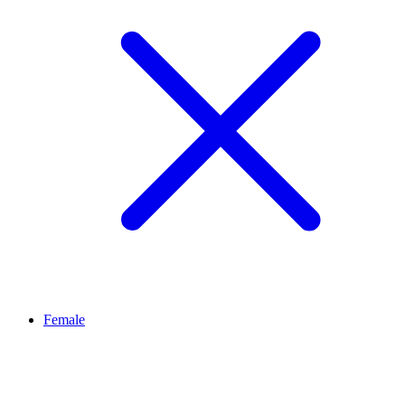
Female