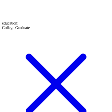
education
:
College Graduate