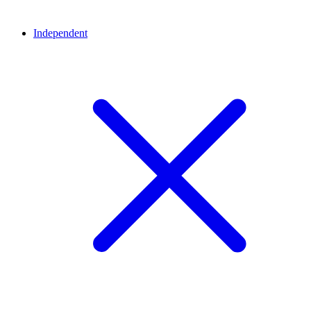
Independent