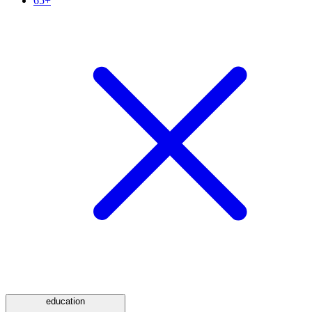
65+
education