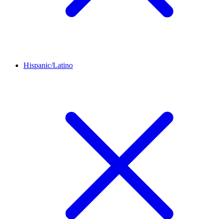
Hispanic/Latino