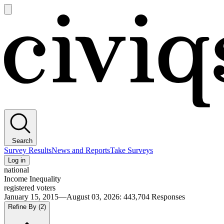
Open
main
Civiqs
menu
Search
Survey Results
News and Reports
Take Surveys
Log in
national
Income Inequality
registered voters
January 15, 2015—August 03, 2026
:
443,704
Responses
Refine By
(2)