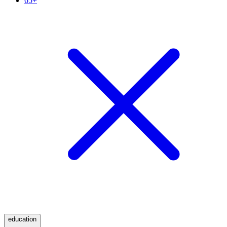
65+
education