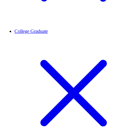
College Graduate