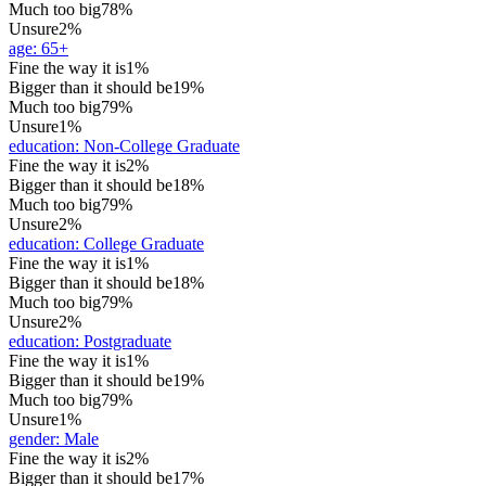
Much too big
78%
Unsure
2%
age
:
65+
Fine the way it is
1%
Bigger than it should be
19%
Much too big
79%
Unsure
1%
education
:
Non-College Graduate
Fine the way it is
2%
Bigger than it should be
18%
Much too big
79%
Unsure
2%
education
:
College Graduate
Fine the way it is
1%
Bigger than it should be
18%
Much too big
79%
Unsure
2%
education
:
Postgraduate
Fine the way it is
1%
Bigger than it should be
19%
Much too big
79%
Unsure
1%
gender
:
Male
Fine the way it is
2%
Bigger than it should be
17%