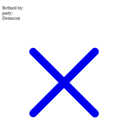
Refined by:
party
:
Democrat