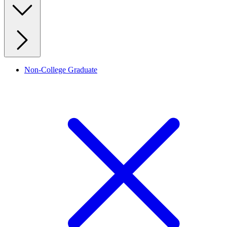
Non-College Graduate