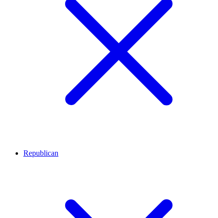
Republican