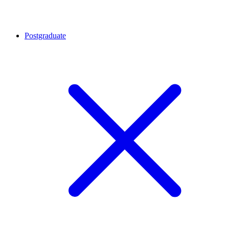
Postgraduate