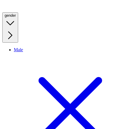
gender
Male