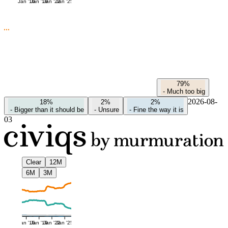
Jan '16
Jan '19
Jan '22
Jan '25
79%
-
Much too big
2026-08-
18%
2%
2%
-
Bigger than it should be
-
Unsure
-
Fine the way it is
03
Clear
12M
6M
3M
Jan '16
Jan '19
Jan '22
Jan '25