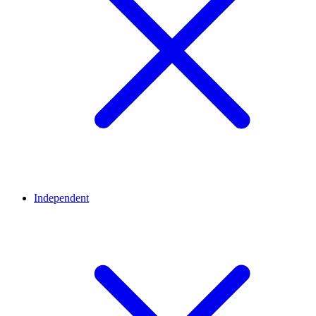
Independent