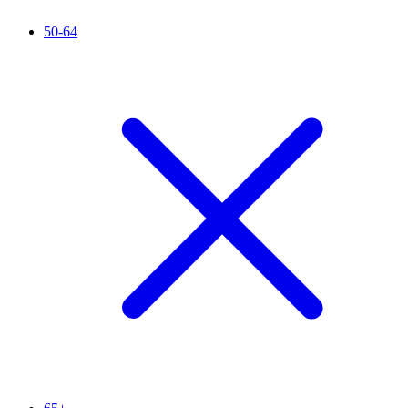
50-64