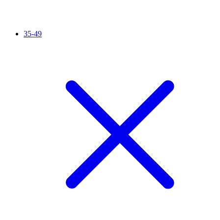
35-49