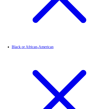
Black or African-American