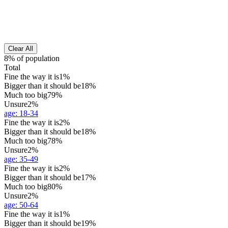
Clear All
8% of population
Total
Fine the way it is
1%
Bigger than it should be
18%
Much too big
79%
Unsure
2%
age
:
18-34
Fine the way it is
2%
Bigger than it should be
18%
Much too big
78%
Unsure
2%
age
:
35-49
Fine the way it is
2%
Bigger than it should be
17%
Much too big
80%
Unsure
2%
age
:
50-64
Fine the way it is
1%
Bigger than it should be
19%