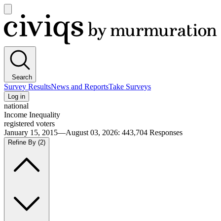
Open
main
Civiqs
menu
Search
Survey Results
News and Reports
Take Surveys
Log in
national
Income Inequality
registered voters
January 15, 2015—August 03, 2026
:
443,704
Responses
Refine By
(2)