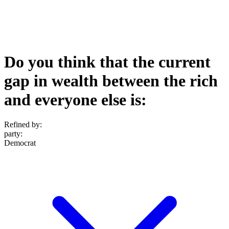
Do you think that the current
gap in wealth between the rich
and everyone else is:
Refined by:
party
:
Democrat