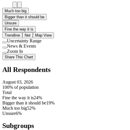
Much too big
Bigger than it should be
Unsure
Fine the way it is
Trendline
Net
Map View
Uncertainty Range
Use
News & Events
setting
Use
Zoom In
setting
Use
Share This Chart
setting
All Respondents
August 03, 2026
100% of population
Total
Fine the way it is
24%
Bigger than it should be
19%
Much too big
52%
Unsure
6%
Subgroups