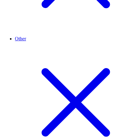
Other