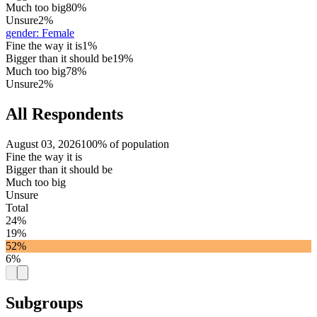
Much too big
80%
Unsure
2%
gender
:
Female
Fine the way it is
1%
Bigger than it should be
19%
Much too big
78%
Unsure
2%
All Respondents
August 03, 2026
100% of population
Fine the way it is
Bigger than it should be
Much too big
Unsure
Total
24%
19%
52%
6%
Subgroups