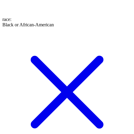
race
:
Black or African-American