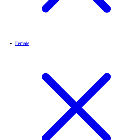
Female