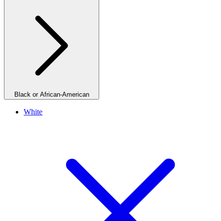
Black or African-American
White