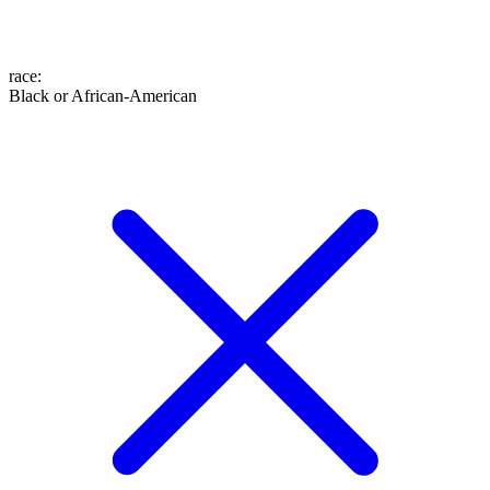
race
:
Black or African-American