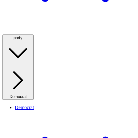
party
Democrat
Democrat