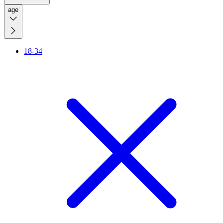
age
18-34