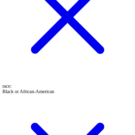
race
:
Black or African-American