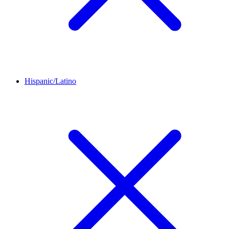
Hispanic/Latino