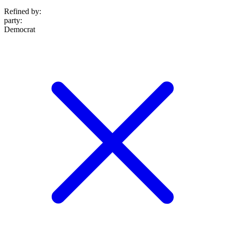
Refined by:
party
:
Democrat