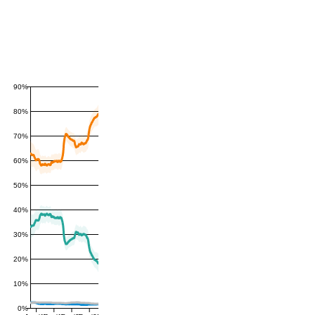
90%
80%
70%
60%
50%
40%
30%
20%
10%
0%