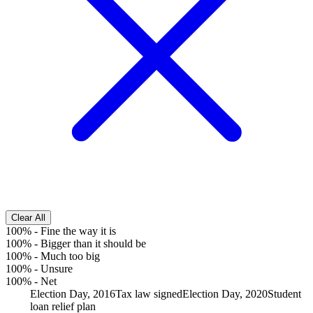
Clear All
100%
-
Fine the way it is
100%
-
Bigger than it should be
100%
-
Much too big
100%
-
Unsure
100%
-
Net
Election Day, 2016
Tax law signed
Election Day, 2020
Student
loan relief plan