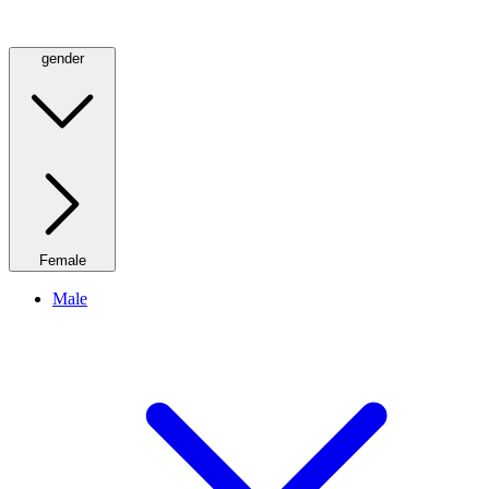
gender
Female
Male