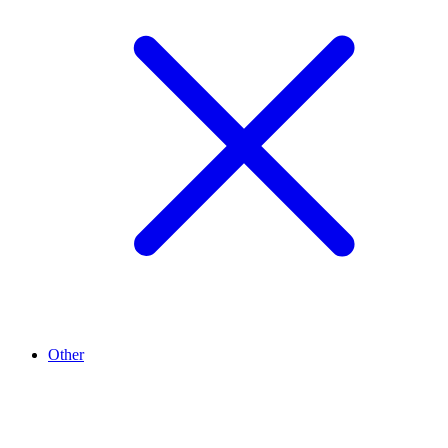
Other