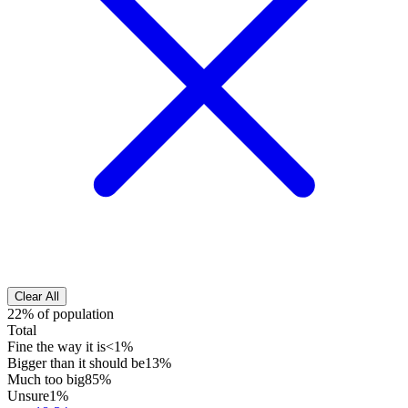
Clear All
22% of population
Total
Fine the way it is
<1%
Bigger than it should be
13%
Much too big
85%
Unsure
1%