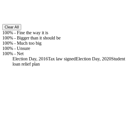
Clear All
100%
-
Fine the way it is
100%
-
Bigger than it should be
100%
-
Much too big
100%
-
Unsure
100%
-
Net
Election Day, 2016
Tax law signed
Election Day, 2020
Student
loan relief plan