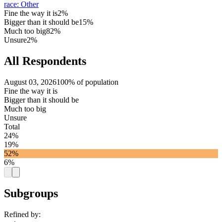
race
:
Other
Fine the way it is
2%
Bigger than it should be
15%
Much too big
82%
Unsure
2%
All Respondents
August 03, 2026
100% of population
Fine the way it is
Bigger than it should be
Much too big
Unsure
Total
24%
19%
52%
6%
Subgroups
Refined by: