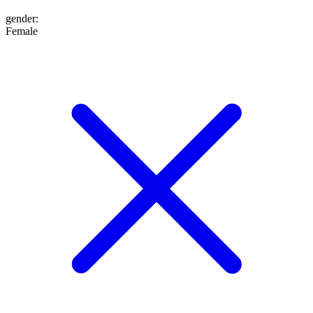
gender
:
Female