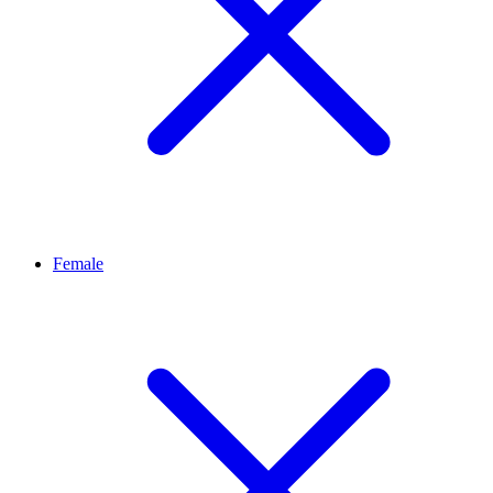
Female