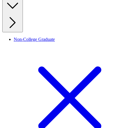
Non-College Graduate