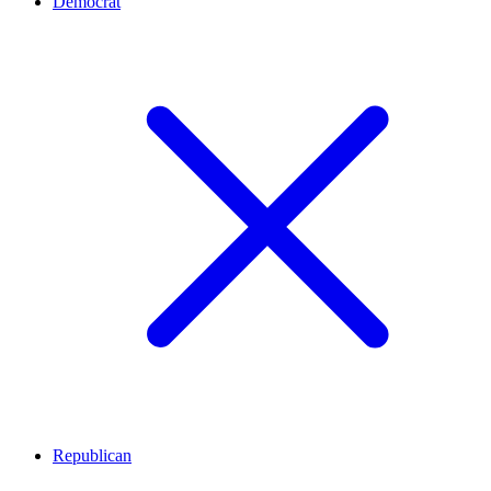
Democrat
Republican