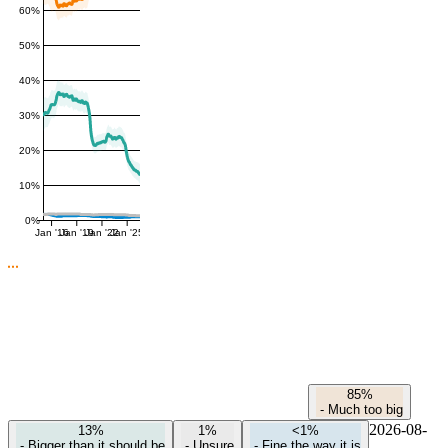
60%
50%
40%
30%
20%
10%
0%
Jan '16
Jan '19
Jan '22
Jan '25
85%
-
Much too big
2026-08-
13%
1%
<1%
-
Bigger than it should be
-
Unsure
-
Fine the way it is