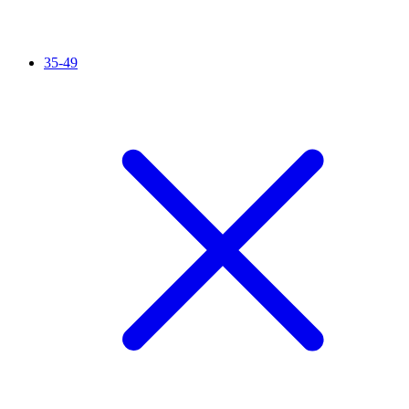
35-49