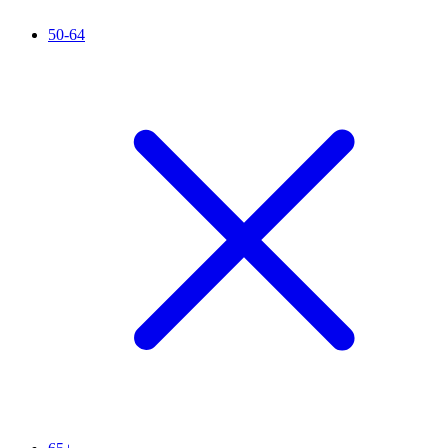
50-64