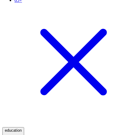
65+
education