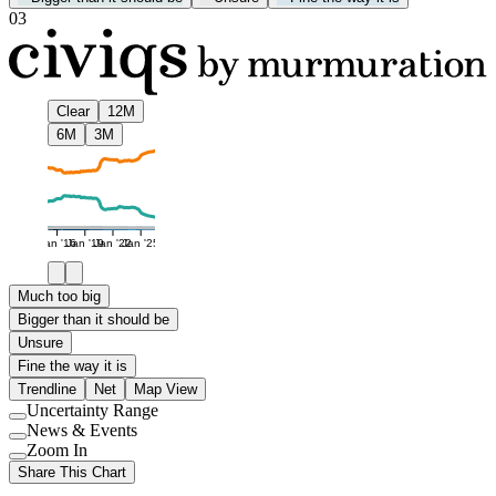
03
Clear
12M
6M
3M
Jan '16
Jan '19
Jan '22
Jan '25
Much too big
Bigger than it should be
Unsure
Fine the way it is
Trendline
Net
Map View
Uncertainty Range
Use
News & Events
setting
Use
Zoom In
setting
Use
Share This Chart
setting