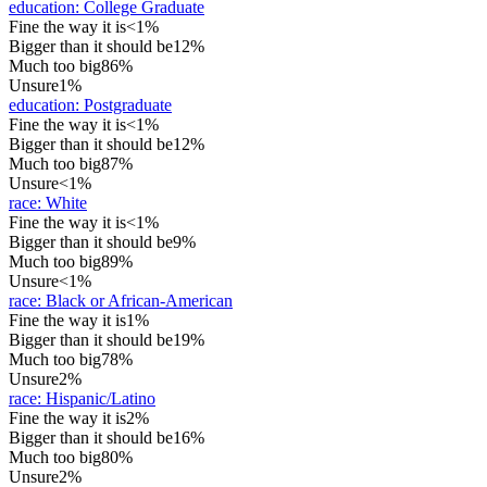
education
:
College Graduate
Fine the way it is
<1%
Bigger than it should be
12%
Much too big
86%
Unsure
1%
education
:
Postgraduate
Fine the way it is
<1%
Bigger than it should be
12%
Much too big
87%
Unsure
<1%
race
:
White
Fine the way it is
<1%
Bigger than it should be
9%
Much too big
89%
Unsure
<1%
race
:
Black or African-American
Fine the way it is
1%
Bigger than it should be
19%
Much too big
78%
Unsure
2%
race
:
Hispanic/Latino
Fine the way it is
2%
Bigger than it should be
16%
Much too big
80%
Unsure
2%