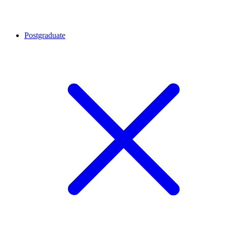
Postgraduate