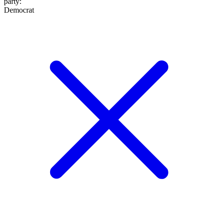
party
:
Democrat