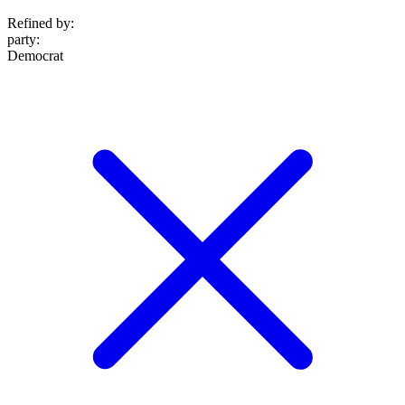
Refined by:
party
:
Democrat