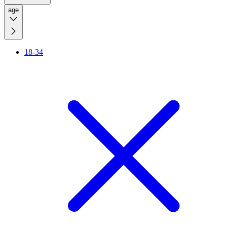
age
18-34