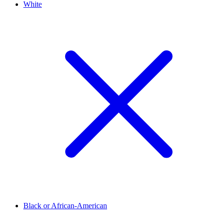
White
Black or African-American