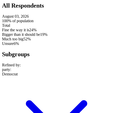
All Respondents
August 03, 2026
100% of population
Total
Fine the way it is
24%
Bigger than it should be
19%
Much too big
52%
Unsure
6%
Subgroups
Refined by:
party
:
Democrat