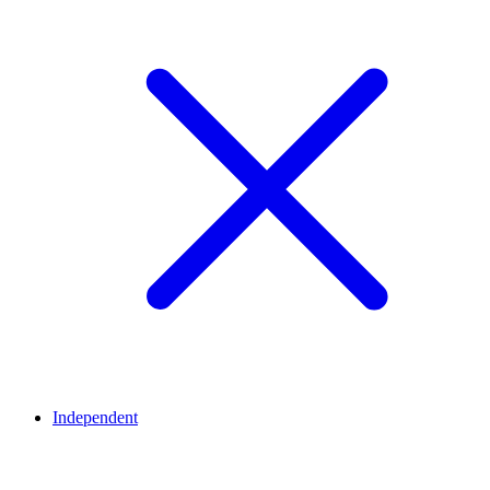
Independent