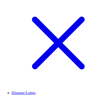
Hispanic/Latino