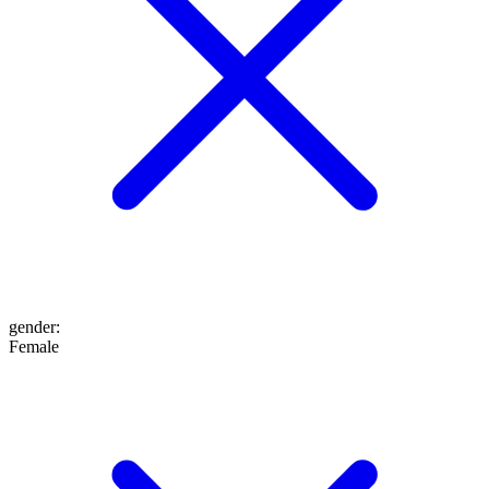
gender
:
Female