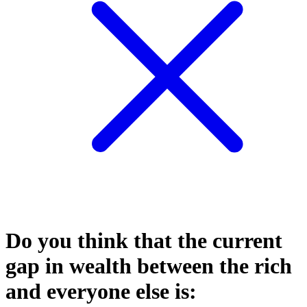
Do you think that the current
gap in wealth between the rich
and everyone else is: