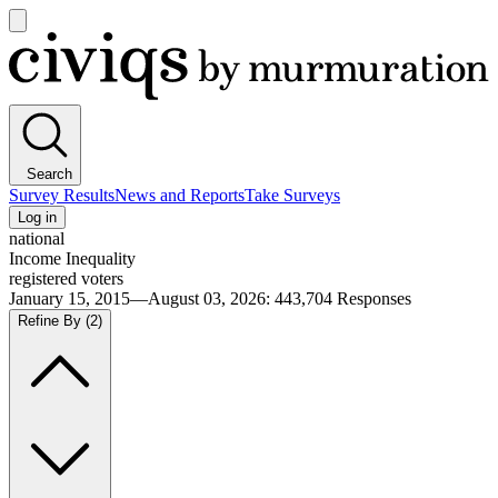
Open
main
Civiqs
menu
Search
Survey Results
News and Reports
Take Surveys
Log in
national
Income Inequality
registered voters
January 15, 2015—August 03, 2026
:
443,704
Responses
Refine By
(2)