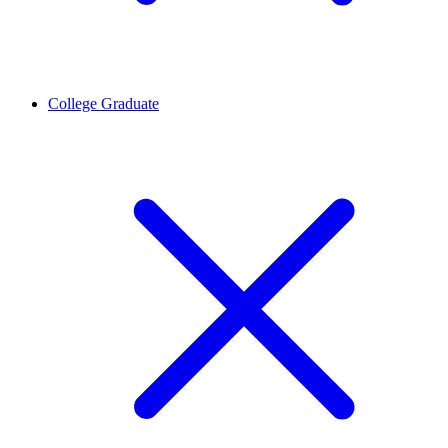
College Graduate