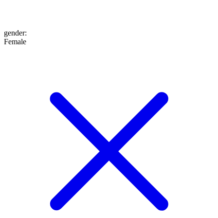
gender
:
Female