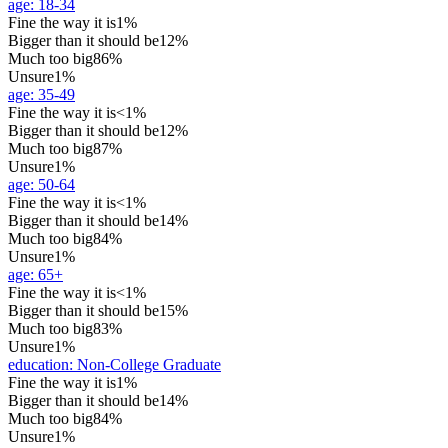
age
:
18-34
Fine the way it is
1%
Bigger than it should be
12%
Much too big
86%
Unsure
1%
age
:
35-49
Fine the way it is
<1%
Bigger than it should be
12%
Much too big
87%
Unsure
1%
age
:
50-64
Fine the way it is
<1%
Bigger than it should be
14%
Much too big
84%
Unsure
1%
age
:
65+
Fine the way it is
<1%
Bigger than it should be
15%
Much too big
83%
Unsure
1%
education
:
Non-College Graduate
Fine the way it is
1%
Bigger than it should be
14%
Much too big
84%
Unsure
1%