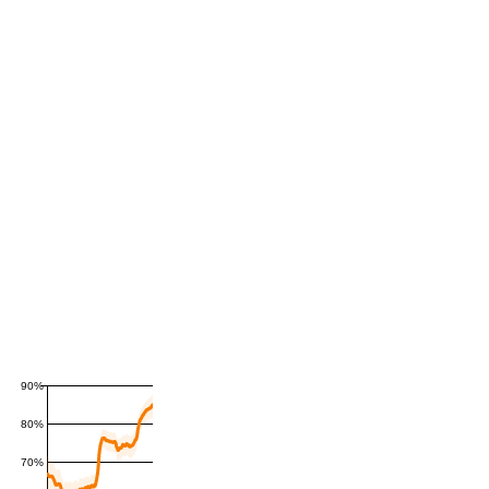
90%
80%
70%