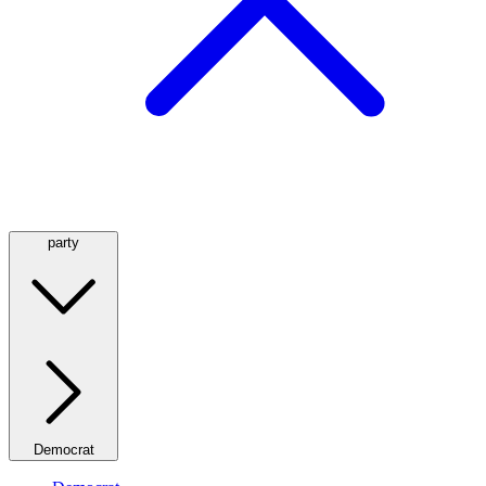
party
Democrat