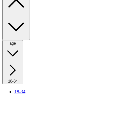
age
18-34
18-34