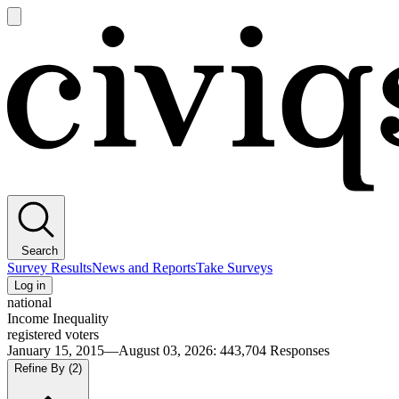
Open
main
Civiqs
menu
Search
Survey Results
News and Reports
Take Surveys
Log in
national
Income Inequality
registered voters
January 15, 2015—August 03, 2026
:
443,704
Responses
Refine By
(2)