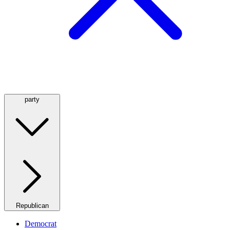
party
Republican
Democrat