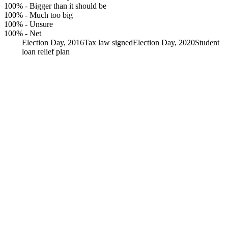
100%
-
Bigger than it should be
100%
-
Much too big
100%
-
Unsure
100%
-
Net
Election Day, 2016
Tax law signed
Election Day, 2020
Student
loan relief plan