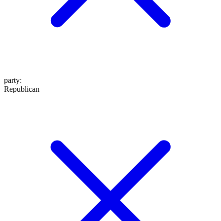
party
:
Republican