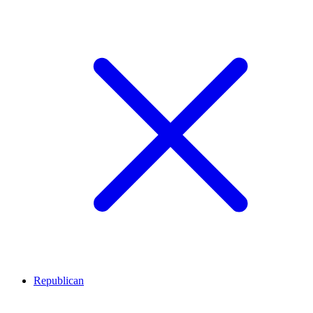
Republican