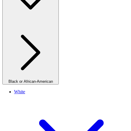
Black or African-American
White