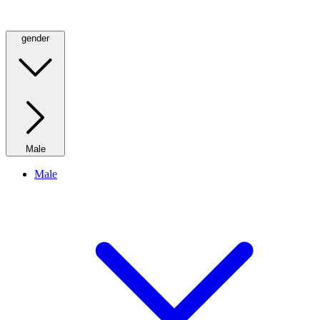
gender
Male
Male