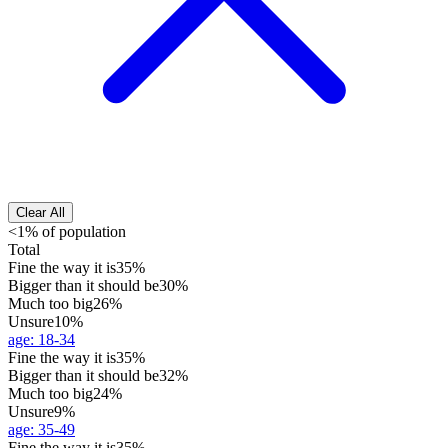
Clear All
<1% of population
Total
Fine the way it is
35%
Bigger than it should be
30%
Much too big
26%
Unsure
10%
age
:
18-34
Fine the way it is
35%
Bigger than it should be
32%
Much too big
24%
Unsure
9%
age
:
35-49
Fine the way it is
35%