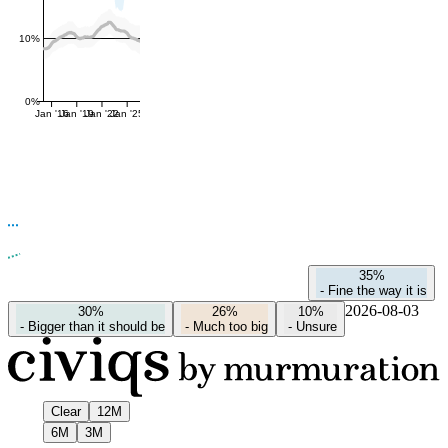
10%
0%
Jan '16
Jan '19
Jan '22
Jan '25
35%
-
Fine the way it is
2026-08-03
30%
26%
10%
-
Bigger than it should be
-
Much too big
-
Unsure
Clear
12M
6M
3M