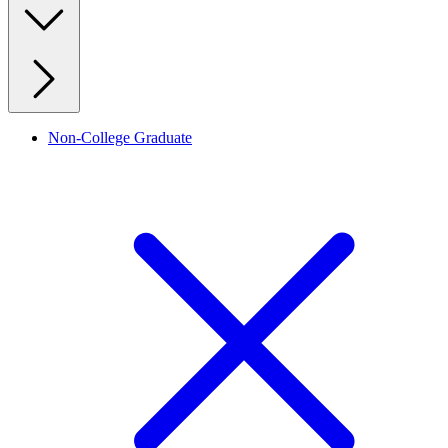
Non-College Graduate