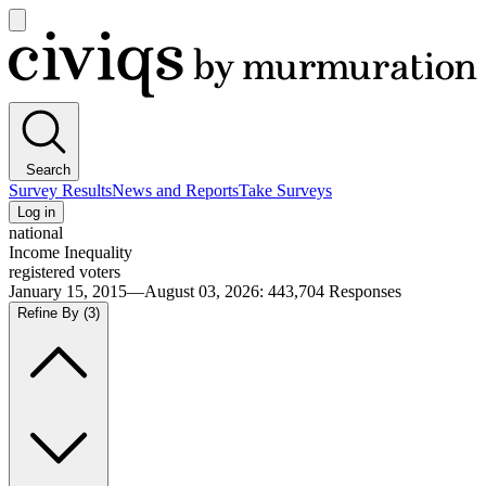
Open
main
Civiqs
menu
Search
Survey Results
News and Reports
Take Surveys
Log in
national
Income Inequality
registered voters
January 15, 2015—August 03, 2026
:
443,704
Responses
Refine By
(3)