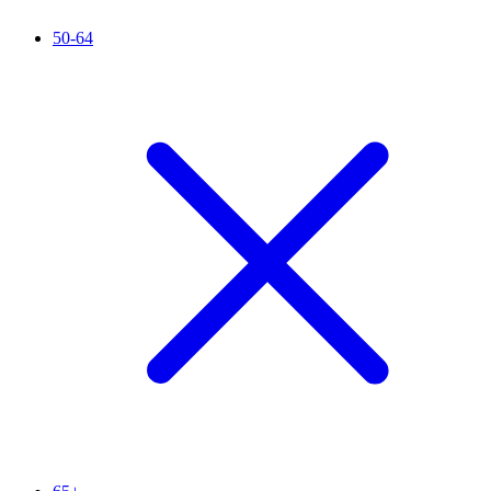
50-64