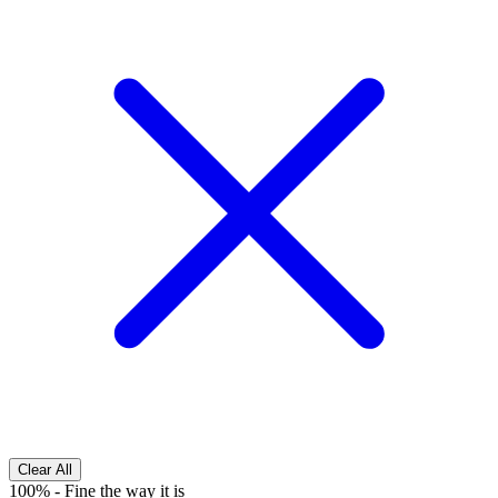
Clear All
100%
-
Fine the way it is