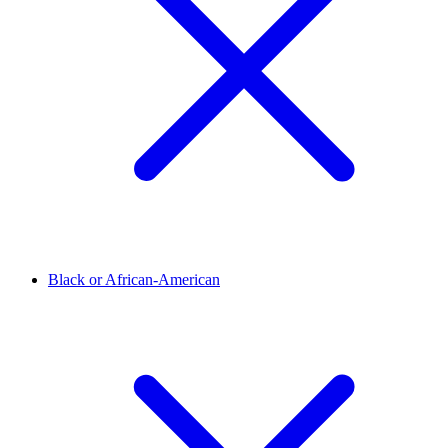
Black or African-American