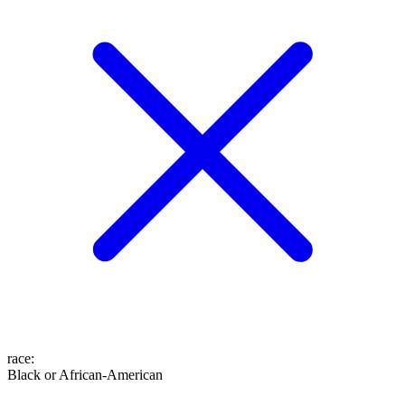
race
:
Black or African-American