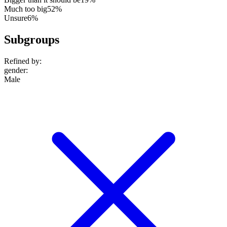
Much too big
52%
Unsure
6%
Subgroups
Refined by:
gender
:
Male