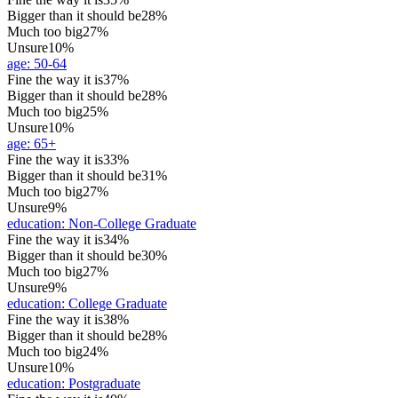
Bigger than it should be
28%
Much too big
27%
Unsure
10%
age
:
50-64
Fine the way it is
37%
Bigger than it should be
28%
Much too big
25%
Unsure
10%
age
:
65+
Fine the way it is
33%
Bigger than it should be
31%
Much too big
27%
Unsure
9%
education
:
Non-College Graduate
Fine the way it is
34%
Bigger than it should be
30%
Much too big
27%
Unsure
9%
education
:
College Graduate
Fine the way it is
38%
Bigger than it should be
28%
Much too big
24%
Unsure
10%
education
:
Postgraduate