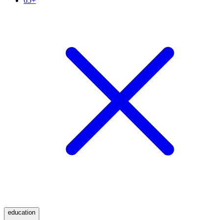
65+
education