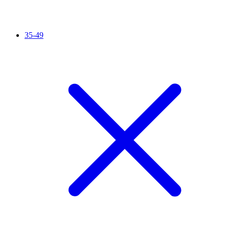
35-49