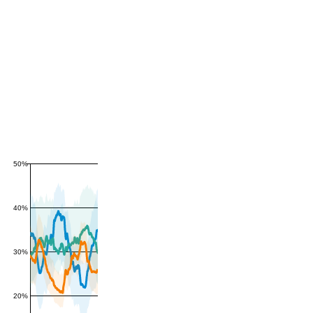
50%
40%
30%
20%