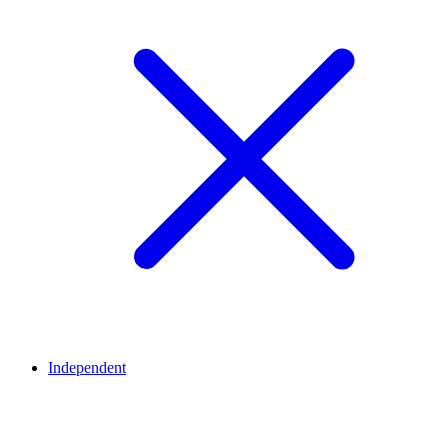
Independent