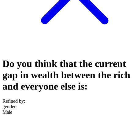
Do you think that the current
gap in wealth between the rich
and everyone else is:
Refined by:
gender
:
Male