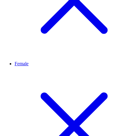
Female