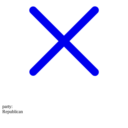
party
:
Republican