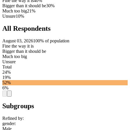
Fine the way it is
40%
Bigger than it should be
30%
Much too big
21%
Unsure
10%
All Respondents
August 03, 2026
100% of population
Fine the way it is
Bigger than it should be
Much too big
Unsure
Total
24%
19%
52%
6%
Subgroups
Refined by:
gender
:
Male