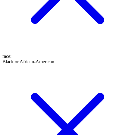
race
:
Black or African-American