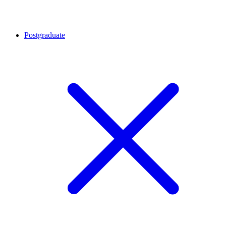
Postgraduate