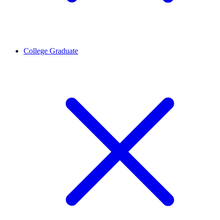
College Graduate