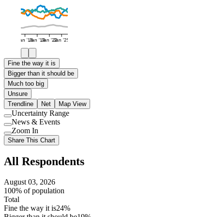
Jan '16
Jan '19
Jan '22
Jan '25
Fine the way it is
Bigger than it should be
Much too big
Unsure
Trendline
Net
Map View
Uncertainty Range
Use
News & Events
setting
Use
Zoom In
setting
Use
Share This Chart
setting
All Respondents
August 03, 2026
100% of population
Total
Fine the way it is
24%
Bigger than it should be
19%