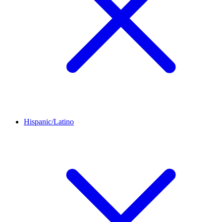
Hispanic/Latino