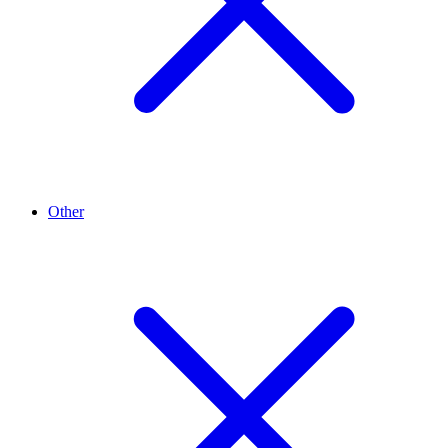
Other