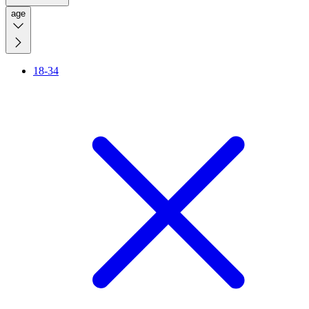
age
18-34