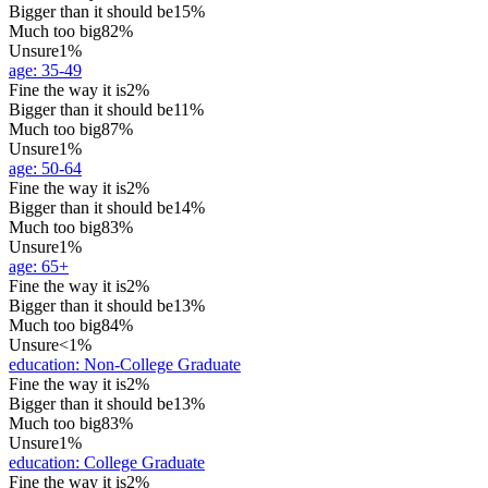
Bigger than it should be
15%
Much too big
82%
Unsure
1%
age
:
35-49
Fine the way it is
2%
Bigger than it should be
11%
Much too big
87%
Unsure
1%
age
:
50-64
Fine the way it is
2%
Bigger than it should be
14%
Much too big
83%
Unsure
1%
age
:
65+
Fine the way it is
2%
Bigger than it should be
13%
Much too big
84%
Unsure
<1%
education
:
Non-College Graduate
Fine the way it is
2%
Bigger than it should be
13%
Much too big
83%
Unsure
1%
education
:
College Graduate
Fine the way it is
2%