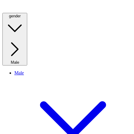
gender
Male
Male