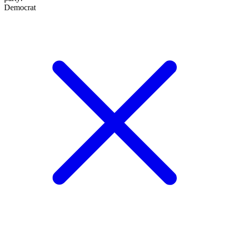
Democrat