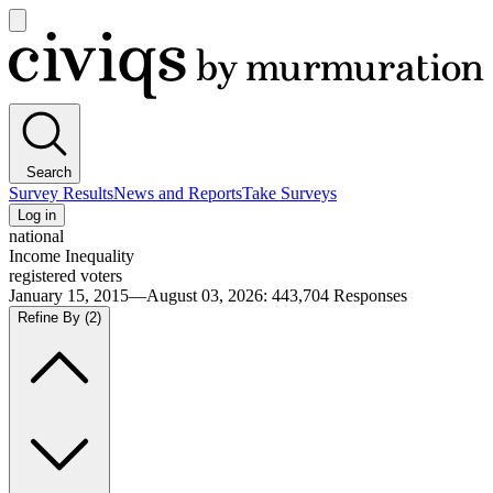
Open
main
Civiqs
menu
Search
Survey Results
News and Reports
Take Surveys
Log in
national
Income Inequality
registered voters
January 15, 2015—August 03, 2026
:
443,704
Responses
Refine By
(2)