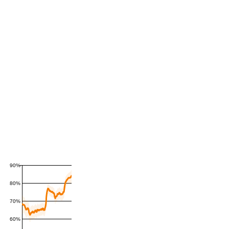
90%
80%
70%
60%