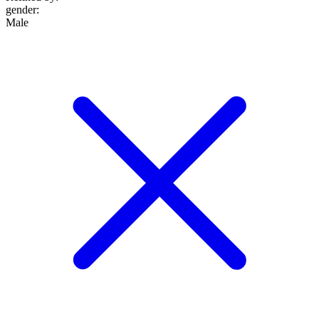
gender
:
Male