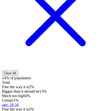
Clear All
14% of population
Total
Fine the way it is
2%
Bigger than it should be
13%
Much too big
84%
Unsure
1%
age
:
18-34
Fine the way it is
2%