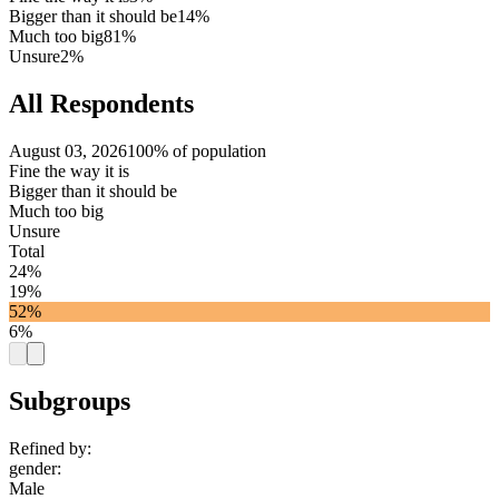
Bigger than it should be
14%
Much too big
81%
Unsure
2%
All Respondents
August 03, 2026
100% of population
Fine the way it is
Bigger than it should be
Much too big
Unsure
Total
24%
19%
52%
6%
Subgroups
Refined by:
gender
:
Male