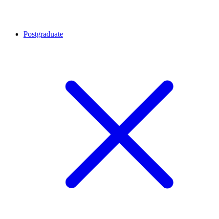
Postgraduate