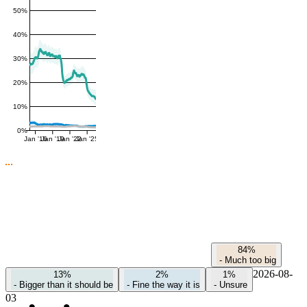
50%
40%
30%
20%
10%
0%
Jan '16
Jan '19
Jan '22
Jan '25
84%
-
Much too big
2026-08-
13%
2%
1%
-
Bigger than it should be
-
Fine the way it is
-
Unsure
03