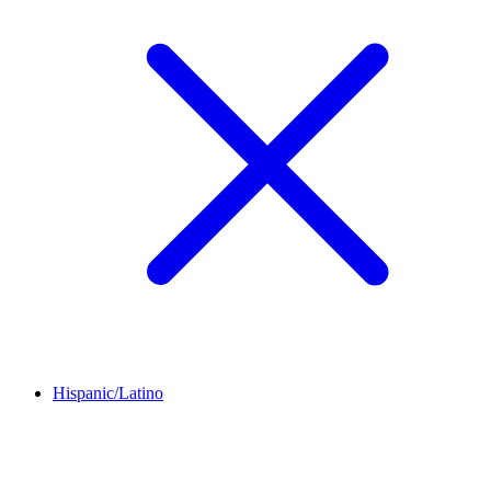
Hispanic/Latino