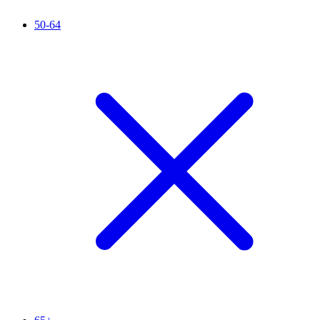
50-64