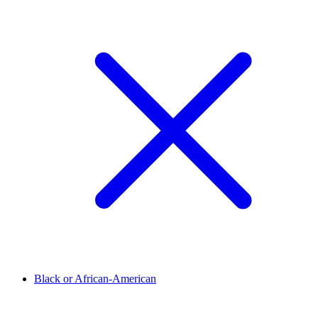
Black or African-American