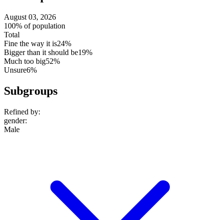
August 03, 2026
100% of population
Total
Fine the way it is
24%
Bigger than it should be
19%
Much too big
52%
Unsure
6%
Subgroups
Refined by:
gender
:
Male