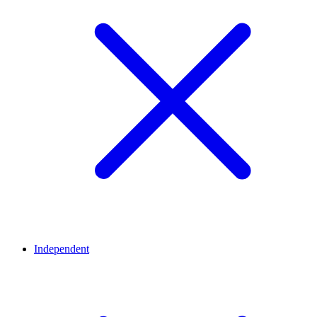
Independent