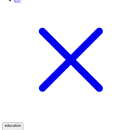
65+
education