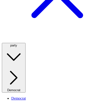
party
Democrat
Democrat