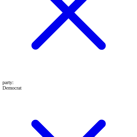
party
:
Democrat