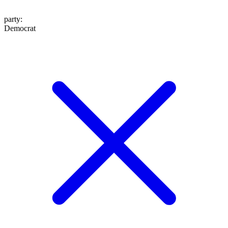
party
:
Democrat