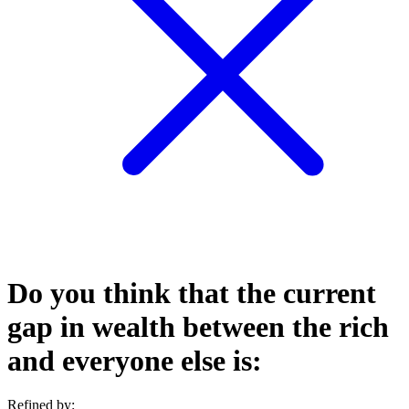
Do you think that the current
gap in wealth between the rich
and everyone else is:
Refined by: