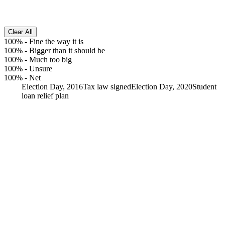
Clear All
100%
-
Fine the way it is
100%
-
Bigger than it should be
100%
-
Much too big
100%
-
Unsure
100%
-
Net
Election Day, 2016
Tax law signed
Election Day, 2020
Student
loan relief plan