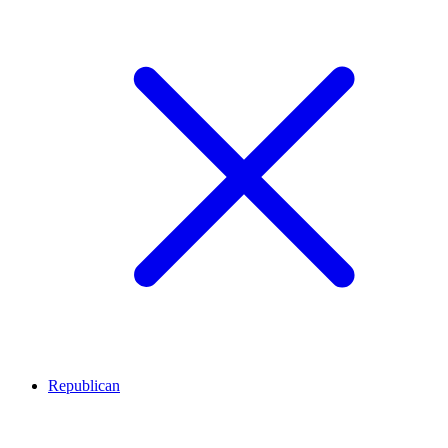
Republican