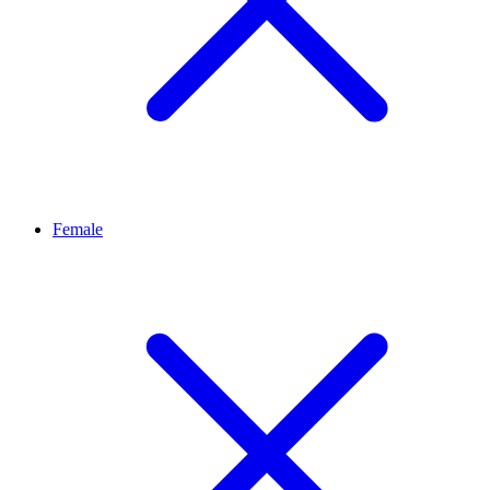
Female