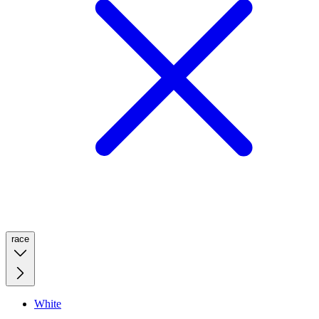
race
White