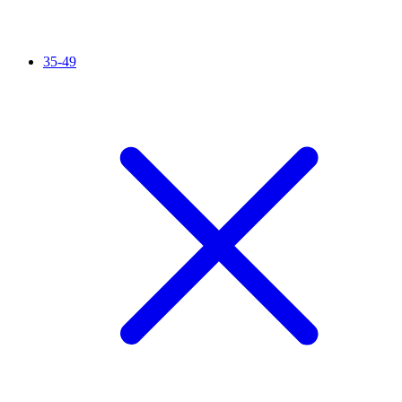
35-49