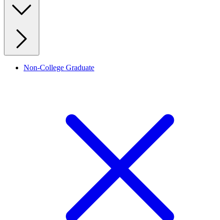
Non-College Graduate