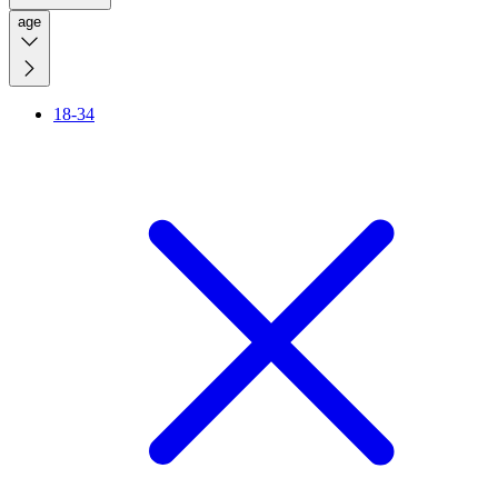
age
18-34