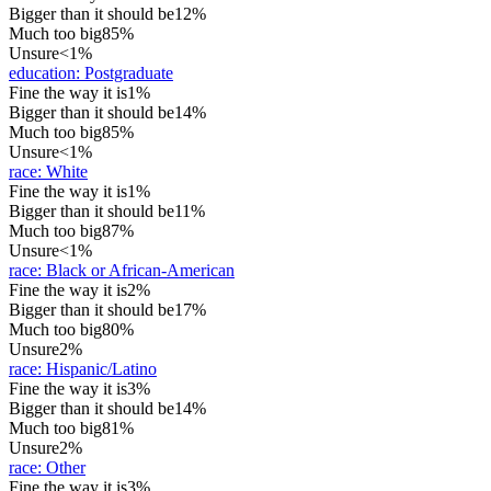
Bigger than it should be
12%
Much too big
85%
Unsure
<1%
education
:
Postgraduate
Fine the way it is
1%
Bigger than it should be
14%
Much too big
85%
Unsure
<1%
race
:
White
Fine the way it is
1%
Bigger than it should be
11%
Much too big
87%
Unsure
<1%
race
:
Black or African-American
Fine the way it is
2%
Bigger than it should be
17%
Much too big
80%
Unsure
2%
race
:
Hispanic/Latino
Fine the way it is
3%
Bigger than it should be
14%
Much too big
81%
Unsure
2%
race
:
Other
Fine the way it is
3%