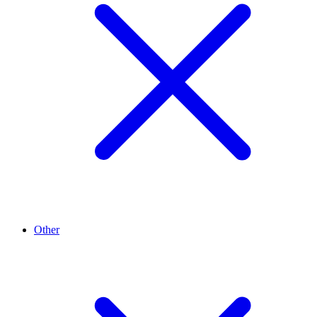
Other