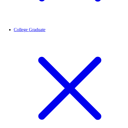
College Graduate