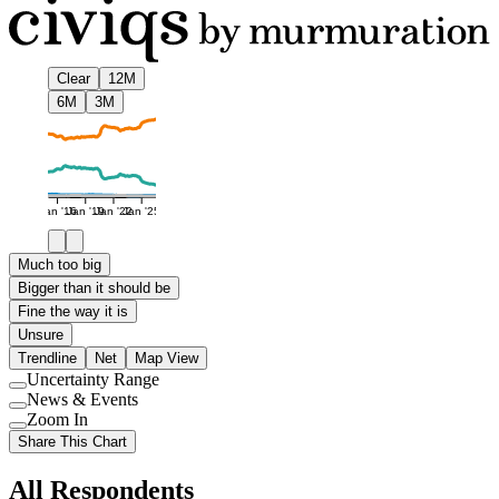
Clear
12M
6M
3M
Jan '16
Jan '19
Jan '22
Jan '25
Much too big
Bigger than it should be
Fine the way it is
Unsure
Trendline
Net
Map View
Uncertainty Range
Use
News & Events
setting
Use
Zoom In
setting
Use
Share This Chart
setting
All Respondents