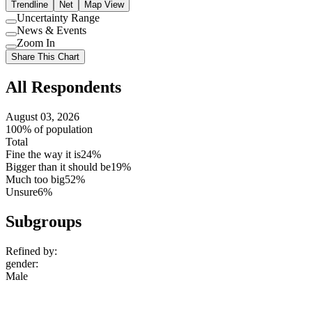
Trendline
Net
Map View
Uncertainty Range
Use
News & Events
setting
Use
Zoom In
setting
Use
Share This Chart
setting
All Respondents
August 03, 2026
100% of population
Total
Fine the way it is
24%
Bigger than it should be
19%
Much too big
52%
Unsure
6%
Subgroups
Refined by:
gender
:
Male