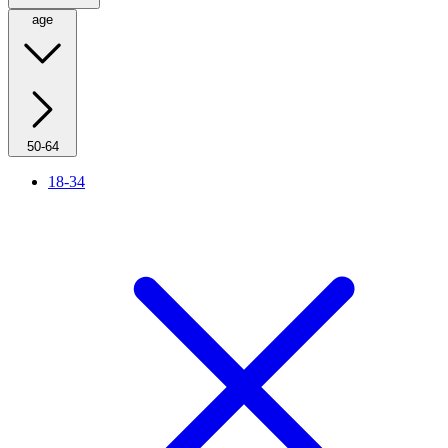
age
50-64
18-34