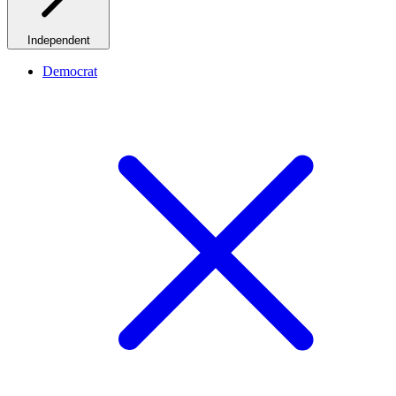
Independent
Democrat