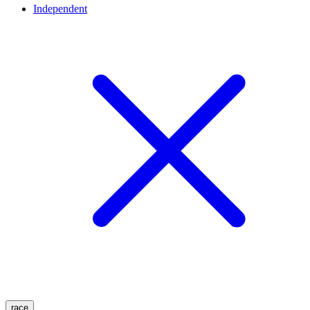
Independent
race