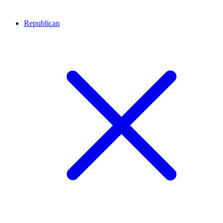
Republican