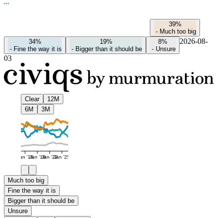
39%
-
Much too big
2026-08-
34%
19%
8%
-
Fine the way it is
-
Bigger than it should be
-
Unsure
03
Clear
12M
6M
3M
Jan '16
Jan '19
Jan '22
Jan '25
Much too big
Fine the way it is
Bigger than it should be
Unsure