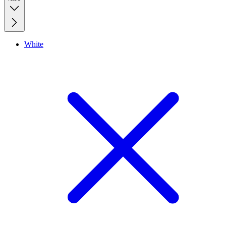
White