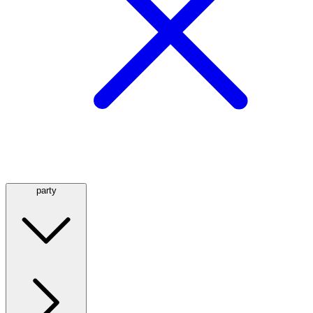
party