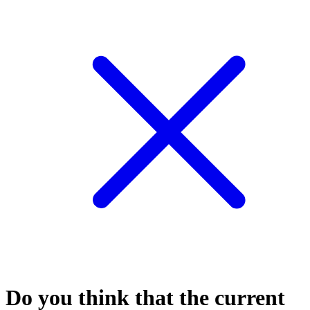
Do you think that the current