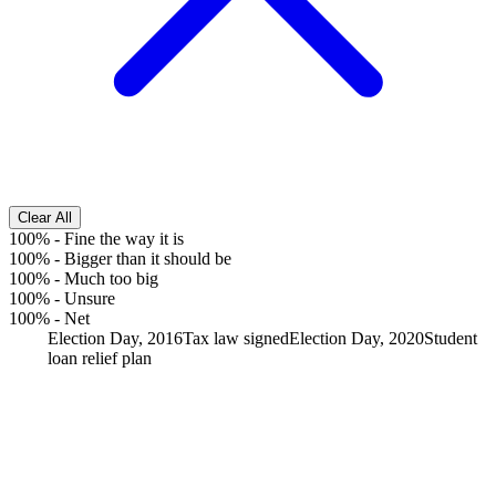
Clear All
100%
-
Fine the way it is
100%
-
Bigger than it should be
100%
-
Much too big
100%
-
Unsure
100%
-
Net
Election Day, 2016
Tax law signed
Election Day, 2020
Student
loan relief plan