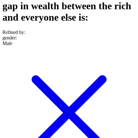
gap in wealth between the rich
and everyone else is:
Refined by:
gender
:
Male