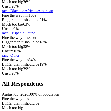
Much too big
36%
Unsure
8%
race
:
Black or African-American
Fine the way it is
10%
Bigger than it should be
21%
Much too big
63%
Unsure
6%
race
:
Hispanic/Latino
Fine the way it is
34%
Bigger than it should be
18%
Much too big
38%
Unsure
10%
race
:
Other
Fine the way it is
34%
Bigger than it should be
19%
Much too big
39%
Unsure
8%
All Respondents
August 03, 2026
100% of population
Fine the way it is
Bigger than it should be
Much too big