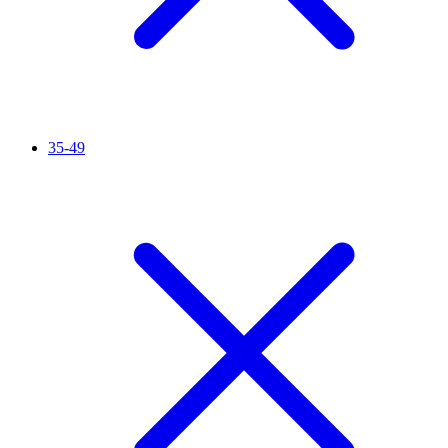
35-49