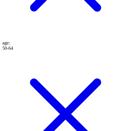
age
:
50-64