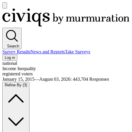
Open
main
Civiqs
menu
Search
Survey Results
News and Reports
Take Surveys
Log in
national
Income Inequality
registered voters
January 15, 2015—August 03, 2026
:
443,704
Responses
Refine By
(3)