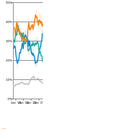
50%
40%
30%
20%
10%
0%
Jan '16
Jan '19
Jan '22
Jan '25