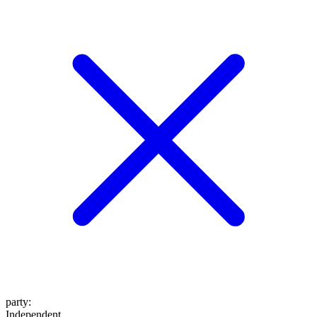
party
:
Independent