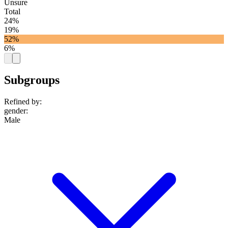
Unsure
Total
24%
19%
52%
6%
Subgroups
Refined by:
gender
:
Male