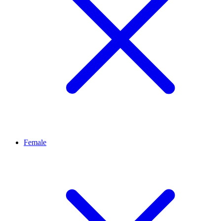
Female