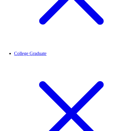
College Graduate