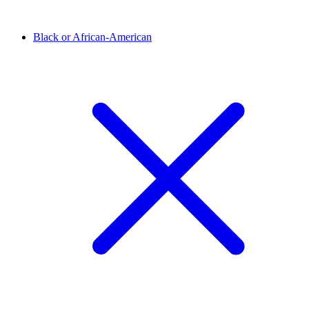
Black or African-American