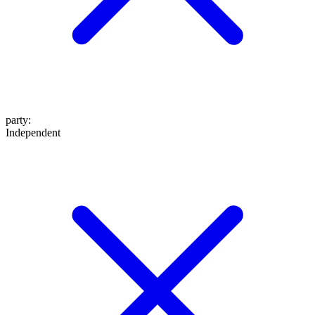
party
:
Independent