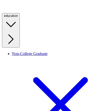
education
Non-College Graduate