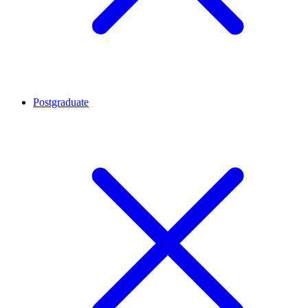
Postgraduate