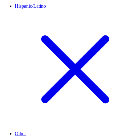
Hispanic/Latino
Other