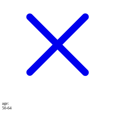
age
:
50-64