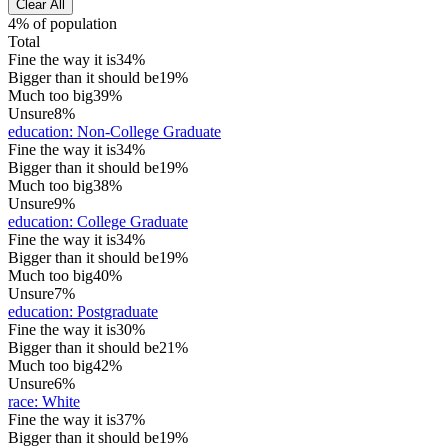
Clear All
4% of population
Total
Fine the way it is
34%
Bigger than it should be
19%
Much too big
39%
Unsure
8%
education
:
Non-College Graduate
Fine the way it is
34%
Bigger than it should be
19%
Much too big
38%
Unsure
9%
education
:
College Graduate
Fine the way it is
34%
Bigger than it should be
19%
Much too big
40%
Unsure
7%
education
:
Postgraduate
Fine the way it is
30%
Bigger than it should be
21%
Much too big
42%
Unsure
6%
race
:
White
Fine the way it is
37%
Bigger than it should be
19%