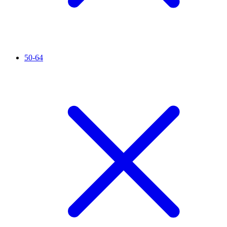
50-64