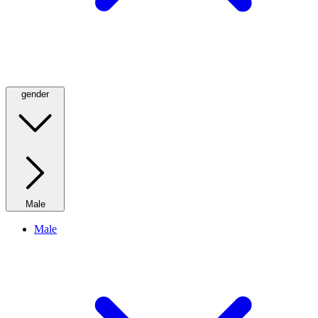
gender
Male
Male