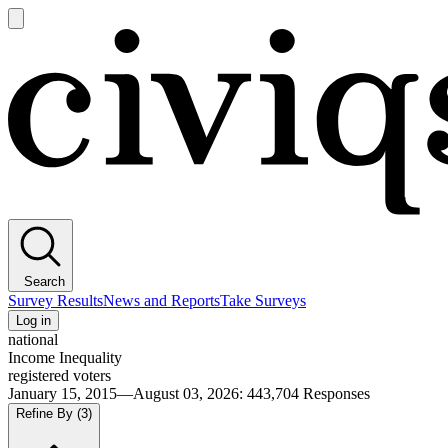
Open
main
Civiqs
menu
Search
Survey Results
News and Reports
Take Surveys
Log in
national
Income Inequality
registered voters
January 15, 2015—August 03, 2026
:
443,704
Responses
Refine By
(3)