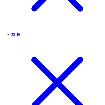
35-49