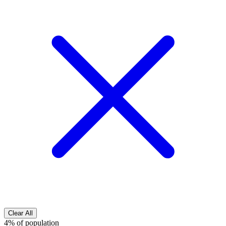
Clear All
4% of population