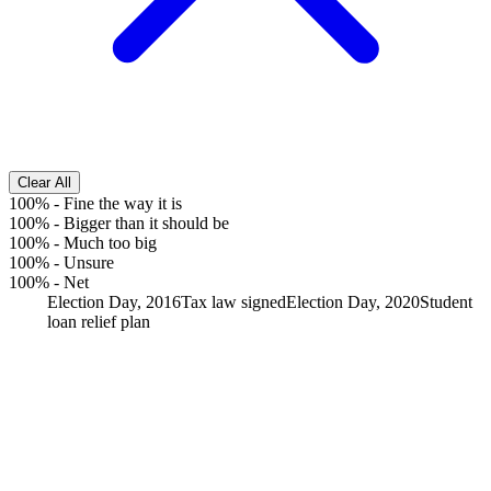
Clear All
100%
-
Fine the way it is
100%
-
Bigger than it should be
100%
-
Much too big
100%
-
Unsure
100%
-
Net
Election Day, 2016
Tax law signed
Election Day, 2020
Student
loan relief plan