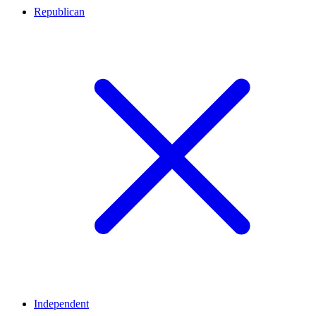
Republican
Independent