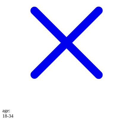
age
:
18-34