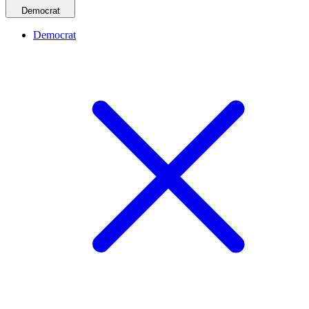
Democrat
Democrat