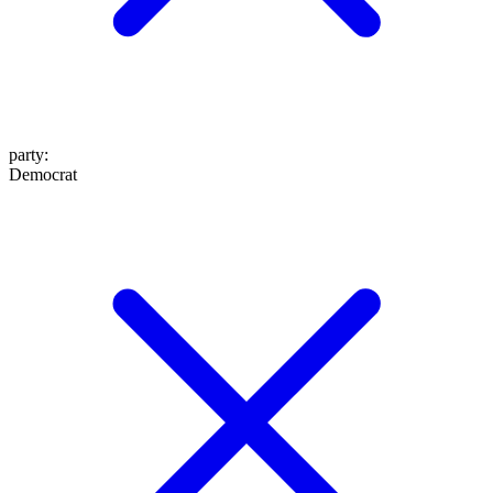
party
:
Democrat