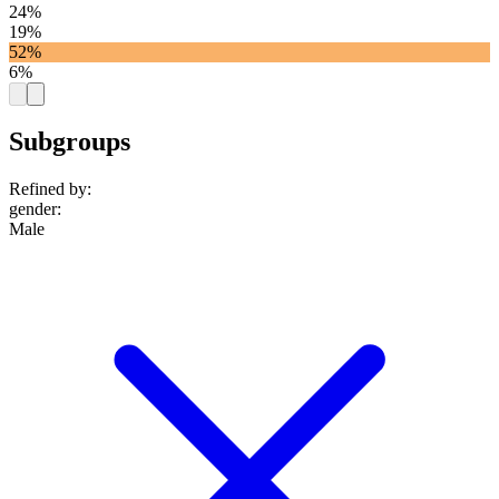
24%
19%
52%
6%
Subgroups
Refined by:
gender
:
Male