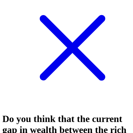
Do you think that the current
gap in wealth between the rich