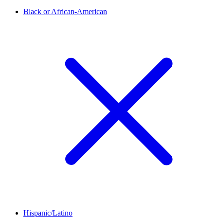
Black or African-American
Hispanic/Latino