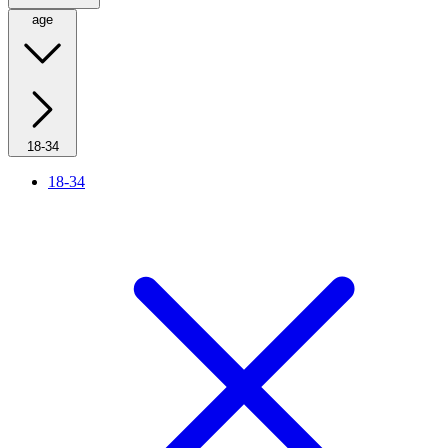
age
18-34
18-34