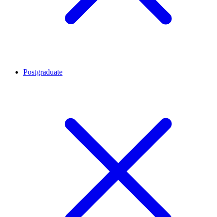
Postgraduate