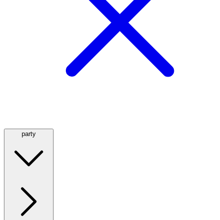
party