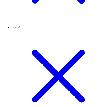
50-64