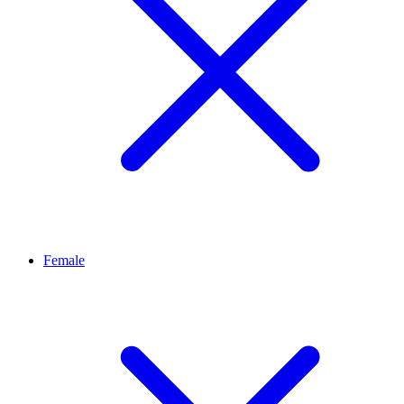
Female