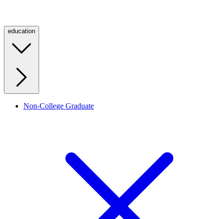
education
Non-College Graduate