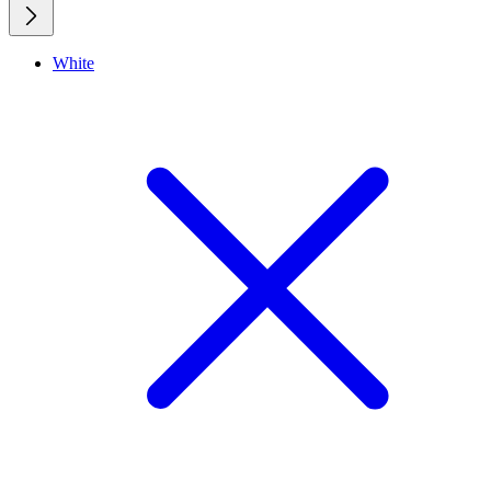
White