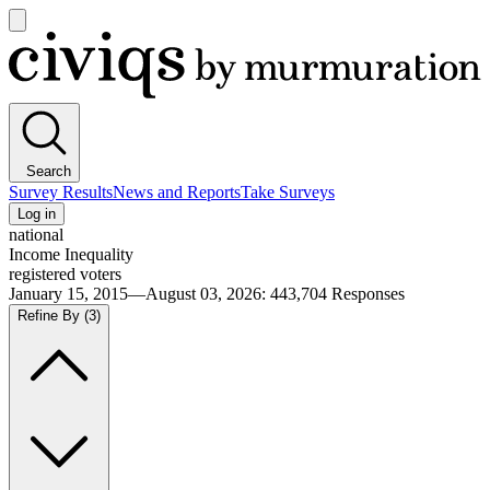
Open
main
Civiqs
menu
Search
Survey Results
News and Reports
Take Surveys
Log in
national
Income Inequality
registered voters
January 15, 2015—August 03, 2026
:
443,704
Responses
Refine By
(3)