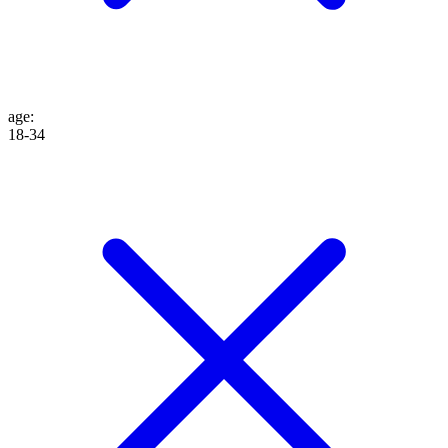
age
:
18-34