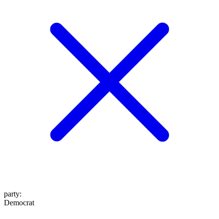
party
:
Democrat