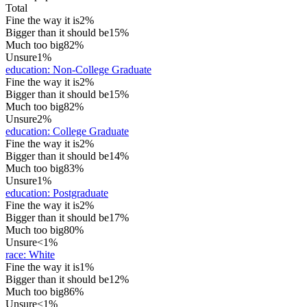
Total
Fine the way it is
2%
Bigger than it should be
15%
Much too big
82%
Unsure
1%
education
:
Non-College Graduate
Fine the way it is
2%
Bigger than it should be
15%
Much too big
82%
Unsure
2%
education
:
College Graduate
Fine the way it is
2%
Bigger than it should be
14%
Much too big
83%
Unsure
1%
education
:
Postgraduate
Fine the way it is
2%
Bigger than it should be
17%
Much too big
80%
Unsure
<1%
race
:
White
Fine the way it is
1%
Bigger than it should be
12%
Much too big
86%
Unsure
<1%