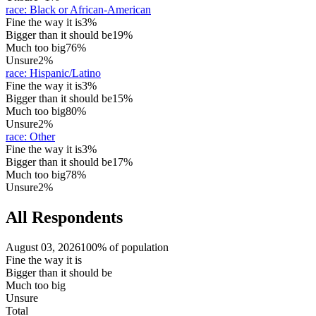
race
:
Black or African-American
Fine the way it is
3%
Bigger than it should be
19%
Much too big
76%
Unsure
2%
race
:
Hispanic/Latino
Fine the way it is
3%
Bigger than it should be
15%
Much too big
80%
Unsure
2%
race
:
Other
Fine the way it is
3%
Bigger than it should be
17%
Much too big
78%
Unsure
2%
All Respondents
August 03, 2026
100% of population
Fine the way it is
Bigger than it should be
Much too big
Unsure
Total