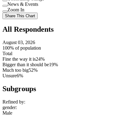
Use
News & Events
setting
Use
Zoom In
setting
Use
Share This Chart
setting
All Respondents
August 03, 2026
100% of population
Total
Fine the way it is
24%
Bigger than it should be
19%
Much too big
52%
Unsure
6%
Subgroups
Refined by:
gender
:
Male