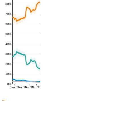
80%
70%
60%
50%
40%
30%
20%
10%
0%
Jan '16
Jan '19
Jan '22
Jan '25