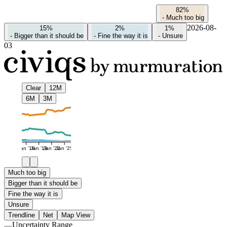
82%
-
Much too big
2026-08-
15%
2%
1%
-
Bigger than it should be
-
Fine the way it is
-
Unsure
03
Clear
12M
6M
3M
Jan '16
Jan '19
Jan '22
Jan '25
Much too big
Bigger than it should be
Fine the way it is
Unsure
Trendline
Net
Map View
Uncertainty Range