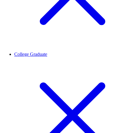
College Graduate