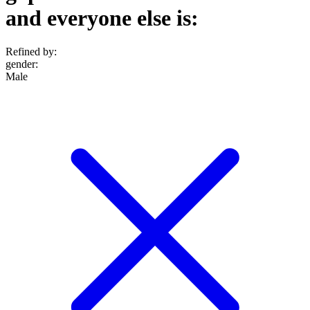
and everyone else is:
Refined by:
gender
:
Male