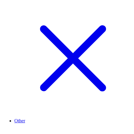
Other