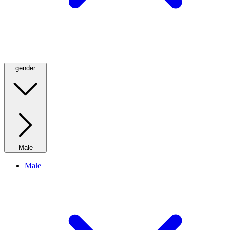
gender
Male
Male