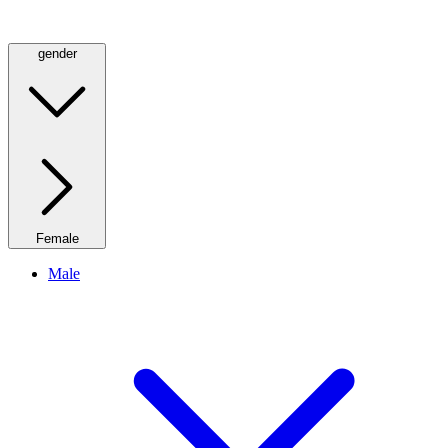
gender
Female
Male