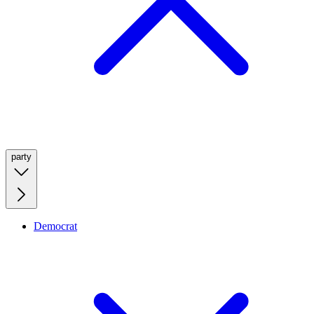
party
Democrat