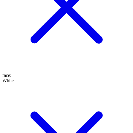
race
:
White