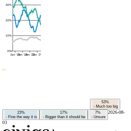
30%
20%
10%
0%
Jan '16
Jan '19
Jan '22
Jan '25
53%
-
Much too big
2026-08-
23%
17%
7%
-
Fine the way it is
-
Bigger than it should be
-
Unsure
03