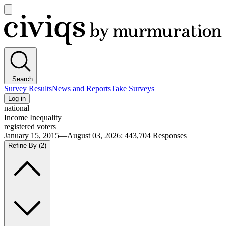
Open
main
Civiqs
menu
Search
Survey Results
News and Reports
Take Surveys
Log in
national
Income Inequality
registered voters
January 15, 2015—August 03, 2026
:
443,704
Responses
Refine By
(2)