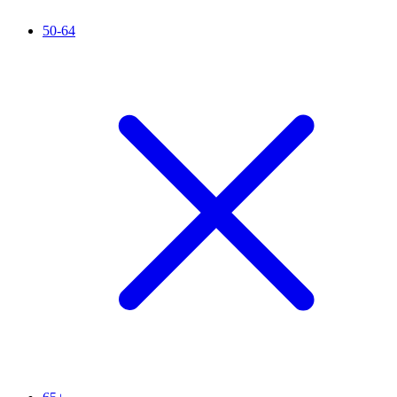
50-64