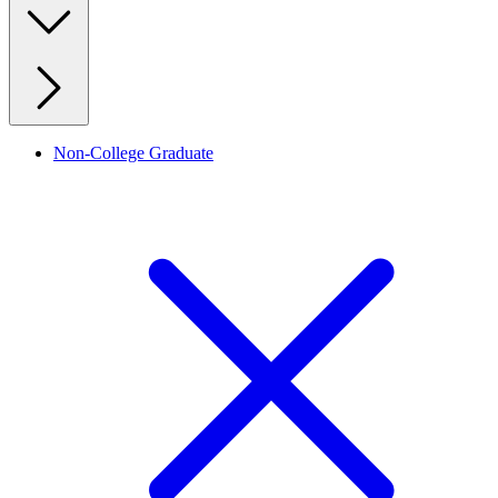
Non-College Graduate