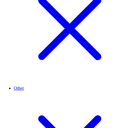
Other