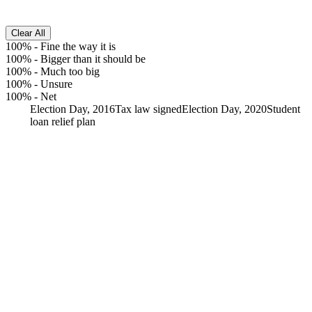
Clear All
100%
-
Fine the way it is
100%
-
Bigger than it should be
100%
-
Much too big
100%
-
Unsure
100%
-
Net
Election Day, 2016
Tax law signed
Election Day, 2020
Student
loan relief plan