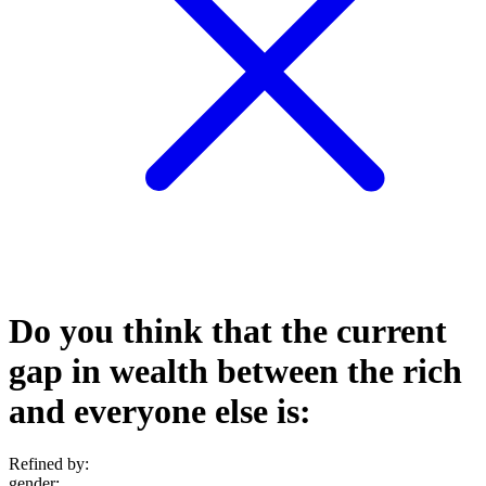
Do you think that the current
gap in wealth between the rich
and everyone else is:
Refined by:
gender
: