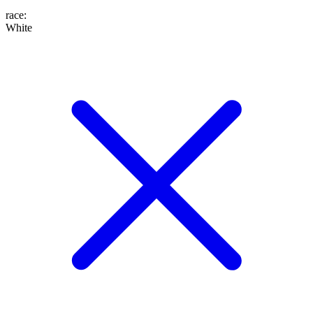
race
:
White