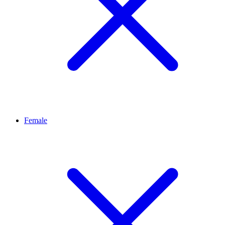
Female