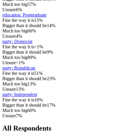
Much too big
57%
Unsure
6%
education
:
Postgraduate
Fine the way it is
15%
Bigger than it should be
14%
Much too big
66%
Unsure
4%
party
:
Democrat
Fine the way it is
<1%
Bigger than it should be
9%
Much too big
89%
Unsure
<1%
party
:
Republican
Fine the way it is
51%
Bigger than it should be
23%
Much too big
13%
Unsure
13%
party
:
Independent
Fine the way it is
16%
Bigger than it should be
17%
Much too big
60%
Unsure
7%
All Respondents