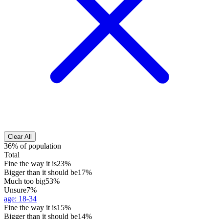
Clear All
36% of population
Total
Fine the way it is
23%
Bigger than it should be
17%
Much too big
53%
Unsure
7%
age
:
18-34
Fine the way it is
15%
Bigger than it should be
14%