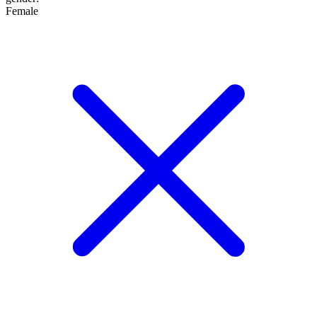
Female