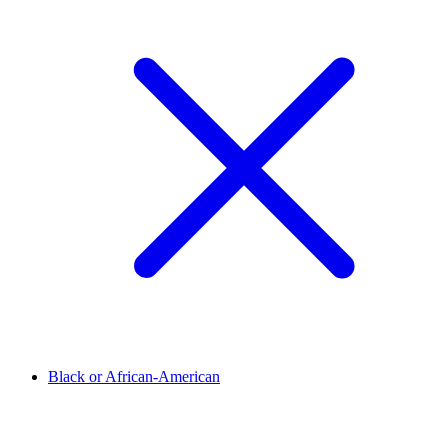
Black or African-American