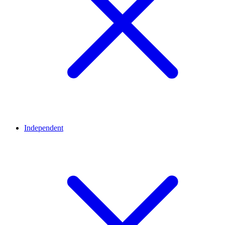
Independent