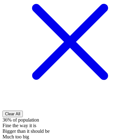
Clear All
36% of population
Fine the way it is
Bigger than it should be
Much too big