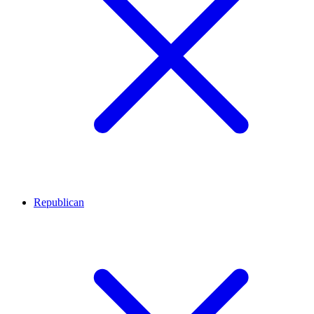
Republican