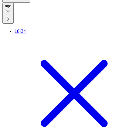
age
18-34