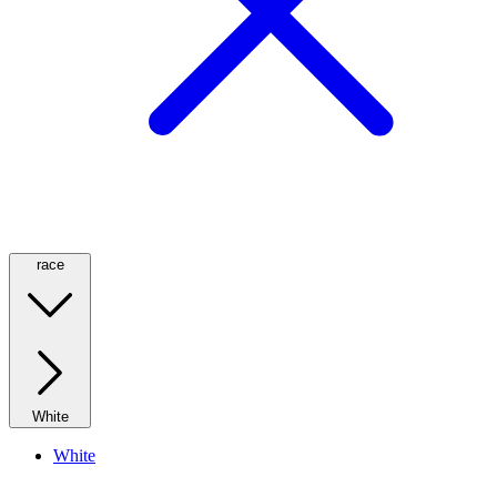
race
White
White