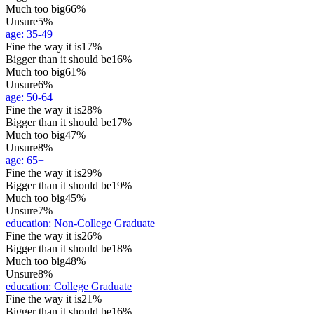
Much too big
66%
Unsure
5%
age
:
35-49
Fine the way it is
17%
Bigger than it should be
16%
Much too big
61%
Unsure
6%
age
:
50-64
Fine the way it is
28%
Bigger than it should be
17%
Much too big
47%
Unsure
8%
age
:
65+
Fine the way it is
29%
Bigger than it should be
19%
Much too big
45%
Unsure
7%
education
:
Non-College Graduate
Fine the way it is
26%
Bigger than it should be
18%
Much too big
48%
Unsure
8%
education
:
College Graduate
Fine the way it is
21%
Bigger than it should be
16%