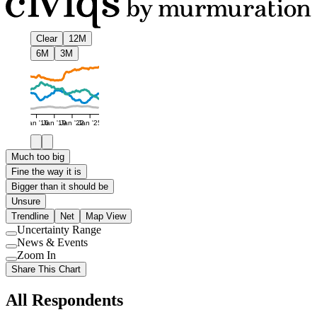
Clear
12M
6M
3M
Jan '16
Jan '19
Jan '22
Jan '25
Much too big
Fine the way it is
Bigger than it should be
Unsure
Trendline
Net
Map View
Uncertainty Range
Use
News & Events
setting
Use
Zoom In
setting
Use
Share This Chart
setting
All Respondents