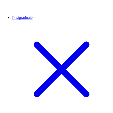
Postgraduate