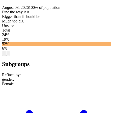
August 03, 2026
100% of population
Fine the way it is
Bigger than it should be
Much too big
Unsure
Total
24%
19%
52%
6%
Subgroups
Refined by:
gender
:
Female