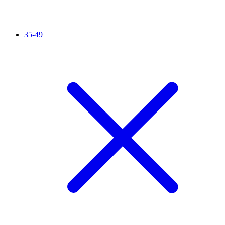
35-49