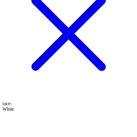
race
:
White