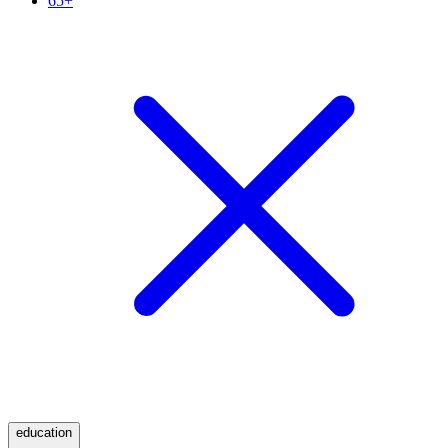
65+
education