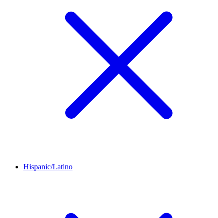
Hispanic/Latino