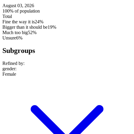
August 03, 2026
100% of population
Total
Fine the way it is
24%
Bigger than it should be
19%
Much too big
52%
Unsure
6%
Subgroups
Refined by:
gender
:
Female