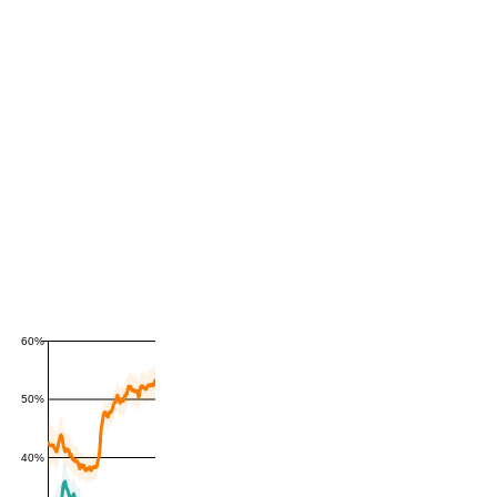
60%
50%
40%