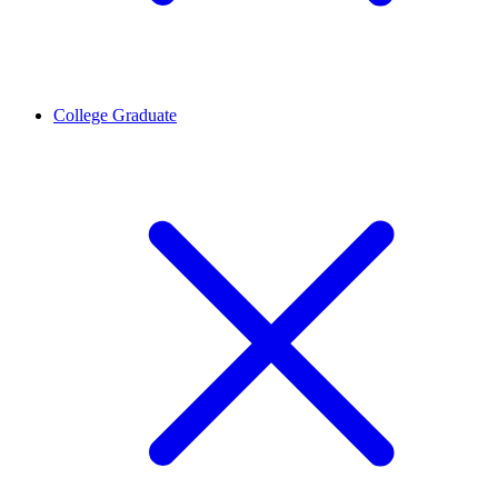
College Graduate