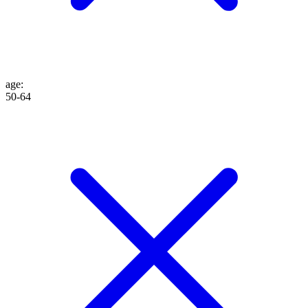
age
:
50-64