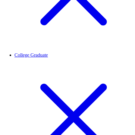
College Graduate