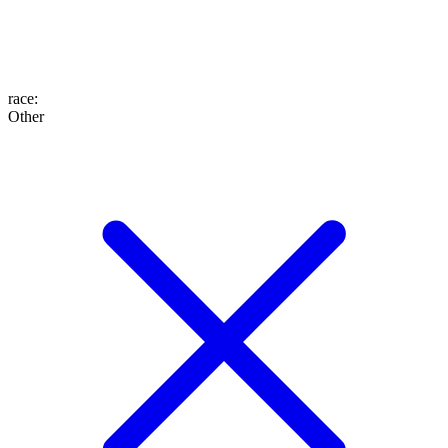
race
:
Other