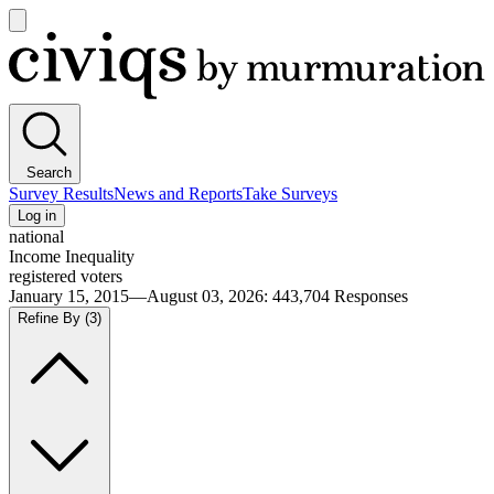
Open
main
Civiqs
menu
Search
Survey Results
News and Reports
Take Surveys
Log in
national
Income Inequality
registered voters
January 15, 2015—August 03, 2026
:
443,704
Responses
Refine By
(3)