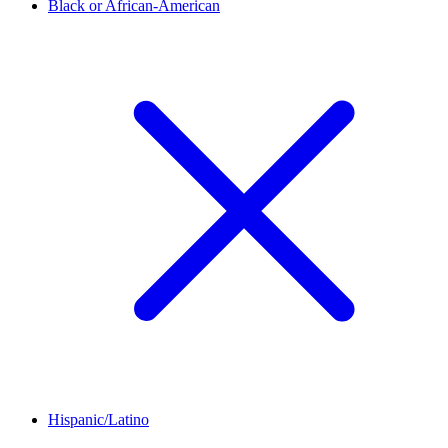
Black or African-American
Hispanic/Latino