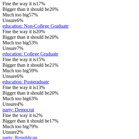
Fine the way it is
17%
Bigger than it should be
20%
Much too big
57%
Unsure
6%
education
:
Non-College Graduate
Fine the way it is
20%
Bigger than it should be
20%
Much too big
53%
Unsure
7%
education
:
College Graduate
Fine the way it is
15%
Bigger than it should be
21%
Much too big
59%
Unsure
6%
education
:
Postgraduate
Fine the way it is
13%
Bigger than it should be
20%
Much too big
63%
Unsure
4%
party
:
Democrat
Fine the way it is
2%
Bigger than it should be
17%
Much too big
79%
Unsure
2%
party
:
Republican