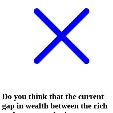
Do you think that the current
gap in wealth between the rich