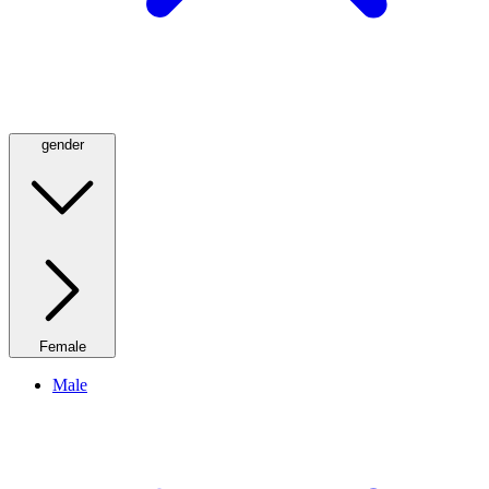
gender
Female
Male