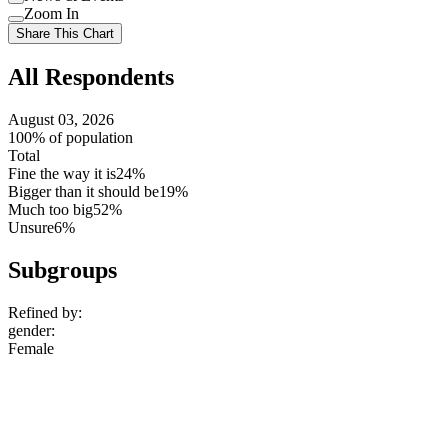
setting
Use
Zoom In
setting
Use
Share This Chart
setting
All Respondents
August 03, 2026
100% of population
Total
Fine the way it is
24%
Bigger than it should be
19%
Much too big
52%
Unsure
6%
Subgroups
Refined by:
gender
:
Female