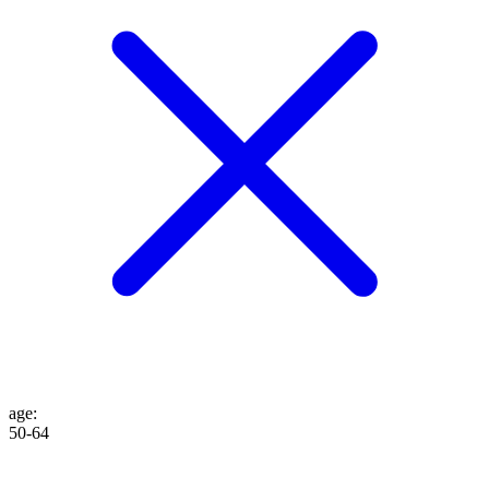
age
:
50-64