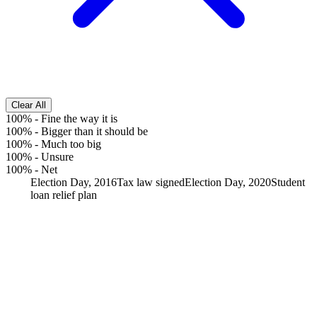
Clear All
100%
-
Fine the way it is
100%
-
Bigger than it should be
100%
-
Much too big
100%
-
Unsure
100%
-
Net
Election Day, 2016
Tax law signed
Election Day, 2020
Student
loan relief plan