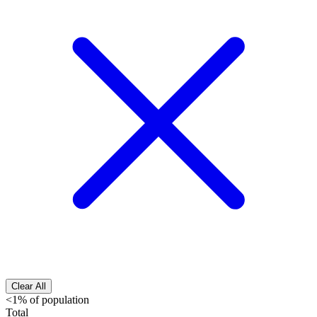
Clear All
<1% of population
Total