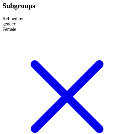
Subgroups
Refined by:
gender
:
Female