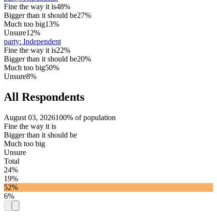
Fine the way it is
48%
Bigger than it should be
27%
Much too big
13%
Unsure
12%
party
:
Independent
Fine the way it is
22%
Bigger than it should be
20%
Much too big
50%
Unsure
8%
All Respondents
August 03, 2026
100% of population
Fine the way it is
Bigger than it should be
Much too big
Unsure
Total
24%
19%
52%
6%