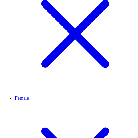
Female