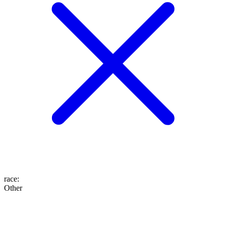
race
:
Other