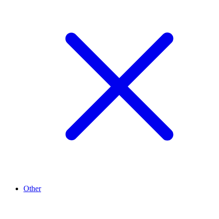
Other