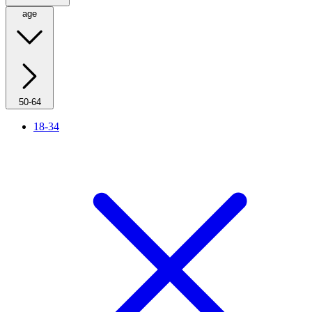
age
50-64
18-34