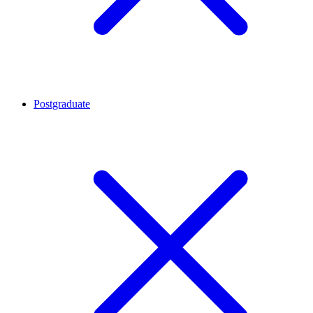
Postgraduate