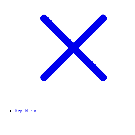
Republican