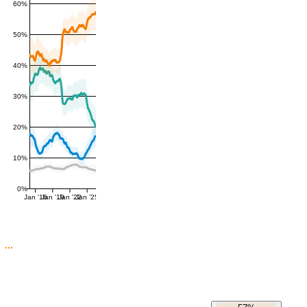
60%
50%
40%
30%
20%
10%
0%
Jan '16
Jan '19
Jan '22
Jan '25