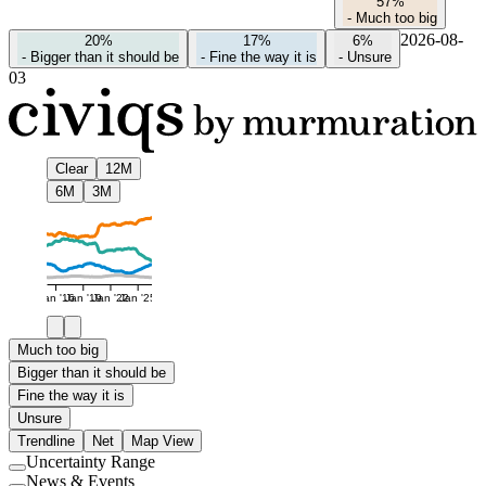
57%
-
Much too big
2026-08-
20%
17%
6%
-
Bigger than it should be
-
Fine the way it is
-
Unsure
03
Clear
12M
6M
3M
Jan '16
Jan '19
Jan '22
Jan '25
Much too big
Bigger than it should be
Fine the way it is
Unsure
Trendline
Net
Map View
Uncertainty Range
Use
News & Events