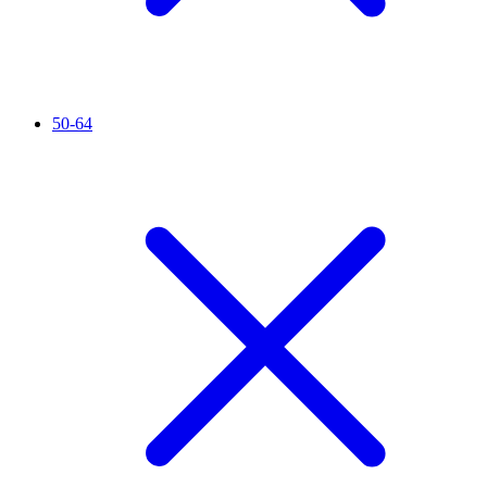
50-64