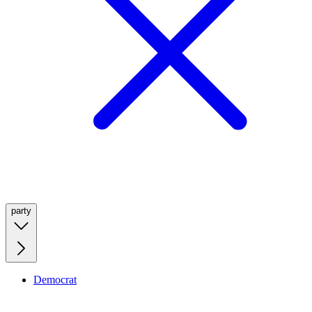
party
Democrat