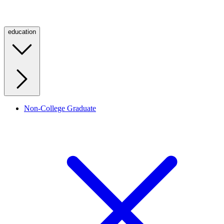
education
Non-College Graduate