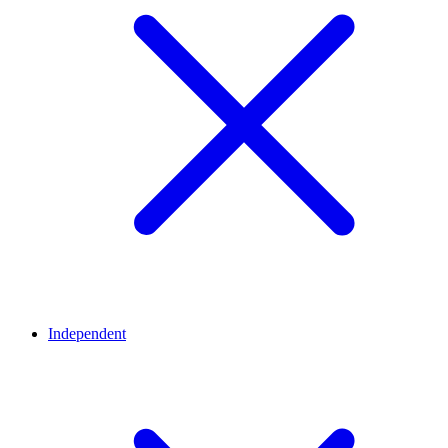
Independent