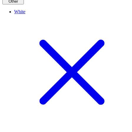
Other
White