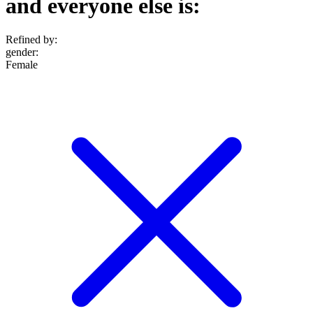
and everyone else is:
Refined by:
gender
:
Female