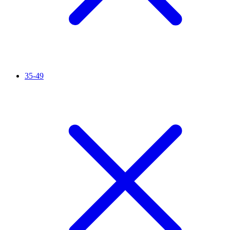
35-49