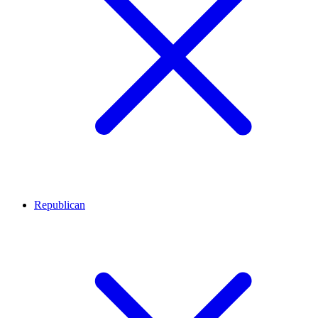
Republican