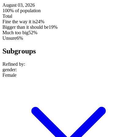
August 03, 2026
100% of population
Total
Fine the way it is
24%
Bigger than it should be
19%
Much too big
52%
Unsure
6%
Subgroups
Refined by:
gender
:
Female