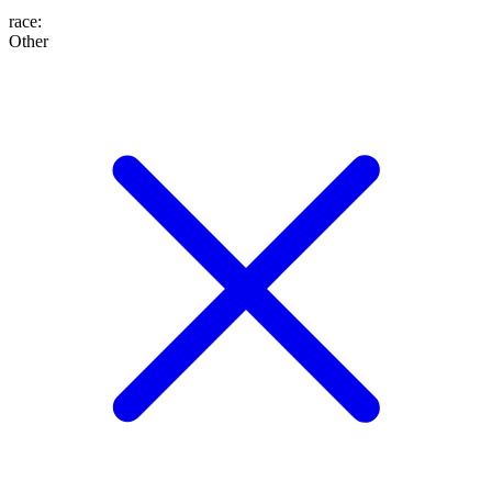
race
:
Other