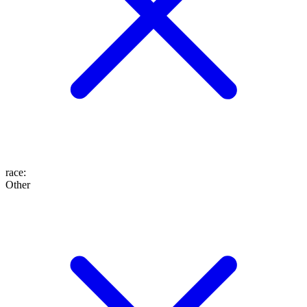
race
:
Other