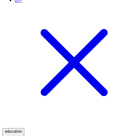
65+
education