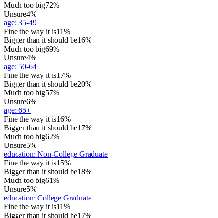
Much too big
72%
Unsure
4%
age
:
35-49
Fine the way it is
11%
Bigger than it should be
16%
Much too big
69%
Unsure
4%
age
:
50-64
Fine the way it is
17%
Bigger than it should be
20%
Much too big
57%
Unsure
6%
age
:
65+
Fine the way it is
16%
Bigger than it should be
17%
Much too big
62%
Unsure
5%
education
:
Non-College Graduate
Fine the way it is
15%
Bigger than it should be
18%
Much too big
61%
Unsure
5%
education
:
College Graduate
Fine the way it is
11%
Bigger than it should be
17%