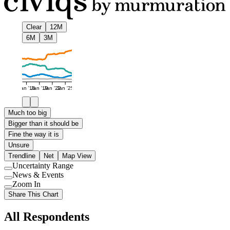
Clear
12M
6M
3M
Jan '16
Jan '19
Jan '22
Jan '25
Much too big
Bigger than it should be
Fine the way it is
Unsure
Trendline
Net
Map View
Uncertainty Range
Use
News & Events
setting
Use
Zoom In
setting
Use
Share This Chart
setting
All Respondents