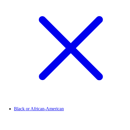
Black or African-American