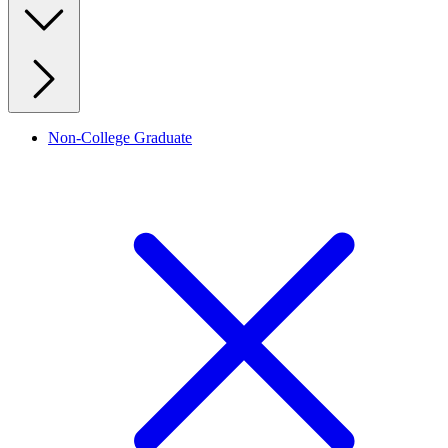
Non-College Graduate