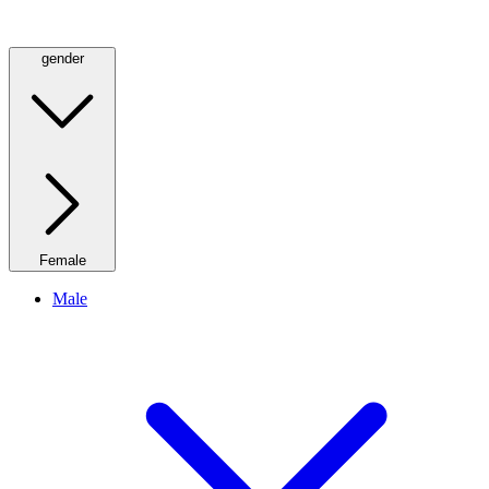
gender
Female
Male