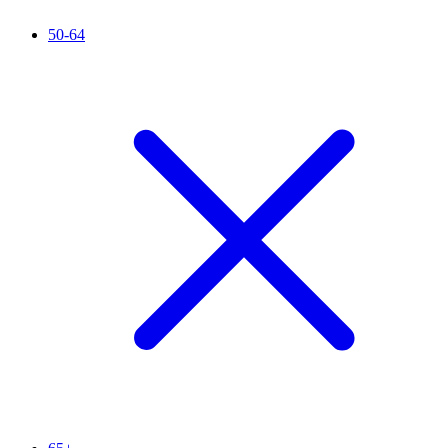
50-64