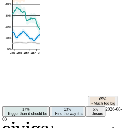
40%
30%
20%
10%
0%
Jan '16
Jan '19
Jan '22
Jan '25
65%
-
Much too big
2026-08-
17%
13%
5%
-
Bigger than it should be
-
Fine the way it is
-
Unsure
03