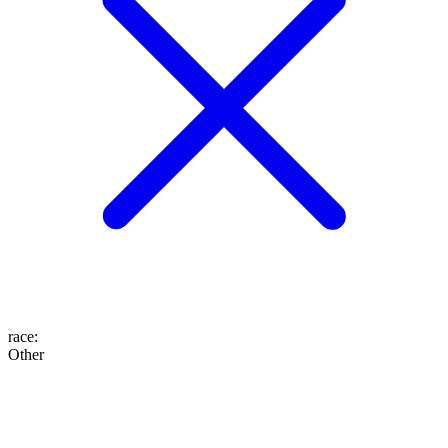
race
:
Other