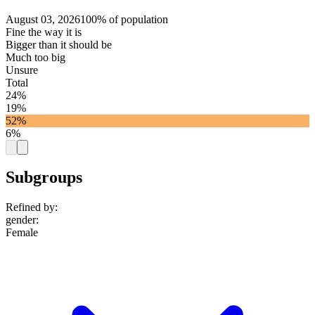
August 03, 2026
100% of population
Fine the way it is
Bigger than it should be
Much too big
Unsure
Total
24%
19%
52%
6%
Subgroups
Refined by:
gender
:
Female