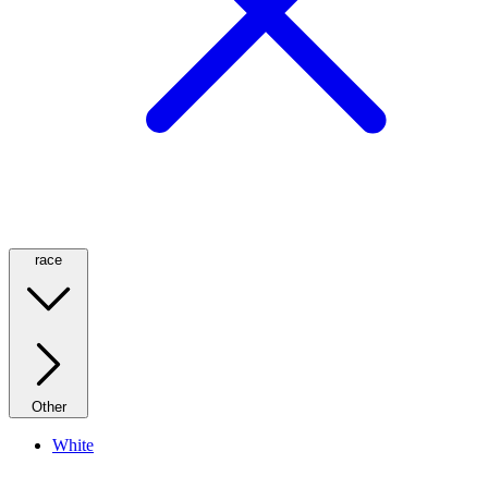
race
Other
White