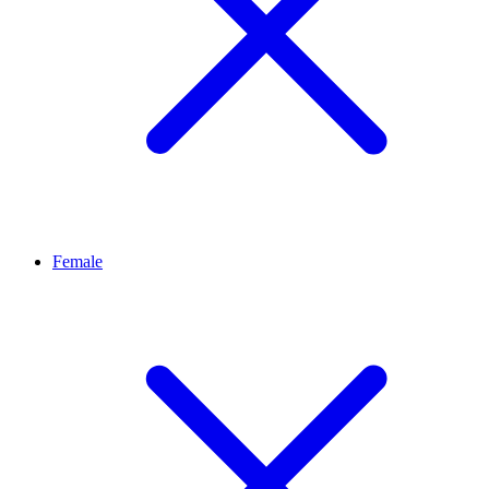
Female