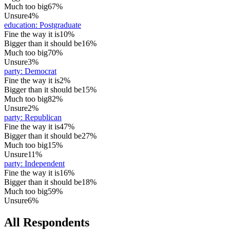
Much too big
67%
Unsure
4%
education
:
Postgraduate
Fine the way it is
10%
Bigger than it should be
16%
Much too big
70%
Unsure
3%
party
:
Democrat
Fine the way it is
2%
Bigger than it should be
15%
Much too big
82%
Unsure
2%
party
:
Republican
Fine the way it is
47%
Bigger than it should be
27%
Much too big
15%
Unsure
11%
party
:
Independent
Fine the way it is
16%
Bigger than it should be
18%
Much too big
59%
Unsure
6%
All Respondents