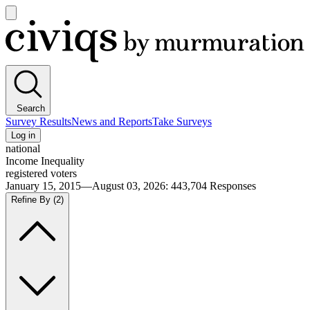
Open
main
Civiqs
menu
Search
Survey Results
News and Reports
Take Surveys
Log in
national
Income Inequality
registered voters
January 15, 2015—August 03, 2026
:
443,704
Responses
Refine By
(2)