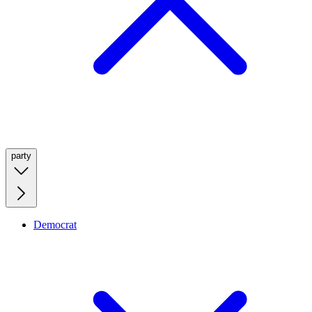
party
Democrat