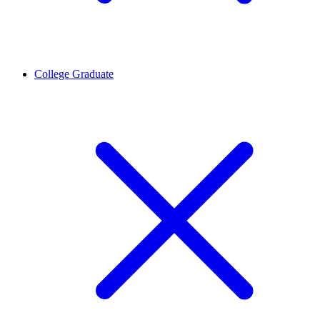
College Graduate