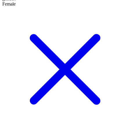
Female