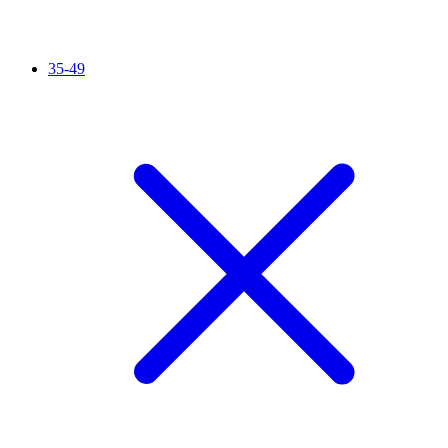
35-49