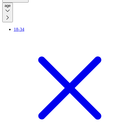
age
18-34