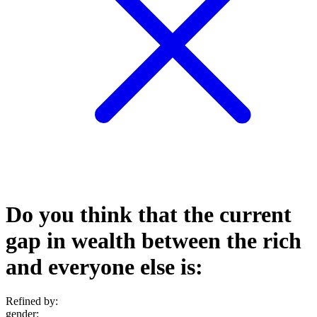
Do you think that the current
gap in wealth between the rich
and everyone else is:
Refined by:
gender
: