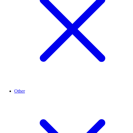
Other