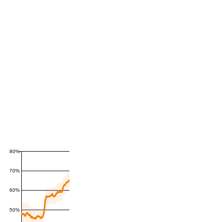
80%
70%
60%
50%