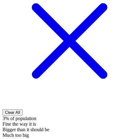
Clear All
3% of population
Fine the way it is
Bigger than it should be
Much too big