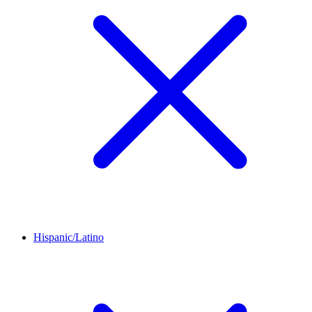
Hispanic/Latino