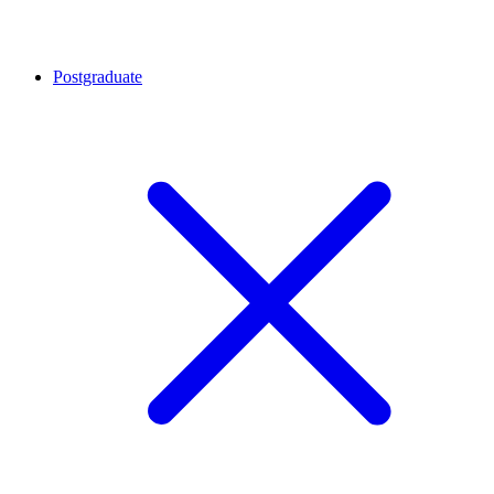
Postgraduate