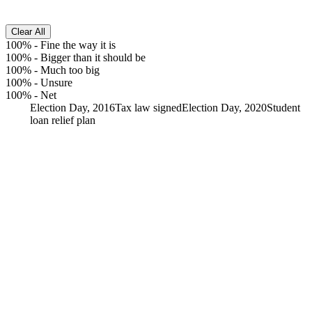
Clear All
100%
-
Fine the way it is
100%
-
Bigger than it should be
100%
-
Much too big
100%
-
Unsure
100%
-
Net
Election Day, 2016
Tax law signed
Election Day, 2020
Student
loan relief plan