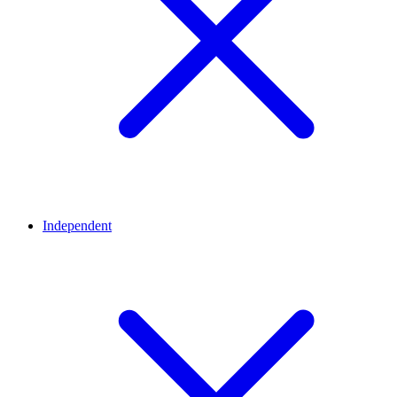
Independent