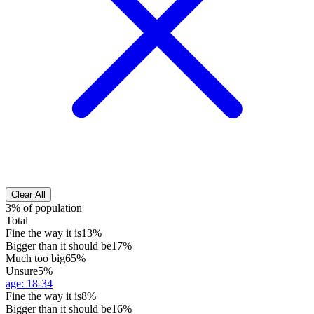
Clear All
3% of population
Total
Fine the way it is
13%
Bigger than it should be
17%
Much too big
65%
Unsure
5%
age
:
18-34
Fine the way it is
8%
Bigger than it should be
16%