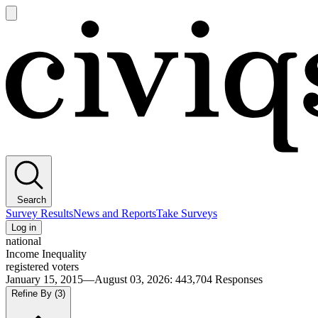
Open
main
Civiqs
menu
Search
Survey Results
News and Reports
Take Surveys
Log in
national
Income Inequality
registered voters
January 15, 2015—August 03, 2026
:
443,704
Responses
Refine By
(3)