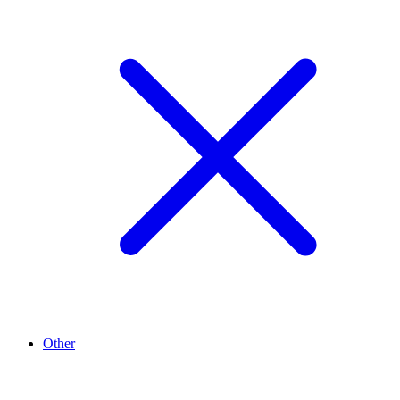
Other