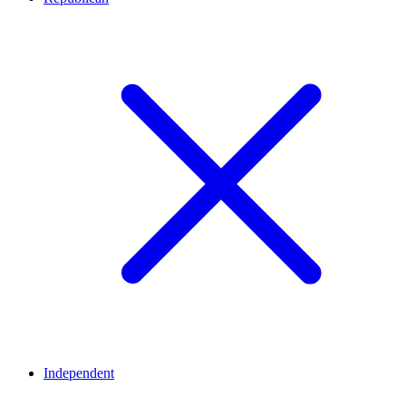
Independent