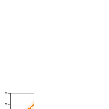
70%
60%