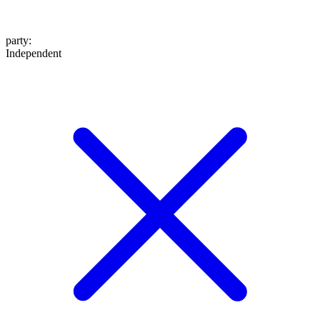
party
:
Independent