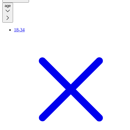
age
18-34