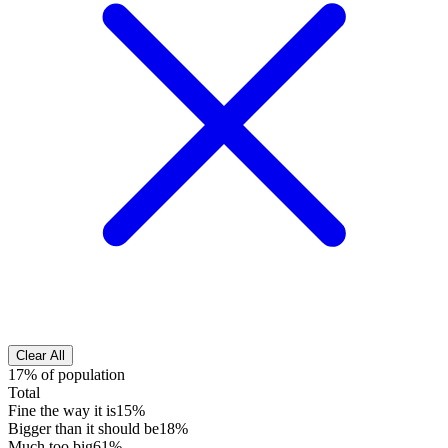
Clear All
17% of population
Total
Fine the way it is
15%
Bigger than it should be
18%
Much too big
61%