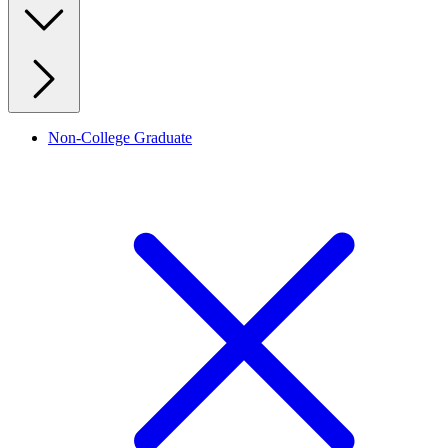
Non-College Graduate