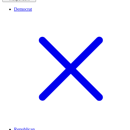
Democrat
Republican