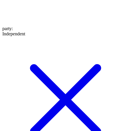
party
:
Independent