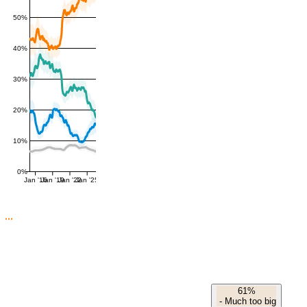
50%
40%
30%
20%
10%
0%
Jan '16
Jan '19
Jan '22
Jan '25
61%
-
Much too big