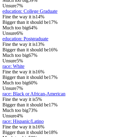
Much too big
59%
Unsure
7%
education
:
College Graduate
Fine the way it is
14%
Bigger than it should be
17%
Much too big
64%
Unsure
6%
education
:
Postgraduate
Fine the way it is
13%
Bigger than it should be
16%
Much too big
67%
Unsure
5%
race
:
White
Fine the way it is
16%
Bigger than it should be
17%
Much too big
60%
Unsure
7%
race
:
Black or African-American
Fine the way it is
5%
Bigger than it should be
17%
Much too big
73%
Unsure
4%
race
:
Hispanic/Latino
Fine the way it is
16%
Bigger than it should be
18%