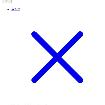
White