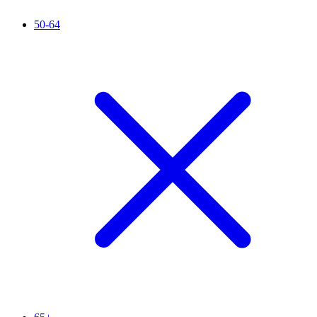
50-64