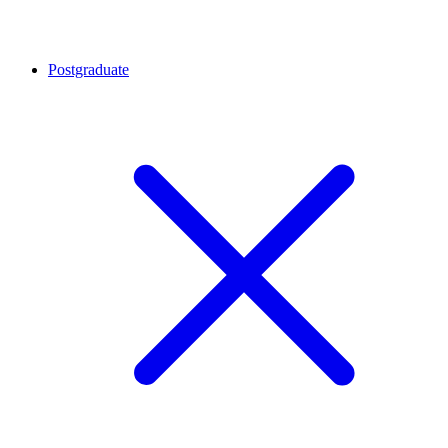
Postgraduate