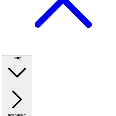
party
Independent