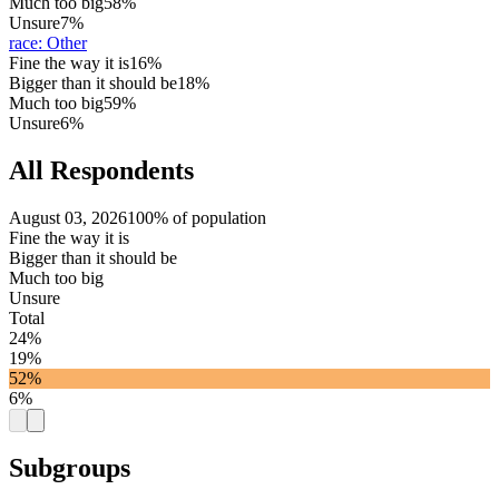
Much too big
58%
Unsure
7%
race
:
Other
Fine the way it is
16%
Bigger than it should be
18%
Much too big
59%
Unsure
6%
All Respondents
August 03, 2026
100% of population
Fine the way it is
Bigger than it should be
Much too big
Unsure
Total
24%
19%
52%
6%
Subgroups