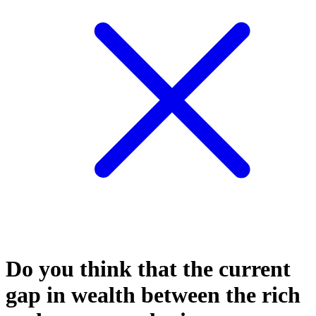
Do you think that the current
gap in wealth between the rich