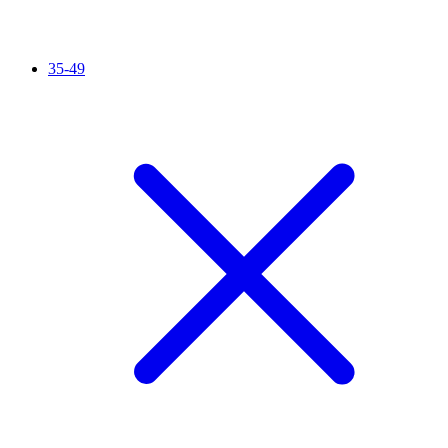
35-49