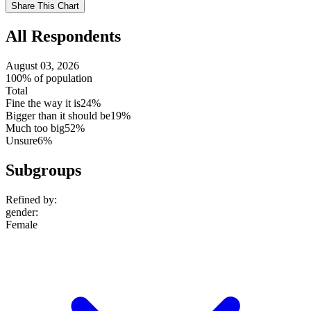
Use
Share This Chart
setting
All Respondents
August 03, 2026
100% of population
Total
Fine the way it is
24%
Bigger than it should be
19%
Much too big
52%
Unsure
6%
Subgroups
Refined by:
gender
:
Female