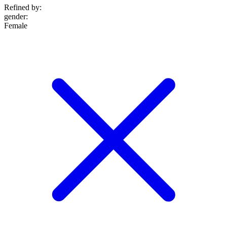
Refined by:
gender
:
Female