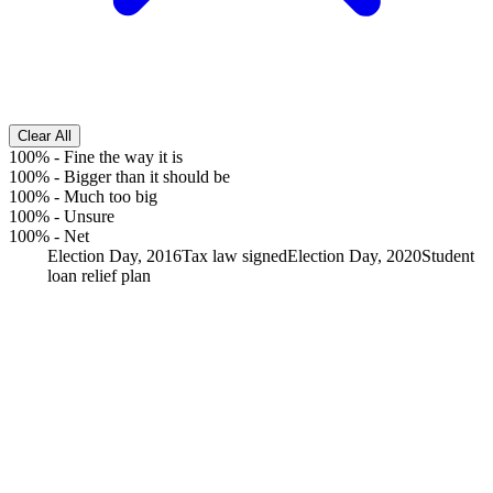
Clear All
100%
-
Fine the way it is
100%
-
Bigger than it should be
100%
-
Much too big
100%
-
Unsure
100%
-
Net
Election Day, 2016
Tax law signed
Election Day, 2020
Student
loan relief plan