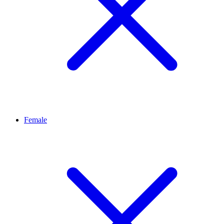
Female