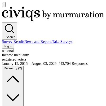
Open
main
Civiqs
menu
Search
Survey Results
News and Reports
Take Surveys
Log in
national
Income Inequality
registered voters
January 15, 2015—August 03, 2026
:
443,704
Responses
Refine By
(2)