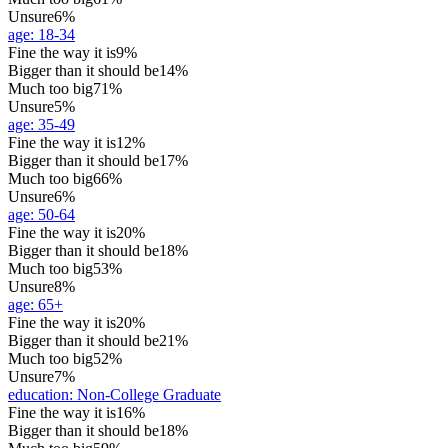
Unsure
6%
age
:
18-34
Fine the way it is
9%
Bigger than it should be
14%
Much too big
71%
Unsure
5%
age
:
35-49
Fine the way it is
12%
Bigger than it should be
17%
Much too big
66%
Unsure
6%
age
:
50-64
Fine the way it is
20%
Bigger than it should be
18%
Much too big
53%
Unsure
8%
age
:
65+
Fine the way it is
20%
Bigger than it should be
21%
Much too big
52%
Unsure
7%
education
:
Non-College Graduate
Fine the way it is
16%
Bigger than it should be
18%