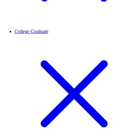
College Graduate