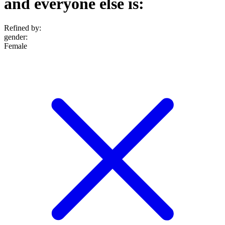
and everyone else is:
Refined by:
gender
:
Female