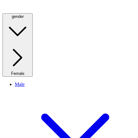
gender
Female
Male