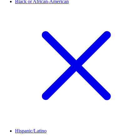
Black or African-American
Hispanic/Latino