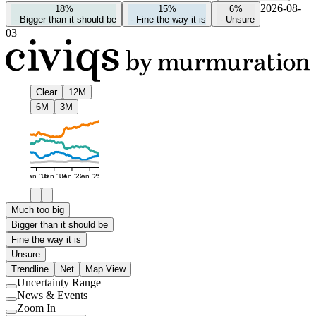
2026-08-
18%
15%
6%
-
Bigger than it should be
-
Fine the way it is
-
Unsure
03
Clear
12M
6M
3M
Jan '16
Jan '19
Jan '22
Jan '25
Much too big
Bigger than it should be
Fine the way it is
Unsure
Trendline
Net
Map View
Uncertainty Range
Use
News & Events
setting
Use
Zoom In
setting