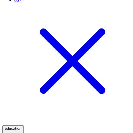
65+
education