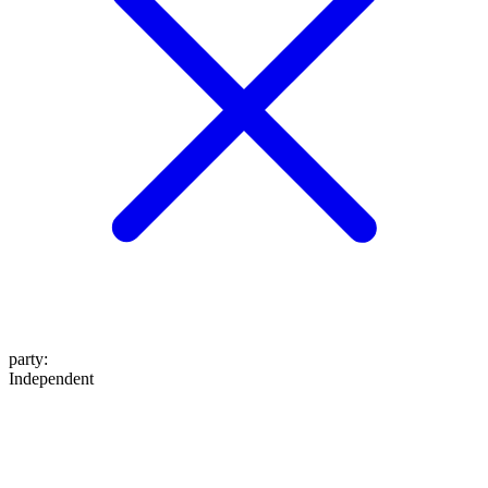
party
:
Independent