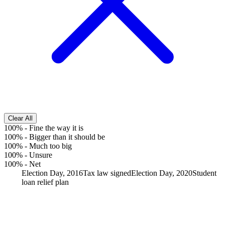
Clear All
100%
-
Fine the way it is
100%
-
Bigger than it should be
100%
-
Much too big
100%
-
Unsure
100%
-
Net
Election Day, 2016
Tax law signed
Election Day, 2020
Student
loan relief plan