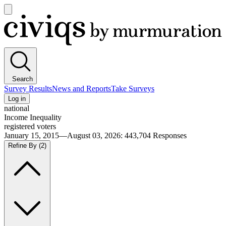
Open
main
Civiqs
menu
Search
Survey Results
News and Reports
Take Surveys
Log in
national
Income Inequality
registered voters
January 15, 2015—August 03, 2026
:
443,704
Responses
Refine By
(2)