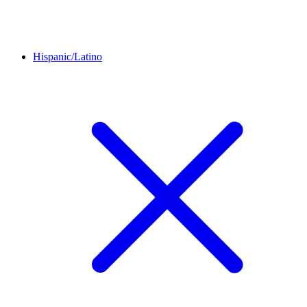
Hispanic/Latino