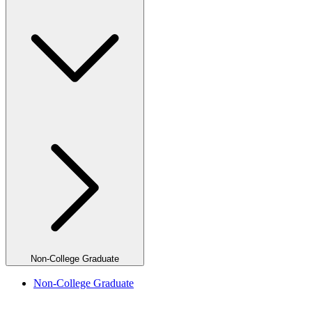
Non-College Graduate
Non-College Graduate