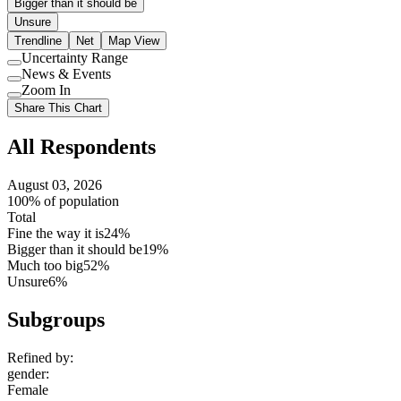
Bigger than it should be
Unsure
Trendline
Net
Map View
Uncertainty Range
Use
News & Events
setting
Use
Zoom In
setting
Use
Share This Chart
setting
All Respondents
August 03, 2026
100% of population
Total
Fine the way it is
24%
Bigger than it should be
19%
Much too big
52%
Unsure
6%
Subgroups
Refined by:
gender
:
Female