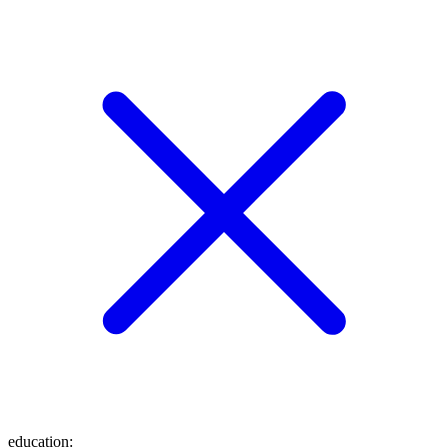
education
: