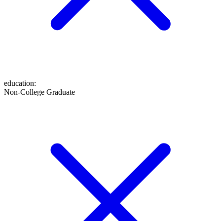
education
:
Non-College Graduate