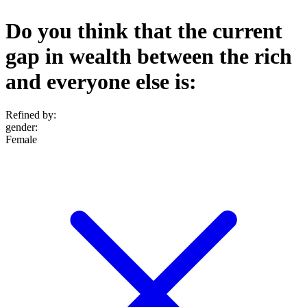
Do you think that the current
gap in wealth between the rich
and everyone else is:
Refined by:
gender
:
Female