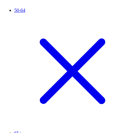
50-64