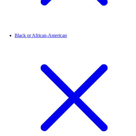
Black or African-American