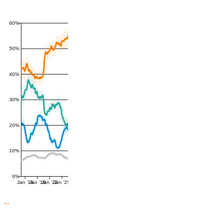
60%
50%
40%
30%
20%
10%
0%
Jan '16
Jan '19
Jan '22
Jan '25