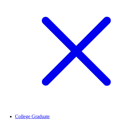
College Graduate