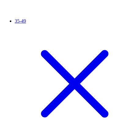
35-49