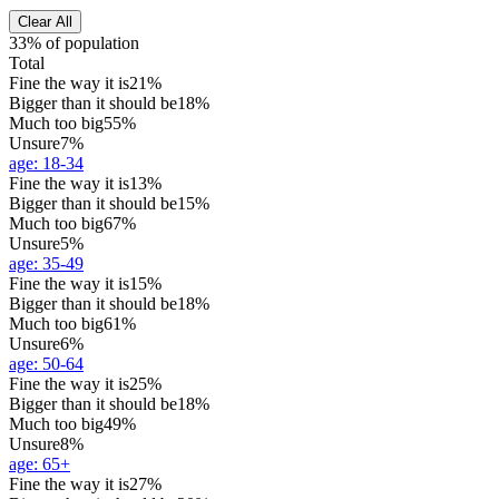
Clear All
33% of population
Total
Fine the way it is
21%
Bigger than it should be
18%
Much too big
55%
Unsure
7%
age
:
18-34
Fine the way it is
13%
Bigger than it should be
15%
Much too big
67%
Unsure
5%
age
:
35-49
Fine the way it is
15%
Bigger than it should be
18%
Much too big
61%
Unsure
6%
age
:
50-64
Fine the way it is
25%
Bigger than it should be
18%
Much too big
49%
Unsure
8%
age
:
65+
Fine the way it is
27%