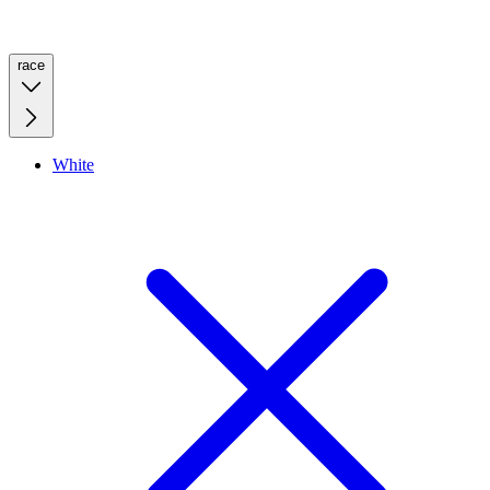
race
White