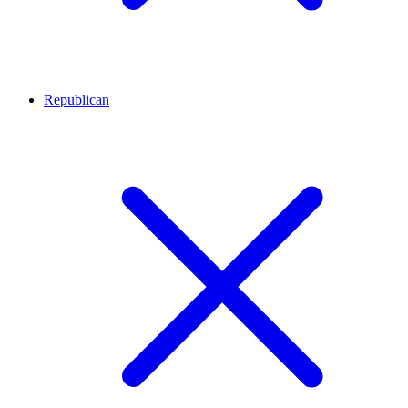
Republican