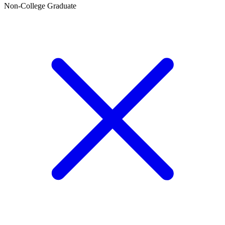
Non-College Graduate