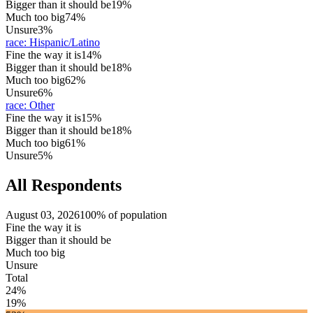
Bigger than it should be
19%
Much too big
74%
Unsure
3%
race
:
Hispanic/Latino
Fine the way it is
14%
Bigger than it should be
18%
Much too big
62%
Unsure
6%
race
:
Other
Fine the way it is
15%
Bigger than it should be
18%
Much too big
61%
Unsure
5%
All Respondents
August 03, 2026
100% of population
Fine the way it is
Bigger than it should be
Much too big
Unsure
Total
24%
19%