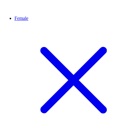
Female