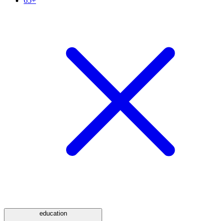
65+
education