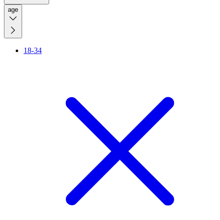
age
18-34