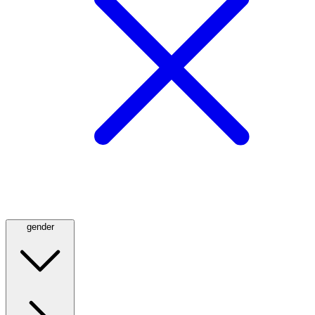
gender