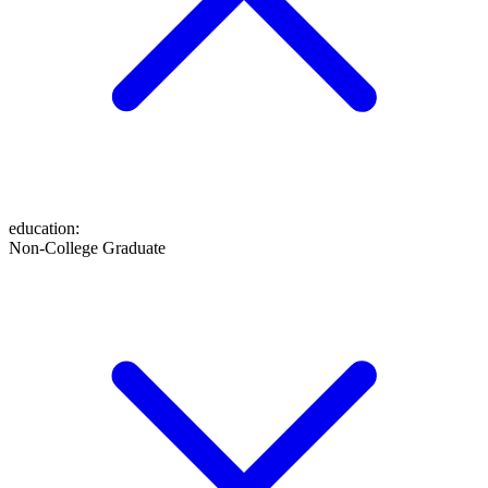
education
:
Non-College Graduate