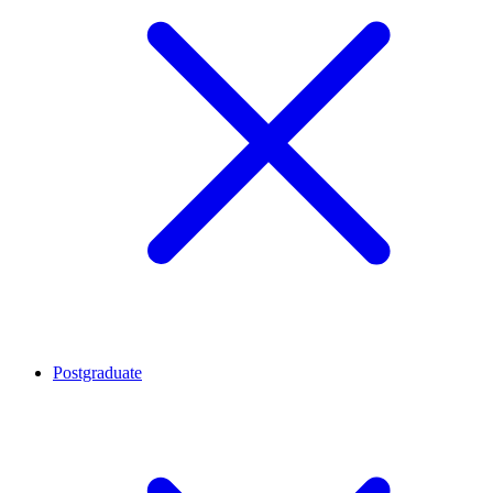
Postgraduate