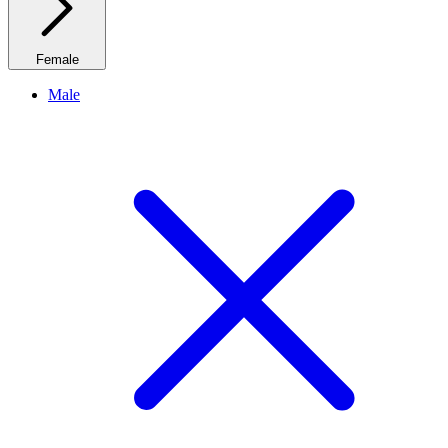
Female
Male