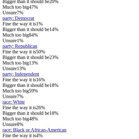
Bigger than it should be
20%
Much too big
47%
Unsure
7%
party
:
Democrat
Fine the way it is
1%
Bigger than it should be
14%
Much too big
84%
Unsure
1%
party
:
Republican
Fine the way it is
50%
Bigger than it should be
23%
Much too big
13%
Unsure
13%
party
:
Independent
Fine the way it is
16%
Bigger than it should be
18%
Much too big
59%
Unsure
7%
race
:
White
Fine the way it is
26%
Bigger than it should be
18%
Much too big
48%
Unsure
8%
race
:
Black or African-American
Fine the way it is
4%