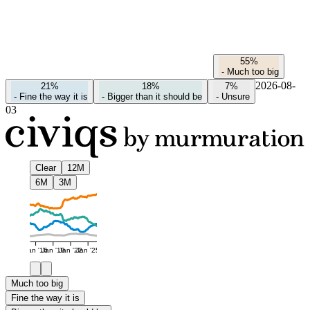
55%
-
Much too big
2026-08-
21%
18%
7%
-
Fine the way it is
-
Bigger than it should be
-
Unsure
03
Clear
12M
6M
3M
Jan '16
Jan '19
Jan '22
Jan '25
Much too big
Fine the way it is