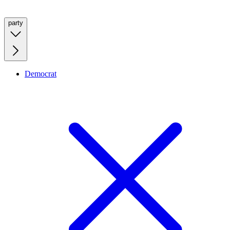
party
Democrat