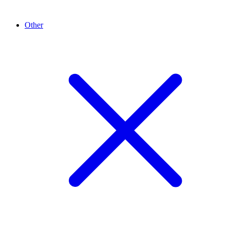
Other