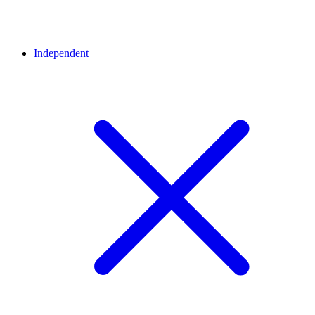
Independent