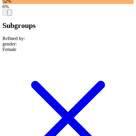
52%
6%
Subgroups
Refined by:
gender
:
Female