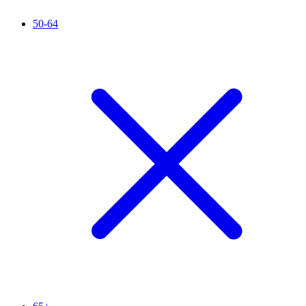
50-64