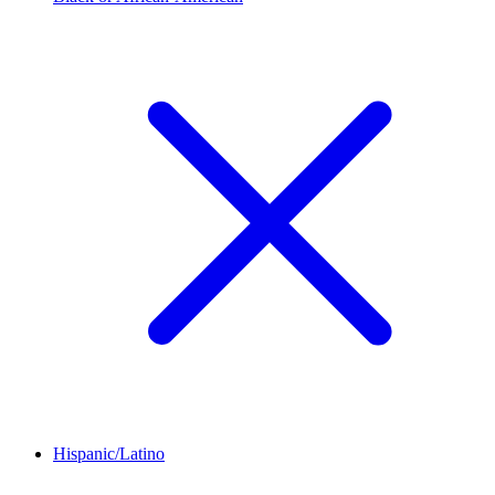
Hispanic/Latino