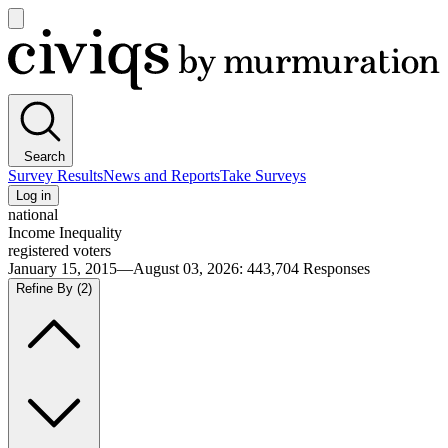
Open
main
Civiqs
menu
Search
Survey Results
News and Reports
Take Surveys
Log in
national
Income Inequality
registered voters
January 15, 2015—August 03, 2026
:
443,704
Responses
Refine By
(2)