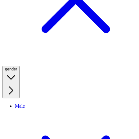
gender
Male