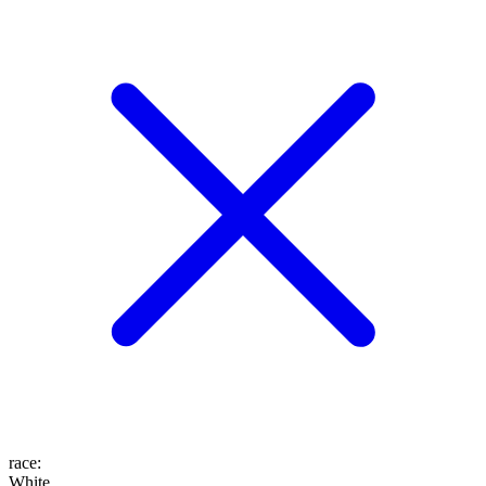
race
:
White