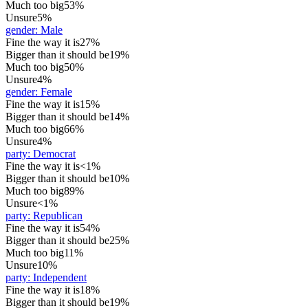
Much too big
53%
Unsure
5%
gender
:
Male
Fine the way it is
27%
Bigger than it should be
19%
Much too big
50%
Unsure
4%
gender
:
Female
Fine the way it is
15%
Bigger than it should be
14%
Much too big
66%
Unsure
4%
party
:
Democrat
Fine the way it is
<1%
Bigger than it should be
10%
Much too big
89%
Unsure
<1%
party
:
Republican
Fine the way it is
54%
Bigger than it should be
25%
Much too big
11%
Unsure
10%
party
:
Independent
Fine the way it is
18%
Bigger than it should be
19%