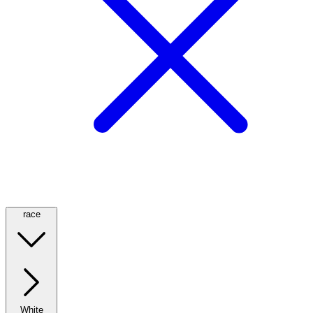
race
White