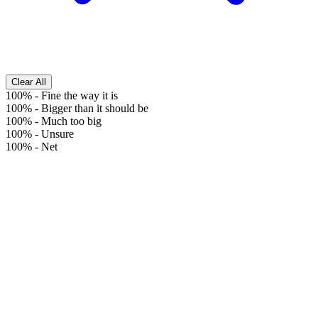
Clear All
100%
-
Fine the way it is
100%
-
Bigger than it should be
100%
-
Much too big
100%
-
Unsure
100%
-
Net