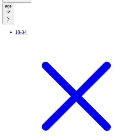
age
18-34