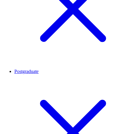
Postgraduate