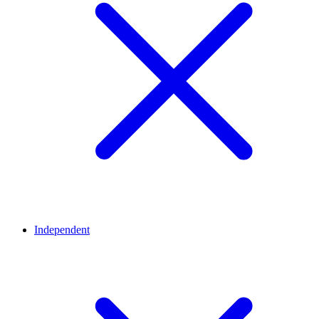
Independent