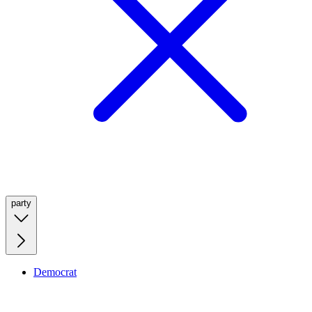
party
Democrat