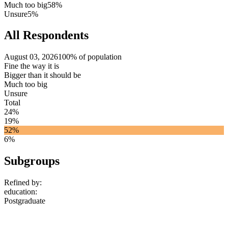
Much too big
58%
Unsure
5%
All Respondents
August 03, 2026
100% of population
Fine the way it is
Bigger than it should be
Much too big
Unsure
Total
24%
19%
52%
6%
Subgroups
Refined by:
education
:
Postgraduate