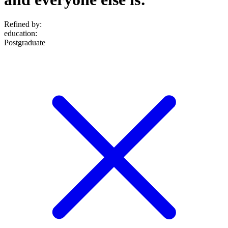
Refined by:
education
:
Postgraduate