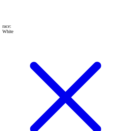
race
:
White