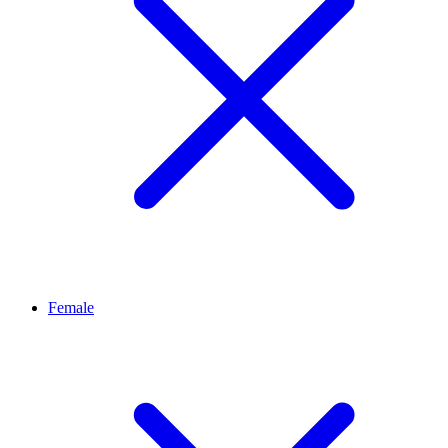
Female