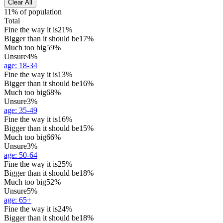
Clear All
11% of population
Total
Fine the way it is
21%
Bigger than it should be
17%
Much too big
59%
Unsure
4%
age
:
18-34
Fine the way it is
13%
Bigger than it should be
16%
Much too big
68%
Unsure
3%
age
:
35-49
Fine the way it is
16%
Bigger than it should be
15%
Much too big
66%
Unsure
3%
age
:
50-64
Fine the way it is
25%
Bigger than it should be
18%
Much too big
52%
Unsure
5%
age
:
65+
Fine the way it is
24%
Bigger than it should be
18%