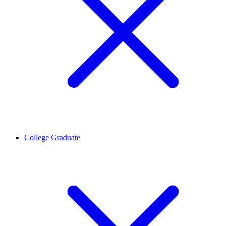
College Graduate