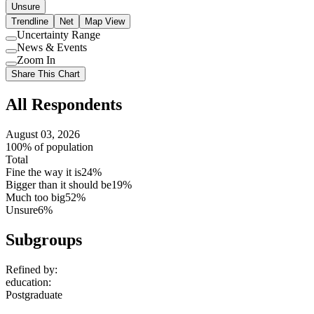
Unsure
Trendline
Net
Map View
Uncertainty Range
Use
News & Events
setting
Use
Zoom In
setting
Use
Share This Chart
setting
All Respondents
August 03, 2026
100% of population
Total
Fine the way it is
24%
Bigger than it should be
19%
Much too big
52%
Unsure
6%
Subgroups
Refined by:
education
:
Postgraduate