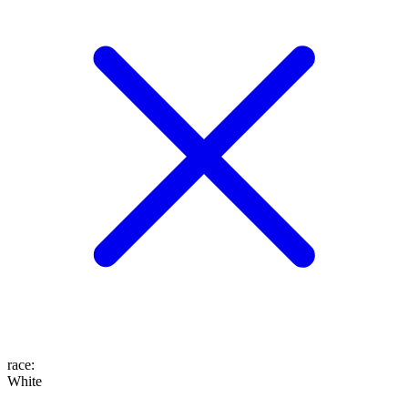
race
:
White