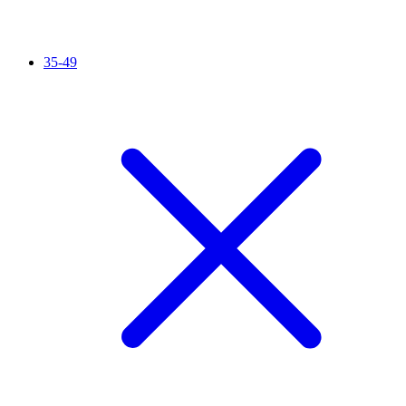
35-49