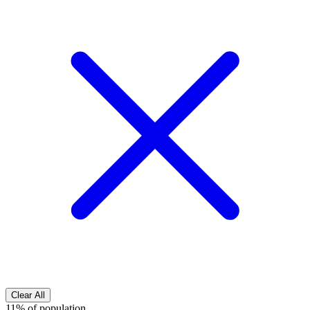
Clear All
11% of population