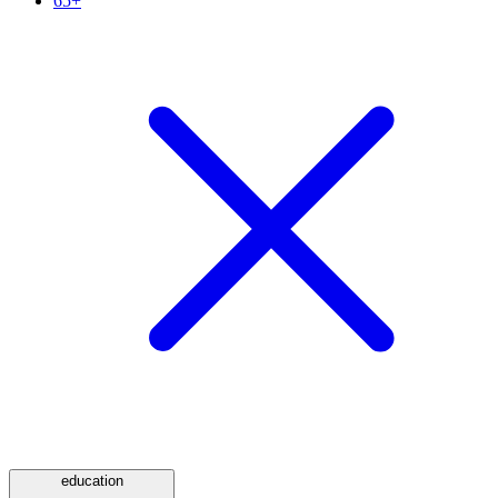
65+
education