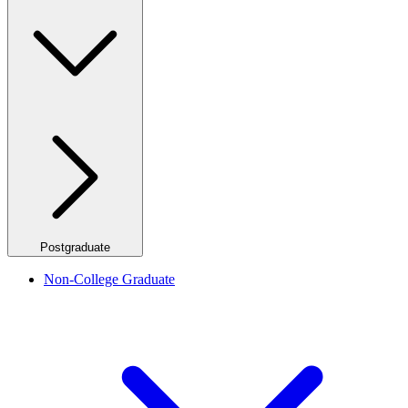
Postgraduate
Non-College Graduate