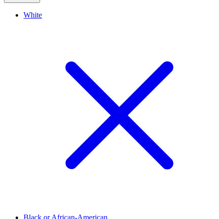
White
Black or African-American