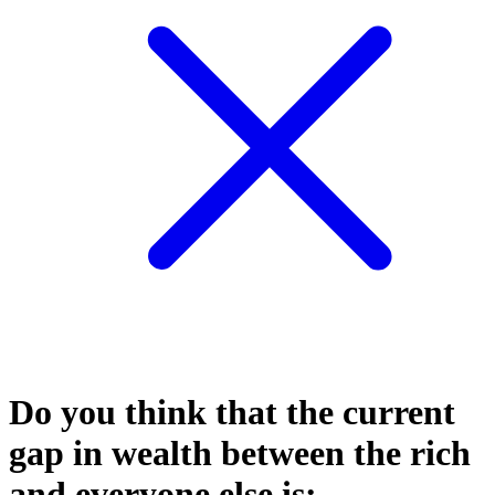
Do you think that the current
gap in wealth between the rich
and everyone else is: