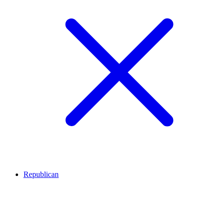
Republican