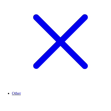
Other