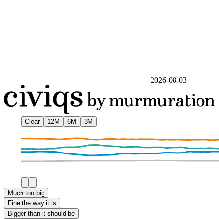
2026-08-03
Clear
12M
6M
3M
Much too big
Fine the way it is
Bigger than it should be