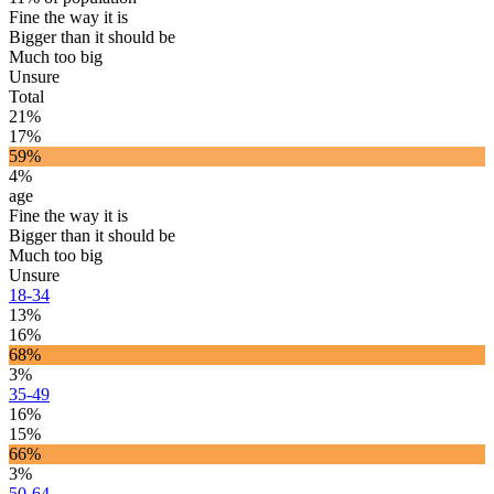
Fine the way it is
Bigger than it should be
Much too big
Unsure
Total
21%
17%
59%
4%
age
Fine the way it is
Bigger than it should be
Much too big
Unsure
18-34
13%
16%
68%
3%
35-49
16%
15%
66%
3%
50-64