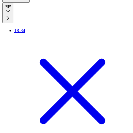
age
18-34