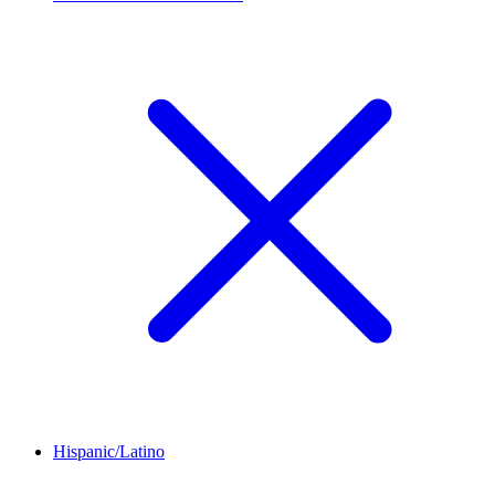
Hispanic/Latino