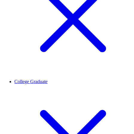
College Graduate