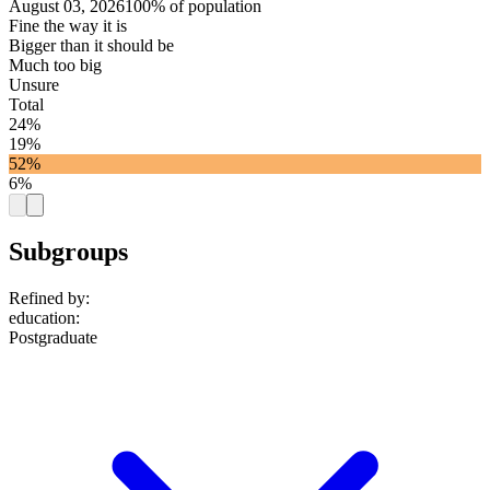
August 03, 2026
100% of population
Fine the way it is
Bigger than it should be
Much too big
Unsure
Total
24%
19%
52%
6%
Subgroups
Refined by:
education
:
Postgraduate