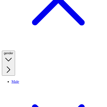
gender
Male