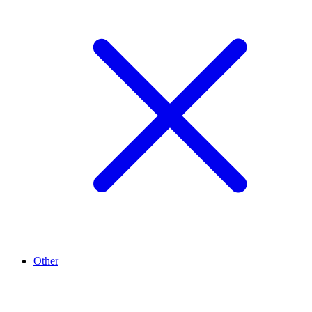
Other