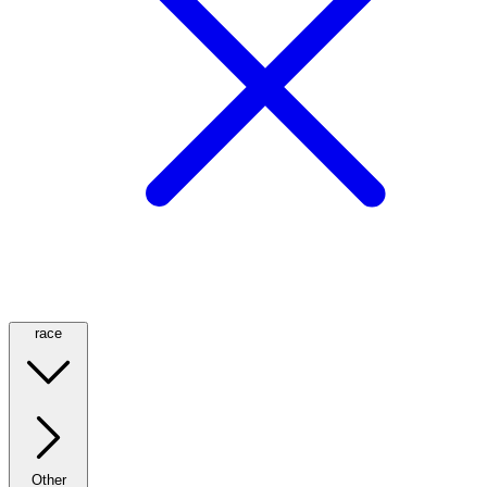
race
Other