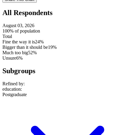
setting
All Respondents
August 03, 2026
100% of population
Total
Fine the way it is
24%
Bigger than it should be
19%
Much too big
52%
Unsure
6%
Subgroups
Refined by:
education
:
Postgraduate