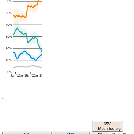
60%
50%
40%
30%
20%
10%
0%
Jan '16
Jan '19
Jan '22
Jan '25
65%
-
Much too big