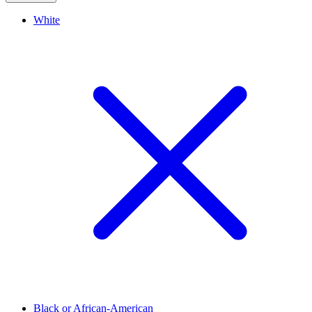
White
Black or African-American