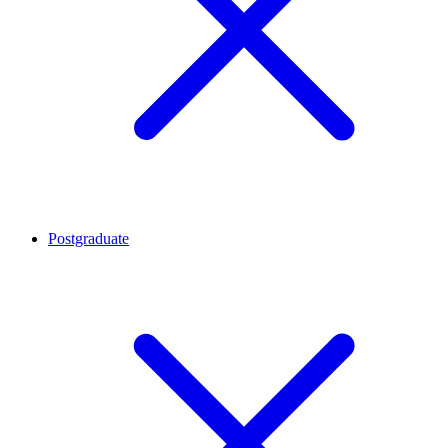
Postgraduate