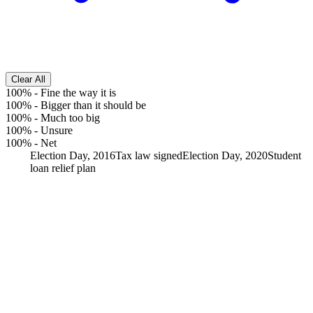
Clear All
100%
-
Fine the way it is
100%
-
Bigger than it should be
100%
-
Much too big
100%
-
Unsure
100%
-
Net
Election Day, 2016
Tax law signed
Election Day, 2020
Student
loan relief plan