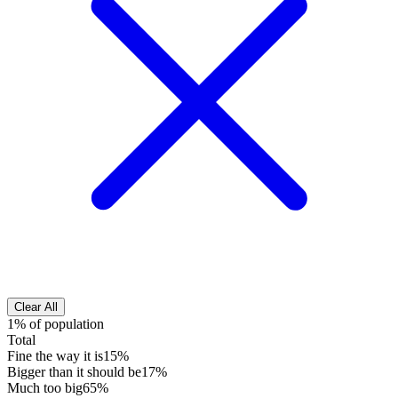
Clear All
1% of population
Total
Fine the way it is
15%
Bigger than it should be
17%
Much too big
65%