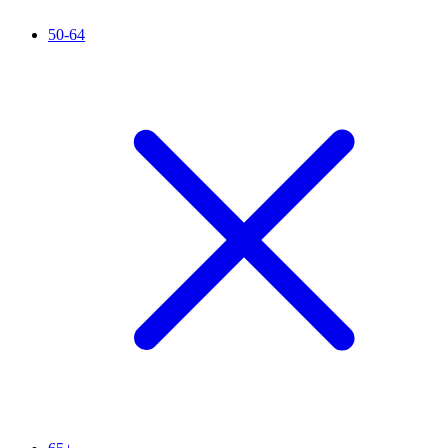
50-64