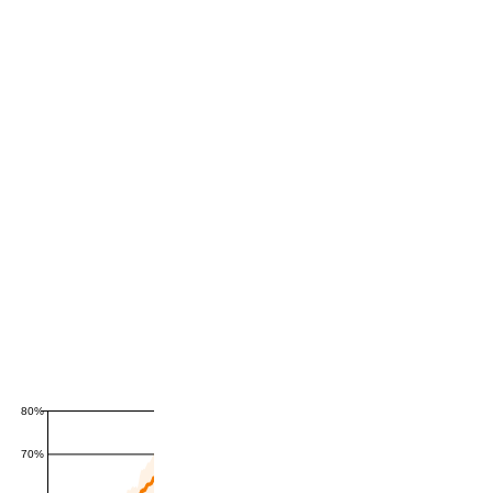
80%
70%