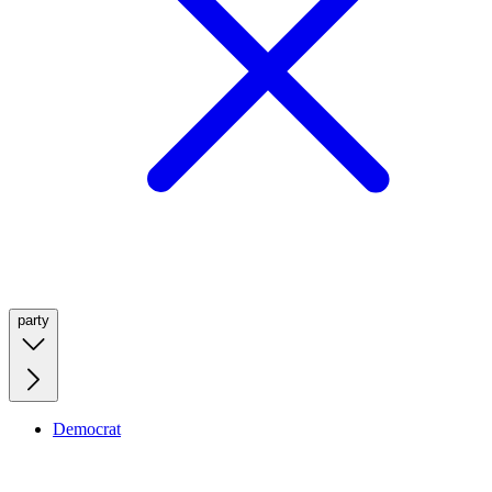
party
Democrat