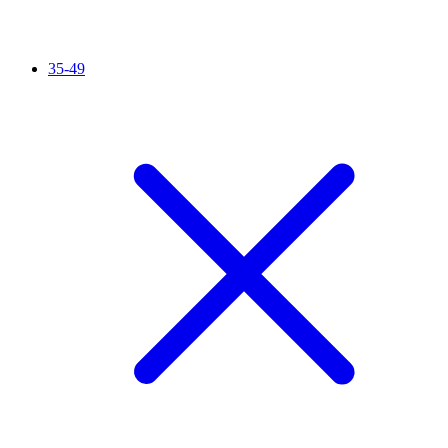
35-49