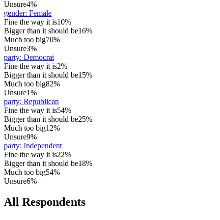
Unsure
4%
gender
:
Female
Fine the way it is
10%
Bigger than it should be
16%
Much too big
70%
Unsure
3%
party
:
Democrat
Fine the way it is
2%
Bigger than it should be
15%
Much too big
82%
Unsure
1%
party
:
Republican
Fine the way it is
54%
Bigger than it should be
25%
Much too big
12%
Unsure
9%
party
:
Independent
Fine the way it is
22%
Bigger than it should be
18%
Much too big
54%
Unsure
6%
All Respondents