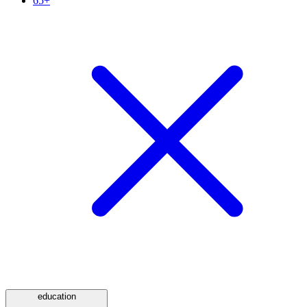
65+
education