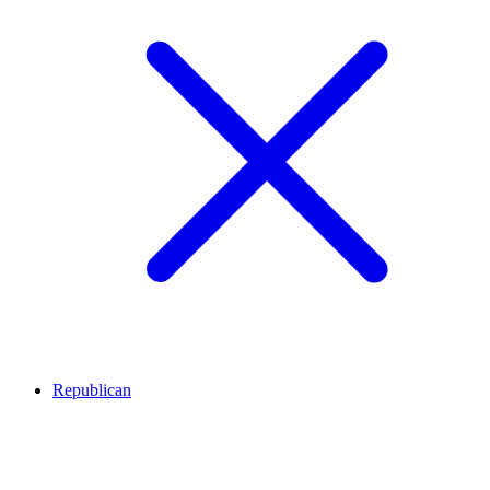
Republican