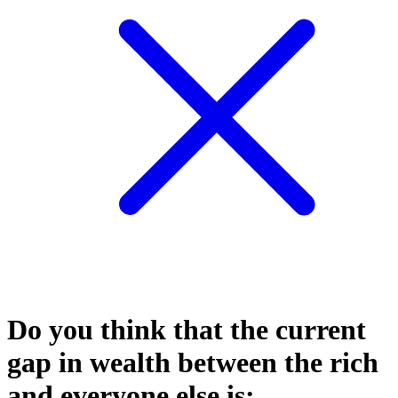
Do you think that the current
gap in wealth between the rich
and everyone else is: