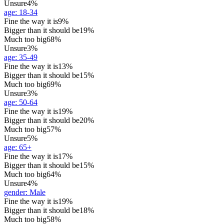
Unsure
4%
age
:
18-34
Fine the way it is
9%
Bigger than it should be
19%
Much too big
68%
Unsure
3%
age
:
35-49
Fine the way it is
13%
Bigger than it should be
15%
Much too big
69%
Unsure
3%
age
:
50-64
Fine the way it is
19%
Bigger than it should be
20%
Much too big
57%
Unsure
5%
age
:
65+
Fine the way it is
17%
Bigger than it should be
15%
Much too big
64%
Unsure
4%
gender
:
Male
Fine the way it is
19%
Bigger than it should be
18%
Much too big
58%