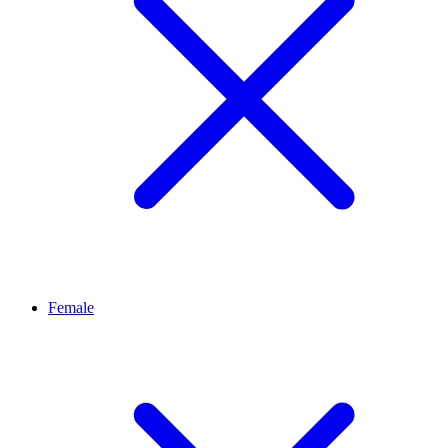
Female