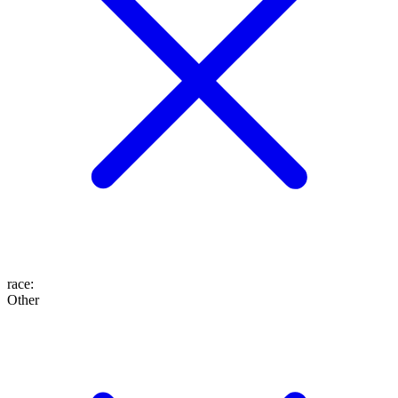
race
:
Other