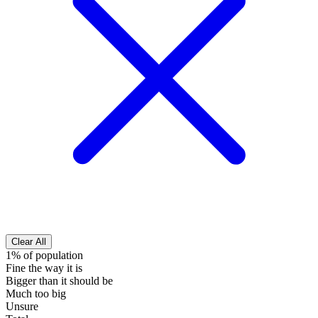
Clear All
1% of population
Fine the way it is
Bigger than it should be
Much too big
Unsure