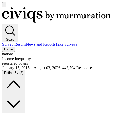
Open
main
Civiqs
menu
Search
Survey Results
News and Reports
Take Surveys
Log in
national
Income Inequality
registered voters
January 15, 2015—August 03, 2026
:
443,704
Responses
Refine By
(2)