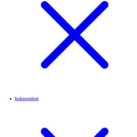
Independent