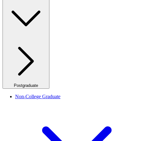
Postgraduate
Non-College Graduate