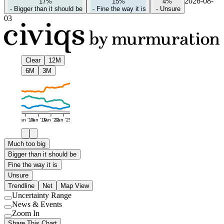
2026-08-
17%
15%
4%
-
Bigger than it should be
-
Fine the way it is
-
Unsure
03
Clear
12M
6M
3M
Jan '16
Jan '19
Jan '22
Jan '25
Much too big
Bigger than it should be
Fine the way it is
Unsure
Trendline
Net
Map View
Uncertainty Range
Use
News & Events
setting
Use
Zoom In
setting
Use
Share This Chart