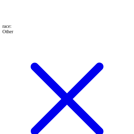
race
:
Other