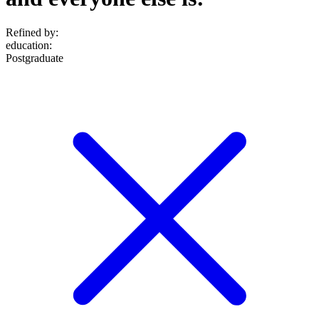
Refined by:
education
:
Postgraduate