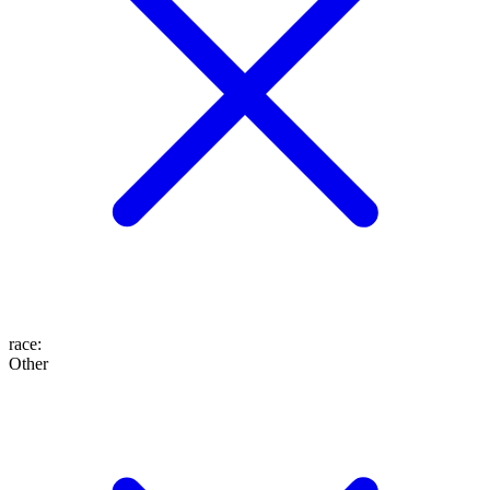
race
:
Other